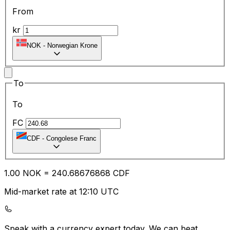
From
kr
NOK
-
Norwegian Krone
To
To
FC
CDF
-
Congolese Franc
1.00
NOK
=
240.68
676868
CDF
Mid-market rate at 12:10 UTC
Speak with a currency expert today.
We can beat