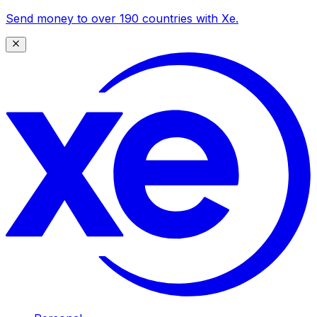
Send money to over 190 countries with Xe.