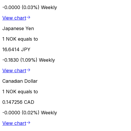
-0.0000 (0.03%)
Weekly
View chart
Japanese Yen
1 NOK equals to
16.6414 JPY
-0.1830 (1.09%)
Weekly
View chart
Canadian Dollar
1 NOK equals to
0.147256 CAD
-0.0000 (0.02%)
Weekly
View chart