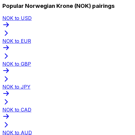
Popular Norwegian Krone (NOK) pairings
NOK to USD
NOK to EUR
NOK to GBP
NOK to JPY
NOK to CAD
NOK to AUD