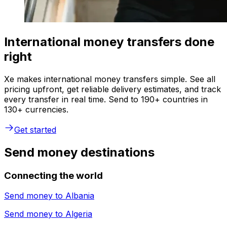
International money transfers done
right
Xe makes international money transfers simple. See all
pricing upfront, get reliable delivery estimates, and track
every transfer in real time. Send to 190+ countries in
130+ currencies.
Get started
Send money destinations
Connecting the world
Send money to
Albania
Send money to
Algeria