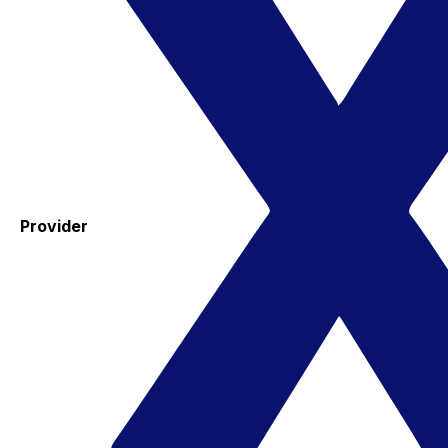
Provider