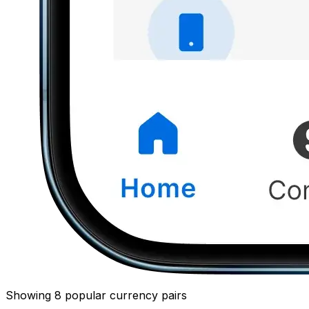
Showing 8 popular currency pairs