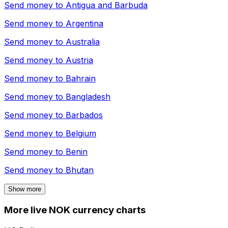
Send money to
Antigua and Barbuda
Send money to
Argentina
Send money to
Australia
Send money to
Austria
Send money to
Bahrain
Send money to
Bangladesh
Send money to
Barbados
Send money to
Belgium
Send money to
Benin
Send money to
Bhutan
Show more
More live NOK currency charts