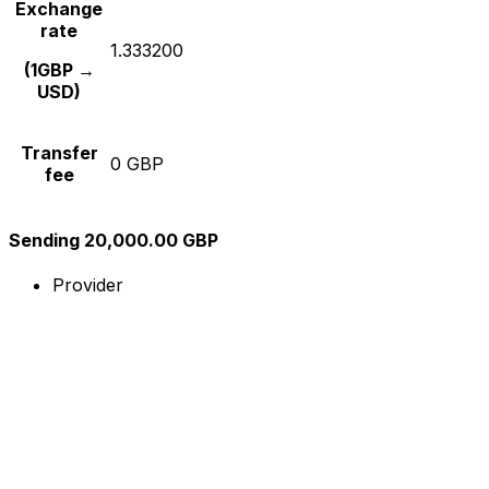
Exchange
rate
1.333200
(1GBP →
USD)
Transfer
0 GBP
fee
Sending 20,000.00 GBP
Provider