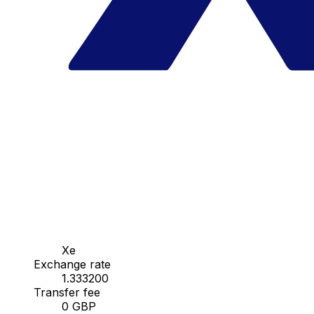
Xe
Exchange rate
1.333200
Transfer fee
0 GBP