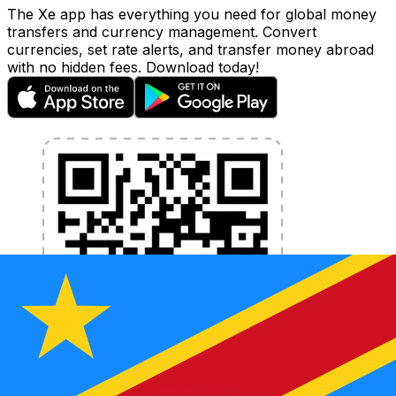
The Xe app has everything you need for global money
transfers and currency management. Convert
currencies, set rate alerts, and transfer money abroad
with no hidden fees. Download today!