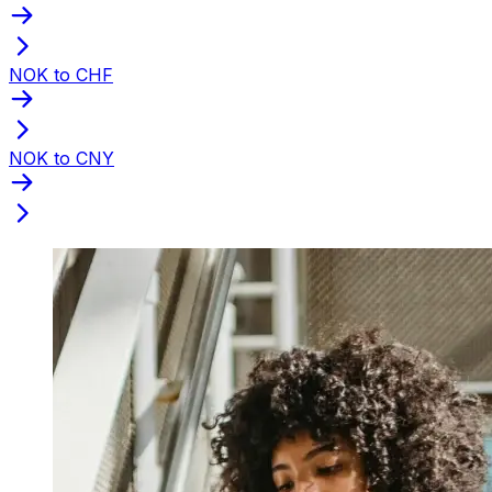
NOK to CHF
NOK to CNY