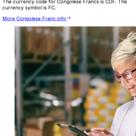
The currency code for Congolese Francs is CDF. The
currency symbol is FC.
More Congolese Franc info