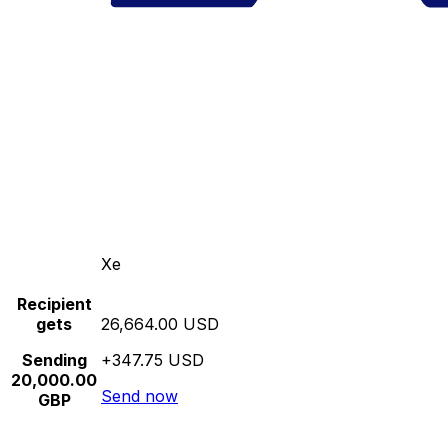
Xe
Recipient
gets
26,664.00 USD
Sending
+347.75 USD
20,000.00
Send now
GBP