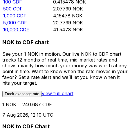
100
CDF
0.415478
NOK
500
CDF
2.07739
NOK
1,000
CDF
4.15478
NOK
5,000
CDF
20.7739
NOK
10,000
CDF
41.5478
NOK
NOK to CDF chart
See your 1 NOK in motion. Our live NOK to CDF chart
tracks 12 months of real-time, mid-market rates and
shows exactly how much your money was worth at any
point in time. Want to know when the rate moves in your
favor? Set a rate alert and we’ll let you know when it
hits your target.
View full chart
Track exchange rate
1 NOK = 240.687 CDF
7 Aug 2026, 12:10 UTC
NOK to CDF Chart