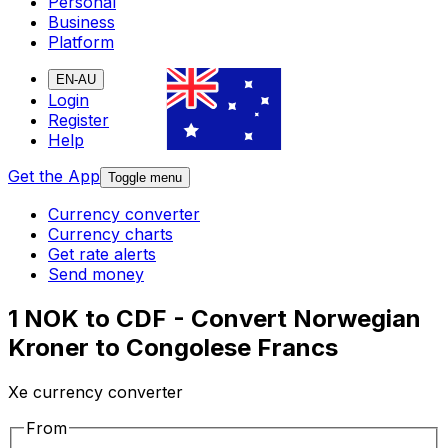
Personal
Business
Platform
EN-AU
Login
Register
Help
Get the App
Toggle menu
Currency converter
Currency charts
Get rate alerts
Send money
1 NOK to CDF - Convert Norwegian
Kroner to Congolese Francs
Xe currency converter
From