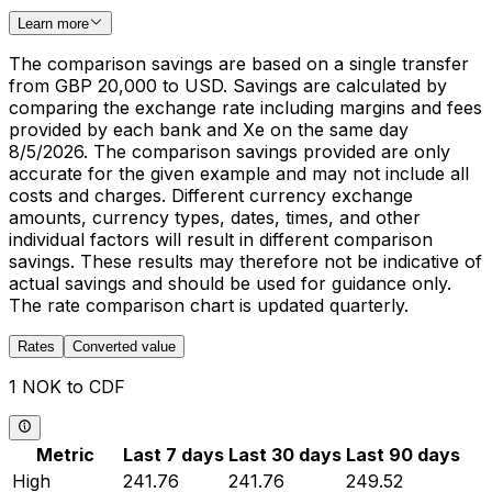
Learn more
The comparison savings are based on a single transfer
from GBP 20,000 to USD. Savings are calculated by
comparing the exchange rate including margins and fees
provided by each bank and Xe on the same day
8/5/2026. The comparison savings provided are only
accurate for the given example and may not include all
costs and charges. Different currency exchange
amounts, currency types, dates, times, and other
individual factors will result in different comparison
savings. These results may therefore not be indicative of
actual savings and should be used for guidance only.
The rate comparison chart is updated quarterly.
Rates
Converted value
1 NOK to CDF
Metric
Last 7 days
Last 30 days
Last 90 days
High
241.76
241.76
249.52