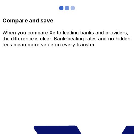
Compare and save
When you compare Xe to leading banks and providers,
the difference is clear. Bank-beating rates and no hidden
fees mean more value on every transfer.