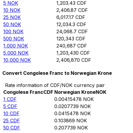
5
NOK
1,203.43
CDF
10
NOK
2,406.87
CDF
25
NOK
6,017.17
CDF
50
NOK
12,034.3
CDF
100
NOK
24,068.7
CDF
500
NOK
120,343
CDF
1,000
NOK
240,687
CDF
5,000
NOK
1,203,430
CDF
10,000
NOK
2,406,870
CDF
Convert Congolese Franc to Norwegian Krone
Rate information of CDF/NOK currency pair
Congolese Franc
CDF
Norwegian Krone
NOK
1
CDF
0.00415478
NOK
5
CDF
0.0207739
NOK
10
CDF
0.0415478
NOK
25
CDF
0.103869
NOK
50
CDF
0.207739
NOK