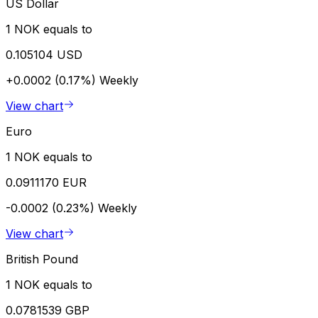
US Dollar
1 NOK equals to
0.105104 USD
+0.0002 (0.17%)
Weekly
View chart
Euro
1 NOK equals to
0.0911170 EUR
-0.0002 (0.23%)
Weekly
View chart
British Pound
1 NOK equals to
0.0781539 GBP