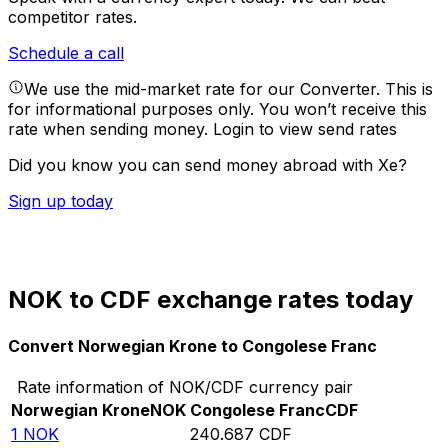
competitor rates.
Schedule a call
We use the mid-market rate for our Converter. This is
for informational purposes only. You won’t receive this
rate when sending money.
Login to view send rates
Did you know you can send money abroad with Xe?
Sign up today
NOK to CDF exchange rates today
Convert Norwegian Krone to Congolese Franc
Rate information of NOK/CDF currency pair
Norwegian Krone
NOK
Congolese Franc
CDF
1
NOK
240.687
CDF