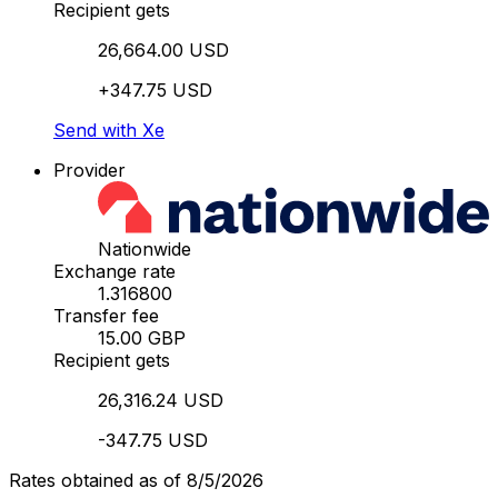
Recipient gets
26,664.00 USD
+347.75 USD
Send with Xe
Provider
Nationwide
Exchange rate
1.316800
Transfer fee
15.00 GBP
Recipient gets
26,316.24 USD
-347.75 USD
Rates obtained as of 8/5/2026