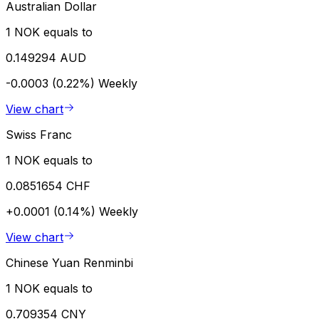
Australian Dollar
1 NOK equals to
0.149294 AUD
-0.0003 (0.22%)
Weekly
View chart
Swiss Franc
1 NOK equals to
0.0851654 CHF
+0.0001 (0.14%)
Weekly
View chart
Chinese Yuan Renminbi
1 NOK equals to
0.709354 CNY