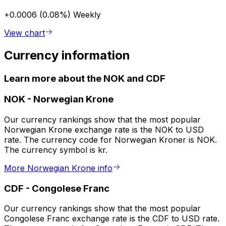
+0.0006 (0.08%)
Weekly
View chart
Currency information
Learn more about the NOK and CDF
NOK
-
Norwegian Krone
Our currency rankings show that the most popular
Norwegian Krone exchange rate is the NOK to USD
rate. The currency code for Norwegian Kroner is NOK.
The currency symbol is kr.
More Norwegian Krone info
CDF
-
Congolese Franc
Our currency rankings show that the most popular
Congolese Franc exchange rate is the CDF to USD rate.