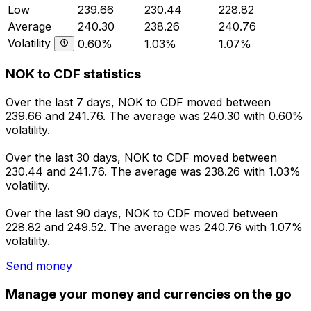
Low
239.66
230.44
228.82
Average
240.30
238.26
240.76
Volatility
0.60%
1.03%
1.07%
NOK to CDF statistics
Over the last 7 days, NOK to CDF moved between
239.66 and 241.76. The average was 240.30 with 0.60%
volatility.
Over the last 30 days, NOK to CDF moved between
230.44 and 241.76. The average was 238.26 with 1.03%
volatility.
Over the last 90 days, NOK to CDF moved between
228.82 and 249.52. The average was 240.76 with 1.07%
volatility.
Send money
Manage your money and currencies on the go