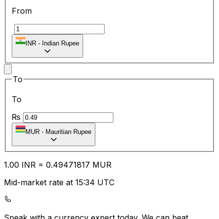
From
₹
INR
-
Indian Rupee
To
To
₨
MUR
-
Mauritian Rupee
1.00
INR
=
0.49
471817
MUR
Mid-market rate at 15:34 UTC
Speak with a currency expert today.
We can beat