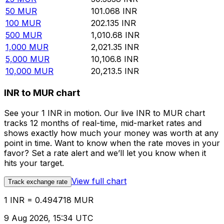
50
MUR
101.068
INR
100
MUR
202.135
INR
500
MUR
1,010.68
INR
1,000
MUR
2,021.35
INR
5,000
MUR
10,106.8
INR
10,000
MUR
20,213.5
INR
INR to MUR chart
See your 1 INR in motion. Our live INR to MUR chart
tracks 12 months of real-time, mid-market rates and
shows exactly how much your money was worth at any
point in time. Want to know when the rate moves in your
favor? Set a rate alert and we’ll let you know when it
hits your target.
View full chart
Track exchange rate
1 INR = 0.494718 MUR
9 Aug 2026, 15:34 UTC