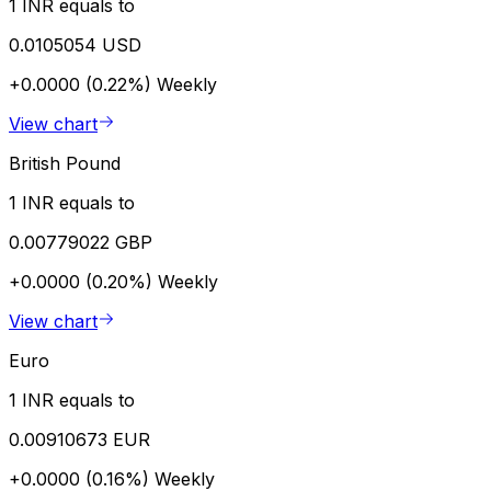
1 INR equals to
0.0105054 USD
+0.0000 (0.22%)
Weekly
View chart
British Pound
1 INR equals to
0.00779022 GBP
+0.0000 (0.20%)
Weekly
View chart
Euro
1 INR equals to
0.00910673 EUR
+0.0000 (0.16%)
Weekly