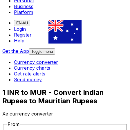
Personal
Business
Platform
EN-AU
Login
Register
Help
Get the App
Toggle menu
Currency converter
Currency charts
Get rate alerts
Send money
1 INR to MUR - Convert Indian
Rupees to Mauritian Rupees
Xe currency converter
From