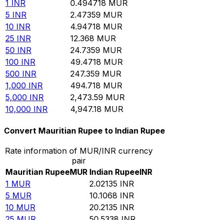
1
INR
0.494718
MUR
5
INR
2.47359
MUR
10
INR
4.94718
MUR
25
INR
12.368
MUR
50
INR
24.7359
MUR
100
INR
49.4718
MUR
500
INR
247.359
MUR
1,000
INR
494.718
MUR
5,000
INR
2,473.59
MUR
10,000
INR
4,947.18
MUR
Convert Mauritian Rupee to Indian Rupee
Rate information of MUR/INR currency
pair
Mauritian Rupee
MUR
Indian Rupee
INR
1
MUR
2.02135
INR
5
MUR
10.1068
INR
10
MUR
20.2135
INR
25
MUR
50.5338
INR