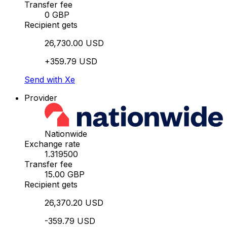
Transfer fee
0 GBP
Recipient gets
26,730.00 USD
+359.79 USD
Send with Xe
Provider
Nationwide
Exchange rate
1.319500
Transfer fee
15.00 GBP
Recipient gets
26,370.20 USD
-359.79 USD