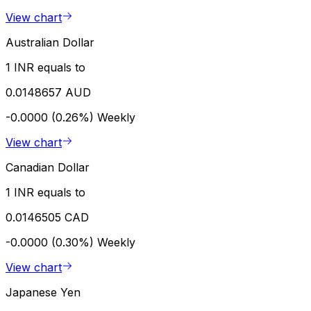
View chart
Australian Dollar
1 INR equals to
0.0148657 AUD
-0.0000 (0.26%)
Weekly
View chart
Canadian Dollar
1 INR equals to
0.0146505 CAD
-0.0000 (0.30%)
Weekly
View chart
Japanese Yen