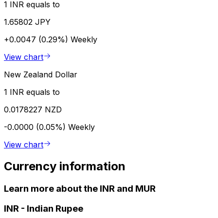
1 INR equals to
1.65802 JPY
+0.0047 (0.29%)
Weekly
View chart
New Zealand Dollar
1 INR equals to
0.0178227 NZD
-0.0000 (0.05%)
Weekly
View chart
Currency information
Learn more about the INR and MUR
INR
-
Indian Rupee