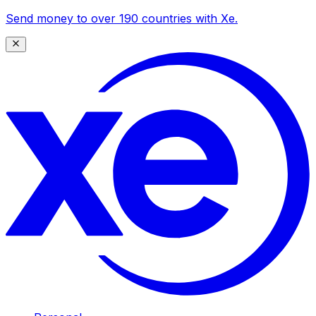
Send money to over 190 countries with Xe.