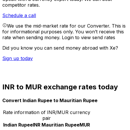
competitor rates.
Schedule a call
We use the mid-market rate for our Converter. This is
for informational purposes only. You won’t receive this
rate when sending money.
Login to view send rates
Did you know you can send money abroad with Xe?
Sign up today
INR to MUR exchange rates today
Convert Indian Rupee to Mauritian Rupee
Rate information of INR/MUR currency
pair
Indian Rupee
INR
Mauritian Rupee
MUR