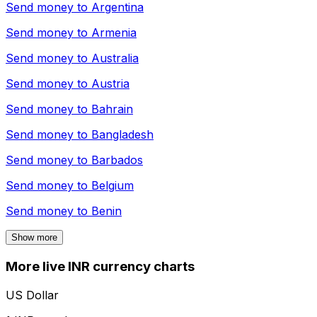
Send money to
Argentina
Send money to
Armenia
Send money to
Australia
Send money to
Austria
Send money to
Bahrain
Send money to
Bangladesh
Send money to
Barbados
Send money to
Belgium
Send money to
Benin
Show more
More live INR currency charts
US Dollar