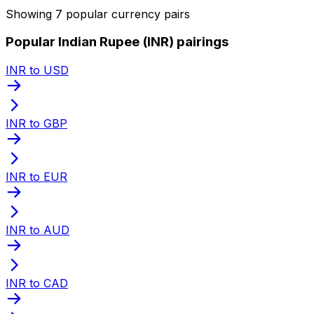
Showing 7 popular currency pairs
Popular Indian Rupee (INR) pairings
INR to USD
INR to GBP
INR to EUR
INR to AUD
INR to CAD