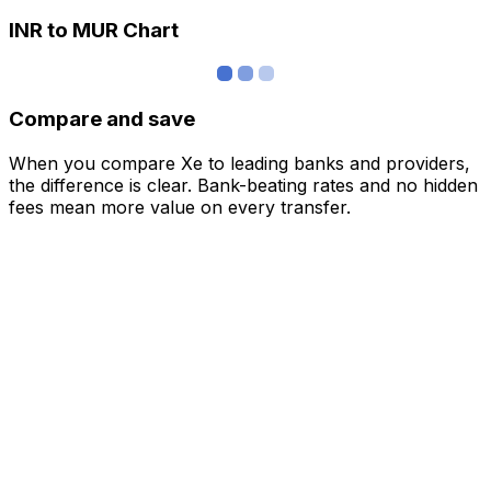
INR to MUR Chart
Compare and save
When you compare Xe to leading banks and providers,
the difference is clear. Bank-beating rates and no hidden
fees mean more value on every transfer.