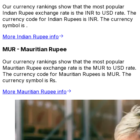
Our currency rankings show that the most popular
Indian Rupee exchange rate is the INR to USD rate. The
currency code for Indian Rupees is INR. The currency
symbol is ₹.
More Indian Rupee info
MUR
-
Mauritian Rupee
Our currency rankings show that the most popular
Mauritian Rupee exchange rate is the MUR to USD rate.
The currency code for Mauritian Rupees is MUR. The
currency symbol is ₨.
More Mauritian Rupee info