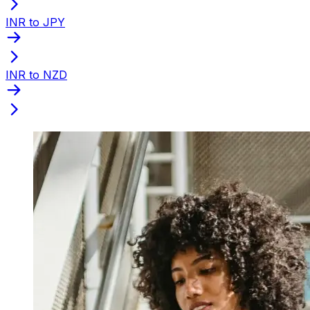
INR to JPY
INR to NZD