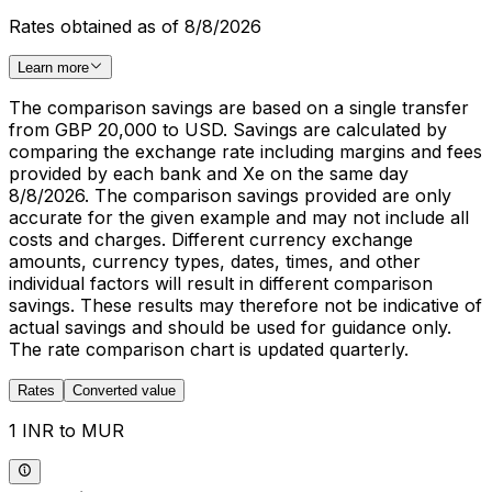
Rates obtained as of 8/8/2026
Learn more
The comparison savings are based on a single transfer
from GBP 20,000 to USD. Savings are calculated by
comparing the exchange rate including margins and fees
provided by each bank and Xe on the same day
8/8/2026. The comparison savings provided are only
accurate for the given example and may not include all
costs and charges. Different currency exchange
amounts, currency types, dates, times, and other
individual factors will result in different comparison
savings. These results may therefore not be indicative of
actual savings and should be used for guidance only.
The rate comparison chart is updated quarterly.
Rates
Converted value
1 INR to MUR