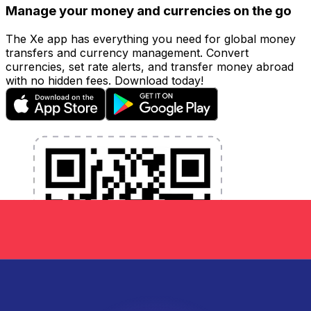
Manage your money and currencies on the go
The Xe app has everything you need for global money
transfers and currency management. Convert
currencies, set rate alerts, and transfer money abroad
with no hidden fees. Download today!