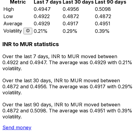
Metric
Last 7 days
Last 30 days
Last 90 days
High
0.4947
0.4956
0.5098
Low
0.4922
0.4872
0.4872
Average
0.4929
0.4917
0.4951
Volatility
0.21%
0.29%
0.39%
INR to MUR statistics
Over the last 7 days, INR to MUR moved between
0.4922 and 0.4947. The average was 0.4929 with 0.21%
volatility.
Over the last 30 days, INR to MUR moved between
0.4872 and 0.4956. The average was 0.4917 with 0.29%
volatility.
Over the last 90 days, INR to MUR moved between
0.4872 and 0.5098. The average was 0.4951 with 0.39%
volatility.
Send money