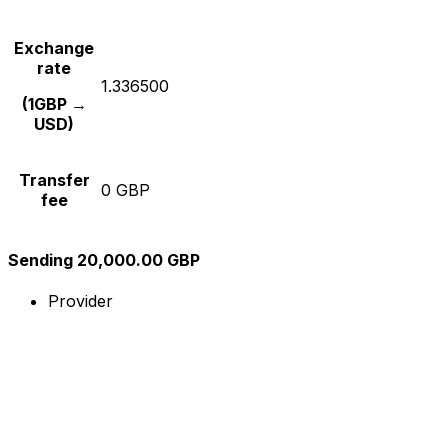
Exchange
rate
1.336500
(1GBP →
USD)
Transfer
0 GBP
fee
Sending 20,000.00 GBP
Provider