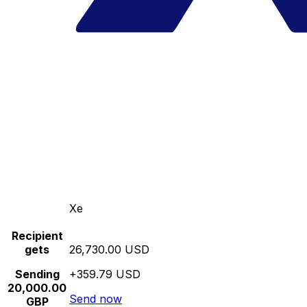
Xe
Recipient
gets
26,730.00 USD
Sending
+359.79 USD
20,000.00
Send now
GBP