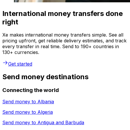
International money transfers done
right
Xe makes international money transfers simple. See all
pricing upfront, get reliable delivery estimates, and track
every transfer in real time. Send to 190+ countries in
130+ currencies.
Get started
Send money destinations
Connecting the world
Send money to
Albania
Send money to
Algeria
Send money to
Antigua and Barbuda