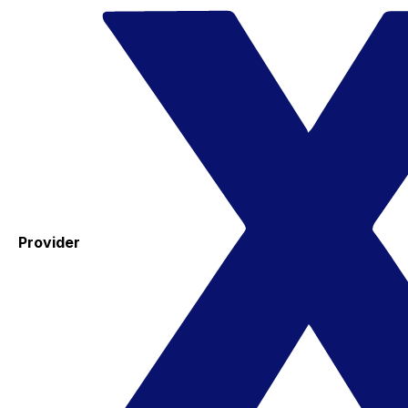
Provider