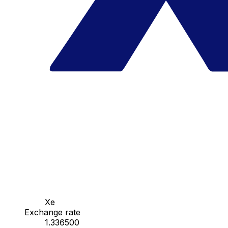
Xe
Exchange rate
1.336500