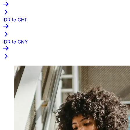
IDR to CHF
IDR to CNY