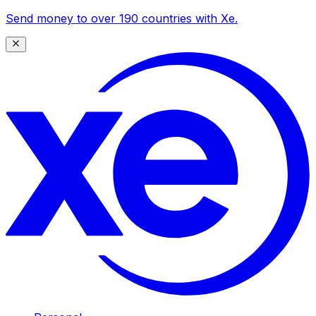
Send money to over 190 countries with Xe.