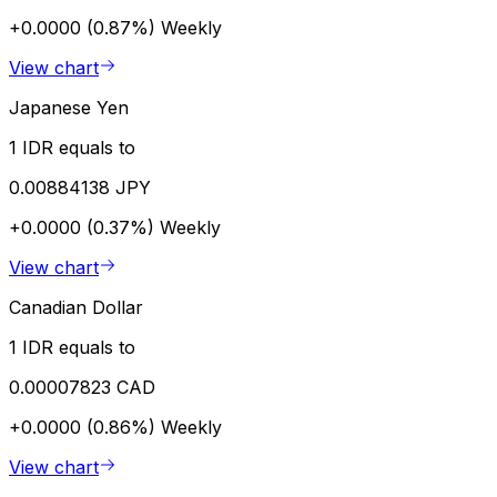
+0.0000 (0.87%)
Weekly
View chart
Japanese Yen
1 IDR equals to
0.00884138 JPY
+0.0000 (0.37%)
Weekly
View chart
Canadian Dollar
1 IDR equals to
0.00007823 CAD
+0.0000 (0.86%)
Weekly
View chart