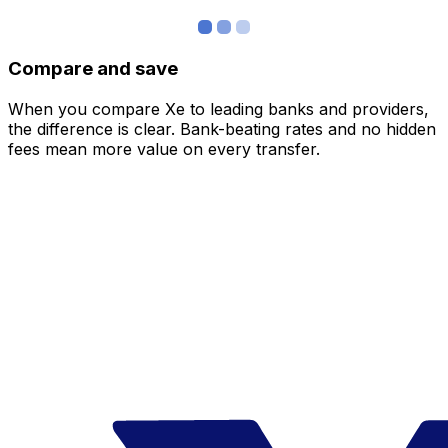
Compare and save
When you compare Xe to leading banks and providers,
the difference is clear. Bank-beating rates and no hidden
fees mean more value on every transfer.