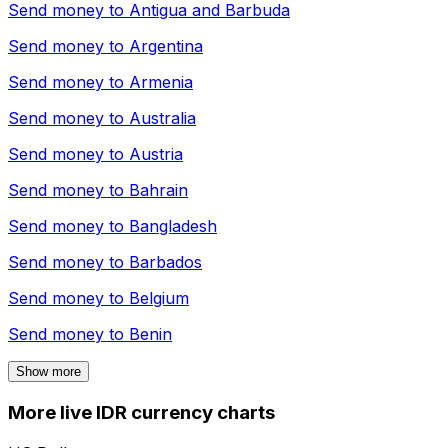
Send money to
Antigua and Barbuda
Send money to
Argentina
Send money to
Armenia
Send money to
Australia
Send money to
Austria
Send money to
Bahrain
Send money to
Bangladesh
Send money to
Barbados
Send money to
Belgium
Send money to
Benin
Show more
More live IDR currency charts