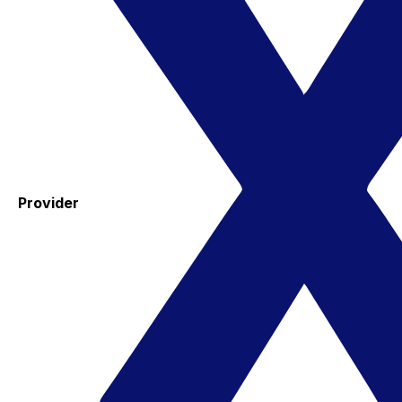
Provider