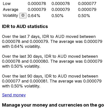
Low
0.000078
0.000078
0.000077
Average
0.000079
0.000079
0.000079
Volatility
0.64%
0.50%
0.50%
IDR to AUD statistics
Over the last 7 days, IDR to AUD moved between
0.000078 and 0.000079. The average was 0.000079
with 0.64% volatility.
Over the last 30 days, IDR to AUD moved between
0.000078 and 0.000080. The average was 0.000079
with 0.50% volatility.
Over the last 90 days, IDR to AUD moved between
0.000077 and 0.000081. The average was 0.000079
with 0.50% volatility.
Send money
Manage your money and currencies on the go