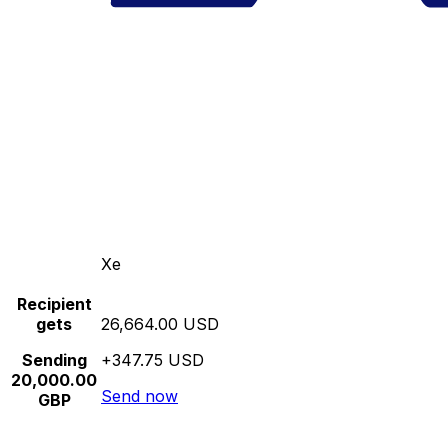
Xe
Recipient
gets
26,664.00 USD
Sending
+347.75 USD
20,000.00
Send now
GBP