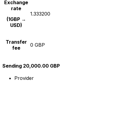
Exchange
rate
1.333200
(1GBP →
USD)
Transfer
0 GBP
fee
Sending 20,000.00 GBP
Provider