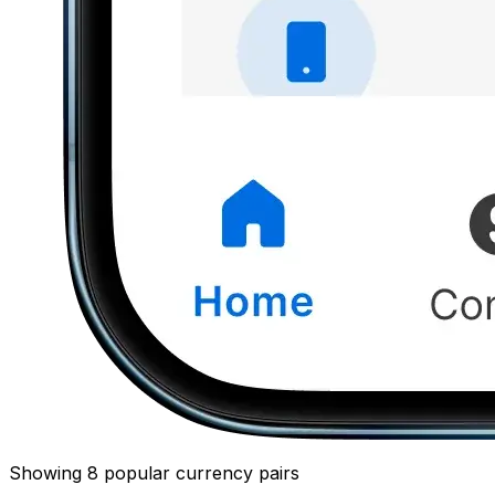
Showing 8 popular currency pairs