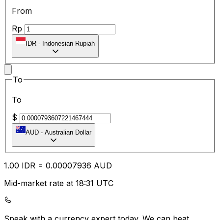
From
Rp
IDR
-
Indonesian Rupiah
To
To
$
AUD
-
Australian Dollar
1.00
IDR
=
0.00
007936
AUD
Mid-market rate at 18:31 UTC
Speak with a currency expert today.
We can beat