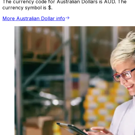
The currency code for Australian Dollars is AUD. The
currency symbol is $.
More Australian Dollar info