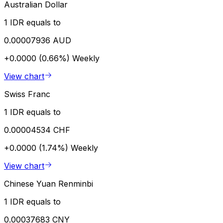
Australian Dollar
1 IDR equals to
0.00007936 AUD
+0.0000 (0.66%)
Weekly
View chart
Swiss Franc
1 IDR equals to
0.00004534 CHF
+0.0000 (1.74%)
Weekly
View chart
Chinese Yuan Renminbi
1 IDR equals to
0.00037683 CNY