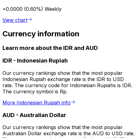
+0.0000 (0.60%)
Weekly
View chart
Currency information
Learn more about the IDR and AUD
IDR
-
Indonesian Rupiah
Our currency rankings show that the most popular
Indonesian Rupiah exchange rate is the IDR to USD
rate. The currency code for Indonesian Rupiahs is IDR.
The currency symbol is Rp.
More Indonesian Rupiah info
AUD
-
Australian Dollar
Our currency rankings show that the most popular
Australian Dollar exchange rate is the AUD to USD rate.