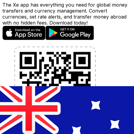
The Xe app has everything you need for global money
transfers and currency management. Convert
currencies, set rate alerts, and transfer money abroad
with no hidden fees. Download today!