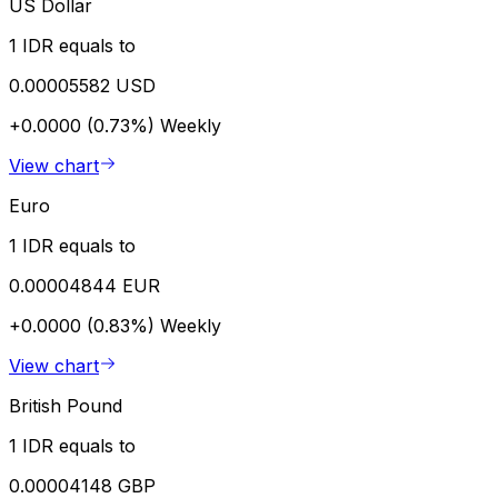
US Dollar
1 IDR equals to
0.00005582 USD
+0.0000 (0.73%)
Weekly
View chart
Euro
1 IDR equals to
0.00004844 EUR
+0.0000 (0.83%)
Weekly
View chart
British Pound
1 IDR equals to
0.00004148 GBP