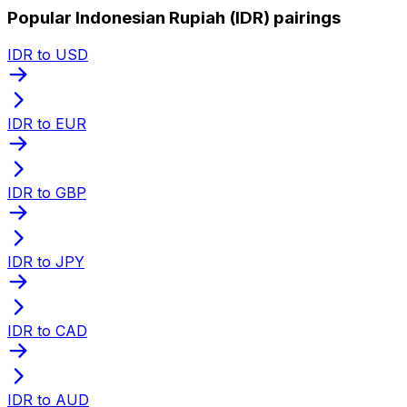
Popular Indonesian Rupiah (IDR) pairings
IDR to USD
IDR to EUR
IDR to GBP
IDR to JPY
IDR to CAD
IDR to AUD