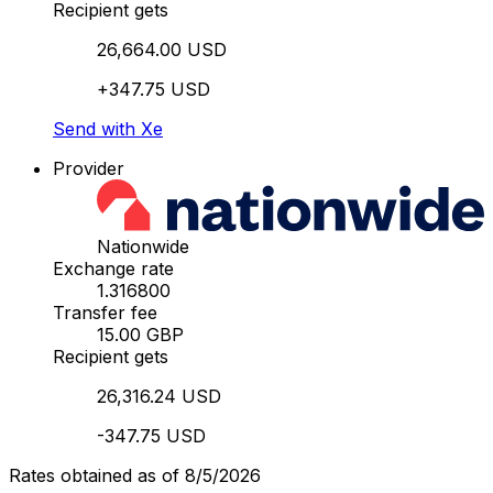
Recipient gets
26,664.00 USD
+347.75 USD
Send with Xe
Provider
Nationwide
Exchange rate
1.316800
Transfer fee
15.00 GBP
Recipient gets
26,316.24 USD
-347.75 USD
Rates obtained as of 8/5/2026