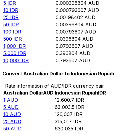
5
IDR
0.000396804
AUD
10
IDR
0.000793607
AUD
25
IDR
0.00198402
AUD
50
IDR
0.00396804
AUD
100
IDR
0.00793607
AUD
500
IDR
0.0396804
AUD
1,000
IDR
0.0793607
AUD
5,000
IDR
0.396804
AUD
10,000
IDR
0.793607
AUD
Convert Australian Dollar to Indonesian Rupiah
Rate information of AUD/IDR currency pair
Australian Dollar
AUD
Indonesian Rupiah
IDR
1
AUD
12,600.7
IDR
5
AUD
63,003.5
IDR
10
AUD
126,007
IDR
25
AUD
315,017
IDR
50
AUD
630,035
IDR