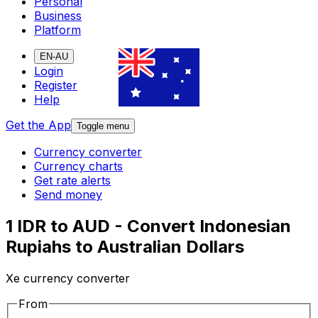
Personal
Business
Platform
EN-AU
Login
Register
Help
Get the App
Toggle menu
Currency converter
Currency charts
Get rate alerts
Send money
1 IDR to AUD - Convert Indonesian
Rupiahs to Australian Dollars
Xe currency converter
From