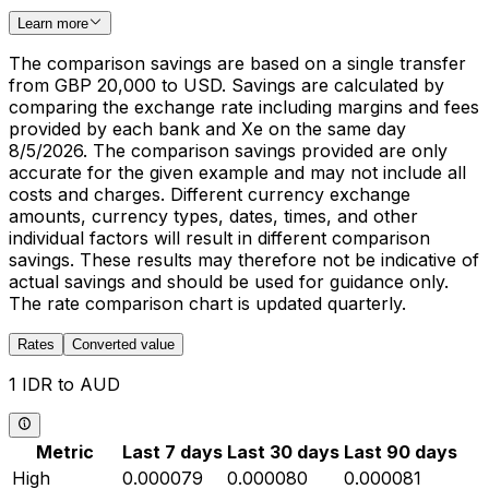
Learn more
The comparison savings are based on a single transfer
from GBP 20,000 to USD. Savings are calculated by
comparing the exchange rate including margins and fees
provided by each bank and Xe on the same day
8/5/2026. The comparison savings provided are only
accurate for the given example and may not include all
costs and charges. Different currency exchange
amounts, currency types, dates, times, and other
individual factors will result in different comparison
savings. These results may therefore not be indicative of
actual savings and should be used for guidance only.
The rate comparison chart is updated quarterly.
Rates
Converted value
1 IDR to AUD
Metric
Last 7 days
Last 30 days
Last 90 days
High
0.000079
0.000080
0.000081