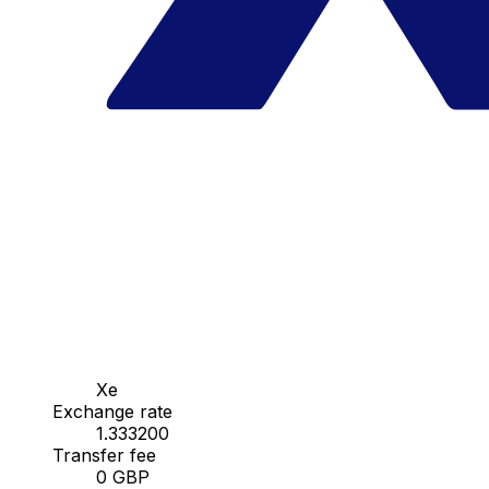
Xe
Exchange rate
1.333200
Transfer fee
0 GBP