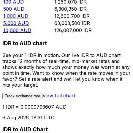
100
AUD
1,260,070
IDR
500
AUD
6,300,350
IDR
1,000
AUD
12,600,700
IDR
5,000
AUD
63,003,500
IDR
10,000
AUD
126,007,000
IDR
IDR to AUD chart
See your 1 IDR in motion. Our live IDR to AUD chart
tracks 12 months of real-time, mid-market rates and
shows exactly how much your money was worth at any
point in time. Want to know when the rate moves in your
favor? Set a rate alert and we’ll let you know when it
hits your target.
View full chart
Track exchange rate
1 IDR = 0.0000793607 AUD
6 Aug 2026, 18:31 UTC
IDR to AUD Chart