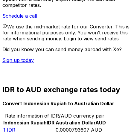
competitor rates.
Schedule a call
We use the mid-market rate for our Converter. This is
for informational purposes only. You won’t receive this
rate when sending money.
Login to view send rates
Did you know you can send money abroad with Xe?
Sign up today
IDR to AUD exchange rates today
Convert Indonesian Rupiah to Australian Dollar
Rate information of IDR/AUD currency pair
Indonesian Rupiah
IDR
Australian Dollar
AUD
1
IDR
0.0000793607
AUD