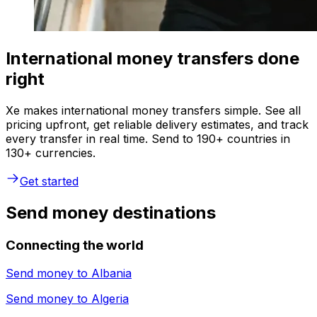
International money transfers done
right
Xe makes international money transfers simple. See all
pricing upfront, get reliable delivery estimates, and track
every transfer in real time. Send to 190+ countries in
130+ currencies.
Get started
Send money destinations
Connecting the world
Send money to
Albania
Send money to
Algeria