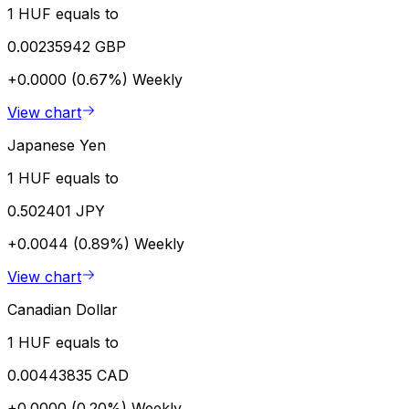
1 HUF equals to
0.00235942 GBP
+0.0000 (0.67%)
Weekly
View chart
Japanese Yen
1 HUF equals to
0.502401 JPY
+0.0044 (0.89%)
Weekly
View chart
Canadian Dollar
1 HUF equals to
0.00443835 CAD
+0.0000 (0.20%)
Weekly