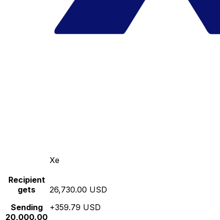
Xe
Recipient
gets
26,730.00 USD
Sending
+359.79 USD
20,000.00