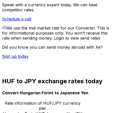
Speak with a currency expert today.
We can beat
competitor rates.
Schedule a call
We use the mid-market rate for our Converter. This is
for informational purposes only. You won’t receive this
rate when sending money.
Login to view send rates
Did you know you can send money abroad with Xe?
Sign up today
HUF to JPY exchange rates today
Convert Hungarian Forint to Japanese Yen
Rate information of HUF/JPY currency
pair