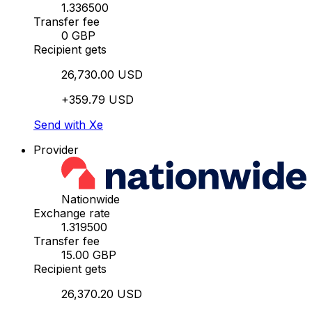
1.336500
Transfer fee
0 GBP
Recipient gets
26,730.00 USD
+359.79 USD
Send with Xe
Provider
Nationwide
Exchange rate
1.319500
Transfer fee
15.00 GBP
Recipient gets
26,370.20 USD