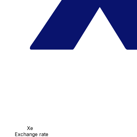
Xe
Exchange rate