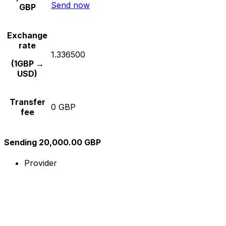
Send now
GBP
Exchange
rate
1.336500
(1GBP →
USD)
Transfer
0 GBP
fee
Sending 20,000.00 GBP
Provider