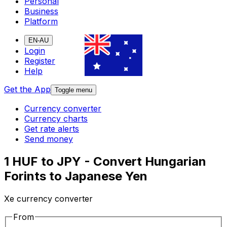
Personal
Business
Platform
EN-AU
Login
Register
Help
Get the App
Toggle menu
Currency converter
Currency charts
Get rate alerts
Send money
1 HUF to JPY - Convert Hungarian
Forints to Japanese Yen
Xe currency converter
From