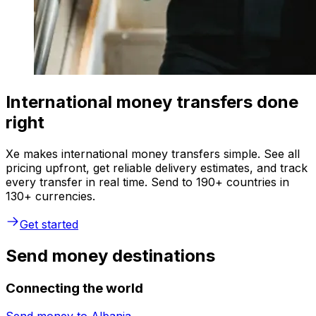
International money transfers done
right
Xe makes international money transfers simple. See all
pricing upfront, get reliable delivery estimates, and track
every transfer in real time. Send to 190+ countries in
130+ currencies.
Get started
Send money destinations
Connecting the world