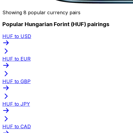
Showing 8 popular currency pairs
Popular Hungarian Forint (HUF) pairings
HUF to USD
HUF to EUR
HUF to GBP
HUF to JPY
HUF to CAD