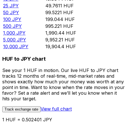
25
JPY
49.7611
HUF
50
JPY
99.5221
HUF
100
JPY
199.044
HUF
500
JPY
995.221
HUF
1,000
JPY
1,990.44
HUF
5,000
JPY
9,952.21
HUF
10,000
JPY
19,904.4
HUF
HUF to JPY chart
See your 1 HUF in motion. Our live HUF to JPY chart
tracks 12 months of real-time, mid-market rates and
shows exactly how much your money was worth at any
point in time. Want to know when the rate moves in your
favor? Set a rate alert and we’ll let you know when it
hits your target.
View full chart
Track exchange rate
1 HUF = 0.502401 JPY