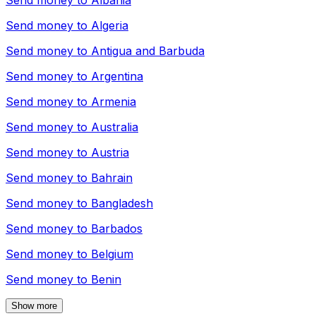
Send money to
Albania
Send money to
Algeria
Send money to
Antigua and Barbuda
Send money to
Argentina
Send money to
Armenia
Send money to
Australia
Send money to
Austria
Send money to
Bahrain
Send money to
Bangladesh
Send money to
Barbados
Send money to
Belgium
Send money to
Benin
Show more