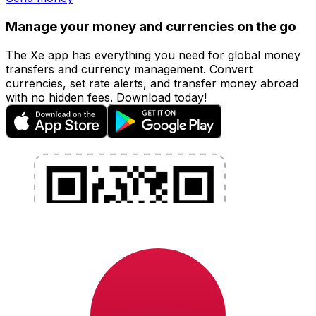
Manage your money and currencies on the go
The Xe app has everything you need for global money
transfers and currency management. Convert
currencies, set rate alerts, and transfer money abroad
with no hidden fees. Download today!