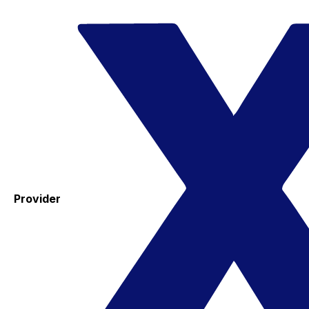
Provider