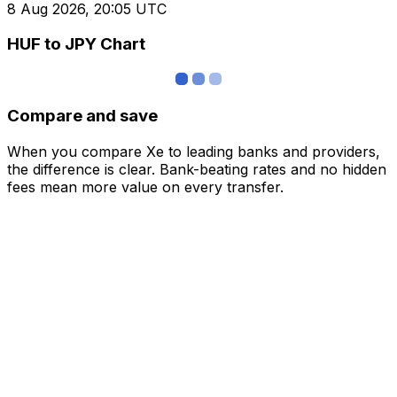
8 Aug 2026, 20:05 UTC
HUF to JPY Chart
Compare and save
When you compare Xe to leading banks and providers,
the difference is clear. Bank-beating rates and no hidden
fees mean more value on every transfer.