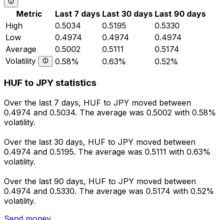
Metric
Last 7 days
Last 30 days
Last 90 days
High
0.5034
0.5195
0.5330
Low
0.4974
0.4974
0.4974
Average
0.5002
0.5111
0.5174
Volatility
0.58%
0.63%
0.52%
HUF to JPY statistics
Over the last 7 days, HUF to JPY moved between
0.4974 and 0.5034. The average was 0.5002 with 0.58%
volatility.
Over the last 30 days, HUF to JPY moved between
0.4974 and 0.5195. The average was 0.5111 with 0.63%
volatility.
Over the last 90 days, HUF to JPY moved between
0.4974 and 0.5330. The average was 0.5174 with 0.52%
volatility.
Send money