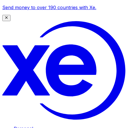
Send money to over 190 countries with Xe.