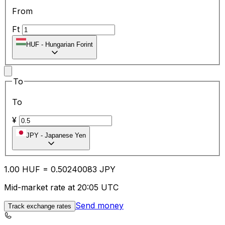
From
Ft
HUF
-
Hungarian Forint
To
To
¥
JPY
-
Japanese Yen
1.00
HUF
=
0.50
240083
JPY
Mid-market rate at 20:05 UTC
Send money
Track exchange rates