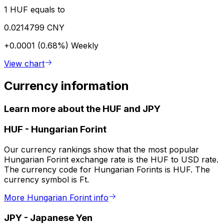
1 HUF equals to
0.0214799 CNY
+0.0001 (0.68%)
Weekly
View chart
Currency information
Learn more about the HUF and JPY
HUF
-
Hungarian Forint
Our currency rankings show that the most popular
Hungarian Forint exchange rate is the HUF to USD rate.
The currency code for Hungarian Forints is HUF. The
currency symbol is Ft.
More Hungarian Forint info
JPY
-
Japanese Yen