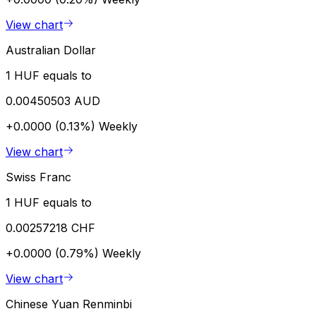
View chart
Australian Dollar
1 HUF equals to
0.00450503 AUD
+0.0000 (0.13%)
Weekly
View chart
Swiss Franc
1 HUF equals to
0.00257218 CHF
+0.0000 (0.79%)
Weekly
View chart
Chinese Yuan Renminbi