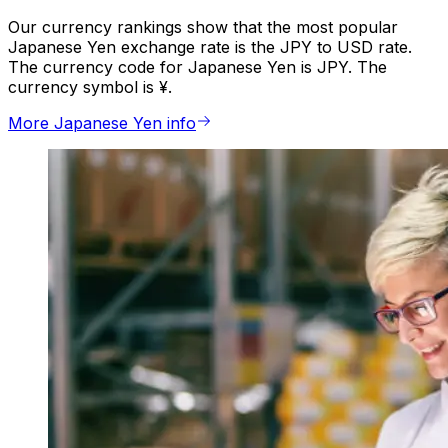
Our currency rankings show that the most popular
Japanese Yen exchange rate is the JPY to USD rate.
The currency code for Japanese Yen is JPY. The
currency symbol is ¥.
More Japanese Yen info