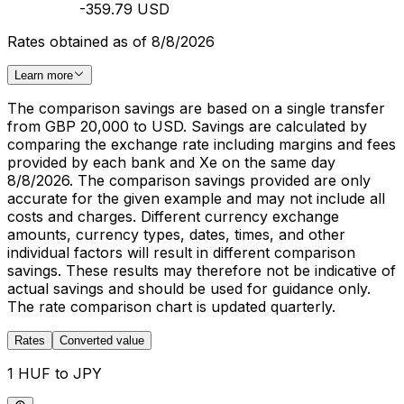
-359.79 USD
Rates obtained as of 8/8/2026
Learn more
The comparison savings are based on a single transfer
from GBP 20,000 to USD. Savings are calculated by
comparing the exchange rate including margins and fees
provided by each bank and Xe on the same day
8/8/2026. The comparison savings provided are only
accurate for the given example and may not include all
costs and charges. Different currency exchange
amounts, currency types, dates, times, and other
individual factors will result in different comparison
savings. These results may therefore not be indicative of
actual savings and should be used for guidance only.
The rate comparison chart is updated quarterly.
Rates
Converted value
1 HUF to JPY