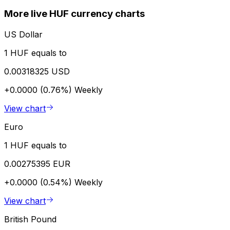
More live HUF currency charts
US Dollar
1 HUF equals to
0.00318325 USD
+0.0000 (0.76%)
Weekly
View chart
Euro
1 HUF equals to
0.00275395 EUR
+0.0000 (0.54%)
Weekly
View chart
British Pound