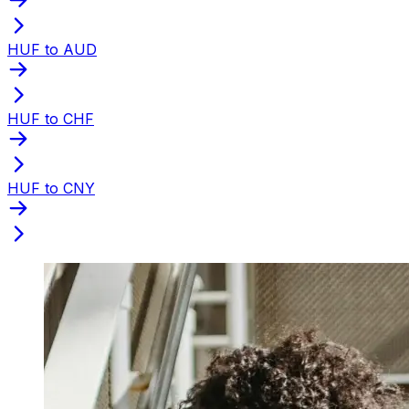
HUF to AUD
HUF to CHF
HUF to CNY