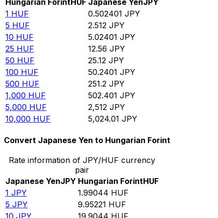
Hungarian Forint
HUF
Japanese Yen
JPY
1
HUF
0.502401
JPY
5
HUF
2.512
JPY
10
HUF
5.02401
JPY
25
HUF
12.56
JPY
50
HUF
25.12
JPY
100
HUF
50.2401
JPY
500
HUF
251.2
JPY
1,000
HUF
502.401
JPY
5,000
HUF
2,512
JPY
10,000
HUF
5,024.01
JPY
Convert Japanese Yen to Hungarian Forint
Rate information of JPY/HUF currency
pair
Japanese Yen
JPY
Hungarian Forint
HUF
1
JPY
1.99044
HUF
5
JPY
9.95221
HUF
10
JPY
19.9044
HUF