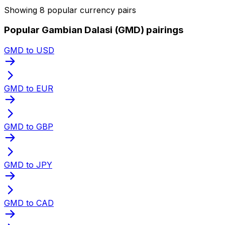
Showing 8 popular currency pairs
Popular Gambian Dalasi (GMD) pairings
GMD to USD
GMD to EUR
GMD to GBP
GMD to JPY
GMD to CAD