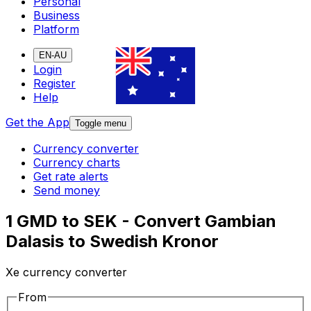
Personal
Business
Platform
EN-AU
Login
Register
Help
Get the App
Toggle menu
Currency converter
Currency charts
Get rate alerts
Send money
1 GMD to SEK - Convert Gambian
Dalasis to Swedish Kronor
Xe currency converter
From