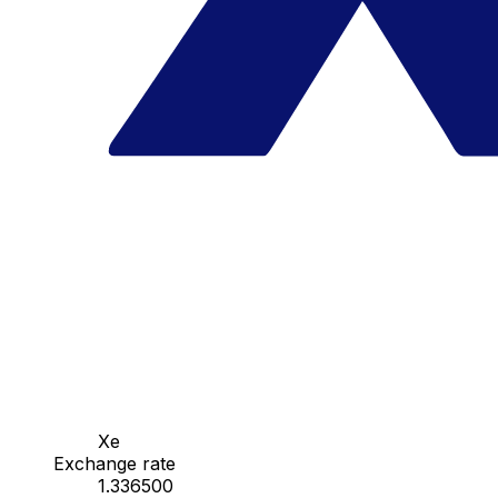
Xe
Exchange rate
1.336500