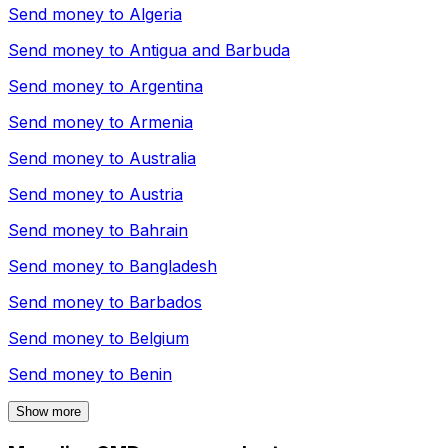
Send money to
Algeria
Send money to
Antigua and Barbuda
Send money to
Argentina
Send money to
Armenia
Send money to
Australia
Send money to
Austria
Send money to
Bahrain
Send money to
Bangladesh
Send money to
Barbados
Send money to
Belgium
Send money to
Benin
Show more