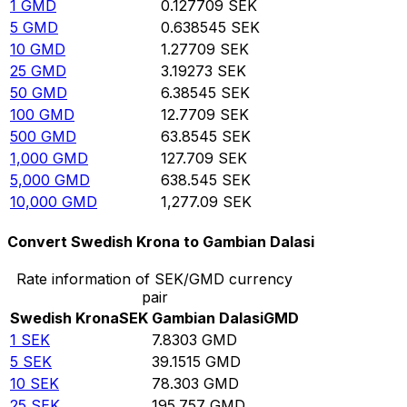
1
GMD
0.127709
SEK
5
GMD
0.638545
SEK
10
GMD
1.27709
SEK
25
GMD
3.19273
SEK
50
GMD
6.38545
SEK
100
GMD
12.7709
SEK
500
GMD
63.8545
SEK
1,000
GMD
127.709
SEK
5,000
GMD
638.545
SEK
10,000
GMD
1,277.09
SEK
Convert Swedish Krona to Gambian Dalasi
Rate information of SEK/GMD currency
pair
Swedish Krona
SEK
Gambian Dalasi
GMD
1
SEK
7.8303
GMD
5
SEK
39.1515
GMD
10
SEK
78.303
GMD
25
SEK
195.757
GMD