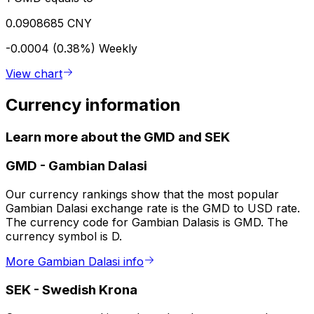
0.0908685 CNY
-0.0004 (0.38%)
Weekly
View chart
Currency information
Learn more about the GMD and SEK
GMD
-
Gambian Dalasi
Our currency rankings show that the most popular
Gambian Dalasi exchange rate is the GMD to USD rate.
The currency code for Gambian Dalasis is GMD. The
currency symbol is D.
More Gambian Dalasi info
SEK
-
Swedish Krona