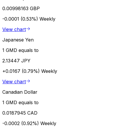
0.00998163 GBP
-0.0001 (0.53%)
Weekly
View chart
Japanese Yen
1 GMD equals to
2.13447 JPY
+0.0167 (0.79%)
Weekly
View chart
Canadian Dollar
1 GMD equals to
0.0187945 CAD
-0.0002 (0.92%)
Weekly