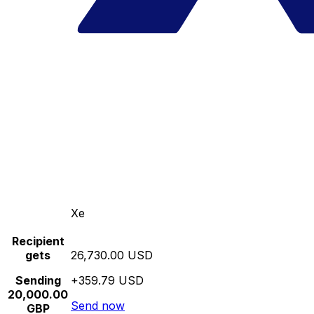
Xe
Recipient
gets
26,730.00 USD
Sending
+359.79 USD
20,000.00
Send now
GBP