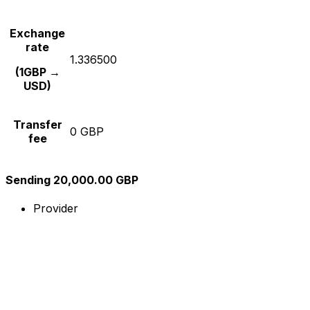
Exchange
rate
1.336500
(1GBP →
USD)
Transfer
0 GBP
fee
Sending 20,000.00 GBP
Provider