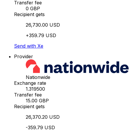
Transfer fee
0 GBP
Recipient gets
26,730.00 USD
+359.79 USD
Send with Xe
Provider
Nationwide
Exchange rate
1.319500
Transfer fee
15.00 GBP
Recipient gets
26,370.20 USD
-359.79 USD