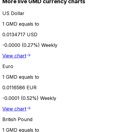
More live GMD currency charts
US Dollar
1 GMD equals to
0.0134717 USD
-0.0000 (0.27%)
Weekly
View chart
Euro
1 GMD equals to
0.0116586 EUR
-0.0001 (0.52%)
Weekly
View chart
British Pound
1 GMD equals to