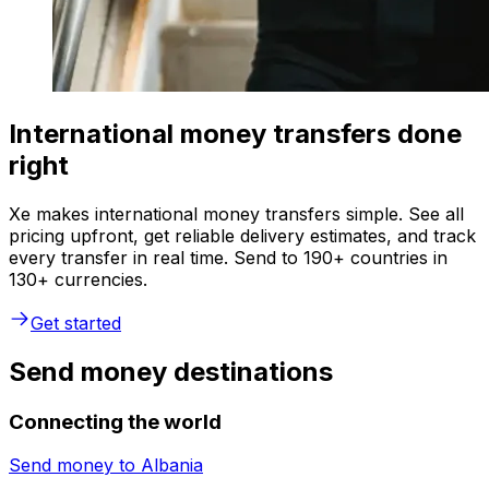
International money transfers done
right
Xe makes international money transfers simple. See all
pricing upfront, get reliable delivery estimates, and track
every transfer in real time. Send to 190+ countries in
130+ currencies.
Get started
Send money destinations
Connecting the world
Send money to
Albania