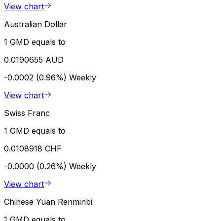
View chart
Australian Dollar
1 GMD equals to
0.0190655 AUD
-0.0002 (0.96%)
Weekly
View chart
Swiss Franc
1 GMD equals to
0.0108918 CHF
-0.0000 (0.26%)
Weekly
View chart
Chinese Yuan Renminbi
1 GMD equals to