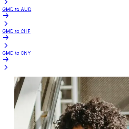
GMD to AUD
GMD to CHF
GMD to CNY