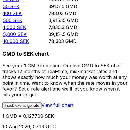
50
SEK
391.515
GMD
100
SEK
783.03
GMD
500
SEK
3,915.15
GMD
1,000
SEK
7,830.3
GMD
5,000
SEK
39,151.5
GMD
10,000
SEK
78,303
GMD
GMD to SEK chart
See your 1 GMD in motion. Our live GMD to SEK chart
tracks 12 months of real-time, mid-market rates and
shows exactly how much your money was worth at any
point in time. Want to know when the rate moves in your
favor? Set a rate alert and we’ll let you know when it
hits your target.
View full chart
Track exchange rate
1 GMD = 0.127709 SEK
10 Aug 2026, 07:13 UTC