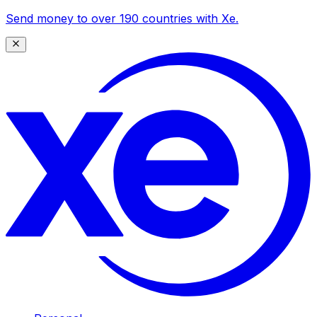
Send money to over 190 countries with Xe.