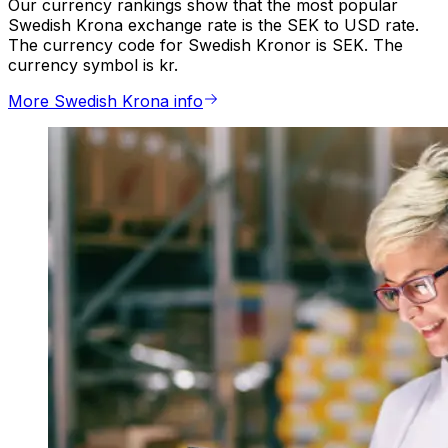
Our currency rankings show that the most popular
Swedish Krona exchange rate is the SEK to USD rate.
The currency code for Swedish Kronor is SEK. The
currency symbol is kr.
More Swedish Krona info