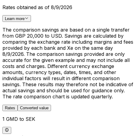
Rates obtained as of 8/9/2026
Learn more
The comparison savings are based on a single transfer
from GBP 20,000 to USD. Savings are calculated by
comparing the exchange rate including margins and fees
provided by each bank and Xe on the same day
8/9/2026. The comparison savings provided are only
accurate for the given example and may not include all
costs and charges. Different currency exchange
amounts, currency types, dates, times, and other
individual factors will result in different comparison
savings. These results may therefore not be indicative of
actual savings and should be used for guidance only.
The rate comparison chart is updated quarterly.
Rates
Converted value
1 GMD to SEK