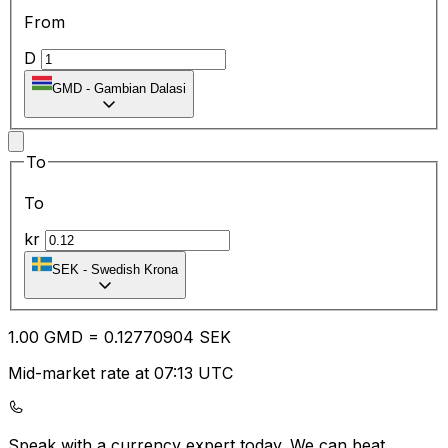
From
D
GMD
-
Gambian Dalasi
To
To
kr
SEK
-
Swedish Krona
1.00
GMD
=
0.12
770904
SEK
Mid-market rate at 07:13 UTC
Speak with a currency expert today.
We can beat