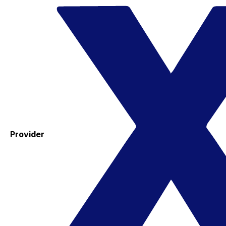
Provider