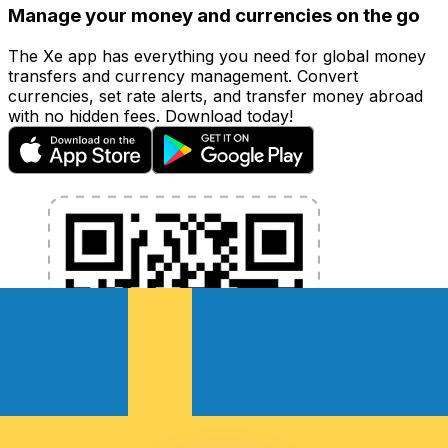
Manage your money and currencies on the go
The Xe app has everything you need for global money
transfers and currency management. Convert
currencies, set rate alerts, and transfer money abroad
with no hidden fees. Download today!