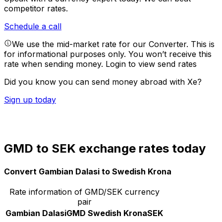
competitor rates.
Schedule a call
We use the mid-market rate for our Converter. This is
for informational purposes only. You won’t receive this
rate when sending money.
Login to view send rates
Did you know you can send money abroad with Xe?
Sign up today
GMD to SEK exchange rates today
Convert Gambian Dalasi to Swedish Krona
Rate information of GMD/SEK currency
pair
Gambian Dalasi
GMD
Swedish Krona
SEK