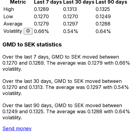
Metric
Last 7 days
Last 30 days
Last 90 days
High
0.1289
0.1313
0.1325
Low
0.1270
0.1270
0.1249
Average
0.1279
0.1297
0.1288
Volatility
0.66%
0.54%
0.64%
GMD to SEK statistics
Over the last 7 days, GMD to SEK moved between
0.1270 and 0.1289. The average was 0.1279 with 0.66%
volatility.
Over the last 30 days, GMD to SEK moved between
0.1270 and 0.1313. The average was 0.1297 with 0.54%
volatility.
Over the last 90 days, GMD to SEK moved between
0.1249 and 0.1325. The average was 0.1288 with 0.64%
volatility.
Send money