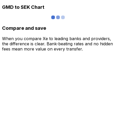
GMD to SEK Chart
Compare and save
When you compare Xe to leading banks and providers,
the difference is clear. Bank-beating rates and no hidden
fees mean more value on every transfer.