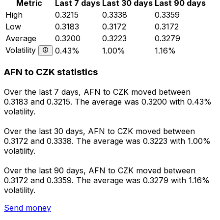
Metric
Last 7 days
Last 30 days
Last 90 days
High
0.3215
0.3338
0.3359
Low
0.3183
0.3172
0.3172
Average
0.3200
0.3223
0.3279
Volatility
0.43%
1.00%
1.16%
AFN to CZK statistics
Over the last 7 days, AFN to CZK moved between
0.3183 and 0.3215. The average was 0.3200 with 0.43%
volatility.
Over the last 30 days, AFN to CZK moved between
0.3172 and 0.3338. The average was 0.3223 with 1.00%
volatility.
Over the last 90 days, AFN to CZK moved between
0.3172 and 0.3359. The average was 0.3279 with 1.16%
volatility.
Send money