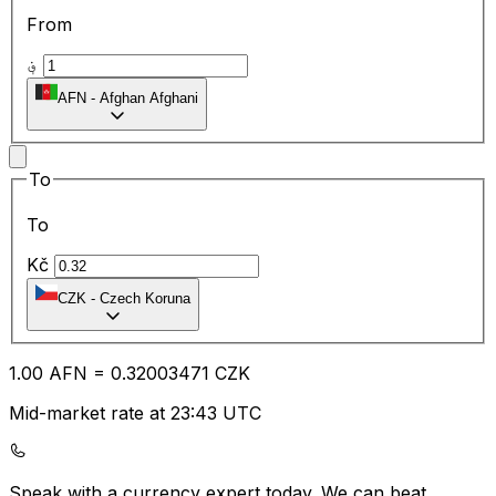
From
؋
AFN
-
Afghan Afghani
To
To
Kč
CZK
-
Czech Koruna
1.00
AFN
=
0.32
003471
CZK
Mid-market rate at 23:43 UTC
Speak with a currency expert today.
We can beat