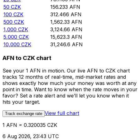
50
CZK
156.233
AFN
100
CZK
312.466
AFN
500
CZK
1,562.33
AFN
1,000
CZK
3,124.66
AFN
5,000
CZK
15,623.3
AFN
10,000
CZK
31,246.6
AFN
AFN to CZK chart
See your 1 AFN in motion. Our live AFN to CZK chart
tracks 12 months of real-time, mid-market rates and
shows exactly how much your money was worth at any
point in time. Want to know when the rate moves in your
favor? Set a rate alert and we’ll let you know when it
hits your target.
View full chart
Track exchange rate
1 AFN = 0.320035 CZK
6 Aug 2026, 23:43 UTC