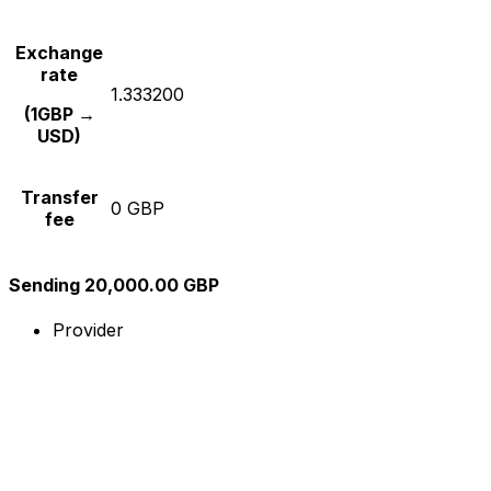
Exchange
rate
1.333200
(1GBP →
USD)
Transfer
0 GBP
fee
Sending 20,000.00 GBP
Provider