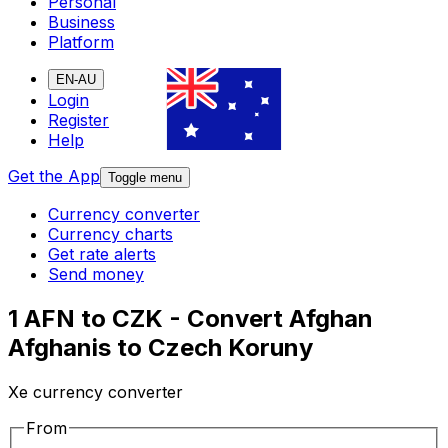
Personal
Business
Platform
EN-AU
Login
Register
Help
Get the App
Toggle menu
Currency converter
Currency charts
Get rate alerts
Send money
1 AFN to CZK - Convert Afghan
Afghanis to Czech Koruny
Xe currency converter
From