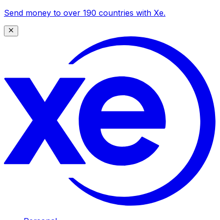
Send money to over 190 countries with Xe.