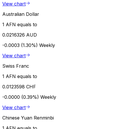
View chart
Australian Dollar
1 AFN equals to
0.0216326 AUD
-0.0003 (1.30%)
Weekly
View chart
Swiss Franc
1 AFN equals to
0.0123598 CHF
-0.0000 (0.39%)
Weekly
View chart
Chinese Yuan Renminbi
1 AFN equals to