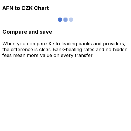
AFN to CZK Chart
Compare and save
When you compare Xe to leading banks and providers,
the difference is clear. Bank-beating rates and no hidden
fees mean more value on every transfer.