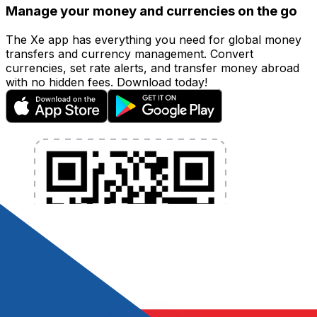
Manage your money and currencies on the go
The Xe app has everything you need for global money
transfers and currency management. Convert
currencies, set rate alerts, and transfer money abroad
with no hidden fees. Download today!