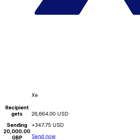
Xe
Recipient
gets
26,664.00 USD
Sending
+347.75 USD
20,000.00
Send now
GBP