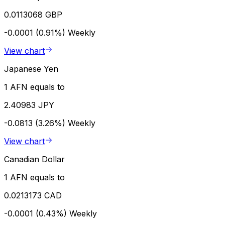
0.0113068 GBP
-0.0001 (0.91%)
Weekly
View chart
Japanese Yen
1 AFN equals to
2.40983 JPY
-0.0813 (3.26%)
Weekly
View chart
Canadian Dollar
1 AFN equals to
0.0213173 CAD
-0.0001 (0.43%)
Weekly