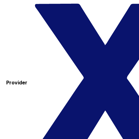
Provider