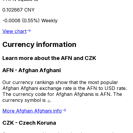
0.102667 CNY
-0.0006 (0.55%)
Weekly
View chart
Currency information
Learn more about the AFN and CZK
AFN
-
Afghan Afghani
Our currency rankings show that the most popular
Afghan Afghani exchange rate is the AFN to USD rate.
The currency code for Afghan Afghanis is AFN. The
currency symbol is ؋.
More Afghan Afghani info
CZK
-
Czech Koruna