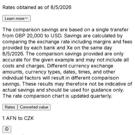
Rates obtained as of 8/5/2026
Learn more
The comparison savings are based on a single transfer
from GBP 20,000 to USD. Savings are calculated by
comparing the exchange rate including margins and fees
provided by each bank and Xe on the same day
8/5/2026. The comparison savings provided are only
accurate for the given example and may not include all
costs and charges. Different currency exchange
amounts, currency types, dates, times, and other
individual factors will result in different comparison
savings. These results may therefore not be indicative of
actual savings and should be used for guidance only.
The rate comparison chart is updated quarterly.
Rates
Converted value
1 AFN to CZK