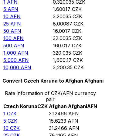
1
AFN
0.320035
CZK
5
AFN
1.60017
CZK
10
AFN
3.20035
CZK
25
AFN
8.00087
CZK
50
AFN
16.0017
CZK
100
AFN
32.0035
CZK
500
AFN
160.017
CZK
1,000
AFN
320.035
CZK
5,000
AFN
1,600.17
CZK
10,000
AFN
3,200.35
CZK
Convert Czech Koruna to Afghan Afghani
Rate information of CZK/AFN currency
pair
Czech Koruna
CZK
Afghan Afghani
AFN
1
CZK
3.12466
AFN
5
CZK
15.6233
AFN
10
CZK
31.2466
AFN
25
CZK
78.1165
AFN