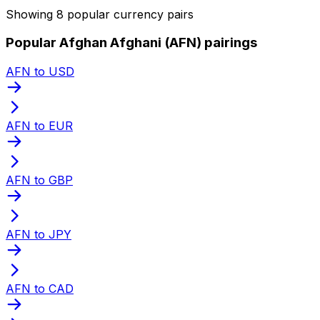
Showing 8 popular currency pairs
Popular Afghan Afghani (AFN) pairings
AFN to USD
AFN to EUR
AFN to GBP
AFN to JPY
AFN to CAD