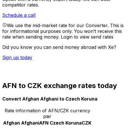
competitor rates.
Schedule a call
We use the mid-market rate for our Converter. This is
for informational purposes only. You won’t receive this
rate when sending money.
Login to view send rates
Did you know you can send money abroad with Xe?
Sign up today
AFN to CZK exchange rates today
Convert Afghan Afghani to Czech Koruna
Rate information of AFN/CZK currency
pair
Afghan Afghani
AFN
Czech Koruna
CZK