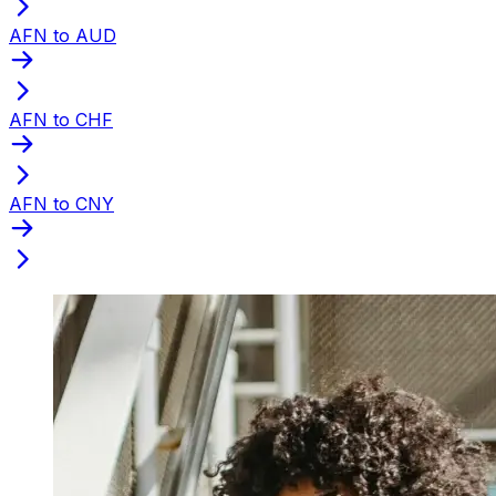
AFN to AUD
AFN to CHF
AFN to CNY