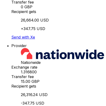
Transfer fee
0 GBP
Recipient gets
26,664.00 USD
+347.75 USD
Send with Xe
Provider
Nationwide
Exchange rate
1.316800
Transfer fee
15.00 GBP
Recipient gets
26,316.24 USD
-347.75 USD