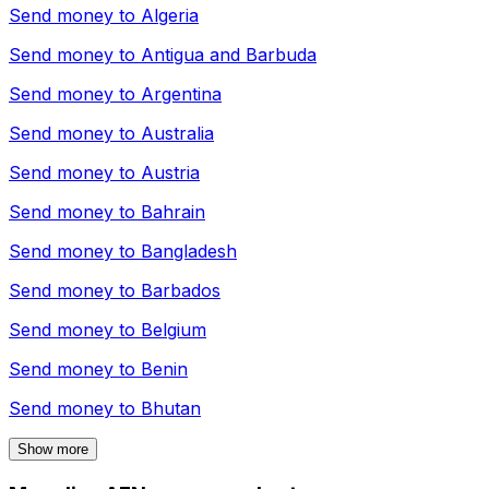
Send money to
Algeria
Send money to
Antigua and Barbuda
Send money to
Argentina
Send money to
Australia
Send money to
Austria
Send money to
Bahrain
Send money to
Bangladesh
Send money to
Barbados
Send money to
Belgium
Send money to
Benin
Send money to
Bhutan
Show more