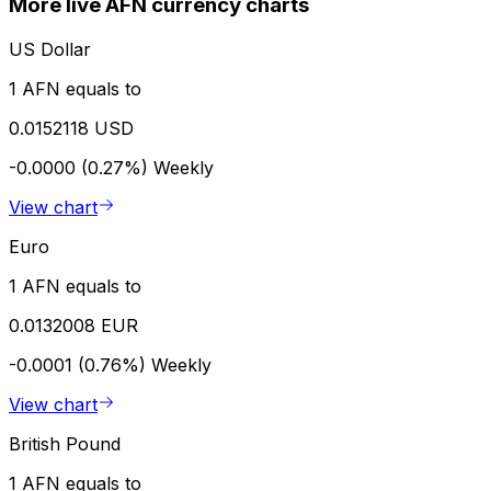
More live AFN currency charts
US Dollar
1 AFN equals to
0.0152118 USD
-0.0000 (0.27%)
Weekly
View chart
Euro
1 AFN equals to
0.0132008 EUR
-0.0001 (0.76%)
Weekly
View chart
British Pound
1 AFN equals to