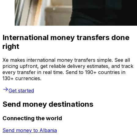
International money transfers done
right
Xe makes international money transfers simple. See all
pricing upfront, get reliable delivery estimates, and track
every transfer in real time. Send to 190+ countries in
130+ currencies.
Get started
Send money destinations
Connecting the world
Send money to
Albania