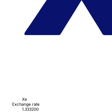
Xe
Exchange rate
1.333200