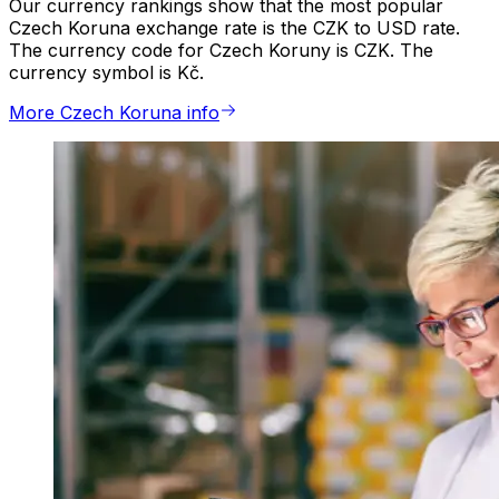
Our currency rankings show that the most popular
Czech Koruna exchange rate is the CZK to USD rate.
The currency code for Czech Koruny is CZK. The
currency symbol is Kč.
More Czech Koruna info