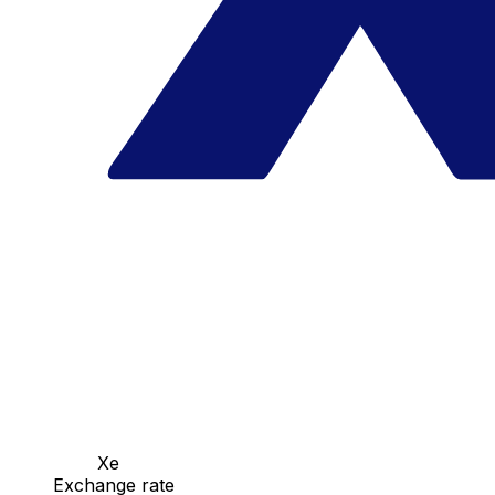
Xe
Exchange rate