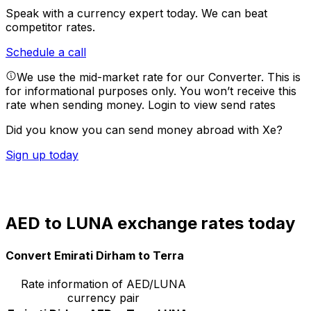
Speak with a currency expert today.
We can beat
competitor rates.
Schedule a call
We use the mid-market rate for our Converter. This is
for informational purposes only. You won’t receive this
rate when sending money.
Login to view send rates
Did you know you can send money abroad with Xe?
Sign up today
AED to LUNA exchange rates today
Convert Emirati Dirham to Terra
Rate information of AED/LUNA
currency pair