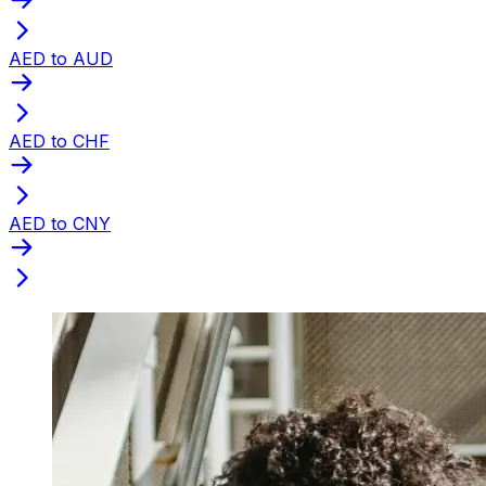
AED to AUD
AED to CHF
AED to CNY