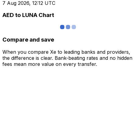
7 Aug 2026, 12:12 UTC
AED to LUNA Chart
Compare and save
When you compare Xe to leading banks and providers,
the difference is clear. Bank-beating rates and no hidden
fees mean more value on every transfer.