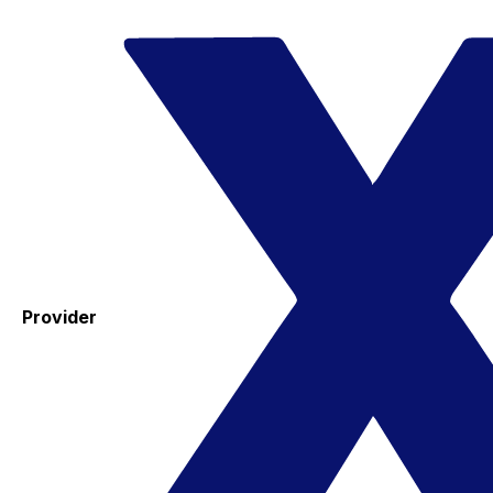
Provider