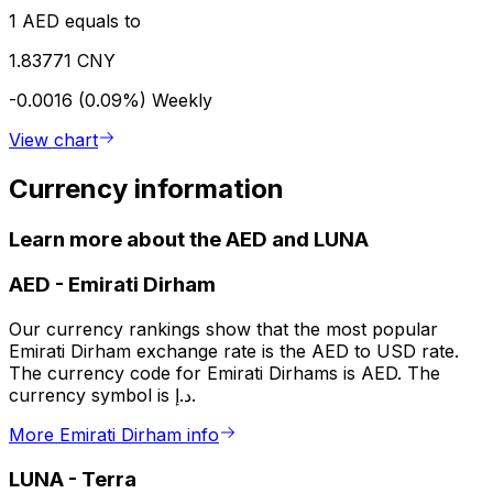
1 AED equals to
1.83771 CNY
-0.0016 (0.09%)
Weekly
View chart
Currency information
Learn more about the AED and LUNA
AED
-
Emirati Dirham
Our currency rankings show that the most popular
Emirati Dirham exchange rate is the AED to USD rate.
The currency code for Emirati Dirhams is AED. The
currency symbol is د.إ.
More Emirati Dirham info
LUNA
-
Terra