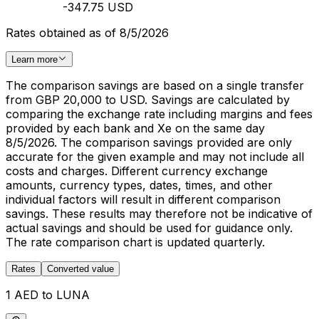
-347.75 USD
Rates obtained as of 8/5/2026
Learn more
The comparison savings are based on a single transfer
from GBP 20,000 to USD. Savings are calculated by
comparing the exchange rate including margins and fees
provided by each bank and Xe on the same day
8/5/2026. The comparison savings provided are only
accurate for the given example and may not include all
costs and charges. Different currency exchange
amounts, currency types, dates, times, and other
individual factors will result in different comparison
savings. These results may therefore not be indicative of
actual savings and should be used for guidance only.
The rate comparison chart is updated quarterly.
Rates
Converted value
1 AED to LUNA