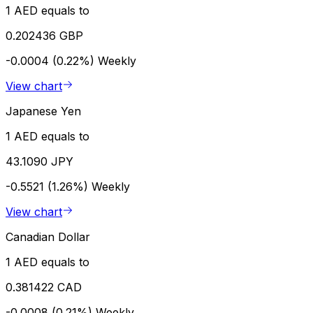
1 AED equals to
0.202436 GBP
-0.0004 (0.22%)
Weekly
View chart
Japanese Yen
1 AED equals to
43.1090 JPY
-0.5521 (1.26%)
Weekly
View chart
Canadian Dollar
1 AED equals to
0.381422 CAD
-0.0008 (0.21%)
Weekly