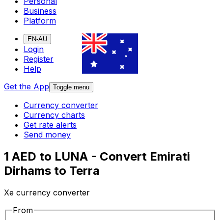
Personal
Business
Platform
EN-AU
Login
Register
Help
Get the App
Toggle menu
Currency converter
Currency charts
Get rate alerts
Send money
1 AED to LUNA - Convert Emirati
Dirhams to Terra
Xe currency converter
From