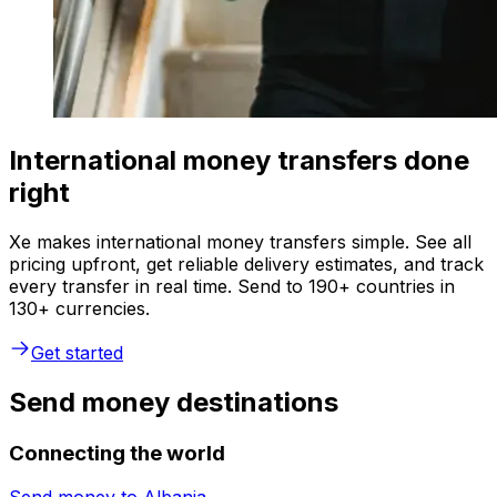
International money transfers done
right
Xe makes international money transfers simple. See all
pricing upfront, get reliable delivery estimates, and track
every transfer in real time. Send to 190+ countries in
130+ currencies.
Get started
Send money destinations
Connecting the world