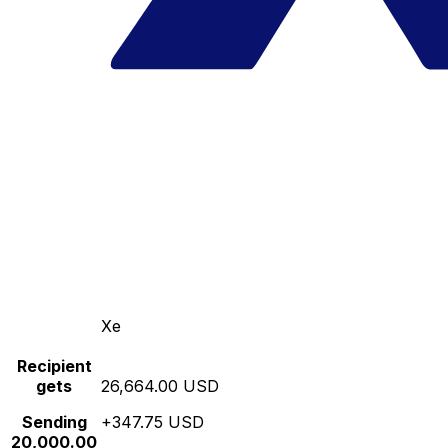
Xe
Recipient
gets
26,664.00 USD
Sending
+347.75 USD
20,000.00