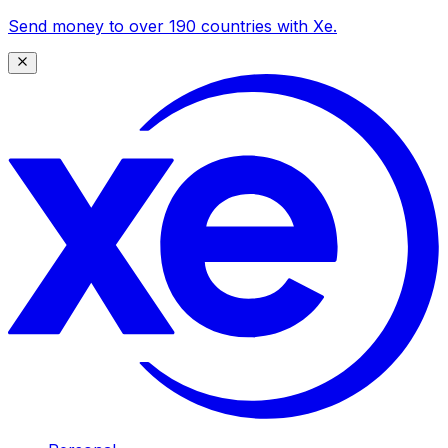
Send money to over 190 countries with Xe.