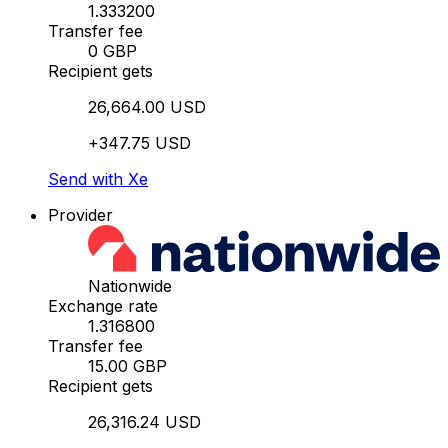
1.333200
Transfer fee
0 GBP
Recipient gets
26,664.00 USD
+347.75 USD
Send with Xe
Provider
Nationwide
Exchange rate
1.316800
Transfer fee
15.00 GBP
Recipient gets
26,316.24 USD