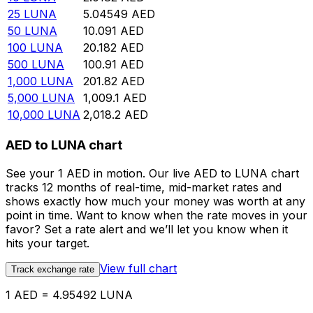
25
LUNA
5.04549
AED
50
LUNA
10.091
AED
100
LUNA
20.182
AED
500
LUNA
100.91
AED
1,000
LUNA
201.82
AED
5,000
LUNA
1,009.1
AED
10,000
LUNA
2,018.2
AED
AED to LUNA chart
See your 1 AED in motion. Our live AED to LUNA chart
tracks 12 months of real-time, mid-market rates and
shows exactly how much your money was worth at any
point in time. Want to know when the rate moves in your
favor? Set a rate alert and we’ll let you know when it
hits your target.
View full chart
Track exchange rate
1 AED = 4.95492 LUNA