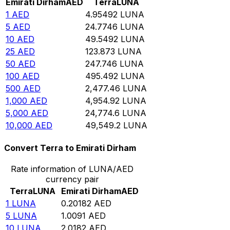
Emirati Dirham
AED
Terra
LUNA
1
AED
4.95492
LUNA
5
AED
24.7746
LUNA
10
AED
49.5492
LUNA
25
AED
123.873
LUNA
50
AED
247.746
LUNA
100
AED
495.492
LUNA
500
AED
2,477.46
LUNA
1,000
AED
4,954.92
LUNA
5,000
AED
24,774.6
LUNA
10,000
AED
49,549.2
LUNA
Convert Terra to Emirati Dirham
Rate information of LUNA/AED
currency pair
Terra
LUNA
Emirati Dirham
AED
1
LUNA
0.20182
AED
5
LUNA
1.0091
AED
10
LUNA
2.0182
AED