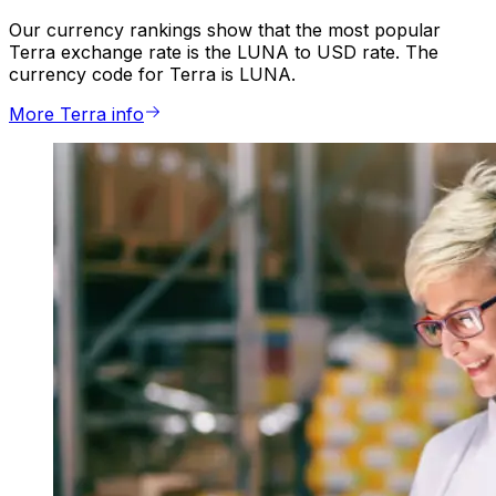
Our currency rankings show that the most popular
Terra exchange rate is the LUNA to USD rate. The
currency code for Terra is LUNA.
More Terra info