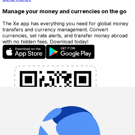
Manage your money and currencies on the go
The Xe app has everything you need for global money
transfers and currency management. Convert
currencies, set rate alerts, and transfer money abroad
with no hidden fees. Download today!