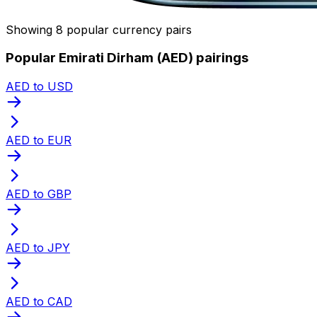
Showing 8 popular currency pairs
Popular Emirati Dirham (AED) pairings
AED to USD
AED to EUR
AED to GBP
AED to JPY
AED to CAD