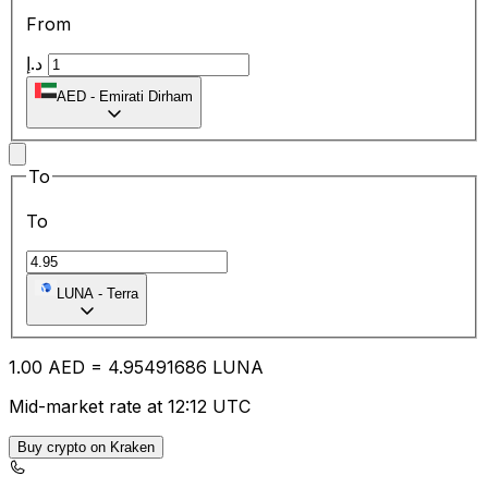
From
د.إ
AED
-
Emirati Dirham
To
To
LUNA
-
Terra
1.00
AED
=
4.95
491686
LUNA
Mid-market rate at 12:12 UTC
Buy crypto on Kraken