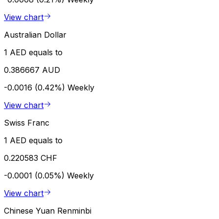
View chart
Australian Dollar
1 AED equals to
0.386667 AUD
-0.0016 (0.42%)
Weekly
View chart
Swiss Franc
1 AED equals to
0.220583 CHF
-0.0001 (0.05%)
Weekly
View chart
Chinese Yuan Renminbi