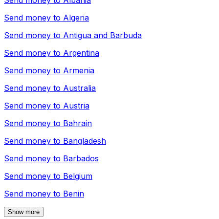
Send money to
Albania
Send money to
Algeria
Send money to
Antigua and Barbuda
Send money to
Argentina
Send money to
Armenia
Send money to
Australia
Send money to
Austria
Send money to
Bahrain
Send money to
Bangladesh
Send money to
Barbados
Send money to
Belgium
Send money to
Benin
Show more