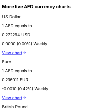
More live AED currency charts
US Dollar
1 AED equals to
0.272294 USD
0.0000 (0.00%)
Weekly
View chart
Euro
1 AED equals to
0.236011 EUR
-0.0010 (0.42%)
Weekly
View chart
British Pound