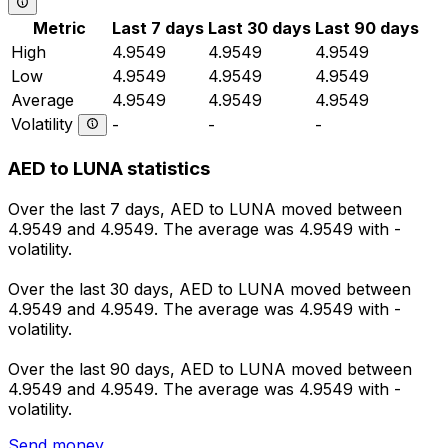
Metric
Last 7 days
Last 30 days
Last 90 days
High
4.9549
4.9549
4.9549
Low
4.9549
4.9549
4.9549
Average
4.9549
4.9549
4.9549
Volatility
-
-
-
AED to LUNA statistics
Over the last 7 days, AED to LUNA moved between
4.9549 and 4.9549. The average was 4.9549 with -
volatility.
Over the last 30 days, AED to LUNA moved between
4.9549 and 4.9549. The average was 4.9549 with -
volatility.
Over the last 90 days, AED to LUNA moved between
4.9549 and 4.9549. The average was 4.9549 with -
volatility.
Send money