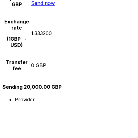
Send now
GBP
Exchange
rate
1.333200
(1GBP →
USD)
Transfer
0 GBP
fee
Sending 20,000.00 GBP
Provider