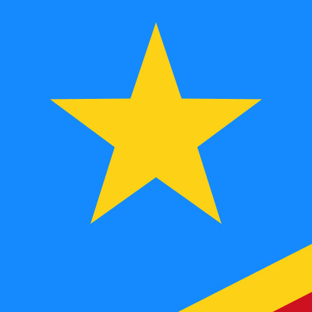
FC
CDF
-
Congolese Franc
1.00
AED
=
621.96
705241
CDF
Mid-market rate at 07:38 UTC
Speak with a currency expert today.
We can beat competit
Schedule a call
We use the mid-market rate for our Converter. This is 
Did you know you can send money abroad with Xe?
Sign up today