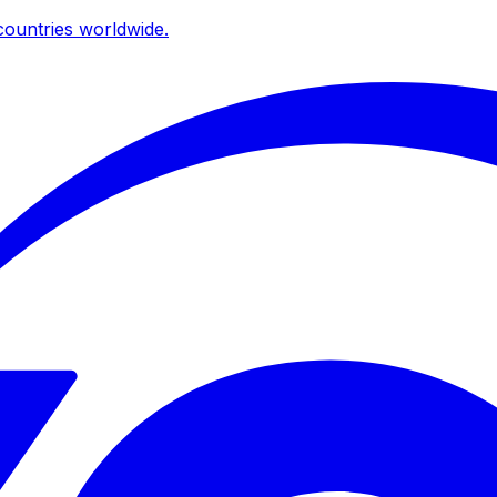
ountries worldwide.