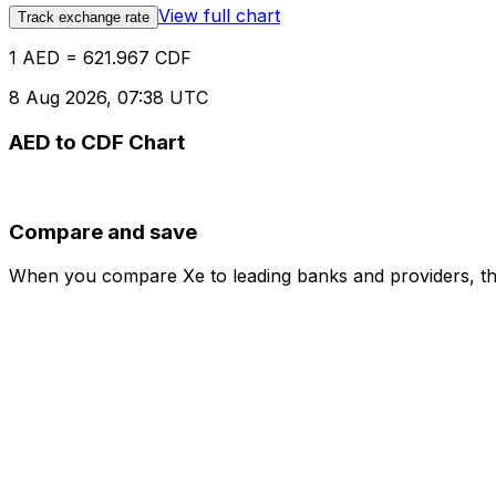
View full chart
Track exchange rate
1 AED = 621.967 CDF
8 Aug 2026, 07:38 UTC
AED to CDF Chart
Compare and save
When you compare Xe to leading banks and providers, the