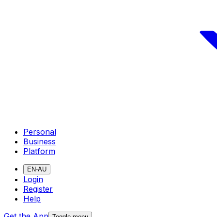
Personal
Business
Platform
EN-AU
Login
Register
Help
Get the App
Toggle menu