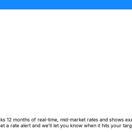
cks 12 months of real-time, mid-market rates and shows e
 a rate alert and we’ll let you know when it hits your targ