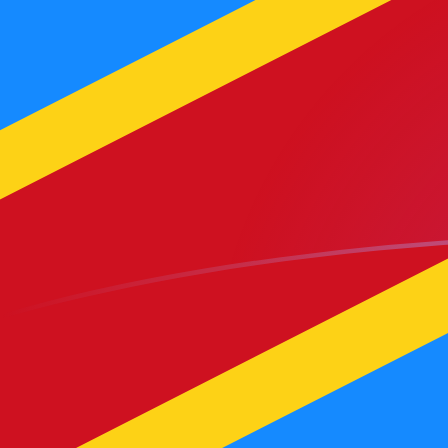
AED to CDF exchange rates today
Convert Emirati Dirham to Congolese Franc
Rate information of AED/CDF currency
pair
Emirati Dirham
AED
Congolese Franc
CDF
1
AED
621.967
CDF
5
AED
3,109.84
CDF
10
AED
6,219.67
CDF
25
AED
15,549.2
CDF
50
AED
31,098.4
CDF
100
AED
62,196.7
CDF
500
AED
310,984
CDF
1,000
AED
621,967
CDF
5,000
AED
3,109,840
CDF
10,000
AED
6,219,670
CDF
Convert Congolese Franc to Emirati Dirham