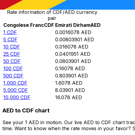
Rate information of CDF/AED currency
pair
Congolese Franc
CDF
Emirati Dirham
AED
1
CDF
0.0016078
AED
5
CDF
0.00803901
AED
10
CDF
0.016078
AED
25
CDF
0.0401951
AED
50
CDF
0.0803901
AED
100
CDF
0.16078
AED
500
CDF
0.803901
AED
1,000
CDF
1.6078
AED
5,000
CDF
8.03901
AED
10,000
CDF
16.078
AED
AED to CDF chart
See your 1 AED in motion. Our live AED to CDF chart tra
time. Want to know when the rate moves in your favor? Set