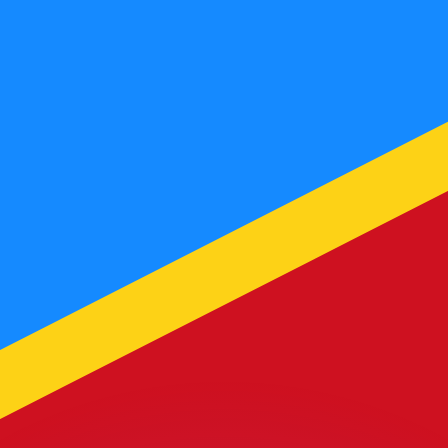
or rates.
for informational purposes only. You won’t receive this ra