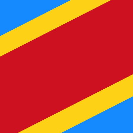
te when sending money.
Login to view send rates