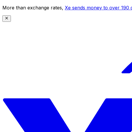
More than exchange rates,
Xe sends money to over 190 c