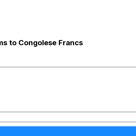
ams to Congolese Francs