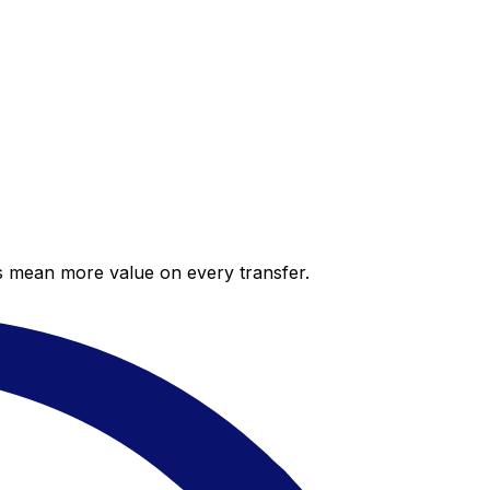
es mean more value on every transfer.