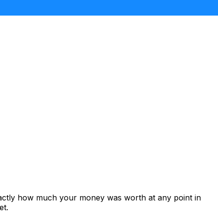
xactly how much your money was worth at any point in
et.