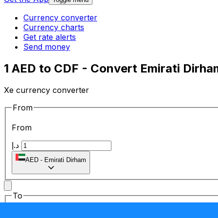
Currency converter
Currency charts
Get rate alerts
Send money
1 AED to CDF - Convert Emirati Dirh
Xe currency converter
From
From
د.إ
AED
-
Emirati Dirham
To
To