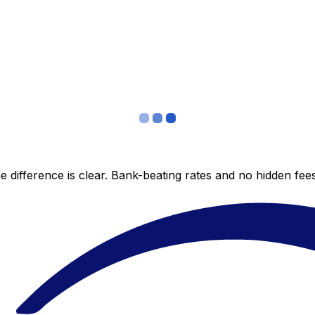
 difference is clear. Bank-beating rates and no hidden fe