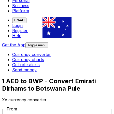
Personal
Business
Platform
EN-AU
Login
Register
Help
Get the App
Toggle menu
Currency converter
Currency charts
Get rate alerts
Send money
1 AED to BWP - Convert Emirati
Dirhams to Botswana Pule
Xe currency converter
From