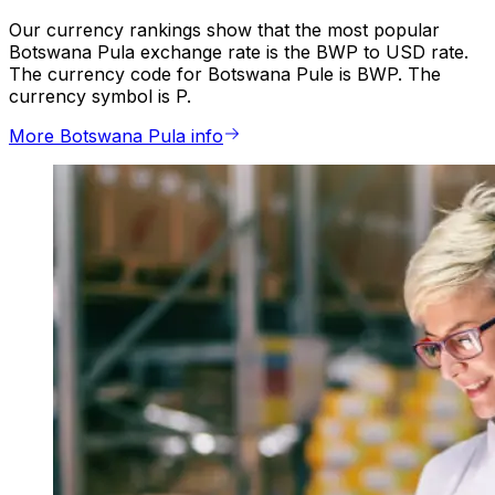
Our currency rankings show that the most popular
Botswana Pula exchange rate is the BWP to USD rate.
The currency code for Botswana Pule is BWP. The
currency symbol is P.
More Botswana Pula info