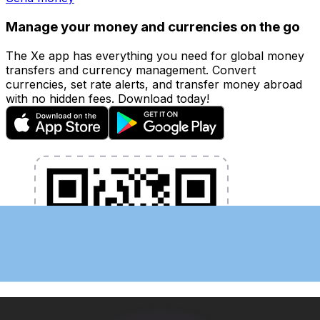
Manage your money and currencies on the go
The Xe app has everything you need for global money
transfers and currency management. Convert
currencies, set rate alerts, and transfer money abroad
with no hidden fees. Download today!