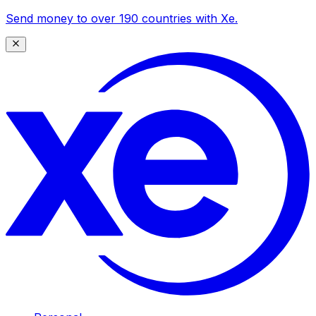
Send money to over 190 countries with Xe.