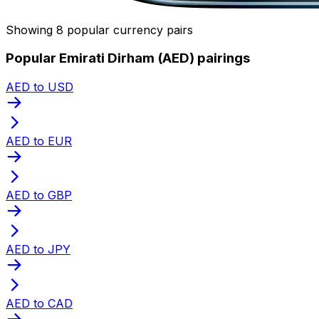
Showing 8 popular currency pairs
Popular Emirati Dirham (AED) pairings
AED to USD
AED to EUR
AED to GBP
AED to JPY
AED to CAD