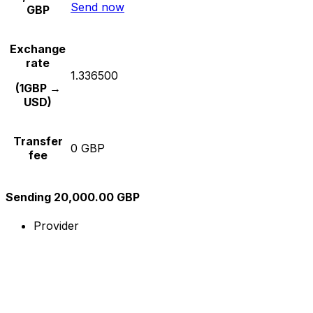
Send now
GBP
Exchange
rate
1.336500
(1GBP →
USD)
Transfer
0 GBP
fee
Sending 20,000.00 GBP
Provider