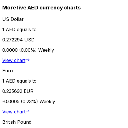
More live AED currency charts
US Dollar
1 AED equals to
0.272294 USD
0.0000 (0.00%)
Weekly
View chart
Euro
1 AED equals to
0.235692 EUR
-0.0005 (0.23%)
Weekly
View chart
British Pound