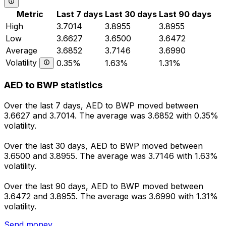
Metric
Last 7 days
Last 30 days
Last 90 days
High
3.7014
3.8955
3.8955
Low
3.6627
3.6500
3.6472
Average
3.6852
3.7146
3.6990
Volatility
0.35%
1.63%
1.31%
AED to BWP statistics
Over the last 7 days, AED to BWP moved between
3.6627 and 3.7014. The average was 3.6852 with 0.35%
volatility.
Over the last 30 days, AED to BWP moved between
3.6500 and 3.8955. The average was 3.7146 with 1.63%
volatility.
Over the last 90 days, AED to BWP moved between
3.6472 and 3.8955. The average was 3.6990 with 1.31%
volatility.
Send money