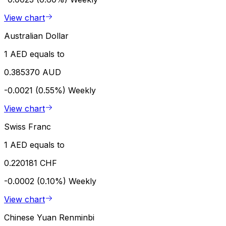
View chart
Australian Dollar
1 AED equals to
0.385370 AUD
-0.0021 (0.55%)
Weekly
View chart
Swiss Franc
1 AED equals to
0.220181 CHF
-0.0002 (0.10%)
Weekly
View chart
Chinese Yuan Renminbi