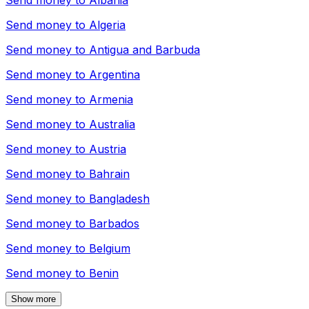
Send money to
Albania
Send money to
Algeria
Send money to
Antigua and Barbuda
Send money to
Argentina
Send money to
Armenia
Send money to
Australia
Send money to
Austria
Send money to
Bahrain
Send money to
Bangladesh
Send money to
Barbados
Send money to
Belgium
Send money to
Benin
Show more