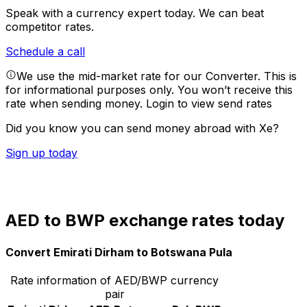
Speak with a currency expert today.
We can beat
competitor rates.
Schedule a call
We use the mid-market rate for our Converter. This is
for informational purposes only. You won’t receive this
rate when sending money.
Login to view send rates
Did you know you can send money abroad with Xe?
Sign up today
AED to BWP exchange rates today
Convert Emirati Dirham to Botswana Pula
Rate information of AED/BWP currency
pair