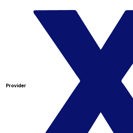
Provider