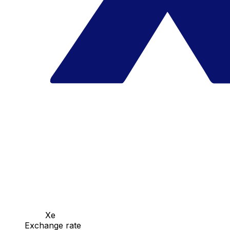
Xe
Exchange rate