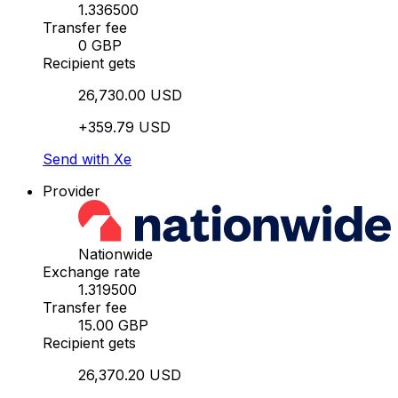
1.336500
Transfer fee
0 GBP
Recipient gets
26,730.00 USD
+359.79 USD
Send with Xe
Provider
Nationwide
Exchange rate
1.319500
Transfer fee
15.00 GBP
Recipient gets
26,370.20 USD