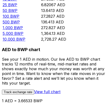
25
BWP
6.82067
AED
50
BWP
13.6413
AED
100
BWP
27.2827
AED
500
BWP
136.413
AED
1,000
BWP
272.827
AED
5,000
BWP
1,364.13
AED
10,000
BWP
2,728.27
AED
AED to BWP chart
See your 1 AED in motion. Our live AED to BWP chart
tracks 12 months of real-time, mid-market rates and
shows exactly how much your money was worth at any
point in time. Want to know when the rate moves in your
favor? Set a rate alert and we’ll let you know when it
hits your target.
View full chart
Track exchange rate
1 AED = 3.66533 BWP