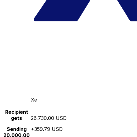
Xe
Recipient
gets
26,730.00 USD
Sending
+359.79 USD
20,000.00