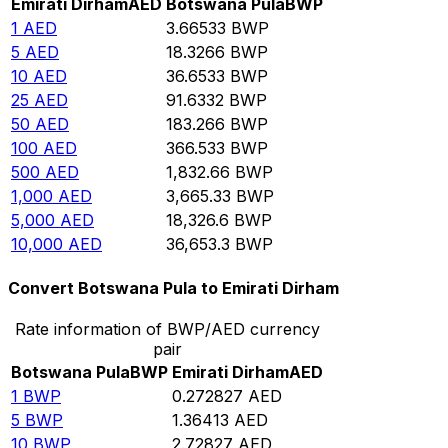
Emirati Dirham
AED
Botswana Pula
BWP
1
AED
3.66533
BWP
5
AED
18.3266
BWP
10
AED
36.6533
BWP
25
AED
91.6332
BWP
50
AED
183.266
BWP
100
AED
366.533
BWP
500
AED
1,832.66
BWP
1,000
AED
3,665.33
BWP
5,000
AED
18,326.6
BWP
10,000
AED
36,653.3
BWP
Convert Botswana Pula to Emirati Dirham
Rate information of BWP/AED currency
pair
Botswana Pula
BWP
Emirati Dirham
AED
1
BWP
0.272827
AED
5
BWP
1.36413
AED
10
BWP
2.72827
AED