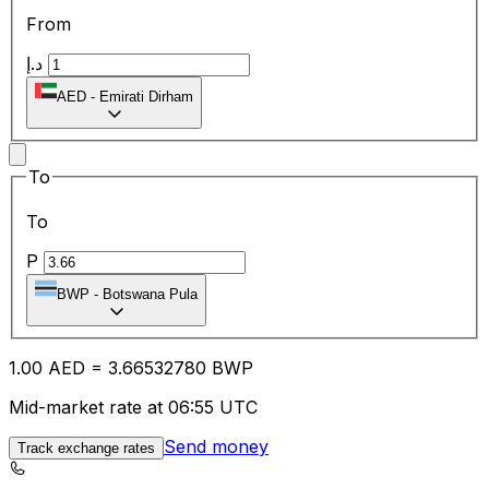
From
د.إ
AED
-
Emirati Dirham
To
To
P
BWP
-
Botswana Pula
1.00
AED
=
3.66
532780
BWP
Mid-market rate at 06:55 UTC
Send money
Track exchange rates