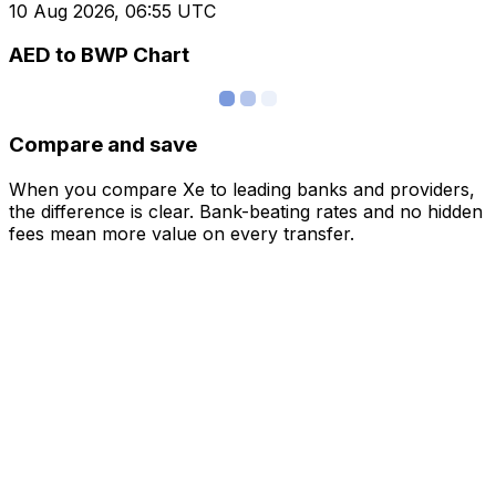
10 Aug 2026, 06:55 UTC
AED to BWP Chart
Compare and save
When you compare Xe to leading banks and providers,
the difference is clear. Bank-beating rates and no hidden
fees mean more value on every transfer.