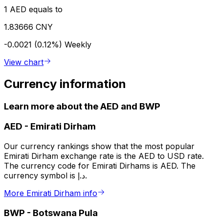
1 AED equals to
1.83666 CNY
-0.0021 (0.12%)
Weekly
View chart
Currency information
Learn more about the AED and BWP
AED
-
Emirati Dirham
Our currency rankings show that the most popular
Emirati Dirham exchange rate is the AED to USD rate.
The currency code for Emirati Dirhams is AED. The
currency symbol is د.إ.
More Emirati Dirham info
BWP
-
Botswana Pula