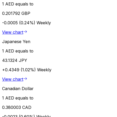
1 AED equals to
0.201792 GBP
-0.0005 (0.24%)
Weekly
View chart
Japanese Yen
1 AED equals to
43.1324 JPY
+0.4349 (1.02%)
Weekly
View chart
Canadian Dollar
1 AED equals to
0.380003 CAD
-0.0023 (0.60%)
Weekly