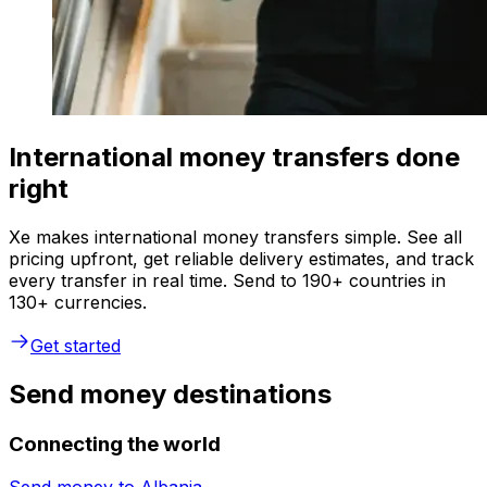
International money transfers done
right
Xe makes international money transfers simple. See all
pricing upfront, get reliable delivery estimates, and track
every transfer in real time. Send to 190+ countries in
130+ currencies.
Get started
Send money destinations
Connecting the world