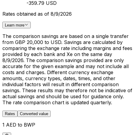
-359.79 USD
Rates obtained as of 8/9/2026
Learn more
The comparison savings are based on a single transfer
from GBP 20,000 to USD. Savings are calculated by
comparing the exchange rate including margins and fees
provided by each bank and Xe on the same day
8/9/2026. The comparison savings provided are only
accurate for the given example and may not include all
costs and charges. Different currency exchange
amounts, currency types, dates, times, and other
individual factors will result in different comparison
savings. These results may therefore not be indicative of
actual savings and should be used for guidance only.
The rate comparison chart is updated quarterly.
Rates
Converted value
1 AED to BWP