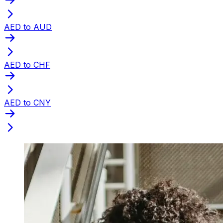
AED to AUD
AED to CHF
AED to CNY