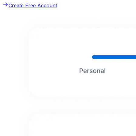
Create Free Account