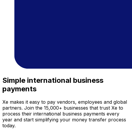
Simple international business
payments
Xe makes it easy to pay vendors, employees and global
partners. Join the 15,000+ businesses that trust Xe to
process their international business payments every
year and start simplifying your money transfer process
today.