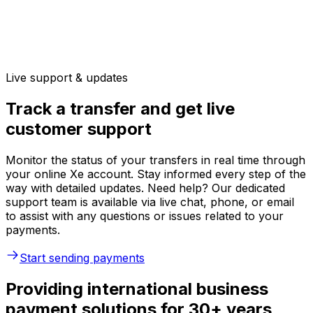
Live support & updates
Track a transfer and get live
customer support
Monitor the status of your transfers in real time through
your online Xe account. Stay informed every step of the
way with detailed updates. Need help? Our dedicated
support team is available via live chat, phone, or email
to assist with any questions or issues related to your
payments.
Start sending payments
Providing international business
payment solutions for 30+ years