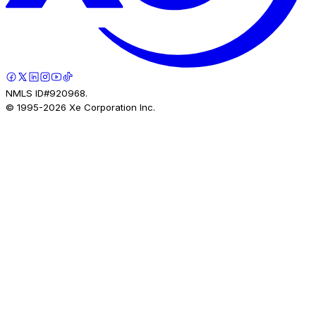
NMLS ID#920968.
© 1995-
2026
Xe Corporation Inc.