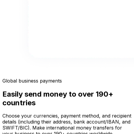
Global business payments
Easily send money to over 190+
countries
Choose your currencies, payment method, and recipient
details (including their address, bank account/IBAN, and
SWIFT/BIC). Make international money transfers for
your business to over 190+ countries worldwide.