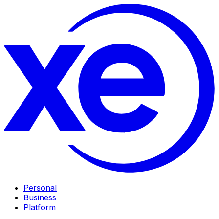
Personal
Business
Platform