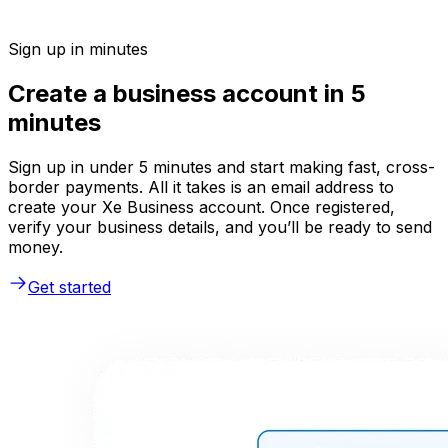
Sign up in minutes
Create a business account in 5
minutes
Sign up in under 5 minutes and start making fast, cross-
border payments. All it takes is an email address to
create your Xe Business account. Once registered,
verify your business details, and you’ll be ready to send
money.
Get started