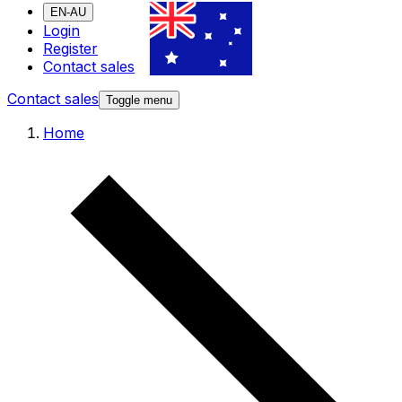
EN-AU
Login
Register
Contact sales
Contact sales
Toggle menu
Home