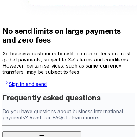
No send limits on large payments
and zero fees
Xe business customers benefit from zero fees on most
global payments, subject to Xe's terms and conditions.
However, certain services, such as same-currency
transfers, may be subject to fees.
Sign in and send
Frequently asked questions
Do you have questions about business international
payments? Read our FAQs to learn more.