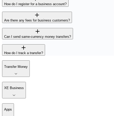
How do I register for a business account?
Are there any fees for business customers?
Can I send same-currency money transfers?
How do I track a transfer?
Transfer Money
XE Business
Apps