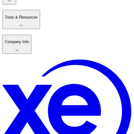
Tools & Resources
Company Info