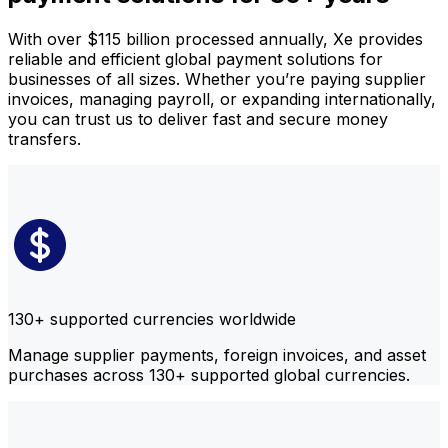
With over $115 billion processed annually, Xe provides
reliable and efficient global payment solutions for
businesses of all sizes. Whether you’re paying supplier
invoices, managing payroll, or expanding internationally,
you can trust us to deliver fast and secure money
transfers.
130+ supported currencies worldwide
Manage supplier payments, foreign invoices, and asset
purchases across 130+ supported global currencies.