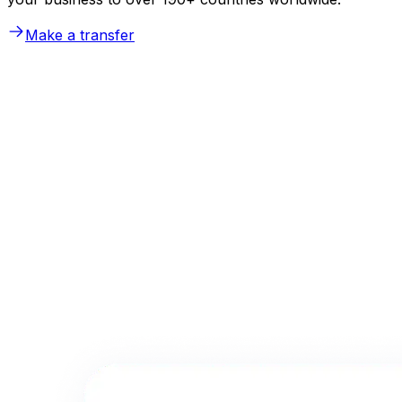
Make a transfer