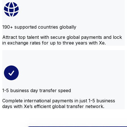
190+ supported countries globally
Attract top talent with secure global payments and lock
in exchange rates for up to three years with Xe.
1-5 business day transfer speed
Complete international payments in just 1-5 business
days with Xe’s efficient global transfer network.