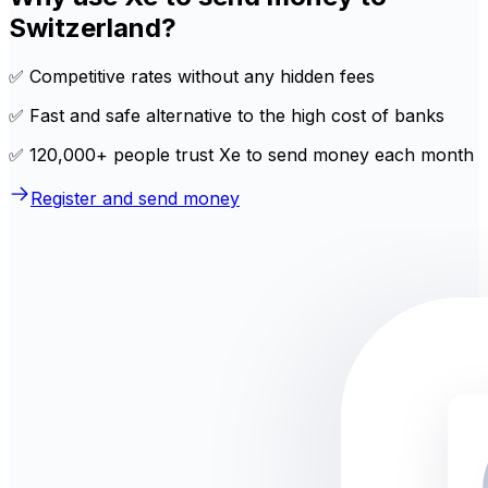
Switzerland?
✅ Competitive rates without any hidden fees
✅ Fast and safe alternative to the high cost of banks
✅ 120,000+ people trust Xe to send money each month
Register and send money