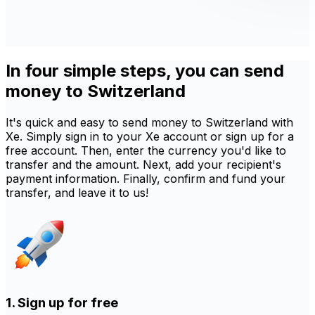
In four simple steps, you can send
money to Switzerland
It's quick and easy to send money to Switzerland with
Xe. Simply sign in to your Xe account or sign up for a
free account. Then, enter the currency you'd like to
transfer and the amount. Next, add your recipient's
payment information. Finally, confirm and fund your
transfer, and leave it to us!
1. Sign up for free