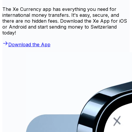
The Xe Currency app has everything you need for
international money transfers. It's easy, secure, and
there are no hidden fees. Download the Xe App for iOS
or Android and start sending money to Switzerland
today!
Download the App