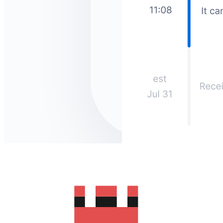
How much does it cost to send