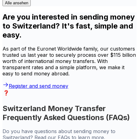
Alle ansehen
Are you interested in sending money
to Switzerland? It's fast, simple and
easy.
As part of the Euronet Worldwide family, our customers
trusted us last year to securely process over $115 billion
worth of international money transfers. With
transparent rates and a simple platform, we make it
easy to send money abroad.
Register and send money
Switzerland Money Transfer
Frequently Asked Questions (FAQs)
Do you have questions about sending money to
Switzerland? Read our FAQs to learn more.