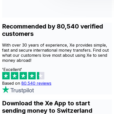
Recommended by 80,540 verified
customers
With over 30 years of experience, Xe provides simple,
fast and secure international money transfers. Find out
what our customers love most about using Xe to send
money abroad!
'Excellent'
Based on
80,540
reviews
Download the Xe App to start
sending money to Switzerland