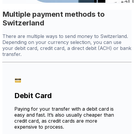
Multiple payment methods to
Switzerland
There are multiple ways to send money to Switzerland.
Depending on your currency selection, you can use
your debit card, credit card, a direct debit (ACH) or bank
transfer.
Debit Card
Paying for your transfer with a debit card is
easy and fast. It’s also usually cheaper than
credit card, as credit cards are more
expensive to process.