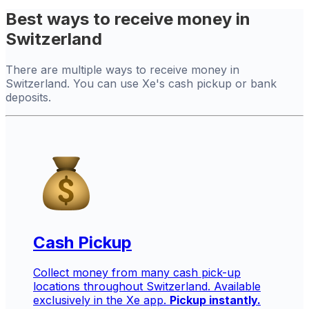
Best ways to receive money in
Switzerland
There are multiple ways to receive money in
Switzerland. You can use Xe's cash pickup or bank
deposits.
Cash Pickup
Collect money from many cash pick-up
locations throughout Switzerland. Available
exclusively in the Xe app.
Pickup instantly.