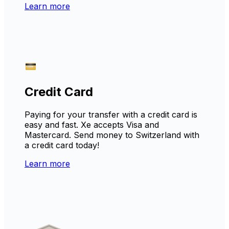
Learn more
Credit Card
Paying for your transfer with a credit card is
easy and fast. Xe accepts Visa and
Mastercard. Send money to Switzerland with
a credit card today!
Learn more