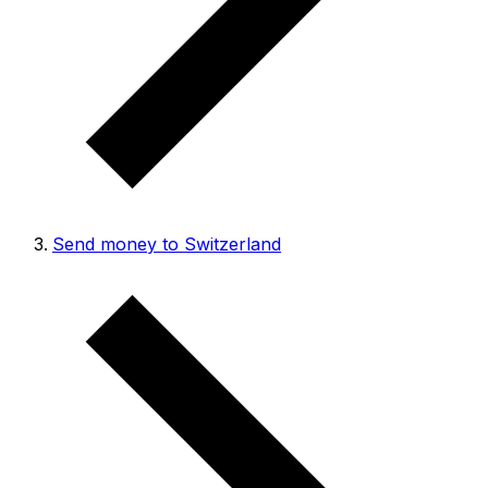
Send money to Switzerland