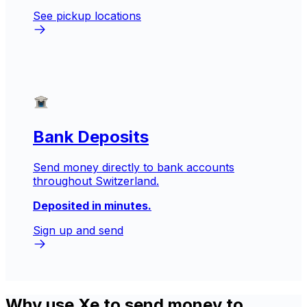
See pickup locations
Bank Deposits
Send money directly to bank accounts
throughout Switzerland.
Deposited in minutes.
Sign up and send
Why use Xe to send money to