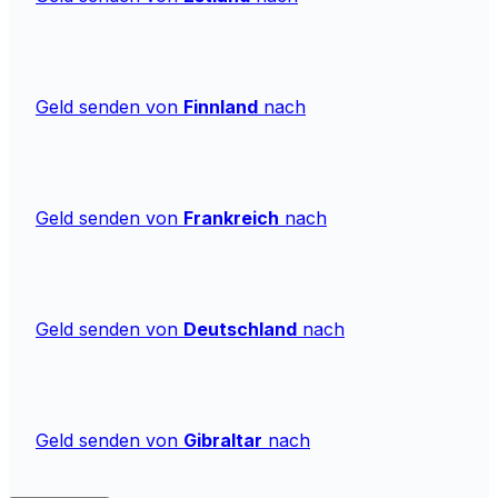
Geld senden von
Finnland
nach
Geld senden von
Frankreich
nach
Geld senden von
Deutschland
nach
Geld senden von
Gibraltar
nach