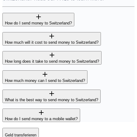
How do I send money to Switzerland?
How much will it cost to send money to Switzerland?
How long does it take to send money to Switzerland?
How much money can I send to Switzerland?
What is the best way to send money to Switzerland?
How do I send money to a mobile wallet?
Geld transferieren