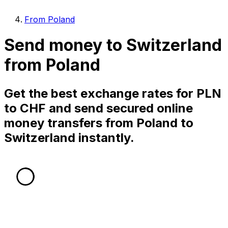
From Poland
Send money to Switzerland
from Poland
Get the best exchange rates for PLN
to CHF and send secured online
money transfers from Poland to
Switzerland instantly.