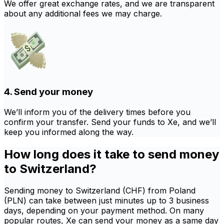
We offer great exchange rates, and we are transparent
about any additional fees we may charge.
4. Send your money
We’ll inform you of the delivery times before you
confirm your transfer. Send your funds to Xe, and we’ll
keep you informed along the way.
How long does it take to send money
to Switzerland?
Sending money to Switzerland (CHF) from Poland
(PLN) can take between just minutes up to 3 business
days, depending on your payment method. On many
popular routes, Xe can send your money as a same day