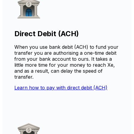
Direct Debit (ACH)
When you use bank debit (ACH) to fund your
transfer you are authorising a one-time debit
from your bank account to ours. It takes a
little more time for your money to reach Xe,
and as a result, can delay the speed of
transfer.
Learn how to pay with direct debit (ACH)