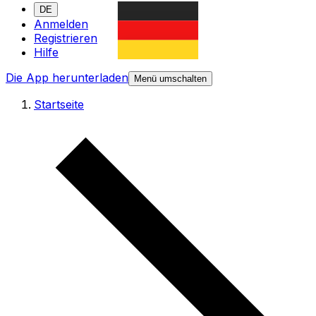
DE
Anmelden
Registrieren
Hilfe
Die App herunterladen
Menü umschalten
Startseite