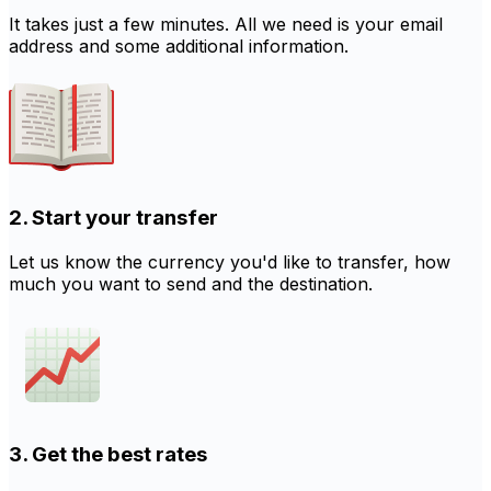
It takes just a few minutes. All we need is your email
address and some additional information.
2. Start your transfer
Let us know the currency you'd like to transfer, how
much you want to send and the destination.
3. Get the best rates