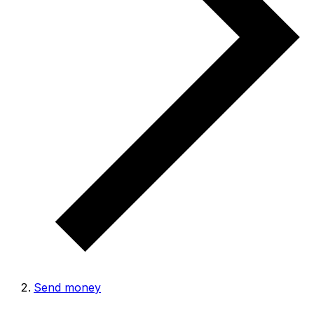
Send money