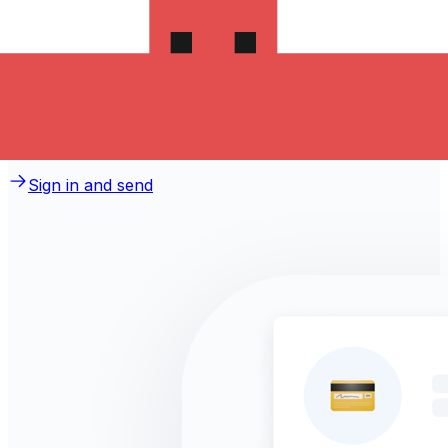
money to Switzerland?
Take advantage of the current Xe sending rate of 0.2136
per Polish Zlotych for a transfer of PLN 1,000.00 Polish
Zlotych today and the recipient gets CHF 213.60 Swiss
Francs. You may be able to pay by bank transfer for
0.00 in additional transfer fees.
Sign in and send