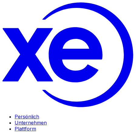
Persönlich
Unternehmen
Plattform