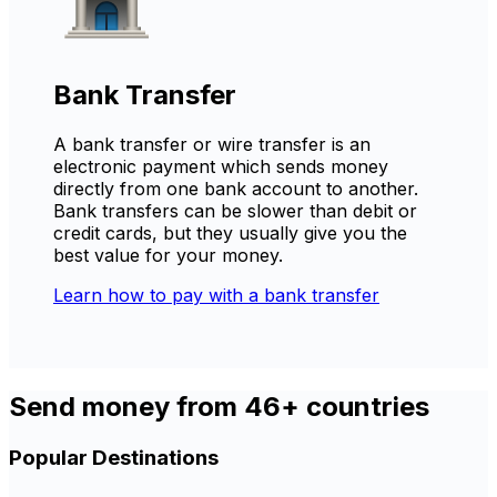
Bank Transfer
A bank transfer or wire transfer is an
electronic payment which sends money
directly from one bank account to another.
Bank transfers can be slower than debit or
credit cards, but they usually give you the
best value for your money.
Learn how to pay with a bank transfer
Send money from 46+ countries
Popular Destinations