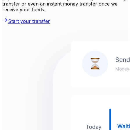
transfer or even an instant money transfer once we
receive your funds.
Start your transfer