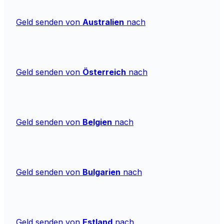
Geld senden von
Australien
nach
Geld senden von
Österreich
nach
Geld senden von
Belgien
nach
Geld senden von
Bulgarien
nach
Geld senden von
Estland
nach