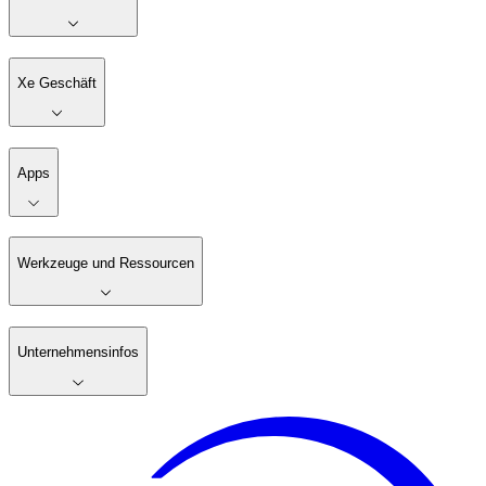
Xe Geschäft
Apps
Werkzeuge und Ressourcen
Unternehmensinfos