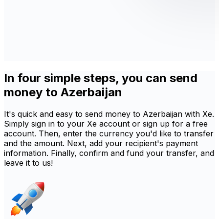
In four simple steps, you can send
money to Azerbaijan
It's quick and easy to send money to Azerbaijan with Xe.
Simply sign in to your Xe account or sign up for a free
account. Then, enter the currency you'd like to transfer
and the amount. Next, add your recipient's payment
information. Finally, confirm and fund your transfer, and
leave it to us!