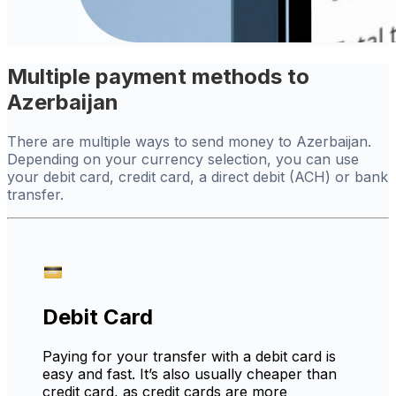
Multiple payment methods to
Azerbaijan
There are multiple ways to send money to Azerbaijan.
Depending on your currency selection, you can use
your debit card, credit card, a direct debit (ACH) or bank
transfer.
Debit Card
Paying for your transfer with a debit card is
easy and fast. It’s also usually cheaper than
credit card, as credit cards are more