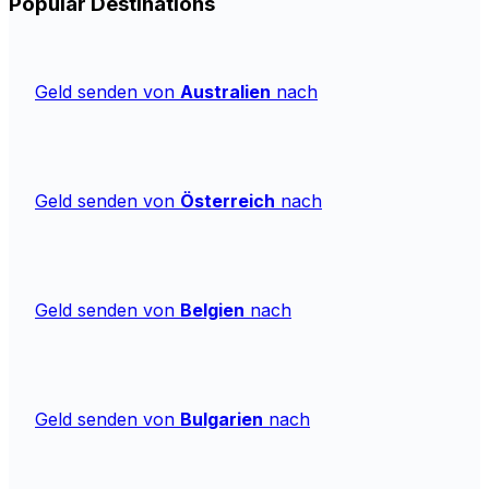
Popular Destinations
Geld senden von
Australien
nach
Geld senden von
Österreich
nach
Geld senden von
Belgien
nach
Geld senden von
Bulgarien
nach