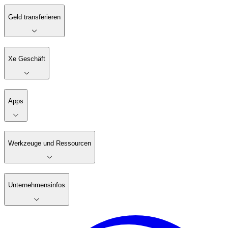
Geld transferieren
Xe Geschäft
Apps
Werkzeuge und Ressourcen
Unternehmensinfos