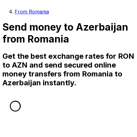
From Romania
Send money to Azerbaijan
from Romania
Get the best exchange rates for RON
to AZN and send secured online
money transfers from Romania to
Azerbaijan instantly.