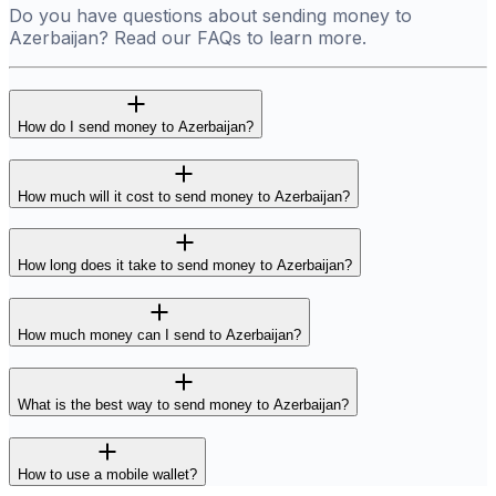
Do you have questions about sending money to
Azerbaijan? Read our FAQs to learn more.
How do I send money to Azerbaijan?
How much will it cost to send money to Azerbaijan?
How long does it take to send money to Azerbaijan?
How much money can I send to Azerbaijan?
What is the best way to send money to Azerbaijan?
How to use a mobile wallet?