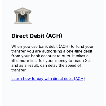
Direct Debit (ACH)
When you use bank debit (ACH) to fund your
transfer you are authorising a one-time debit
from your bank account to ours. It takes a
little more time for your money to reach Xe,
and as a result, can delay the speed of
transfer.
Learn how to pay with direct debit (ACH)