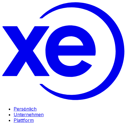
Persönlich
Unternehmen
Plattform