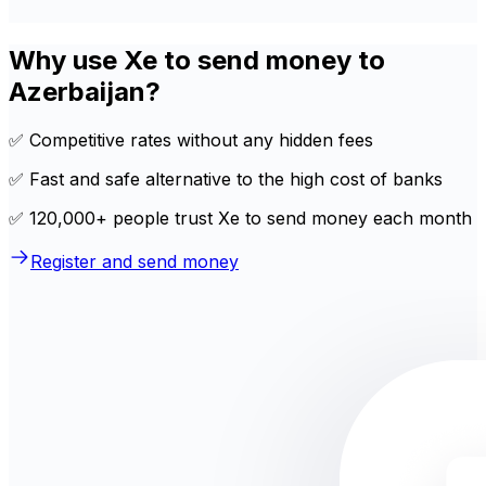
Why use Xe to send money to
Azerbaijan?
✅ Competitive rates without any hidden fees
✅ Fast and safe alternative to the high cost of banks
✅ 120,000+ people trust Xe to send money each month
Register and send money