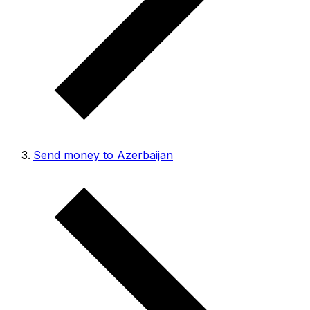
Send money to Azerbaijan