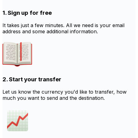
1. Sign up for free
It takes just a few minutes. All we need is your email
address and some additional information.
2. Start your transfer
Let us know the currency you'd like to transfer, how
much you want to send and the destination.