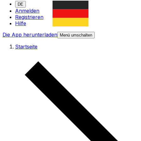
DE
Anmelden
Registrieren
Hilfe
Die App herunterladen
Menü umschalten
Startseite