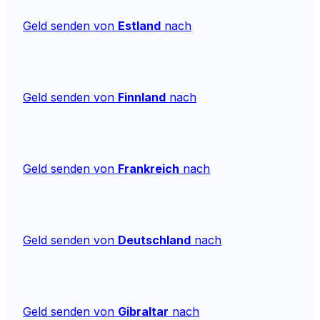
Geld senden von
Estland
nach
Geld senden von
Finnland
nach
Geld senden von
Frankreich
nach
Geld senden von
Deutschland
nach
Geld senden von
Gibraltar
nach