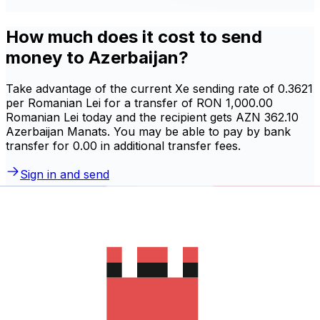
How much does it cost to send
money to Azerbaijan?
Take advantage of the current Xe sending rate of 0.3621
per Romanian Lei for a transfer of RON 1,000.00
Romanian Lei today and the recipient gets AZN 362.10
Azerbaijan Manats. You may be able to pay by bank
transfer for 0.00 in additional transfer fees.
Sign in and send