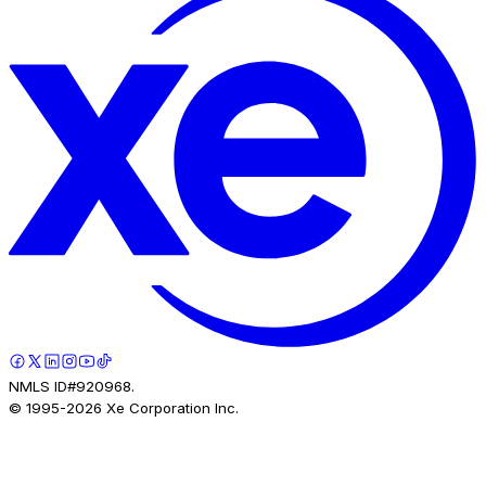
NMLS ID#920968.
© 1995-
2026
Xe Corporation Inc.