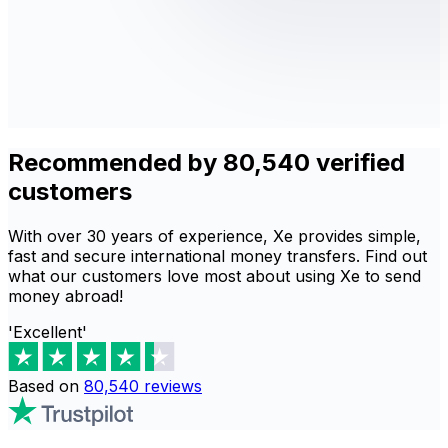
Recommended by 80,540 verified
customers
With over 30 years of experience, Xe provides simple,
fast and secure international money transfers. Find out
what our customers love most about using Xe to send
money abroad!
'Excellent'
Based on
80,540
reviews