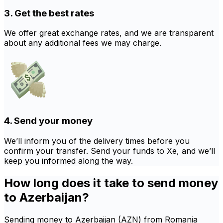
3. Get the best rates
We offer great exchange rates, and we are transparent
about any additional fees we may charge.
4. Send your money
We’ll inform you of the delivery times before you
confirm your transfer. Send your funds to Xe, and we’ll
keep you informed along the way.
How long does it take to send money
to Azerbaijan?
Sending money to Azerbaijan (AZN) from Romania