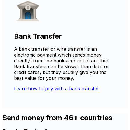
Bank Transfer
A bank transfer or wire transfer is an
electronic payment which sends money
directly from one bank account to another.
Bank transfers can be slower than debit or
credit cards, but they usually give you the
best value for your money.
Learn how to pay with a bank transfer
Send money from 46+ countries