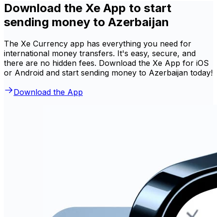
Download the Xe App to start
sending money to Azerbaijan
The Xe Currency app has everything you need for
international money transfers. It's easy, secure, and
there are no hidden fees. Download the Xe App for iOS
or Android and start sending money to Azerbaijan today!
Download the App