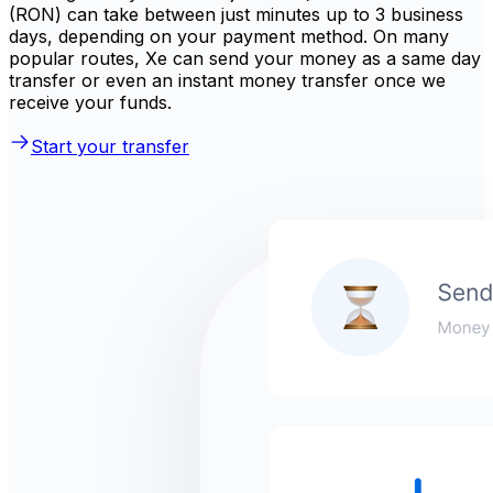
(RON) can take between just minutes up to 3 business
days, depending on your payment method. On many
popular routes, Xe can send your money as a same day
transfer or even an instant money transfer once we
receive your funds.
Start your transfer