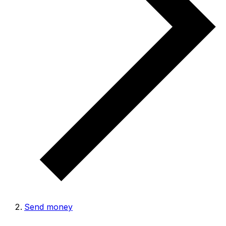
Send money