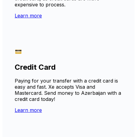
expensive to process.
Learn more
Credit Card
Paying for your transfer with a credit card is
easy and fast. Xe accepts Visa and
Mastercard. Send money to Azerbaijan with a
credit card today!
Learn more