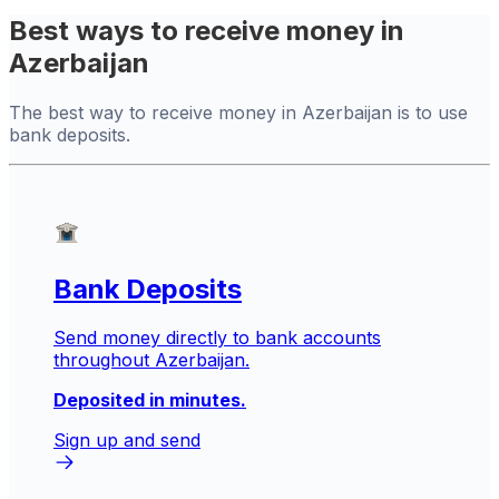
Best ways to receive money in
Azerbaijan
The best way to receive money in Azerbaijan is to use
bank deposits.
Bank Deposits
Send money directly to bank accounts
throughout Azerbaijan.
Deposited in minutes.
Sign up and send