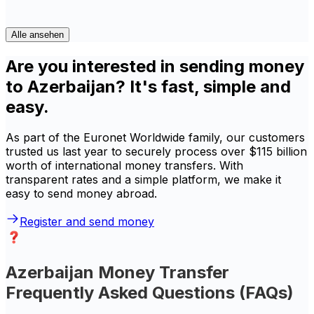
Alle ansehen
Are you interested in sending money
to Azerbaijan? It's fast, simple and
easy.
As part of the Euronet Worldwide family, our customers
trusted us last year to securely process over $115 billion
worth of international money transfers. With
transparent rates and a simple platform, we make it
easy to send money abroad.
Register and send money
Azerbaijan Money Transfer
Frequently Asked Questions (FAQs)