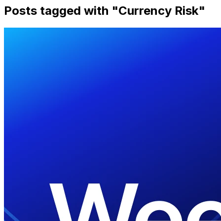
Posts tagged with "
Currency Risk
"