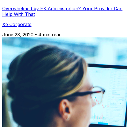
Overwhelmed by FX Administration? Your Provider Can
Help With That
Xe Corporate
June 23, 2020 - 4 min read