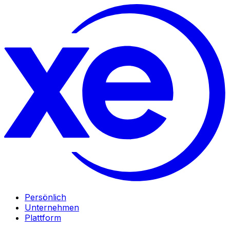
Persönlich
Unternehmen
Plattform