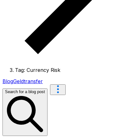
Tag: Currency Risk
Blog
Geldtransfer
Search for a blog post