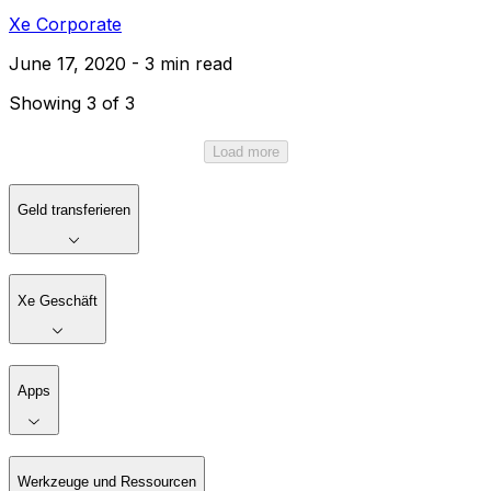
Xe Corporate
June 17, 2020 - 3 min read
Showing 3 of 3
Load more
Geld transferieren
Xe Geschäft
Apps
Werkzeuge und Ressourcen