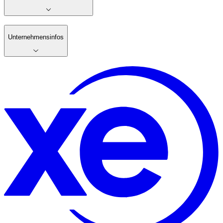
Unternehmensinfos