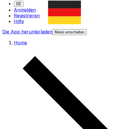
DE
Anmelden
Registrieren
Hilfe
Die App herunterladen
Menü umschalten
Home