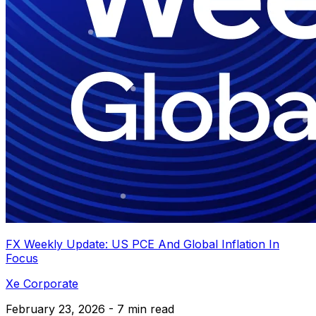
FX Weekly Update: US PCE And Global Inflation In
Focus
Xe Corporate
February 23, 2026 - 7 min read