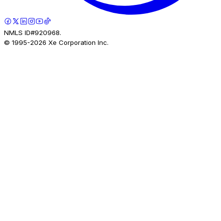
NMLS ID#920968.
© 1995-
2026
Xe Corporation Inc.