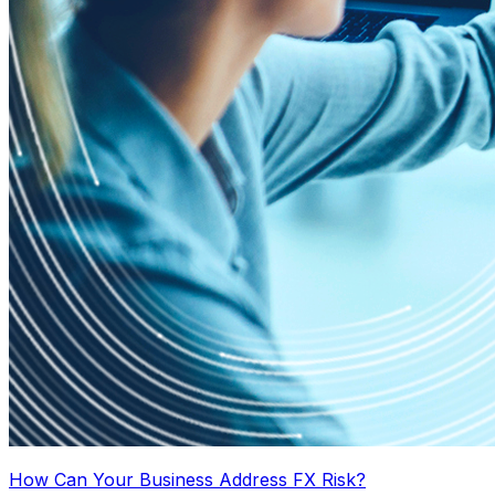
How Can Your Business Address FX Risk?