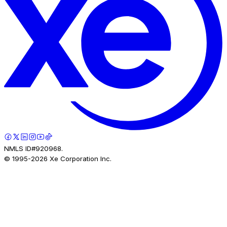
NMLS ID#920968.
© 1995-
2026
Xe Corporation Inc.