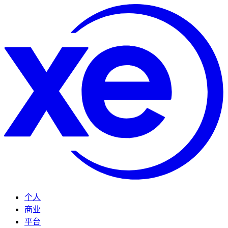
个人
商业
平台