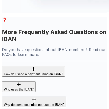
More Frequently Asked Questions on
IBAN
Do you have questions about IBAN numbers? Read our
FAQs to learn more.
How do I send a payment using an IBAN?
Who uses the IBAN?
Why do some countries not use the IBAN?