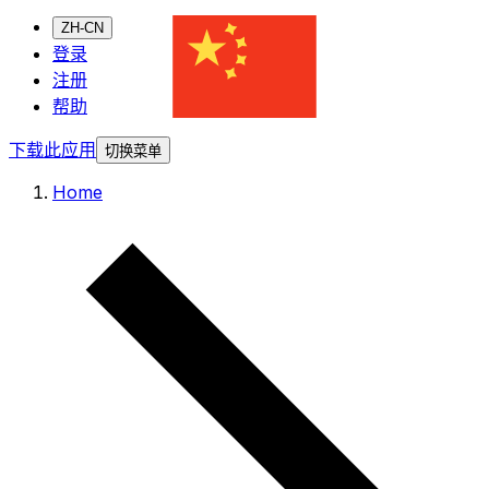
ZH-CN
登录
注册
帮助
下载此应用
切换菜单
Home