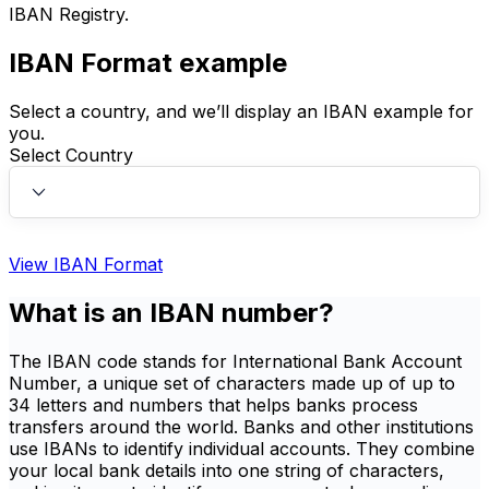
IBAN Registry.
IBAN Format example
Select a country, and we’ll display an IBAN example for
you.
Select Country
View IBAN Format
What is an IBAN number?
The IBAN code stands for International Bank Account
Number, a unique set of characters made up of up to
34 letters and numbers that helps banks process
transfers around the world. Banks and other institutions
use IBANs to identify individual accounts. They combine
your local bank details into one string of characters,