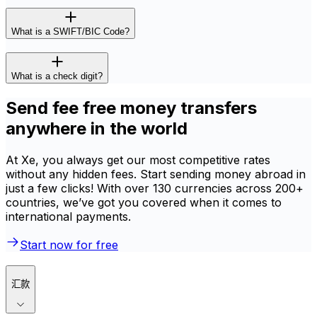
What is a SWIFT/BIC Code?
What is a check digit?
Send fee free money transfers
anywhere in the world
At Xe, you always get our most competitive rates
without any hidden fees. Start sending money abroad in
just a few clicks! With over 130 currencies across 200+
countries, we’ve got you covered when it comes to
international payments.
Start now for free
汇款