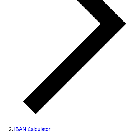
IBAN Calculator