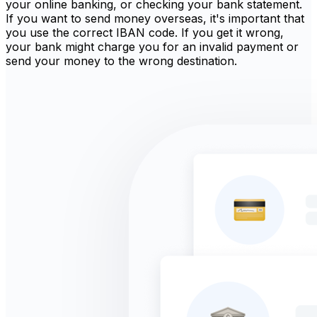
your online banking, or checking your bank statement.
If you want to send money overseas, it's important that
you use the correct IBAN code. If you get it wrong,
your bank might charge you for an invalid payment or
send your money to the wrong destination.