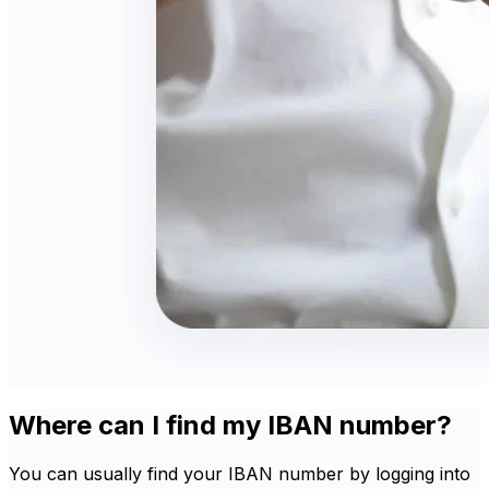
Where can I find my IBAN number?
You can usually find your IBAN number by logging into