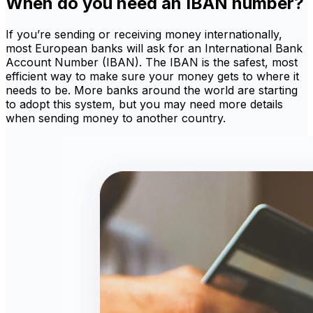
When do you need an IBAN number?
If you’re sending or receiving money internationally,
most European banks will ask for an International Bank
Account Number (IBAN). The IBAN is the safest, most
efficient way to make sure your money gets to where it
needs to be. More banks around the world are starting
to adopt this system, but you may need more details
when sending money to another country.