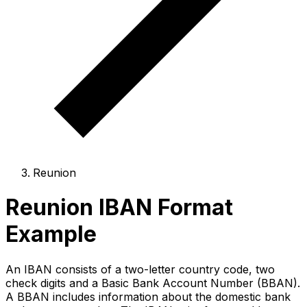
Reunion
Reunion IBAN Format
Example
An IBAN consists of a two-letter country code, two
check digits and a Basic Bank Account Number (BBAN).
A BBAN includes information about the domestic bank