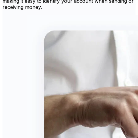
making it easy to identify your account when sending or
receiving money.