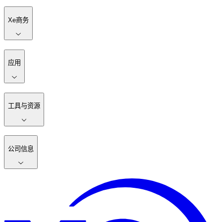
Xe商务
应用
工具与资源
公司信息