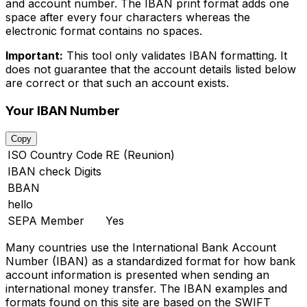
and account number. The IBAN print format adds one
space after every four characters whereas the
electronic format contains no spaces.
Important:
This tool only validates IBAN formatting. It
does not guarantee that the account details listed below
are correct or that such an account exists.
Your IBAN Number
Copy
ISO Country Code
RE (Reunion)
IBAN check Digits
BBAN
hello
SEPA Member
Yes
Many countries use the International Bank Account
Number (IBAN) as a standardized format for how bank
account information is presented when sending an
international money transfer. The IBAN examples and
formats found on this site are based on the SWIFT