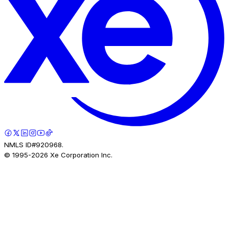
NMLS ID#920968.
© 1995-
2026
Xe Corporation Inc.