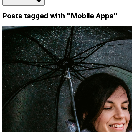
Posts tagged with "
Mobile Apps
"