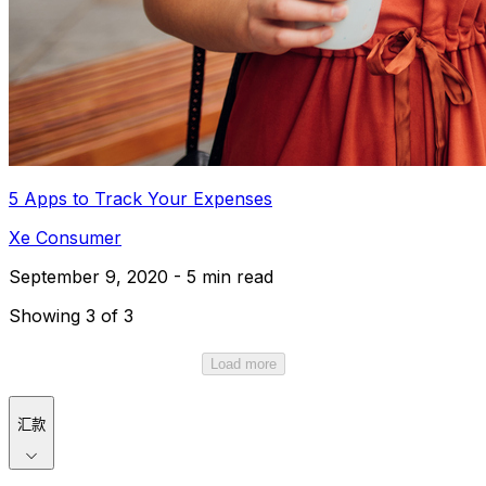
5 Apps to Track Your Expenses
Xe Consumer
September 9, 2020 - 5 min read
Showing 3 of 3
Load more
汇款