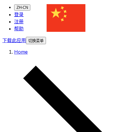
ZH-CN
登录
注册
帮助
下载此应用
切换菜单
Home