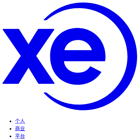
个人
商业
平台