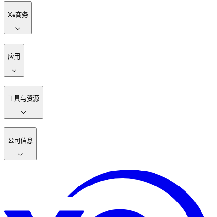
Xe商务
应用
工具与资源
公司信息