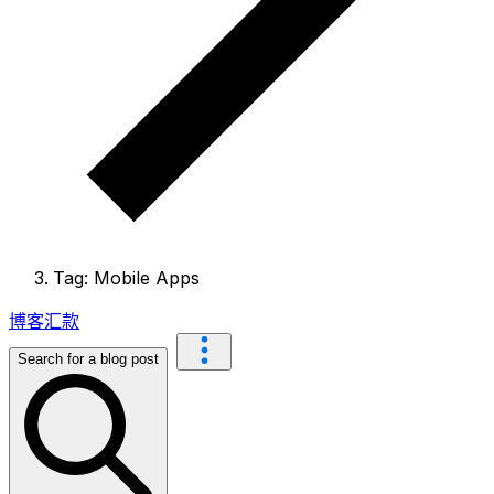
Tag: Mobile Apps
博客
汇款
Search for a blog post