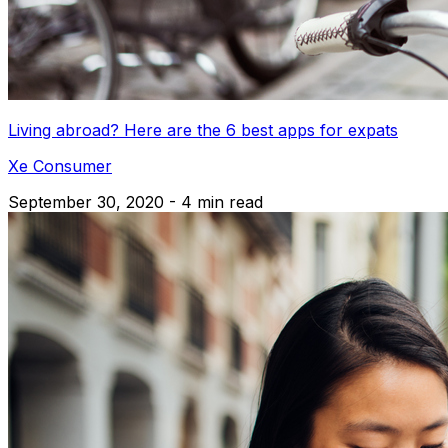
Living abroad? Here are the 6 best apps for expats
Xe Consumer
September 30, 2020 - 4 min read