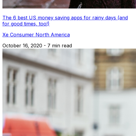
The 6 best US money saving apps for rainy days (and
for good times, too!)
Xe Consumer North America
October 16, 2020 - 7 min read