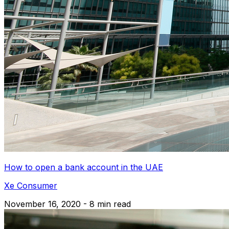
How to open a bank account in the UAE
Xe Consumer
November 16, 2020 - 8 min read