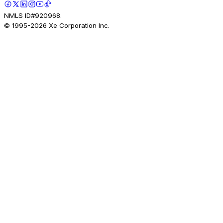
NMLS ID#920968.
© 1995-
2026
Xe Corporation Inc.