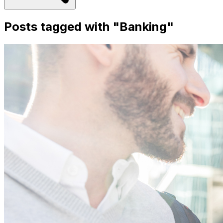
Posts tagged with "
Banking
"