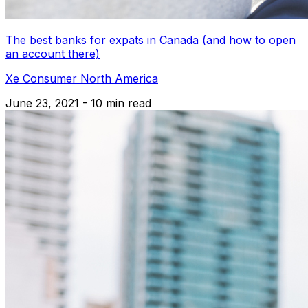
The best banks for expats in Canada (and how to open
an account there)
Xe Consumer North America
June 23, 2021 - 10 min read