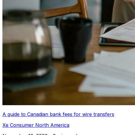
A guide to Canadian bank fees for wire transfers
Xe Consumer North America