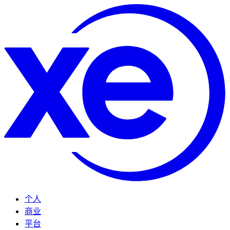
个人
商业
平台