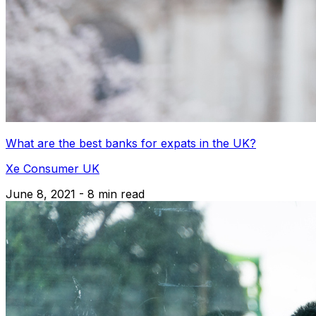
What are the best banks for expats in the UK?
Xe Consumer UK
June 8, 2021 - 8 min read