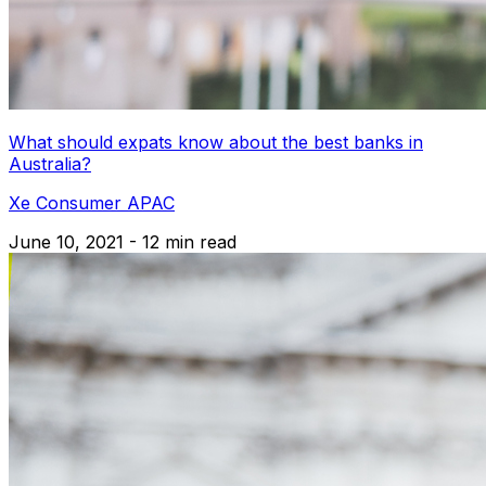
What should expats know about the best banks in
Australia?
Xe Consumer APAC
June 10, 2021 - 12 min read