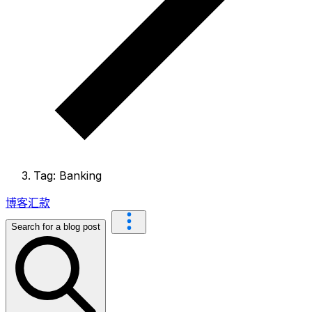
Tag: Banking
博客
汇款
Search for a blog post