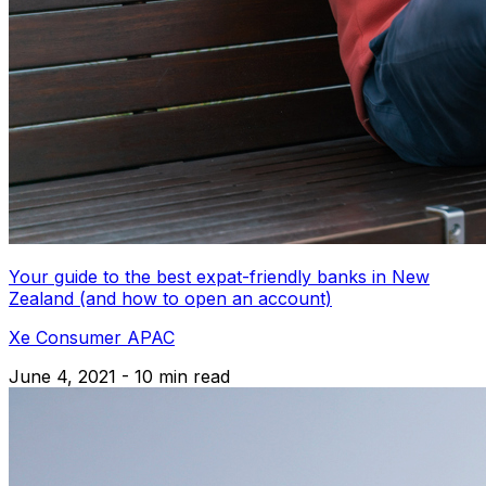
Your guide to the best expat-friendly banks in New
Zealand (and how to open an account)
Xe Consumer APAC
June 4, 2021 - 10 min read