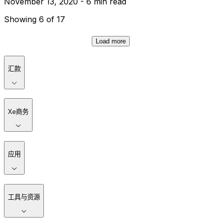
November 13, 2020 - 6 min read
Showing 6 of 17
Load more
汇款
Xe商务
应用
工具与资源