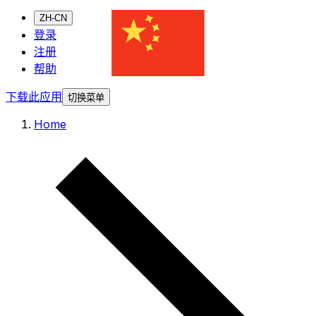
ZH-CN
登录
注册
帮助
下载此应用
切换菜单
Home