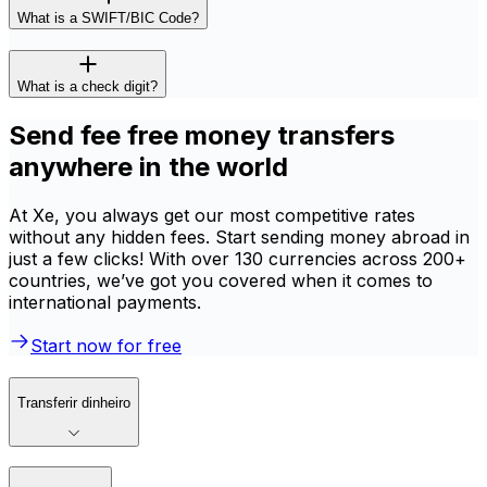
What is a SWIFT/BIC Code?
What is a check digit?
Send fee free money transfers
anywhere in the world
At Xe, you always get our most competitive rates
without any hidden fees. Start sending money abroad in
just a few clicks! With over 130 currencies across 200+
countries, we’ve got you covered when it comes to
international payments.
Start now for free
Transferir dinheiro