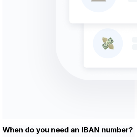
When do you need an IBAN number?