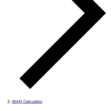
IBAN Calculator