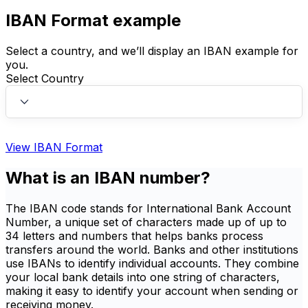
IBAN Format example
Select a country, and we’ll display an IBAN example for
you.
Select Country
View IBAN Format
What is an IBAN number?
The IBAN code stands for International Bank Account
Number, a unique set of characters made up of up to
34 letters and numbers that helps banks process
transfers around the world. Banks and other institutions
use IBANs to identify individual accounts. They combine
your local bank details into one string of characters,
making it easy to identify your account when sending or
receiving money.