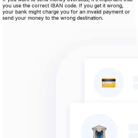
you use the correct IBAN code. If you get it wrong,
your bank might charge you for an invalid payment or
send your money to the wrong destination.