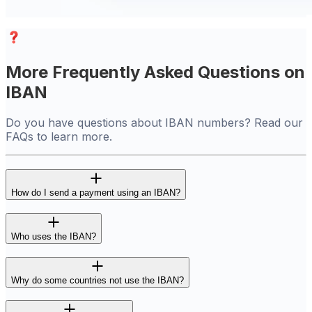
More Frequently Asked Questions on
IBAN
Do you have questions about IBAN numbers? Read our
FAQs to learn more.
How do I send a payment using an IBAN?
Who uses the IBAN?
Why do some countries not use the IBAN?