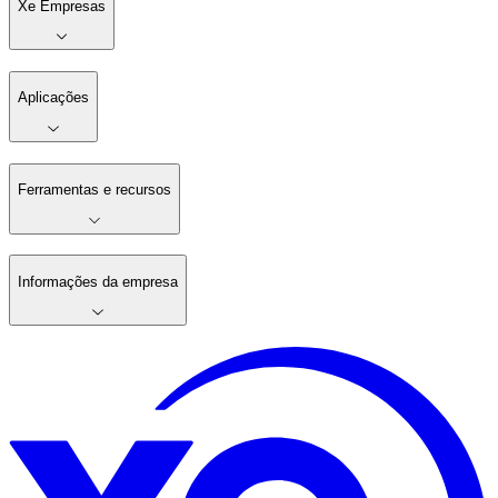
Xe Empresas
Aplicações
Ferramentas e recursos
Informações da empresa