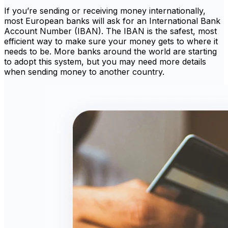
If you’re sending or receiving money internationally,
most European banks will ask for an International Bank
Account Number (IBAN). The IBAN is the safest, most
efficient way to make sure your money gets to where it
needs to be. More banks around the world are starting
to adopt this system, but you may need more details
when sending money to another country.