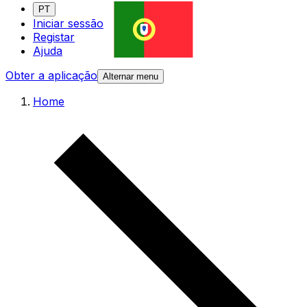
PT
Iniciar sessão
Registar
Ajuda
Obter a aplicação
Alternar menu
Home