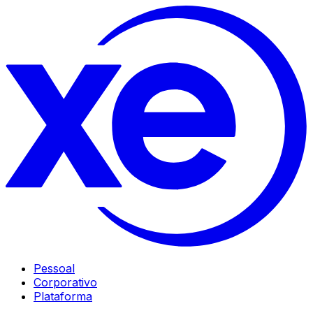
Pessoal
Corporativo
Plataforma