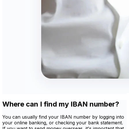
Where can I find my IBAN number?
You can usually find your IBAN number by logging into
your online banking, or checking your bank statement.
If you want to send money overseas, it's important that