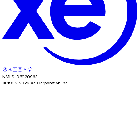
NMLS ID#920968.
© 1995-
2026
Xe Corporation Inc.