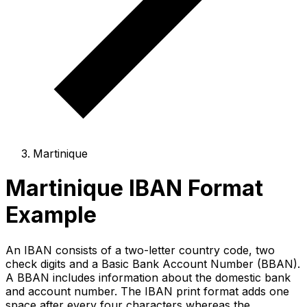
Martinique
Martinique IBAN Format
Example
An IBAN consists of a two-letter country code, two
check digits and a Basic Bank Account Number (BBAN).
A BBAN includes information about the domestic bank
and account number. The IBAN print format adds one
space after every four characters whereas the