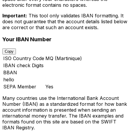
electronic format contains no spaces.
Important:
This tool only validates IBAN formatting. It
does not guarantee that the account details listed below
are correct or that such an account exists.
Your IBAN Number
Copy
ISO Country Code
MQ (Martinique)
IBAN check Digits
BBAN
hello
SEPA Member
Yes
Many countries use the International Bank Account
Number (IBAN) as a standardized format for how bank
account information is presented when sending an
international money transfer. The IBAN examples and
formats found on this site are based on the SWIFT
IBAN Registry.