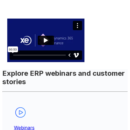
Explore ERP webinars and customer
stories
Webinars