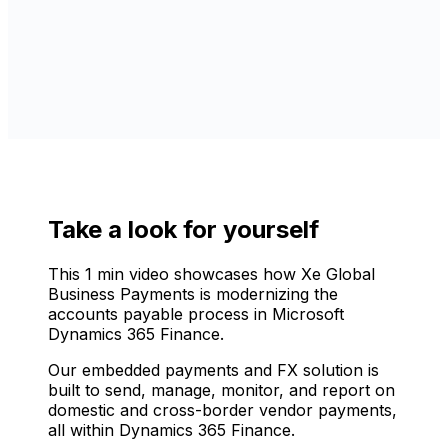
Take a look for yourself
This 1 min video showcases how Xe Global
Business Payments is modernizing the
accounts payable process in Microsoft
Dynamics 365 Finance.
Our embedded payments and FX solution is
built to send, manage, monitor, and report on
domestic and cross-border vendor payments,
all within Dynamics 365 Finance.