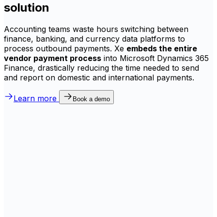
solution
Accounting teams waste hours switching between
finance, banking, and currency data platforms to
process outbound payments. Xe
embeds the entire
vendor payment process
into Microsoft Dynamics 365
Finance, drastically reducing the time needed to send
and report on domestic and international payments.
Learn more
Book a demo