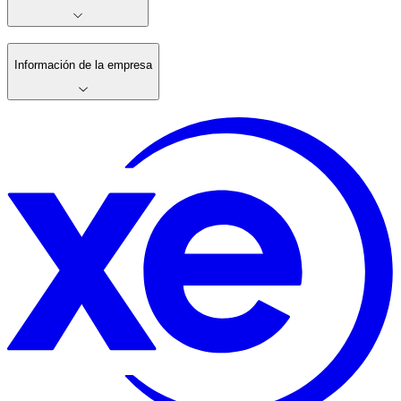
Información de la empresa