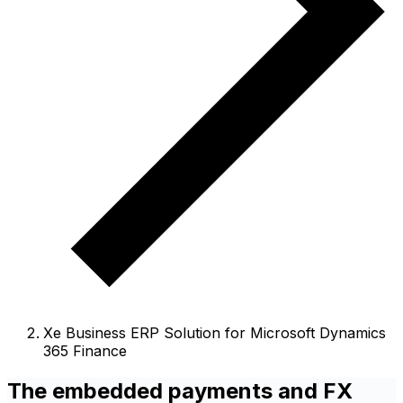
Xe Business ERP Solution for Microsoft Dynamics
365 Finance
The embedded payments and FX