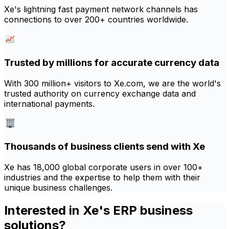
Xe's lightning fast payment network channels has
connections to over 200+ countries worldwide.
Trusted by millions for accurate currency data
With 300 million+ visitors to Xe.com, we are the world's
trusted authority on currency exchange data and
international payments.
Thousands of business clients send with Xe
Xe has 18,000 global corporate users in over 100+
industries and the expertise to help them with their
unique business challenges.
Interested in Xe's ERP business
solutions?