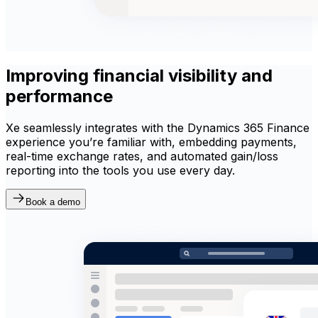
Improving financial visibility and
performance
Xe seamlessly integrates with the Dynamics 365 Finance
experience you’re familiar with, embedding payments,
real-time exchange rates, and automated gain/loss
reporting into the tools you use every day.
Book a demo