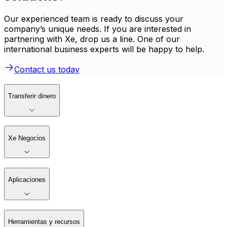
Our experienced team is ready to discuss your
company’s unique needs. If you are interested in
partnering with Xe, drop us a line. One of our
international business experts will be happy to help.
Contact us today
Transferir dinero
Xe Negocios
Aplicaciones
Herramientas y recursos