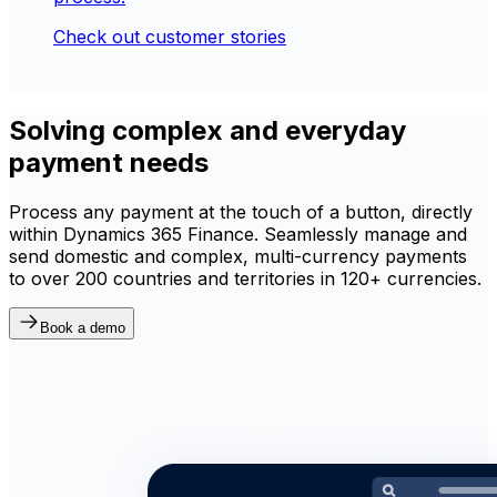
Check out customer stories
Solving complex and everyday
payment needs
Process any payment at the touch of a button, directly
within Dynamics 365 Finance. Seamlessly manage and
send domestic and complex, multi-currency payments
to over 200 countries and territories in 120+ currencies.
Book a demo