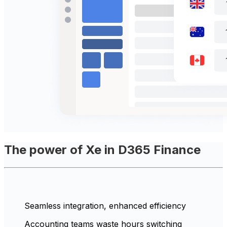
The power of Xe in D365 Finance
Seamless integration, enhanced efficiency
Accounting teams waste hours switching