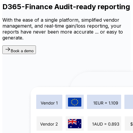
D365-Finance Audit-ready reporting
With the ease of a single platform, simplified vendor
management, and real-time gain/loss reporting, your
reports have never been more accurate ... or easy to
generate.
Book a demo