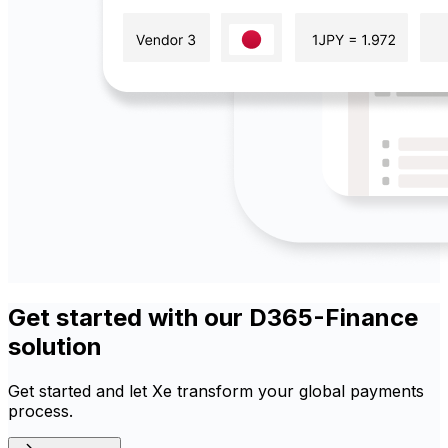
Get started with our D365-Finance
solution
Get started and let Xe transform your global payments
process.