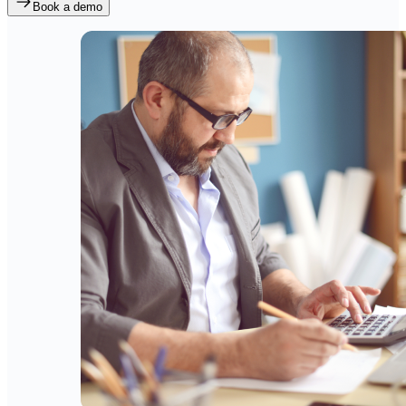
Book a demo