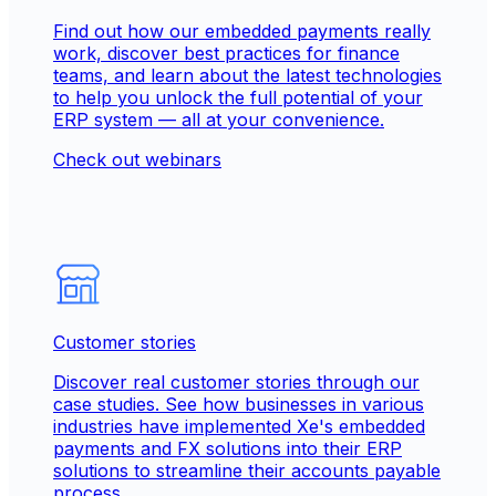
Find out how our embedded payments really
work, discover best practices for finance
teams, and learn about the latest technologies
to help you unlock the full potential of your
ERP system — all at your convenience.
Check out webinars
Customer stories
Discover real customer stories through our
case studies. See how businesses in various
industries have implemented Xe's embedded
payments and FX solutions into their ERP
solutions to streamline their accounts payable
process.