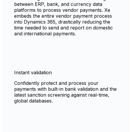
between ERP, bank, and currency data
platforms to process vendor payments. Xe
embeds the entire vendor payment process
into Dynamics 365, drastically reducing the
time needed to send and report on domestic
and international payments.
Instant validation
Confidently protect and process your
payments with built-in bank validation and the
latest sanction screening against real-time,
global databases.