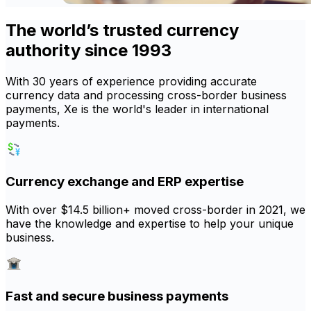
The world’s trusted currency
authority since 1993
With 30 years of experience providing accurate
currency data and processing cross-border business
payments, Xe is the world's leader in international
payments.
Currency exchange and ERP expertise
With over $14.5 billion+ moved cross-border in 2021, we
have the knowledge and expertise to help your unique
business.
Fast and secure business payments