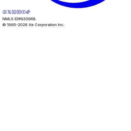
NMLS ID#920968.
© 1995-
2026
Xe Corporation Inc.