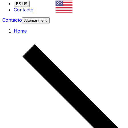
ES-US
Contacto
Contacto
Alternar menú
Home