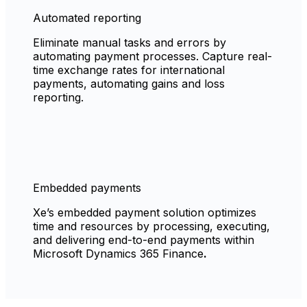
Automated reporting
Eliminate manual tasks and errors by
automating payment processes. Capture real-
time exchange rates for international
payments, automating gains and loss
reporting.
Embedded payments
Xe’s embedded payment solution optimizes
time and resources by processing, executing,
and delivering end-to-end payments within
Microsoft Dynamics 365 Finance
.