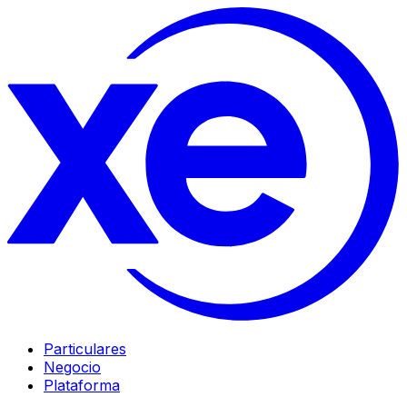
Particulares
Negocio
Plataforma