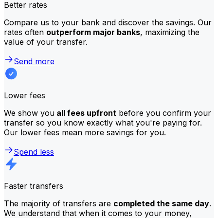
Better rates
Compare us to your bank and discover the savings. Our
rates often
outperform major banks
, maximizing the
value of your transfer.
Send more
Lower fees
We show you
all fees upfront
before you confirm your
transfer so you know exactly what you're paying for.
Our lower fees mean more savings for you.
Spend less
Faster transfers
The majority of transfers are
completed the same day
.
We understand that when it comes to your money,