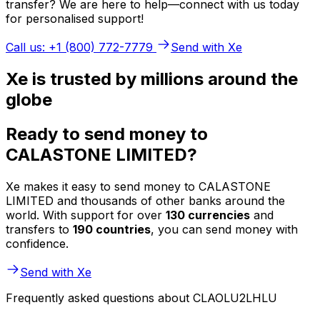
transfer? We are here to help—connect with us today
for personalised support!
Call us: +1 (800) 772-7779
Send with Xe
Xe is trusted by millions around the
globe
Ready to send money to
CALASTONE LIMITED?
Xe makes it easy to send money to CALASTONE
LIMITED and thousands of other banks around the
world. With support for over
130 currencies
and
transfers to
190 countries
, you can send money with
confidence.
Send with Xe
Frequently asked questions about CLAOLU2LHLU