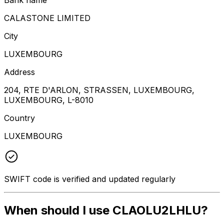
CALASTONE LIMITED
City
LUXEMBOURG
Address
204, RTE D'ARLON, STRASSEN, LUXEMBOURG,
LUXEMBOURG, L-8010
Country
LUXEMBOURG
SWIFT code is verified and updated regularly
When should I use CLAOLU2LHLU?