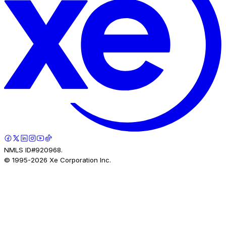
NMLS ID#920968.
© 1995-
2026
Xe Corporation Inc.