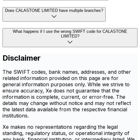
Does CALASTONE LIMITED have multiple branches?
What happens if I use the wrong SWIFT code for CALASTONE
LIMITED?
Disclaimer
The SWIFT codes, bank names, addresses, and other
related information provided on this page are for
general information purposes only. While we strive to
ensure accuracy, Xe does not guarantee that the
information is complete, current, or error-free. The
details may change without notice and may not reflect
the latest data available from the respective financial
institutions.
Xe makes no representations regarding the legal
standing, regulatory status, or operational integrity of
any bank, financial institution, or intermediary listed. We