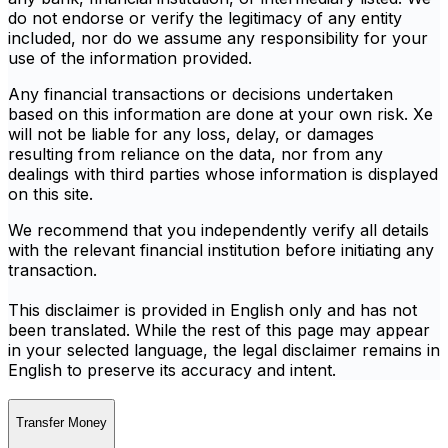
do not endorse or verify the legitimacy of any entity
included, nor do we assume any responsibility for your
use of the information provided.
Any financial transactions or decisions undertaken
based on this information are done at your own risk. Xe
will not be liable for any loss, delay, or damages
resulting from reliance on the data, nor from any
dealings with third parties whose information is displayed
on this site.
We recommend that you independently verify all details
with the relevant financial institution before initiating any
transaction.
This disclaimer is provided in English only and has not
been translated. While the rest of this page may appear
in your selected language, the legal disclaimer remains in
English to preserve its accuracy and intent.
Transfer Money