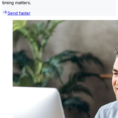
timing matters.
Send faster