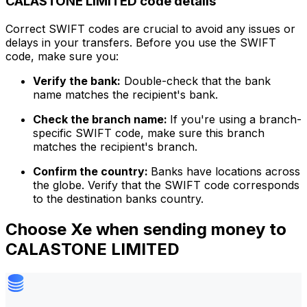
CALASTONE LIMITED code details
Correct SWIFT codes are crucial to avoid any issues or
delays in your transfers. Before you use the SWIFT
code, make sure you:
Verify the bank:
Double-check that the bank
name matches the recipient's bank.
Check the branch name:
If you're using a branch-
specific SWIFT code, make sure this branch
matches the recipient's branch.
Confirm the country:
Banks have locations across
the globe. Verify that the SWIFT code corresponds
to the destination banks country.
Choose Xe when sending money to
CALASTONE LIMITED