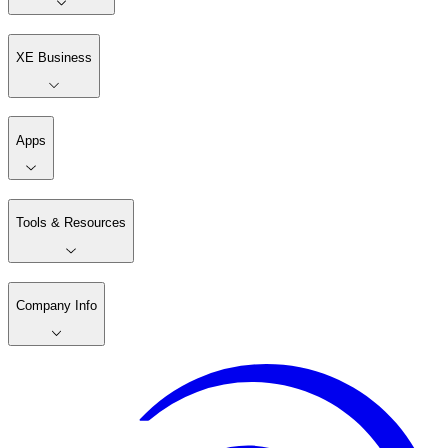
XE Business
Apps
Tools & Resources
Company Info