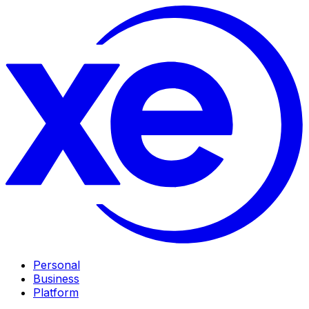
Personal
Business
Platform