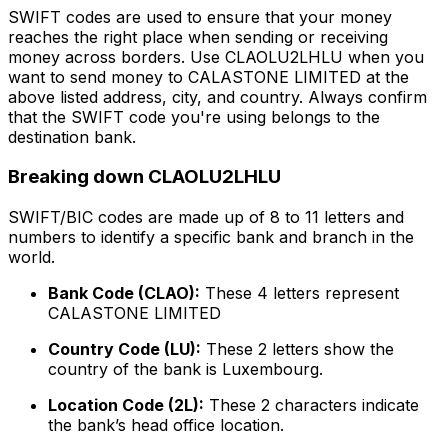
SWIFT codes are used to ensure that your money
reaches the right place when sending or receiving
money across borders. Use CLAOLU2LHLU when you
want to send money to CALASTONE LIMITED at the
above listed address, city, and country. Always confirm
that the SWIFT code you're using belongs to the
destination bank.
Breaking down CLAOLU2LHLU
SWIFT/BIC codes are made up of 8 to 11 letters and
numbers to identify a specific bank and branch in the
world.
Bank Code (CLAO):
These 4 letters represent
CALASTONE LIMITED
Country Code (LU):
These 2 letters show the
country of the bank is Luxembourg.
Location Code (2L):
These 2 characters indicate
the bank’s head office location.