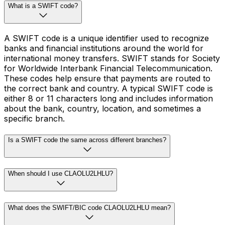
What is a SWIFT code?
A SWIFT code is a unique identifier used to recognize
banks and financial institutions around the world for
international money transfers. SWIFT stands for Society
for Worldwide Interbank Financial Telecommunication.
These codes help ensure that payments are routed to
the correct bank and country. A typical SWIFT code is
either 8 or 11 characters long and includes information
about the bank, country, location, and sometimes a
specific branch.
Is a SWIFT code the same across different branches?
When should I use CLAOLU2LHLU?
What does the SWIFT/BIC code CLAOLU2LHLU mean?