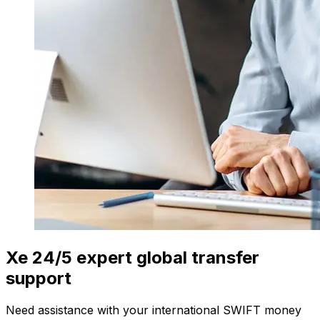
Xe 24/5 expert global transfer
support
Need assistance with your international SWIFT money