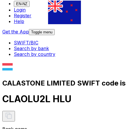
EN-NZ
Login
Register
Help
Get the App
Toggle menu
SWIFT/BIC
Search by bank
Search by country
CALASTONE LIMITED SWIFT code is
CLAOLU2L HLU
Bank name