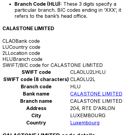
Branch Code (HLU):
These 3 digits specify a
particular branch. BIC codes ending in ‘XXX’, it
refers to the bank’s head office.
CALASTONE LIMITED
CLAO
Bank code
LU
Country code
2L
Location code
HLU
Branch code
SWIFT/BIC code for CALASTONE LIMITED
SWIFT code
CLAOLU2LHLU
SWIFT code (8 characters)
CLAOLU2L
Branch code
HLU
Bank name
CALASTONE LIMITED
Branch name
CALASTONE LIMITED
Address
204, RTE D'ARLON
City
LUXEMBOURG
Country
Luxembourg