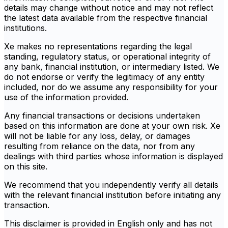
details may change without notice and may not reflect
the latest data available from the respective financial
institutions.
Xe makes no representations regarding the legal
standing, regulatory status, or operational integrity of
any bank, financial institution, or intermediary listed. We
do not endorse or verify the legitimacy of any entity
included, nor do we assume any responsibility for your
use of the information provided.
Any financial transactions or decisions undertaken
based on this information are done at your own risk. Xe
will not be liable for any loss, delay, or damages
resulting from reliance on the data, nor from any
dealings with third parties whose information is displayed
on this site.
We recommend that you independently verify all details
with the relevant financial institution before initiating any
transaction.
This disclaimer is provided in English only and has not