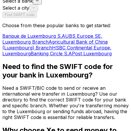
Select a bank
Select a city
Find SWIFT code
Choose from these popular banks to get started:
Banque de Luxembourg S.A
UBS Europe SE,
Luxembourg Branch
Agricultural Bank of China
(Luxembourg) Branch
HSBC Continental Europe,
Luxembourg
Banking Circle S.A
Post Luxembourg
Need to find the SWIFT code for
your bank in Luxembourg?
Need a SWIFT/BIC code to send or receive an
international wire transfer in Luxembourg? Use our
directory to find the correct SWIFT code for your bank
and specific branch. Whether you're transferring money
to the Luxembourg or sending funds abroad, having the
right SWIFT code is essential for reliable transfers.
Why choose Xe to send money to