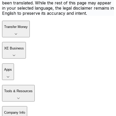
been translated. While the rest of this page may appear
in your selected language, the legal disclaimer remains in
English to preserve its accuracy and intent.
Transfer Money
XE Business
Apps
Tools & Resources
Company Info