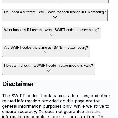
Do I need a different SWIFT code for each branch in Luxembourg?
What happens if I use the wrong SWIFT code in Luxembourg?
Are SWIFT codes the same as IBANs in Luxembourg?
How can I check if a SWIFT code in Luxembourg is valid?
Disclaimer
The SWIFT codes, bank names, addresses, and other
related information provided on this page are for
general information purposes only. While we strive to
ensure accuracy, Xe does not guarantee that the
information is complete, current, or error-free. The