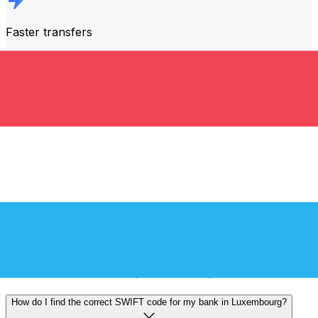
Faster transfers
The majority of transfers are
completed the same day
.
We understand that when it comes to your money,
timing matters.
Send faster
Frequently asked questions
What is a SWIFT code and why do I need it in Luxembourg?
A SWIFT code—also known as a BIC (Bank Identifier
Code)—is an international standard for identifying banks
and financial institutions. You'll need the correct SWIFT
code in Luxembourg to send or receive international
wire transfers accurately and securely.
How do I find the correct SWIFT code for my bank in Luxembourg?