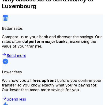
Luxembourg
Better rates
Compare us to your bank and discover the savings. Our
rates often
outperform major banks
, maximizing the
value of your transfer.
Send more
Lower fees
We show you
all fees upfront
before you confirm your
transfer so you know exactly what you're paying for.
Our lower fees mean more savings for you.
Spend less