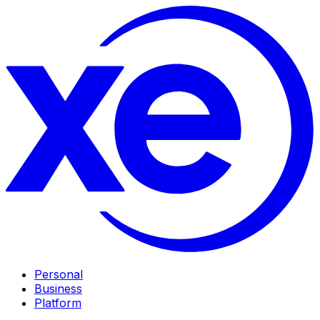
Personal
Business
Platform