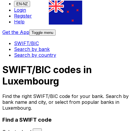
EN-NZ
Login
Register
Help
Get the App
Toggle menu
SWIFT/BIC
Search by bank
Search by country
SWIFT/BIC codes in
Luxembourg
Find the right SWIFT/BIC code for your bank. Search by
bank name and city, or select from popular banks in
Luxembourg.
Find a SWIFT code