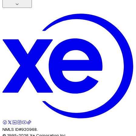
NMLS ID#920968.
© 1995-
2026
Xe Corporation Inc.