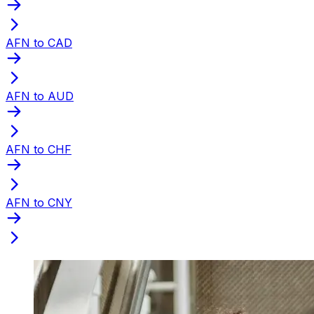
AFN to CAD
AFN to AUD
AFN to CHF
AFN to CNY