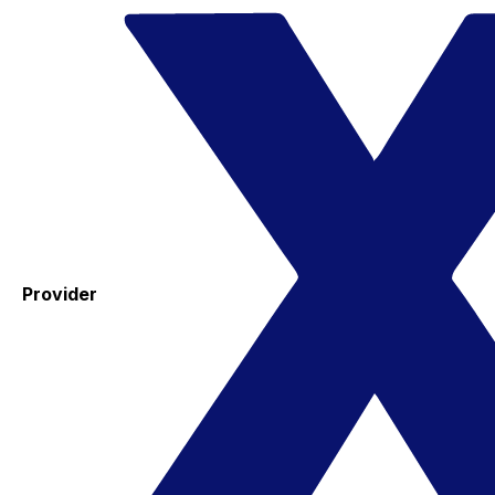
Provider