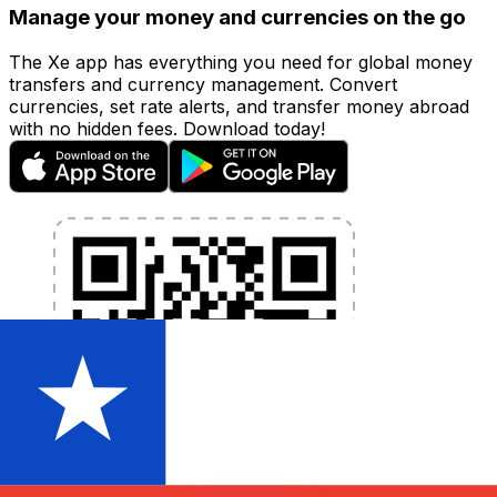
Manage your money and currencies on the go
The Xe app has everything you need for global money
transfers and currency management. Convert
currencies, set rate alerts, and transfer money abroad
with no hidden fees. Download today!