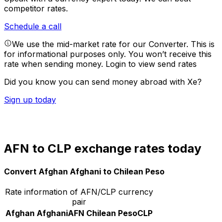
competitor rates.
Schedule a call
We use the mid-market rate for our Converter. This is
for informational purposes only. You won’t receive this
rate when sending money.
Login to view send rates
Did you know you can send money abroad with Xe?
Sign up today
AFN to CLP exchange rates today
Convert Afghan Afghani to Chilean Peso
Rate information of AFN/CLP currency
pair
Afghan Afghani
AFN
Chilean Peso
CLP