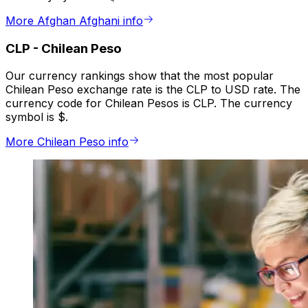
More Afghan Afghani info
CLP
-
Chilean Peso
Our currency rankings show that the most popular
Chilean Peso exchange rate is the CLP to USD rate. The
currency code for Chilean Pesos is CLP. The currency
symbol is $.
More Chilean Peso info