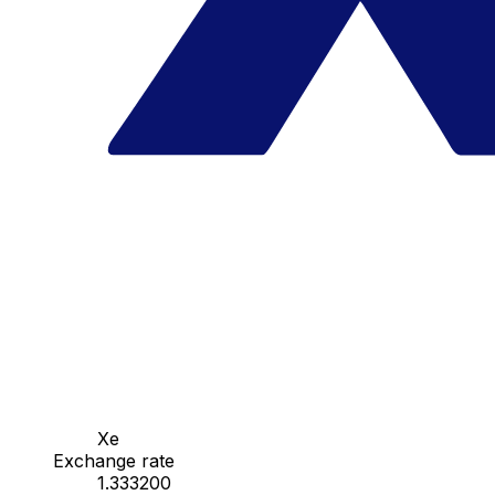
Xe
Exchange rate
1.333200