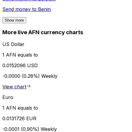
Send money to
Benin
Show more
More live AFN currency charts
US Dollar
1 AFN equals to
0.0152096 USD
-0.0000 (0.28%)
Weekly
View chart
Euro
1 AFN equals to
0.0131726 EUR
-0.0001 (0.90%)
Weekly