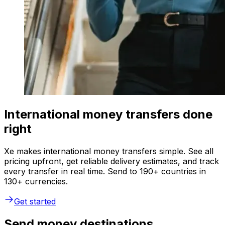
International money transfers done
right
Xe makes international money transfers simple. See all
pricing upfront, get reliable delivery estimates, and track
every transfer in real time. Send to 190+ countries in
130+ currencies.
Get started
Send money destinations