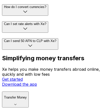
How do I convert currencies?
Can I set rate alerts with Xe?
Can I send 50 AFN to CLP with Xe?
Simplifying money transfers
Xe helps you make money transfers abroad online,
quickly and with low fees
Get started
Download the app
Transfer Money