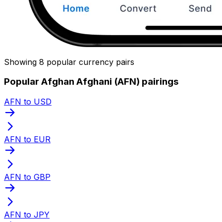
Showing 8 popular currency pairs
Popular Afghan Afghani (AFN) pairings
AFN to USD
AFN to EUR
AFN to GBP
AFN to JPY