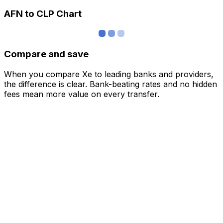
AFN to CLP Chart
Compare and save
When you compare Xe to leading banks and providers,
the difference is clear. Bank-beating rates and no hidden
fees mean more value on every transfer.