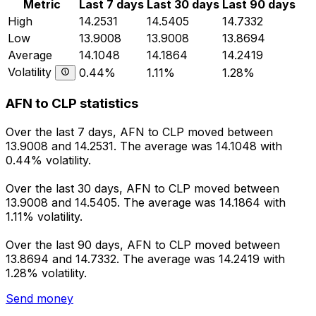
Metric
Last 7 days
Last 30 days
Last 90 days
High
14.2531
14.5405
14.7332
Low
13.9008
13.9008
13.8694
Average
14.1048
14.1864
14.2419
Volatility
0.44%
1.11%
1.28%
AFN to CLP statistics
Over the last 7 days, AFN to CLP moved between
13.9008 and 14.2531. The average was 14.1048 with
0.44% volatility.
Over the last 30 days, AFN to CLP moved between
13.9008 and 14.5405. The average was 14.1864 with
1.11% volatility.
Over the last 90 days, AFN to CLP moved between
13.8694 and 14.7332. The average was 14.2419 with
1.28% volatility.
Send money