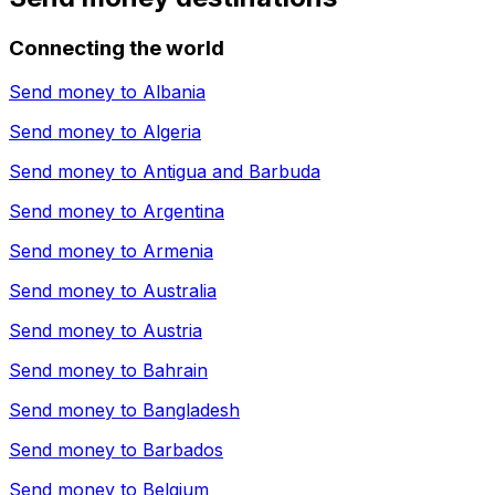
Connecting the world
Send money to
Albania
Send money to
Algeria
Send money to
Antigua and Barbuda
Send money to
Argentina
Send money to
Armenia
Send money to
Australia
Send money to
Austria
Send money to
Bahrain
Send money to
Bangladesh
Send money to
Barbados
Send money to
Belgium