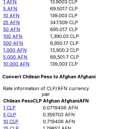
1
AFN
13.9003
CLP
5
AFN
69.5017
CLP
10
AFN
139.003
CLP
25
AFN
347.509
CLP
50
AFN
695.017
CLP
100
AFN
1,390.03
CLP
500
AFN
6,950.17
CLP
1,000
AFN
13,900.3
CLP
5,000
AFN
69,501.7
CLP
10,000
AFN
139,003
CLP
Convert Chilean Peso to Afghan Afghani
Rate information of CLP/AFN currency
pair
Chilean Peso
CLP
Afghan Afghani
AFN
1
CLP
0.0719406
AFN
5
CLP
0.359703
AFN
10
CLP
0.719406
AFN
25
CLP
1.79852
AFN