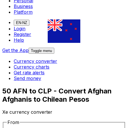
Personal
Business
Platform
EN-NZ
Login
Register
Help
Get the App
Toggle menu
Currency converter
Currency charts
Get rate alerts
Send money
50 AFN to CLP - Convert Afghan
Afghanis to Chilean Pesos
Xe currency converter
From