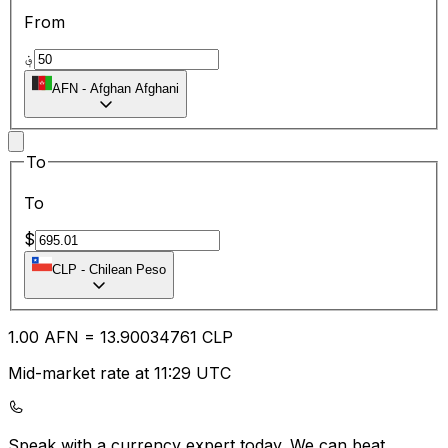
From
؋
AFN
-
Afghan Afghani
To
To
$
CLP
-
Chilean Peso
1.00
AFN
=
13.90
034761
CLP
Mid-market rate at 11:29 UTC
Speak with a currency expert today.
We can beat