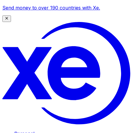
Send money to over 190 countries with Xe.