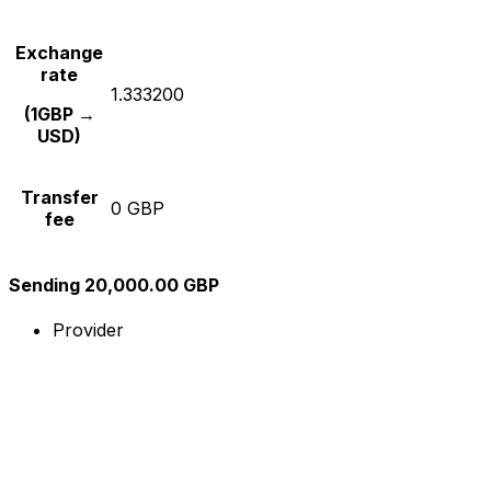
Exchange
rate
1.333200
(1GBP →
USD)
Transfer
0 GBP
fee
Sending 20,000.00 GBP
Provider