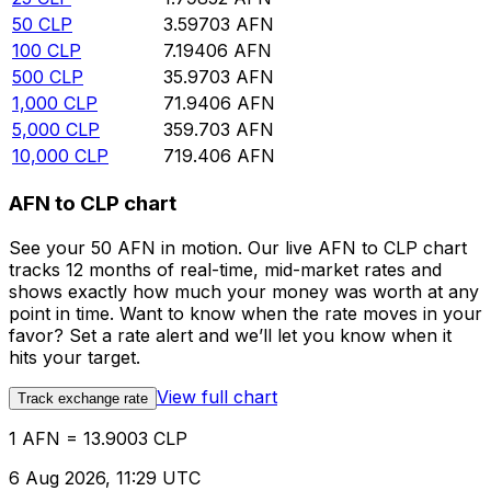
50
CLP
3.59703
AFN
100
CLP
7.19406
AFN
500
CLP
35.9703
AFN
1,000
CLP
71.9406
AFN
5,000
CLP
359.703
AFN
10,000
CLP
719.406
AFN
AFN to CLP chart
See your 50 AFN in motion. Our live AFN to CLP chart
tracks 12 months of real-time, mid-market rates and
shows exactly how much your money was worth at any
point in time. Want to know when the rate moves in your
favor? Set a rate alert and we’ll let you know when it
hits your target.
View full chart
Track exchange rate
1 AFN = 13.9003 CLP
6 Aug 2026, 11:29 UTC