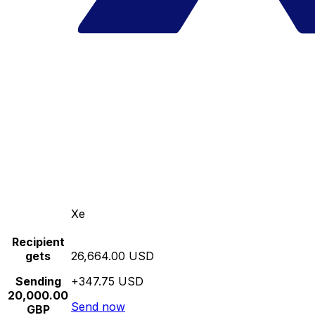
Xe
Recipient
gets
26,664.00 USD
Sending
+347.75 USD
20,000.00
Send now
GBP