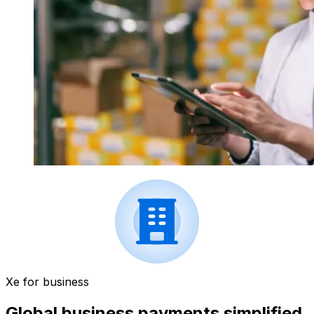
Xe for business
Global business payments simplified.