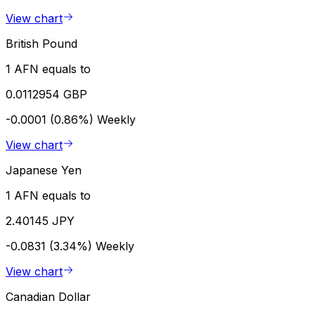
View chart
British Pound
1 AFN equals to
0.0112954 GBP
-0.0001 (0.86%)
Weekly
View chart
Japanese Yen
1 AFN equals to
2.40145 JPY
-0.0831 (3.34%)
Weekly
View chart
Canadian Dollar