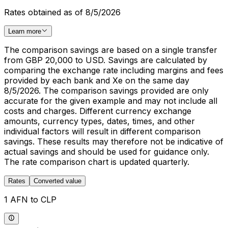
Rates obtained as of 8/5/2026
Learn more
The comparison savings are based on a single transfer
from GBP 20,000 to USD. Savings are calculated by
comparing the exchange rate including margins and fees
provided by each bank and Xe on the same day
8/5/2026. The comparison savings provided are only
accurate for the given example and may not include all
costs and charges. Different currency exchange
amounts, currency types, dates, times, and other
individual factors will result in different comparison
savings. These results may therefore not be indicative of
actual savings and should be used for guidance only.
The rate comparison chart is updated quarterly.
Rates
Converted value
1 AFN to CLP