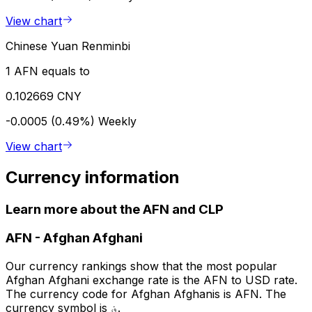
View chart
Chinese Yuan Renminbi
1 AFN equals to
0.102669 CNY
-0.0005 (0.49%)
Weekly
View chart
Currency information
Learn more about the AFN and CLP
AFN
-
Afghan Afghani
Our currency rankings show that the most popular
Afghan Afghani exchange rate is the AFN to USD rate.
The currency code for Afghan Afghanis is AFN. The
currency symbol is ؋.