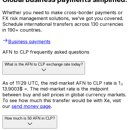
Whether you need to make cross-border payments or
FX risk management solutions, we’ve got you covered.
Schedule international transfers across 130 currencies
in 190+ countries.
Business payments
AFN to CLP frequently asked questions
What is the AFN to CLP exchange rate today?
As of 11:29 UTC, the mid-market AFN to CLP rate is ؋1
= $13.9003. The mid-market rate is the midpoint
between buy and sell prices in global currency markets.
To see how much this transfer would be with Xe, visit
our
send money page
.
How much is 50 AFN in CLP?