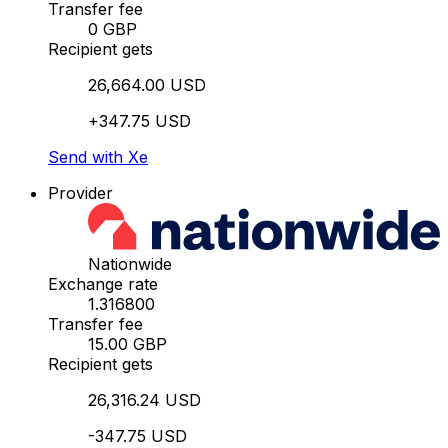
Transfer fee
0 GBP
Recipient gets
26,664.00 USD
+347.75 USD
Send with Xe
Provider
Nationwide
Exchange rate
1.316800
Transfer fee
15.00 GBP
Recipient gets
26,316.24 USD
-347.75 USD