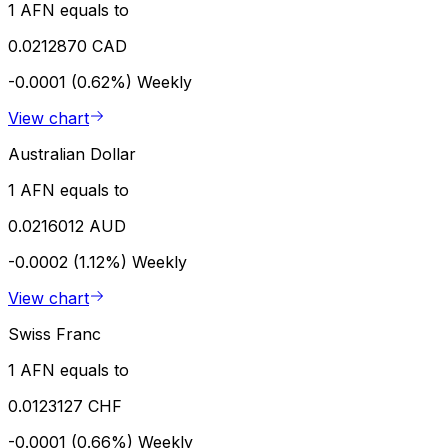
1 AFN equals to
0.0212870 CAD
-0.0001 (0.62%)
Weekly
View chart
Australian Dollar
1 AFN equals to
0.0216012 AUD
-0.0002 (1.12%)
Weekly
View chart
Swiss Franc
1 AFN equals to
0.0123127 CHF
-0.0001 (0.66%)
Weekly