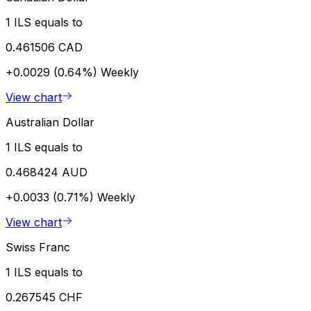
1 ILS equals to
0.461506 CAD
+0.0029 (0.64%)
Weekly
View chart
Australian Dollar
1 ILS equals to
0.468424 AUD
+0.0033 (0.71%)
Weekly
View chart
Swiss Franc
1 ILS equals to
0.267545 CHF