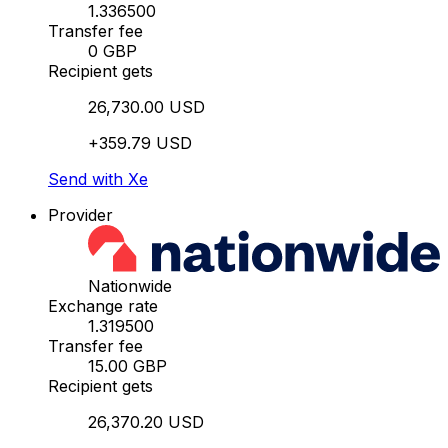
1.336500
Transfer fee
0 GBP
Recipient gets
26,730.00 USD
+359.79 USD
Send with Xe
Provider
Nationwide
Exchange rate
1.319500
Transfer fee
15.00 GBP
Recipient gets
26,370.20 USD