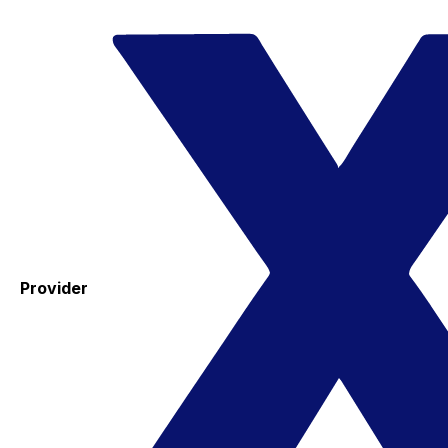
Provider