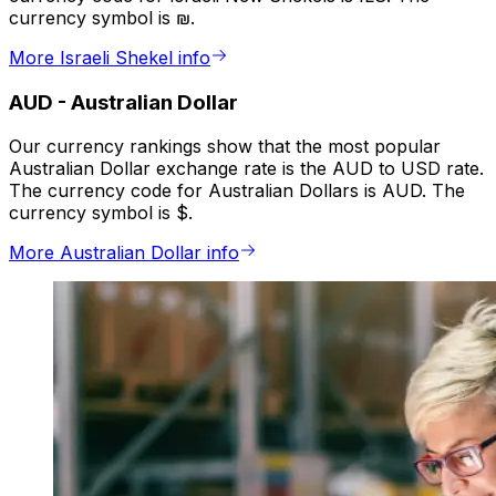
currency symbol is ₪.
More Israeli Shekel info
AUD
-
Australian Dollar
Our currency rankings show that the most popular
Australian Dollar exchange rate is the AUD to USD rate.
The currency code for Australian Dollars is AUD. The
currency symbol is $.
More Australian Dollar info