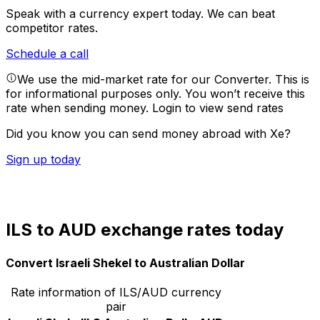
Speak with a currency expert today.
We can beat
competitor rates.
Schedule a call
We use the mid-market rate for our Converter. This is
for informational purposes only. You won’t receive this
rate when sending money.
Login to view send rates
Did you know you can send money abroad with Xe?
Sign up today
ILS to AUD exchange rates today
Convert Israeli Shekel to Australian Dollar
Rate information of ILS/AUD currency
pair