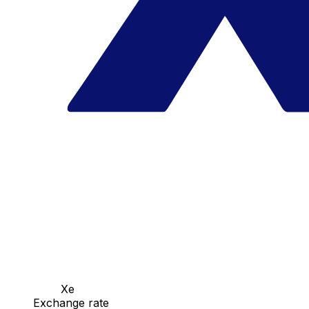
Xe
Exchange rate