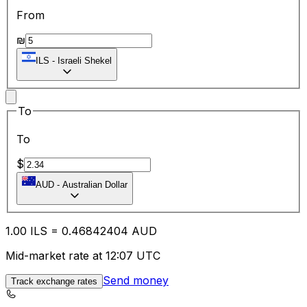
From
₪
ILS
-
Israeli Shekel
To
To
$
AUD
-
Australian Dollar
1.00
ILS
=
0.46
842404
AUD
Mid-market rate at 12:07 UTC
Send money
Track exchange rates