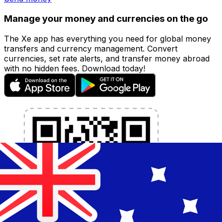
Manage your money and currencies on the go
The Xe app has everything you need for global money
transfers and currency management. Convert
currencies, set rate alerts, and transfer money abroad
with no hidden fees. Download today!