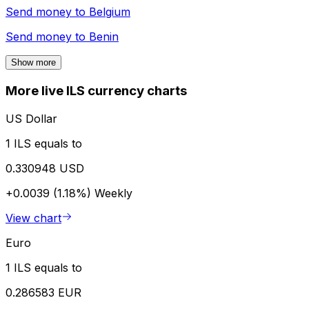
Send money to
Belgium
Send money to
Benin
Show more
More live ILS currency charts
US Dollar
1 ILS equals to
0.330948 USD
+0.0039 (1.18%)
Weekly
View chart
Euro
1 ILS equals to
0.286583 EUR