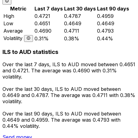
Metric
Last 7 days
Last 30 days
Last 90 days
High
0.4721
0.4787
0.4959
Low
0.4651
0.4649
0.4649
Average
0.4690
0.4711
0.4793
Volatility
0.31%
0.38%
0.44%
ILS to AUD statistics
Over the last 7 days, ILS to AUD moved between 0.4651
and 0.4721. The average was 0.4690 with 0.31%
volatility.
Over the last 30 days, ILS to AUD moved between
0.4649 and 0.4787. The average was 0.4711 with 0.38%
volatility.
Over the last 90 days, ILS to AUD moved between
0.4649 and 0.4959. The average was 0.4793 with
0.44% volatility.
Send money