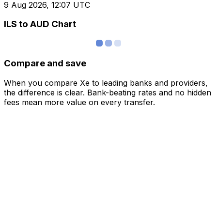
9 Aug 2026, 12:07 UTC
ILS to AUD Chart
Compare and save
When you compare Xe to leading banks and providers,
the difference is clear. Bank-beating rates and no hidden
fees mean more value on every transfer.