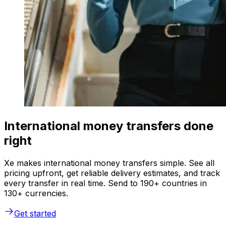
International money transfers done
right
Xe makes international money transfers simple. See all
pricing upfront, get reliable delivery estimates, and track
every transfer in real time. Send to 190+ countries in
130+ currencies.
Get started