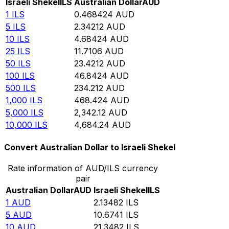
Israeli Shekel
ILS
Australian Dollar
AUD
1
ILS
0.468424
AUD
5
ILS
2.34212
AUD
10
ILS
4.68424
AUD
25
ILS
11.7106
AUD
50
ILS
23.4212
AUD
100
ILS
46.8424
AUD
500
ILS
234.212
AUD
1,000
ILS
468.424
AUD
5,000
ILS
2,342.12
AUD
10,000
ILS
4,684.24
AUD
Convert Australian Dollar to Israeli Shekel
Rate information of AUD/ILS currency
pair
Australian Dollar
AUD
Israeli Shekel
ILS
1
AUD
2.13482
ILS
5
AUD
10.6741
ILS
10
AUD
21.3482
ILS