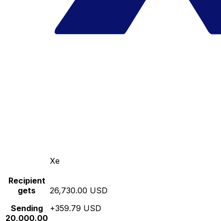
Xe
Recipient
gets
26,730.00 USD
Sending
+359.79 USD
20,000.00