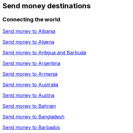
Send money destinations
Connecting the world
Send money to
Albania
Send money to
Algeria
Send money to
Antigua and Barbuda
Send money to
Argentina
Send money to
Armenia
Send money to
Australia
Send money to
Austria
Send money to
Bahrain
Send money to
Bangladesh
Send money to
Barbados