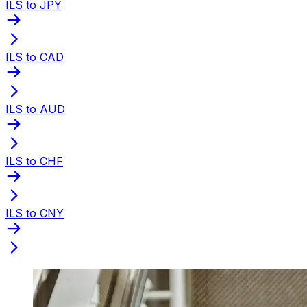
ILS to JPY
ILS to CAD
ILS to AUD
ILS to CHF
ILS to CNY