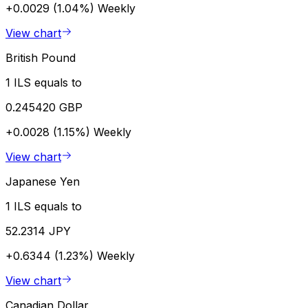
+0.0029 (1.04%)
Weekly
View chart
British Pound
1 ILS equals to
0.245420 GBP
+0.0028 (1.15%)
Weekly
View chart
Japanese Yen
1 ILS equals to
52.2314 JPY
+0.6344 (1.23%)
Weekly
View chart
Canadian Dollar