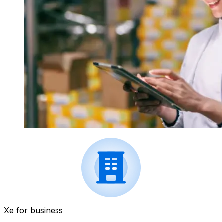
Xe for business