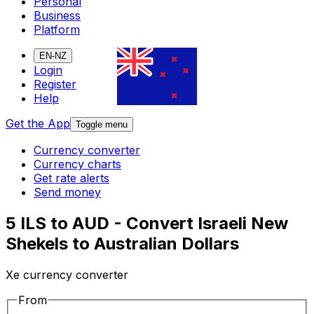
Personal
Business
Platform
EN-NZ
Login
Register
Help
Get the App
Toggle menu
Currency converter
Currency charts
Get rate alerts
Send money
5 ILS to AUD - Convert Israeli New
Shekels to Australian Dollars
Xe currency converter
From