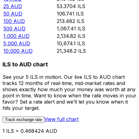
25
AUD
53.3704
ILS
50
AUD
106.741
ILS
100
AUD
213.482
ILS
500
AUD
1,067.41
ILS
1,000
AUD
2,134.82
ILS
5,000
AUD
10,674.1
ILS
10,000
AUD
21,348.2
ILS
ILS to AUD chart
See your 5 ILS in motion. Our live ILS to AUD chart
tracks 12 months of real-time, mid-market rates and
shows exactly how much your money was worth at any
point in time. Want to know when the rate moves in your
favor? Set a rate alert and we’ll let you know when it
hits your target.
View full chart
Track exchange rate
1 ILS = 0.468424 AUD