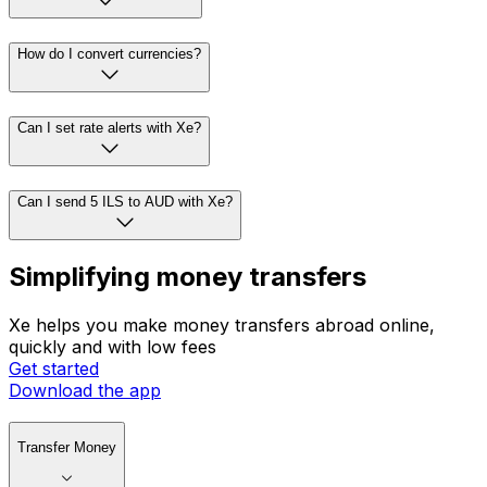
How do I convert currencies?
Can I set rate alerts with Xe?
Can I send 5 ILS to AUD with Xe?
Simplifying money transfers
Xe helps you make money transfers abroad online,
quickly and with low fees
Get started
Download the app
Transfer Money