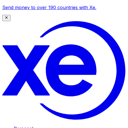
Send money to over 190 countries with Xe.