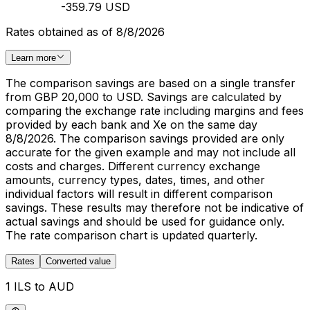
-359.79 USD
Rates obtained as of 8/8/2026
Learn more
The comparison savings are based on a single transfer
from GBP 20,000 to USD. Savings are calculated by
comparing the exchange rate including margins and fees
provided by each bank and Xe on the same day
8/8/2026. The comparison savings provided are only
accurate for the given example and may not include all
costs and charges. Different currency exchange
amounts, currency types, dates, times, and other
individual factors will result in different comparison
savings. These results may therefore not be indicative of
actual savings and should be used for guidance only.
The rate comparison chart is updated quarterly.
Rates
Converted value
1 ILS to AUD