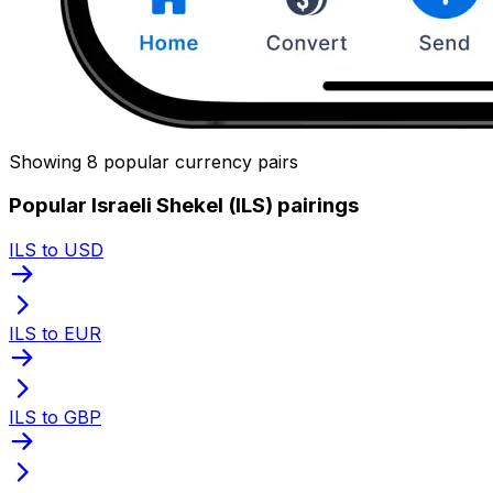
Showing 8 popular currency pairs
Popular Israeli Shekel (ILS) pairings
ILS to USD
ILS to EUR
ILS to GBP