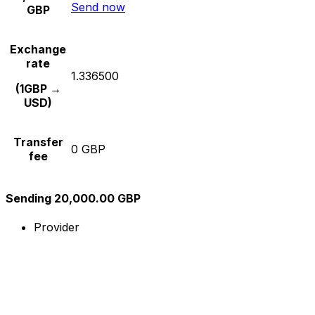
Send now
GBP
Exchange
rate
1.336500
(1GBP →
USD)
Transfer
0 GBP
fee
Sending 20,000.00 GBP
Provider