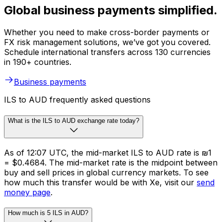
Global business payments simplified.
Whether you need to make cross-border payments or
FX risk management solutions, we’ve got you covered.
Schedule international transfers across 130 currencies
in 190+ countries.
Business payments
ILS to AUD frequently asked questions
What is the ILS to AUD exchange rate today?
As of 12:07 UTC, the mid-market ILS to AUD rate is ₪1
= $0.4684. The mid-market rate is the midpoint between
buy and sell prices in global currency markets. To see
how much this transfer would be with Xe, visit our
send
money page
.
How much is 5 ILS in AUD?