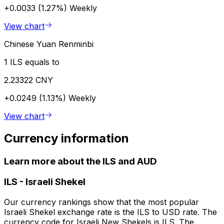
+0.0033 (1.27%)
Weekly
View chart
Chinese Yuan Renminbi
1 ILS equals to
2.23322 CNY
+0.0249 (1.13%)
Weekly
View chart
Currency information
Learn more about the ILS and AUD
ILS
-
Israeli Shekel
Our currency rankings show that the most popular
Israeli Shekel exchange rate is the ILS to USD rate. The
currency code for Israeli New Shekels is ILS. The