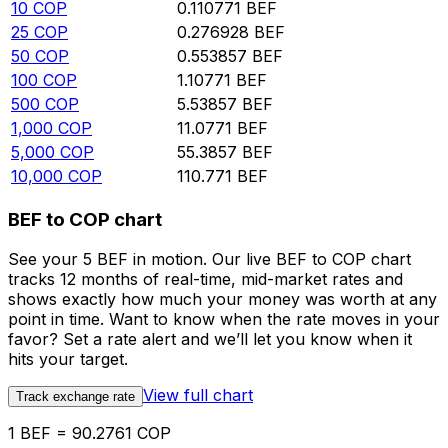
10
COP
0.110771
BEF
25
COP
0.276928
BEF
50
COP
0.553857
BEF
100
COP
1.10771
BEF
500
COP
5.53857
BEF
1,000
COP
11.0771
BEF
5,000
COP
55.3857
BEF
10,000
COP
110.771
BEF
BEF to COP chart
See your 5 BEF in motion. Our live BEF to COP chart
tracks 12 months of real-time, mid-market rates and
shows exactly how much your money was worth at any
point in time. Want to know when the rate moves in your
favor? Set a rate alert and we’ll let you know when it
hits your target.
View full chart
Track exchange rate
1 BEF = 90.2761 COP