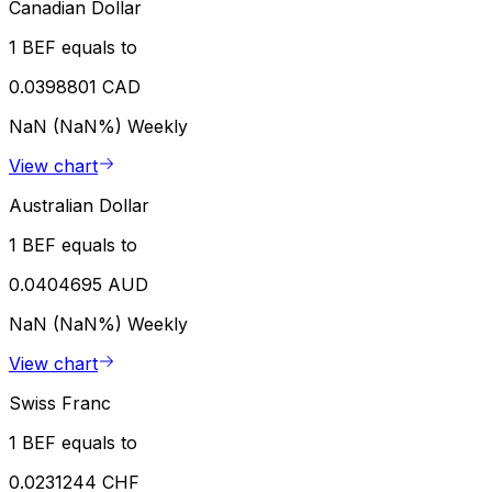
Canadian Dollar
1 BEF equals to
0.0398801 CAD
NaN (NaN%)
Weekly
View chart
Australian Dollar
1 BEF equals to
0.0404695 AUD
NaN (NaN%)
Weekly
View chart
Swiss Franc
1 BEF equals to
0.0231244 CHF