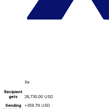
Xe
Recipient
gets
26,730.00 USD
Sending
+359.79 USD