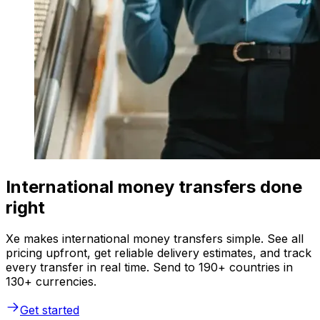
International money transfers done
right
Xe makes international money transfers simple. See all
pricing upfront, get reliable delivery estimates, and track
every transfer in real time. Send to 190+ countries in
130+ currencies.
Get started