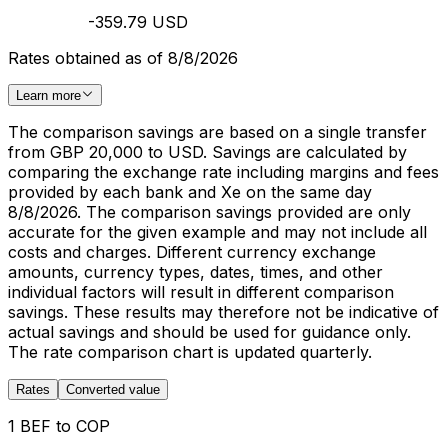
-359.79 USD
Rates obtained as of 8/8/2026
Learn more
The comparison savings are based on a single transfer
from GBP 20,000 to USD. Savings are calculated by
comparing the exchange rate including margins and fees
provided by each bank and Xe on the same day
8/8/2026. The comparison savings provided are only
accurate for the given example and may not include all
costs and charges. Different currency exchange
amounts, currency types, dates, times, and other
individual factors will result in different comparison
savings. These results may therefore not be indicative of
actual savings and should be used for guidance only.
The rate comparison chart is updated quarterly.
Rates
Converted value
1 BEF to COP