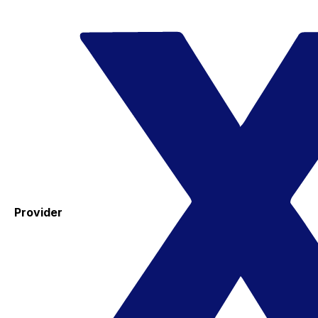
Provider