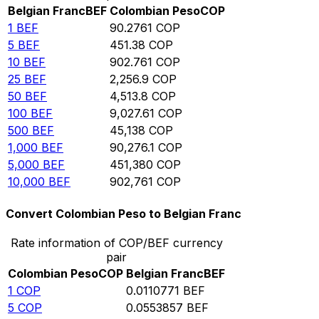
Belgian Franc
BEF
Colombian Peso
COP
1
BEF
90.2761
COP
5
BEF
451.38
COP
10
BEF
902.761
COP
25
BEF
2,256.9
COP
50
BEF
4,513.8
COP
100
BEF
9,027.61
COP
500
BEF
45,138
COP
1,000
BEF
90,276.1
COP
5,000
BEF
451,380
COP
10,000
BEF
902,761
COP
Convert Colombian Peso to Belgian Franc
Rate information of COP/BEF currency
pair
Colombian Peso
COP
Belgian Franc
BEF
1
COP
0.0110771
BEF
5
COP
0.0553857
BEF