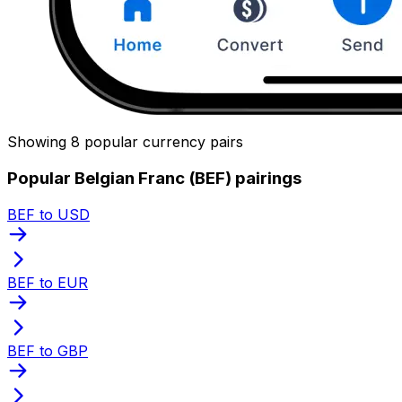
Showing 8 popular currency pairs
Popular Belgian Franc (BEF) pairings
BEF to USD
BEF to EUR
BEF to GBP