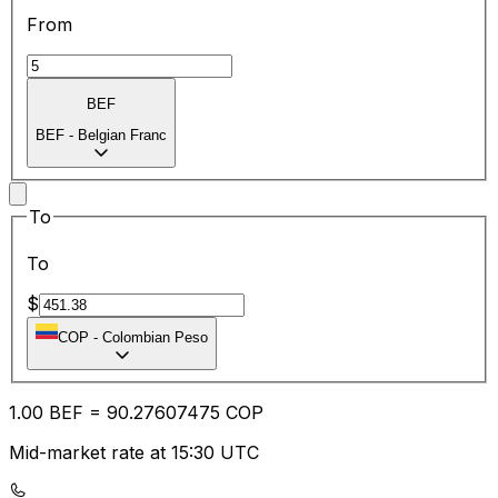
From
BEF
BEF
-
Belgian Franc
To
To
$
COP
-
Colombian Peso
1.00
BEF
=
90.27
607475
COP
Mid-market rate at 15:30 UTC