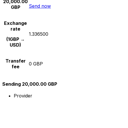
20,000.00
Send now
GBP
Exchange
rate
1.336500
(1GBP →
USD)
Transfer
0 GBP
fee
Sending 20,000.00 GBP
Provider