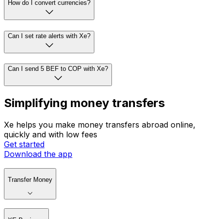
How do I convert currencies?
Can I set rate alerts with Xe?
Can I send 5 BEF to COP with Xe?
Simplifying money transfers
Xe helps you make money transfers abroad online,
quickly and with low fees
Get started
Download the app
Transfer Money