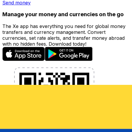
Send money
Manage your money and currencies on the go
The Xe app has everything you need for global money
transfers and currency management. Convert
currencies, set rate alerts, and transfer money abroad
with no hidden fees. Download today!