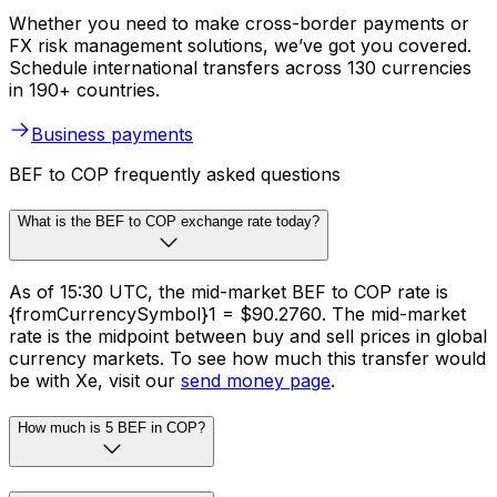
Whether you need to make cross-border payments or
FX risk management solutions, we’ve got you covered.
Schedule international transfers across 130 currencies
in 190+ countries.
Business payments
BEF to COP frequently asked questions
What is the BEF to COP exchange rate today?
As of 15:30 UTC, the mid-market BEF to COP rate is
{fromCurrencySymbol}1 = $90.2760. The mid-market
rate is the midpoint between buy and sell prices in global
currency markets. To see how much this transfer would
be with Xe, visit our
send money page
.
How much is 5 BEF in COP?