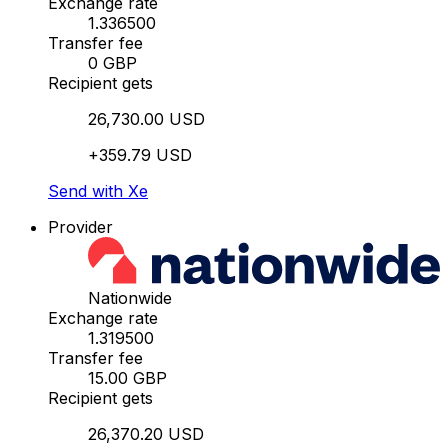
Exchange rate
1.336500
Transfer fee
0 GBP
Recipient gets
26,730.00 USD
+359.79 USD
Send with Xe
Provider
Nationwide
Exchange rate
1.319500
Transfer fee
15.00 GBP
Recipient gets
26,370.20 USD