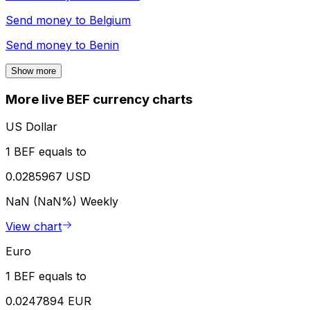
Send money to
Belgium
Send money to
Benin
Show more
More live BEF currency charts
US Dollar
1 BEF equals to
0.0285967 USD
NaN (NaN%)
Weekly
View chart
Euro
1 BEF equals to
0.0247894 EUR