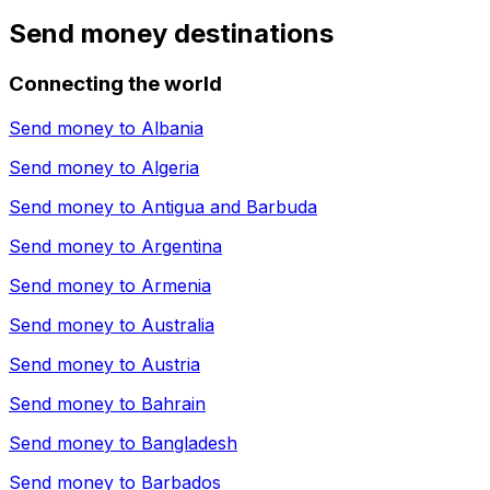
Send money destinations
Connecting the world
Send money to
Albania
Send money to
Algeria
Send money to
Antigua and Barbuda
Send money to
Argentina
Send money to
Armenia
Send money to
Australia
Send money to
Austria
Send money to
Bahrain
Send money to
Bangladesh
Send money to
Barbados