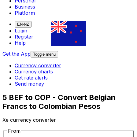
Personal
Business
Platform
EN-NZ
Login
Register
Help
Get the App
Toggle menu
Currency converter
Currency charts
Get rate alerts
Send money
5 BEF to COP - Convert Belgian
Francs to Colombian Pesos
Xe currency converter
From