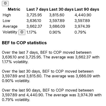
Metric
Last 7 days
Last 30 days
Last 90 days
High
3,725.95
3,815.60
4,440.90
Low
3,636.10
3,597.89
3,597.89
Average
3,662.37
3,686.09
3,974.39
Volatility
1.17%
0.90%
0.79%
BEF to COP statistics
Over the last 7 days, BEF to COP moved between
3,636.10 and 3,725.95. The average was 3,662.37 with
1.17% volatility.
Over the last 30 days, BEF to COP moved between
3,597.89 and 3,815.60. The average was 3,686.09 with
0.90% volatility.
Over the last 90 days, BEF to COP moved between
3,597.89 and 4,440.90. The average was 3,974.39 with
0.79% volatility.