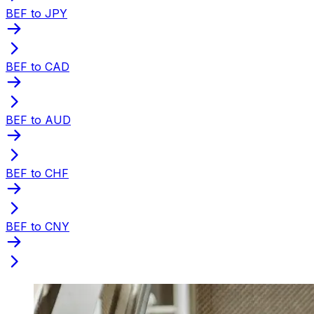
BEF to JPY
BEF to CAD
BEF to AUD
BEF to CHF
BEF to CNY