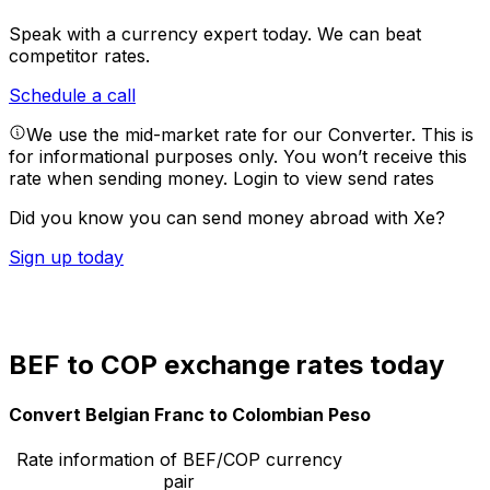
Speak with a currency expert today.
We can beat
competitor rates.
Schedule a call
We use the mid-market rate for our Converter. This is
for informational purposes only. You won’t receive this
rate when sending money.
Login to view send rates
Did you know you can send money abroad with Xe?
Sign up today
BEF to COP exchange rates today
Convert Belgian Franc to Colombian Peso
Rate information of BEF/COP currency
pair