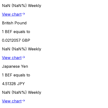
NaN (NaN%)
Weekly
View chart
British Pound
1 BEF equals to
0.0212057 GBP
NaN (NaN%)
Weekly
View chart
Japanese Yen
1 BEF equals to
4.51328 JPY
NaN (NaN%)
Weekly
View chart