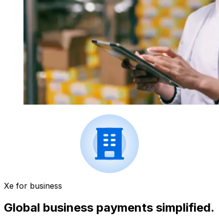
Xe for business
Global business payments simplified.