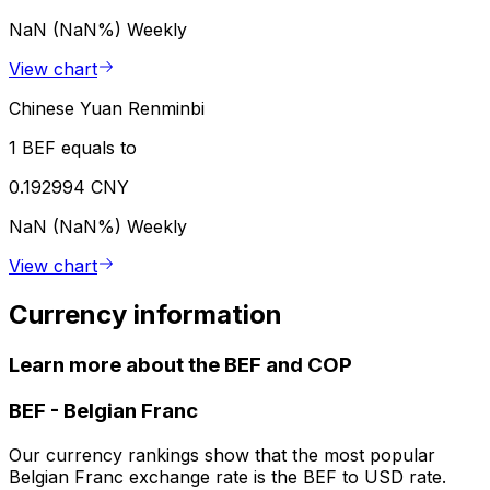
NaN (NaN%)
Weekly
View chart
Chinese Yuan Renminbi
1 BEF equals to
0.192994 CNY
NaN (NaN%)
Weekly
View chart
Currency information
Learn more about the BEF and COP
BEF
-
Belgian Franc
Our currency rankings show that the most popular
Belgian Franc exchange rate is the BEF to USD rate.