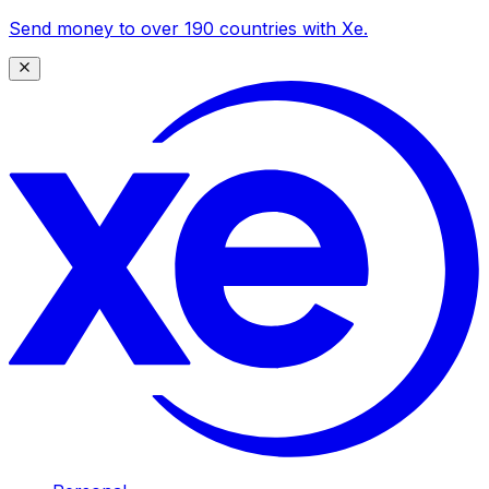
Send money to over 190 countries with Xe.