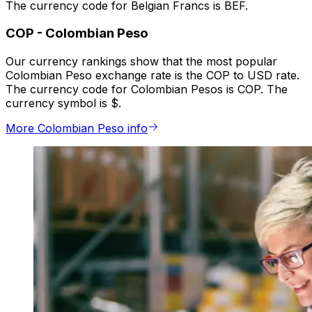
The currency code for Belgian Francs is BEF.
COP
-
Colombian Peso
Our currency rankings show that the most popular
Colombian Peso exchange rate is the COP to USD rate.
The currency code for Colombian Pesos is COP. The
currency symbol is $.
More Colombian Peso info