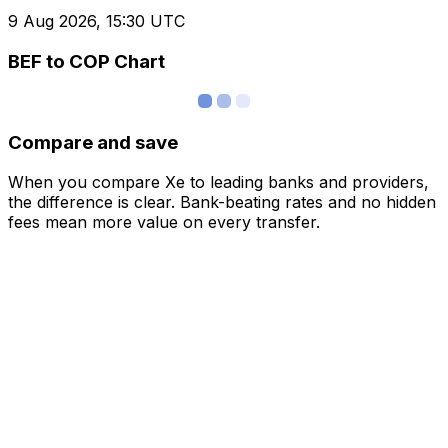
9 Aug 2026, 15:30 UTC
BEF to COP Chart
Compare and save
When you compare Xe to leading banks and providers,
the difference is clear. Bank-beating rates and no hidden
fees mean more value on every transfer.