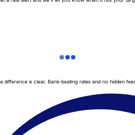
 a rate alert and we’ll let you know when it hits your targ
 difference is clear. Bank-beating rates and no hidden fe