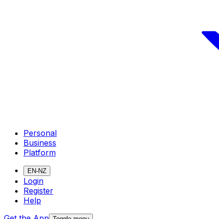
Personal
Business
Platform
EN-NZ
Login
Register
Help
Get the App
Toggle menu