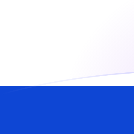
AUD to ILS exchange rates today
Convert Australian Dollar to Israeli Shekel
Rate information of AUD/ILS currency
pair
Australian Dollar
AUD
Israeli Shekel
ILS
1
AUD
2.11703
ILS
5
AUD
10.5851
ILS
10
AUD
21.1703
ILS
25
AUD
52.9256
ILS
50
AUD
105.851
ILS
100
AUD
211.703
ILS
500
AUD
1,058.51
ILS
1,000
AUD
2,117.03
ILS
5,000
AUD
10,585.1
ILS
10,000
AUD
21,170.3
ILS