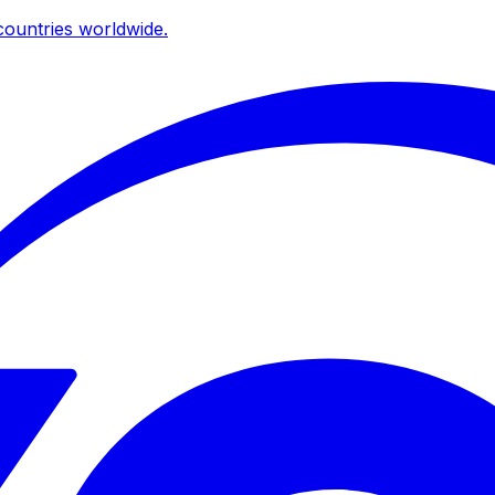
ountries worldwide.