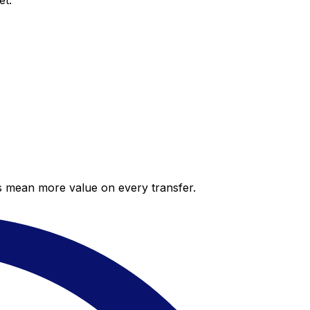
et.
es mean more value on every transfer.