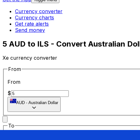
Currency converter
Currency charts
Get rate alerts
Send money
5 AUD to ILS - Convert Australian Dol
Xe currency converter
From
From
$
AUD
-
Australian Dollar
To
To