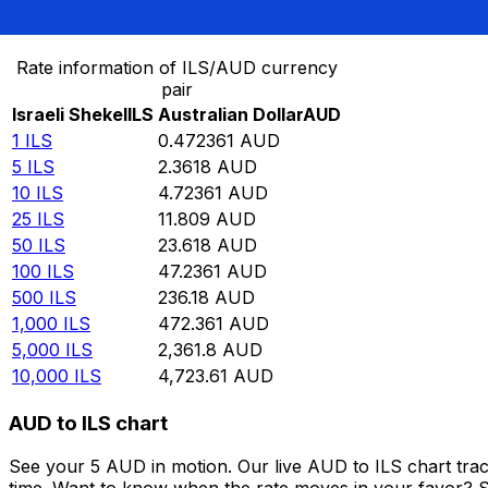
Convert Israeli Shekel to Australian Dollar
Rate information of ILS/AUD currency
pair
Israeli Shekel
ILS
Australian Dollar
AUD
1
ILS
0.472361
AUD
5
ILS
2.3618
AUD
10
ILS
4.72361
AUD
25
ILS
11.809
AUD
50
ILS
23.618
AUD
100
ILS
47.2361
AUD
500
ILS
236.18
AUD
1,000
ILS
472.361
AUD
5,000
ILS
2,361.8
AUD
10,000
ILS
4,723.61
AUD
AUD to ILS chart
See your 5 AUD in motion. Our live AUD to ILS chart tra