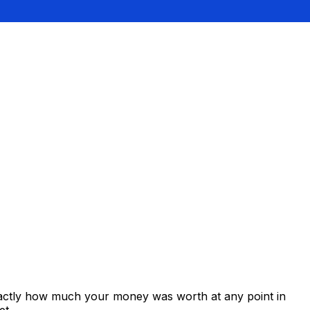
xactly how much your money was worth at any point in