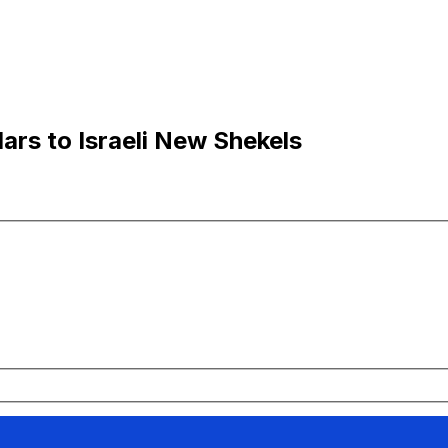
lars to Israeli New Shekels