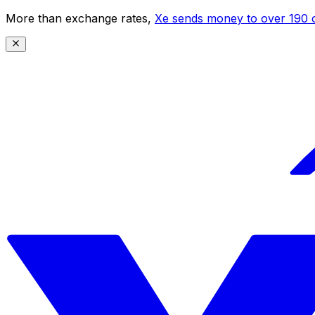
More than exchange rates,
Xe sends money to over 190 c