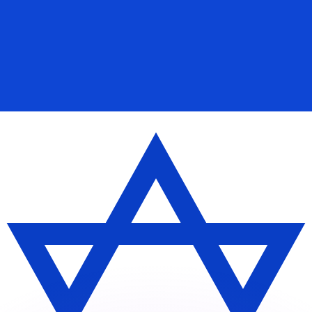
or rates.
for informational purposes only. You won’t receive this ra