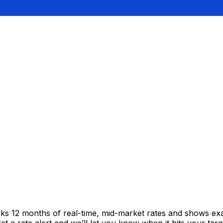
cks 12 months of real-time, mid-market rates and shows e