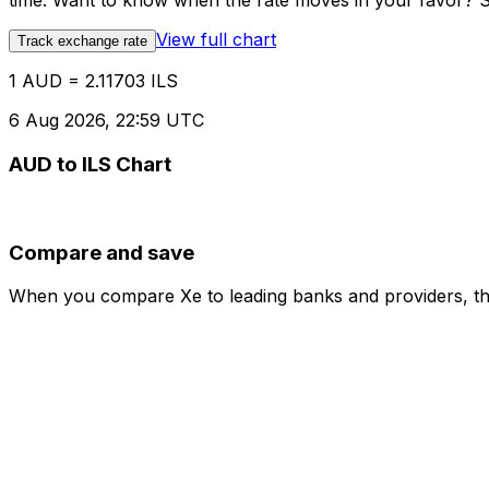
time. Want to know when the rate moves in your favor? Set
View full chart
Track exchange rate
1 AUD = 2.11703 ILS
6 Aug 2026, 22:59 UTC
AUD to ILS Chart
Compare and save
When you compare Xe to leading banks and providers, the