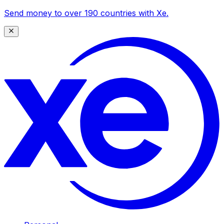
Send money to over 190 countries with Xe.