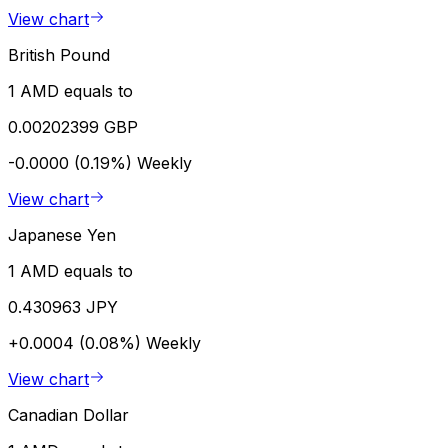
View chart
British Pound
1 AMD equals to
0.00202399 GBP
-0.0000 (0.19%)
Weekly
View chart
Japanese Yen
1 AMD equals to
0.430963 JPY
+0.0004 (0.08%)
Weekly
View chart
Canadian Dollar