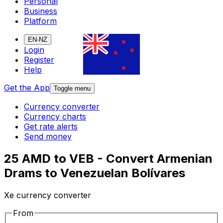
Personal
Business
Platform
EN-NZ
Login
Register
Help
Get the App
Toggle menu
Currency converter
Currency charts
Get rate alerts
Send money
25 AMD to VEB - Convert Armenian
Drams to Venezuelan Bolívares
Xe currency converter
From