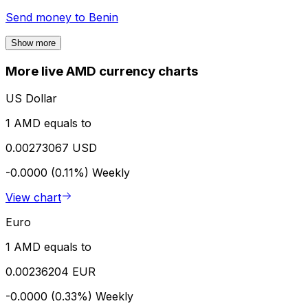
Send money to
Benin
Show more
More live AMD currency charts
US Dollar
1 AMD equals to
0.00273067 USD
-0.0000 (0.11%)
Weekly
View chart
Euro
1 AMD equals to
0.00236204 EUR
-0.0000 (0.33%)
Weekly