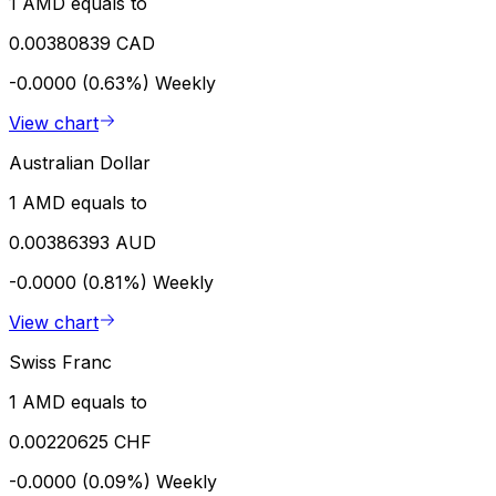
1 AMD equals to
0.00380839 CAD
-0.0000 (0.63%)
Weekly
View chart
Australian Dollar
1 AMD equals to
0.00386393 AUD
-0.0000 (0.81%)
Weekly
View chart
Swiss Franc
1 AMD equals to
0.00220625 CHF
-0.0000 (0.09%)
Weekly