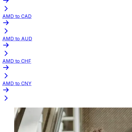
AMD to CAD
AMD to AUD
AMD to CHF
AMD to CNY