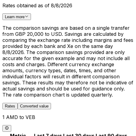
Rates obtained as of 8/8/2026
Learn more
The comparison savings are based on a single transfer
from GBP 20,000 to USD. Savings are calculated by
comparing the exchange rate including margins and fees
provided by each bank and Xe on the same day
8/8/2026. The comparison savings provided are only
accurate for the given example and may not include all
costs and charges. Different currency exchange
amounts, currency types, dates, times, and other
individual factors will result in different comparison
savings. These results may therefore not be indicative of
actual savings and should be used for guidance only.
The rate comparison chart is updated quarterly.
Rates
Converted value
1 AMD to VEB
Metric
Last 7 days
Last 30 days
Last 90 days