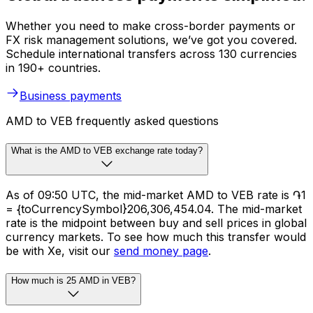
Whether you need to make cross-border payments or
FX risk management solutions, we’ve got you covered.
Schedule international transfers across 130 currencies
in 190+ countries.
Business payments
AMD to VEB frequently asked questions
What is the AMD to VEB exchange rate today?
As of 09:50 UTC, the mid-market AMD to VEB rate is ֏1
= {toCurrencySymbol}206,306,454.04. The mid-market
rate is the midpoint between buy and sell prices in global
currency markets. To see how much this transfer would
be with Xe, visit our
send money page
.
How much is 25 AMD in VEB?