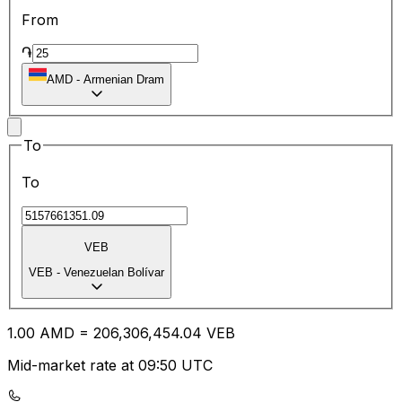
From
֏
AMD
-
Armenian Dram
To
To
VEB
VEB
-
Venezuelan Bolívar
1.00
AMD
=
206,306,454.04
VEB
Mid-market rate at 09:50 UTC