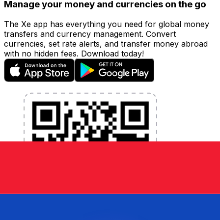
Manage your money and currencies on the go
The Xe app has everything you need for global money
transfers and currency management. Convert
currencies, set rate alerts, and transfer money abroad
with no hidden fees. Download today!