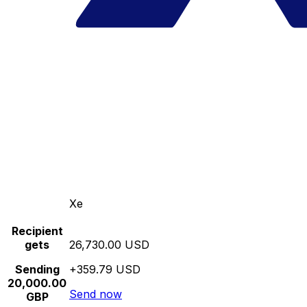
Xe
Recipient
gets
26,730.00 USD
Sending
+359.79 USD
20,000.00
Send now
GBP