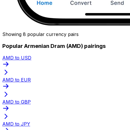
Showing 8 popular currency pairs
Popular Armenian Dram (AMD) pairings
AMD to USD
AMD to EUR
AMD to GBP
AMD to JPY