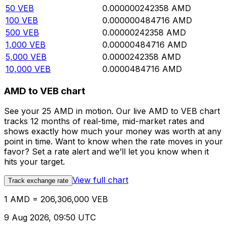
50
VEB
0.000000242358
AMD
100
VEB
0.000000484716
AMD
500
VEB
0.00000242358
AMD
1,000
VEB
0.00000484716
AMD
5,000
VEB
0.0000242358
AMD
10,000
VEB
0.0000484716
AMD
AMD to VEB chart
See your 25 AMD in motion. Our live AMD to VEB chart
tracks 12 months of real-time, mid-market rates and
shows exactly how much your money was worth at any
point in time. Want to know when the rate moves in your
favor? Set a rate alert and we’ll let you know when it
hits your target.
View full chart
Track exchange rate
1 AMD = 206,306,000 VEB
9 Aug 2026, 09:50 UTC