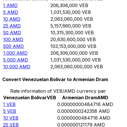
1
AMD
206,306,000
VEB
5
AMD
1,031,530,000
VEB
10
AMD
2,063,060,000
VEB
25
AMD
5,157,660,000
VEB
50
AMD
10,315,300,000
VEB
100
AMD
20,630,600,000
VEB
500
AMD
103,153,000,000
VEB
1,000
AMD
206,306,000,000
VEB
5,000
AMD
1,031,530,000,000
VEB
10,000
AMD
2,063,060,000,000
VEB
Convert Venezuelan Bolívar to Armenian Dram
Rate information of VEB/AMD currency pair
Venezuelan Bolívar
VEB
Armenian Dram
AMD
1
VEB
0.00000000484716
AMD
5
VEB
0.0000000242358
AMD
10
VEB
0.0000000484716
AMD
25
VEB
0.000000121179
AMD