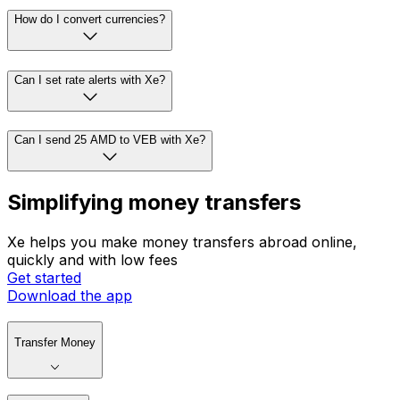
How do I convert currencies?
Can I set rate alerts with Xe?
Can I send 25 AMD to VEB with Xe?
Simplifying money transfers
Xe helps you make money transfers abroad online,
quickly and with low fees
Get started
Download the app
Transfer Money