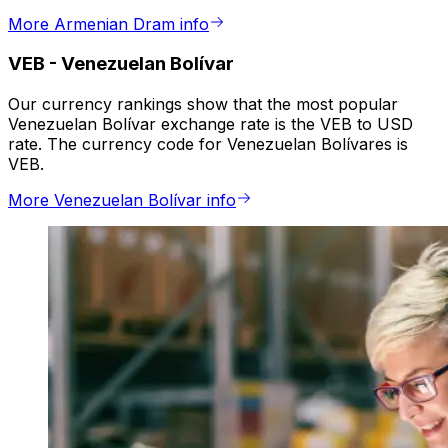
More Armenian Dram info
VEB
-
Venezuelan Bolívar
Our currency rankings show that the most popular
Venezuelan Bolívar exchange rate is the VEB to USD
rate. The currency code for Venezuelan Bolívares is
VEB.
More Venezuelan Bolívar info