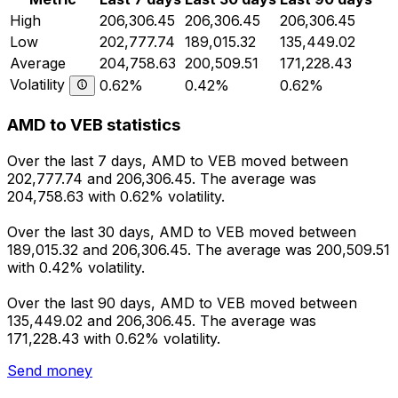
High
206,306.45
206,306.45
206,306.45
Low
202,777.74
189,015.32
135,449.02
Average
204,758.63
200,509.51
171,228.43
Volatility
0.62%
0.42%
0.62%
AMD to VEB statistics
Over the last 7 days, AMD to VEB moved between
202,777.74 and 206,306.45. The average was
204,758.63 with 0.62% volatility.
Over the last 30 days, AMD to VEB moved between
189,015.32 and 206,306.45. The average was 200,509.51
with 0.42% volatility.
Over the last 90 days, AMD to VEB moved between
135,449.02 and 206,306.45. The average was
171,228.43 with 0.62% volatility.
Send money