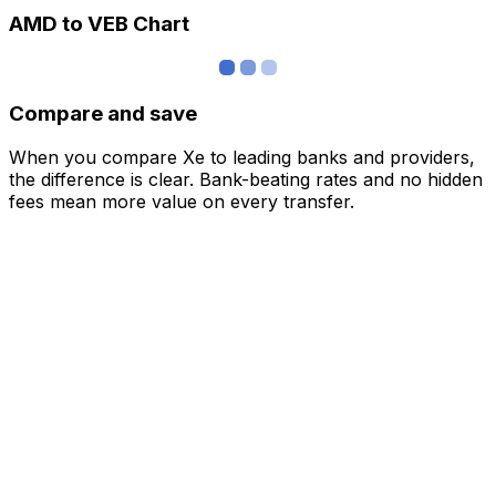
AMD to VEB Chart
Compare and save
When you compare Xe to leading banks and providers,
the difference is clear. Bank-beating rates and no hidden
fees mean more value on every transfer.