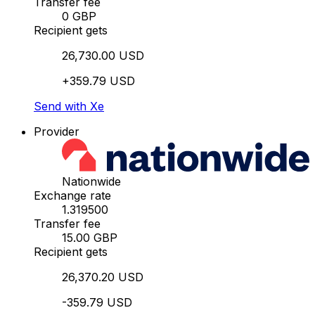
Transfer fee
0 GBP
Recipient gets
26,730.00 USD
+359.79 USD
Send with Xe
Provider
Nationwide
Exchange rate
1.319500
Transfer fee
15.00 GBP
Recipient gets
26,370.20 USD
-359.79 USD