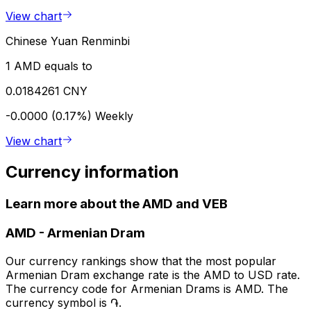
View chart
Chinese Yuan Renminbi
1 AMD equals to
0.0184261 CNY
-0.0000 (0.17%)
Weekly
View chart
Currency information
Learn more about the AMD and VEB
AMD
-
Armenian Dram
Our currency rankings show that the most popular
Armenian Dram exchange rate is the AMD to USD rate.
The currency code for Armenian Drams is AMD. The
currency symbol is ֏.