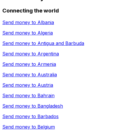
Connecting the world
Send money to
Albania
Send money to
Algeria
Send money to
Antigua and Barbuda
Send money to
Argentina
Send money to
Armenia
Send money to
Australia
Send money to
Austria
Send money to
Bahrain
Send money to
Bangladesh
Send money to
Barbados
Send money to
Belgium