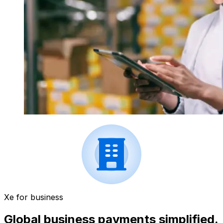
Xe for business
Global business payments simplified.