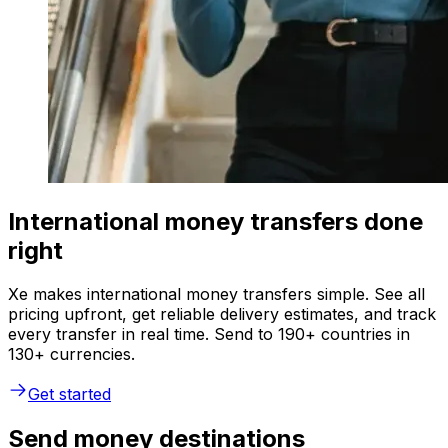
International money transfers done
right
Xe makes international money transfers simple. See all
pricing upfront, get reliable delivery estimates, and track
every transfer in real time. Send to 190+ countries in
130+ currencies.
Get started
Send money destinations