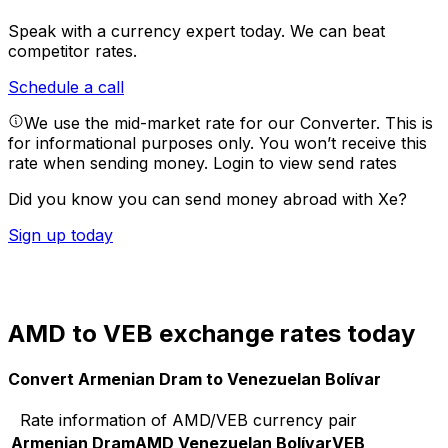
Speak with a currency expert today.
We can beat
competitor rates.
Schedule a call
We use the mid-market rate for our Converter. This is
for informational purposes only. You won’t receive this
rate when sending money.
Login to view send rates
Did you know you can send money abroad with Xe?
Sign up today
AMD to VEB exchange rates today
Convert Armenian Dram to Venezuelan Bolívar
Rate information of AMD/VEB currency pair
Armenian Dram
AMD
Venezuelan Bolívar
VEB