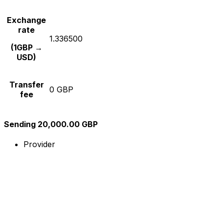
Exchange
rate
1.336500
(1GBP →
USD)
Transfer
0 GBP
fee
Sending 20,000.00 GBP
Provider