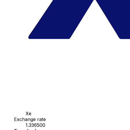
Xe
Exchange rate
1.336500