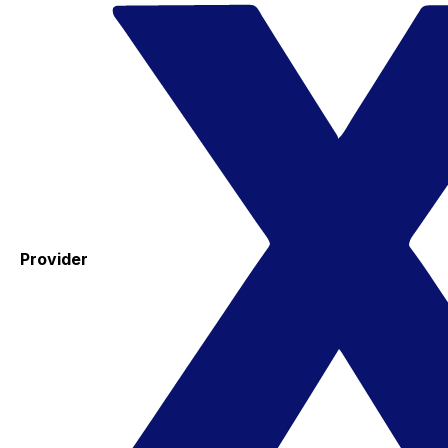
Provider