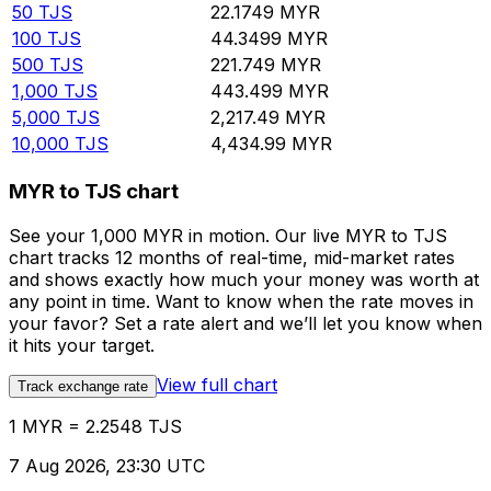
50
TJS
22.1749
MYR
100
TJS
44.3499
MYR
500
TJS
221.749
MYR
1,000
TJS
443.499
MYR
5,000
TJS
2,217.49
MYR
10,000
TJS
4,434.99
MYR
MYR to TJS chart
See your 1,000 MYR in motion. Our live MYR to TJS
chart tracks 12 months of real-time, mid-market rates
and shows exactly how much your money was worth at
any point in time. Want to know when the rate moves in
your favor? Set a rate alert and we’ll let you know when
it hits your target.
View full chart
Track exchange rate
1 MYR = 2.2548 TJS
7 Aug 2026, 23:30 UTC