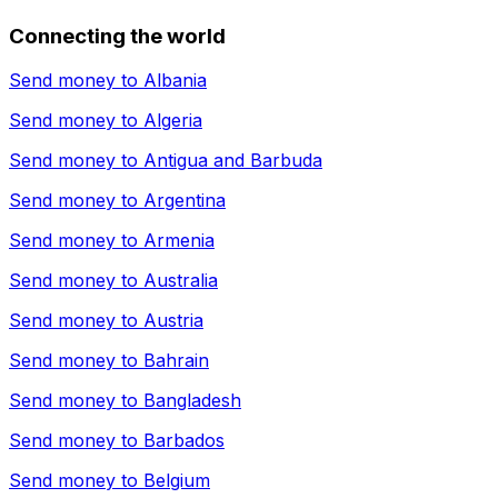
Connecting the world
Send money to
Albania
Send money to
Algeria
Send money to
Antigua and Barbuda
Send money to
Argentina
Send money to
Armenia
Send money to
Australia
Send money to
Austria
Send money to
Bahrain
Send money to
Bangladesh
Send money to
Barbados
Send money to
Belgium