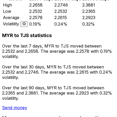
High
2.2658
2.2746
2.3881
Low
2.2532
2.2532
2.2365
Average
2.2578
2.2615
2.2923
Volatility
0.19%
0.24%
0.32%
MYR to TJS statistics
Over the last 7 days, MYR to TJS moved between
2.2532 and 2.2658. The average was 2.2578 with 0.19%
volatility.
Over the last 30 days, MYR to TJS moved between
2.2532 and 2.2746. The average was 2.2615 with 0.24%
volatility.
Over the last 90 days, MYR to TJS moved between
2.2365 and 2.3881. The average was 2.2923 with 0.32%
volatility.
Send money