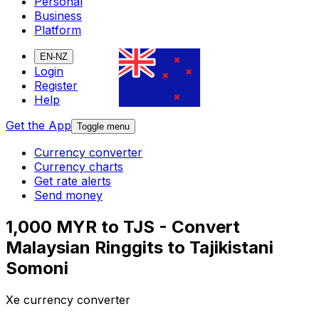
Personal
Business
Platform
EN-NZ
Login
Register
Help
Get the App
Toggle menu
Currency converter
Currency charts
Get rate alerts
Send money
1,000 MYR to TJS - Convert
Malaysian Ringgits to Tajikistani
Somoni
Xe currency converter