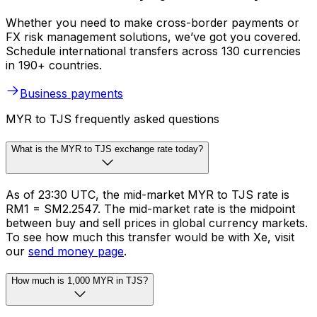
Whether you need to make cross-border payments or
FX risk management solutions, we’ve got you covered.
Schedule international transfers across 130 currencies
in 190+ countries.
Business payments
MYR to TJS frequently asked questions
What is the MYR to TJS exchange rate today?
As of 23:30 UTC, the mid-market MYR to TJS rate is
RM1 = SM2.2547. The mid-market rate is the midpoint
between buy and sell prices in global currency markets.
To see how much this transfer would be with Xe, visit
our
send money page
.
How much is 1,000 MYR in TJS?