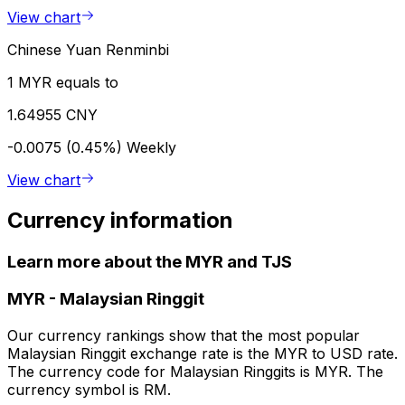
View chart
Chinese Yuan Renminbi
1 MYR equals to
1.64955 CNY
-0.0075 (0.45%)
Weekly
View chart
Currency information
Learn more about the MYR and TJS
MYR
-
Malaysian Ringgit
Our currency rankings show that the most popular
Malaysian Ringgit exchange rate is the MYR to USD rate.
The currency code for Malaysian Ringgits is MYR. The
currency symbol is RM.