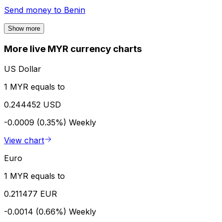
Send money to
Benin
Show more
More live MYR currency charts
US Dollar
1 MYR equals to
0.244452 USD
-0.0009 (0.35%)
Weekly
View chart
Euro
1 MYR equals to
0.211477 EUR
-0.0014 (0.66%)
Weekly