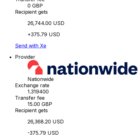
0 GBP
Recipient gets
26,744.00 USD
+375.79 USD
Send with Xe
Provider
Nationwide
Exchange rate
1.319400
Transfer fee
15.00 GBP
Recipient gets
26,368.20 USD
-375.79 USD