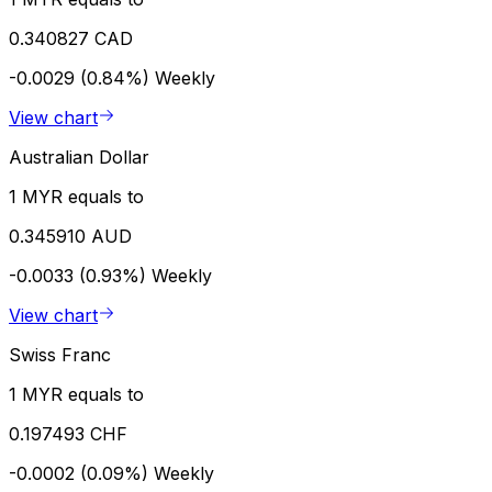
0.340827 CAD
-0.0029 (0.84%)
Weekly
View chart
Australian Dollar
1 MYR equals to
0.345910 AUD
-0.0033 (0.93%)
Weekly
View chart
Swiss Franc
1 MYR equals to
0.197493 CHF
-0.0002 (0.09%)
Weekly