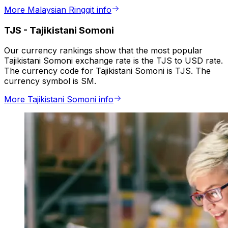
More Malaysian Ringgit info
TJS
-
Tajikistani Somoni
Our currency rankings show that the most popular
Tajikistani Somoni exchange rate is the TJS to USD rate.
The currency code for Tajikistani Somoni is TJS. The
currency symbol is SM.
More Tajikistani Somoni info