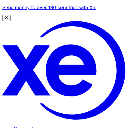
Send money to over 190 countries with Xe.