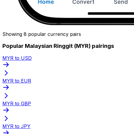
Showing 8 popular currency pairs
Popular Malaysian Ringgit (MYR) pairings
MYR to USD
MYR to EUR
MYR to GBP
MYR to JPY