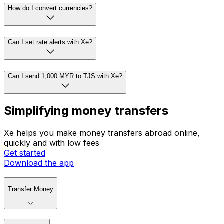
How do I convert currencies?
Can I set rate alerts with Xe?
Can I send 1,000 MYR to TJS with Xe?
Simplifying money transfers
Xe helps you make money transfers abroad online,
quickly and with low fees
Get started
Download the app
Transfer Money