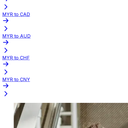
MYR to CAD
MYR to AUD
MYR to CHF
MYR to CNY