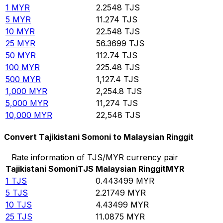
1
MYR
2.2548
TJS
5
MYR
11.274
TJS
10
MYR
22.548
TJS
25
MYR
56.3699
TJS
50
MYR
112.74
TJS
100
MYR
225.48
TJS
500
MYR
1,127.4
TJS
1,000
MYR
2,254.8
TJS
5,000
MYR
11,274
TJS
10,000
MYR
22,548
TJS
Convert Tajikistani Somoni to Malaysian Ringgit
Rate information of TJS/MYR currency pair
Tajikistani Somoni
TJS
Malaysian Ringgit
MYR
1
TJS
0.443499
MYR
5
TJS
2.21749
MYR
10
TJS
4.43499
MYR
25
TJS
11.0875
MYR