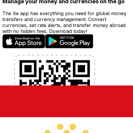
Manage your money and currencies on the go
The Xe app has everything you need for global money
transfers and currency management. Convert
currencies, set rate alerts, and transfer money abroad
with no hidden fees. Download today!