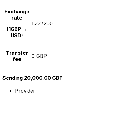
Exchange
rate
1.337200
(1GBP →
USD)
Transfer
0 GBP
fee
Sending 20,000.00 GBP
Provider