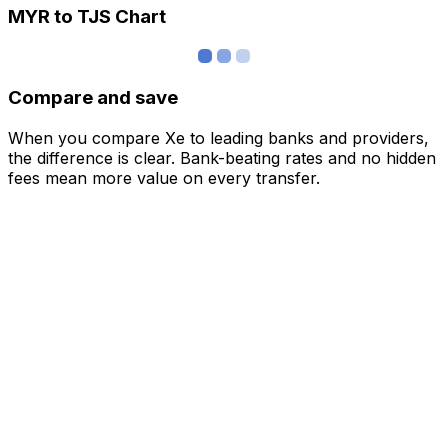
MYR to TJS Chart
Compare and save
When you compare Xe to leading banks and providers,
the difference is clear. Bank-beating rates and no hidden
fees mean more value on every transfer.