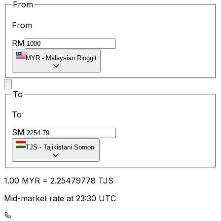
From
From
RM
MYR
-
Malaysian Ringgit
To
To
SM
TJS
-
Tajikistani Somoni
1.00
MYR
=
2.25
479778
TJS
Mid-market rate at 23:30 UTC