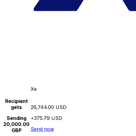
Xe
Recipient
gets
26,744.00 USD
Sending
+375.79 USD
20,000.00
Send now
GBP