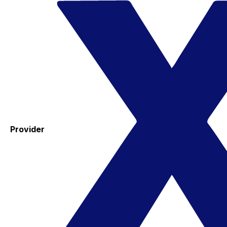
Provider