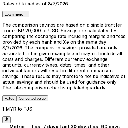
Rates obtained as of 8/7/2026
Learn more
The comparison savings are based on a single transfer
from GBP 20,000 to USD. Savings are calculated by
comparing the exchange rate including margins and fees
provided by each bank and Xe on the same day
8/7/2026. The comparison savings provided are only
accurate for the given example and may not include all
costs and charges. Different currency exchange
amounts, currency types, dates, times, and other
individual factors will result in different comparison
savings. These results may therefore not be indicative of
actual savings and should be used for guidance only.
The rate comparison chart is updated quarterly.
Rates
Converted value
1 MYR to TJS
Metric
Last 7 days
Last 30 days
Last 90 days