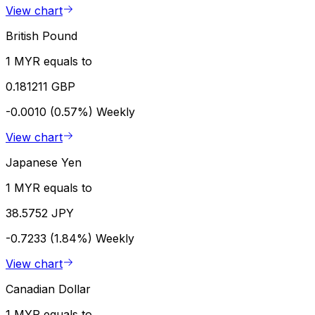
View chart
British Pound
1 MYR equals to
0.181211 GBP
-0.0010 (0.57%)
Weekly
View chart
Japanese Yen
1 MYR equals to
38.5752 JPY
-0.7233 (1.84%)
Weekly
View chart
Canadian Dollar
1 MYR equals to