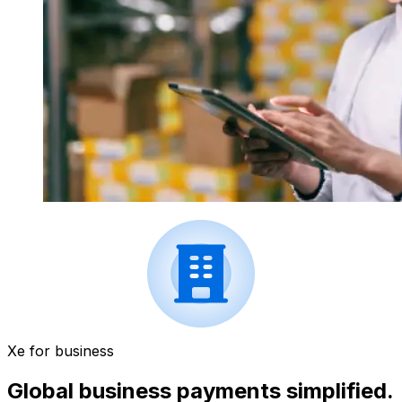
Xe for business
Global business payments simplified.