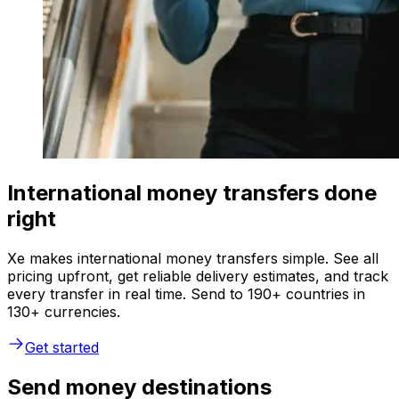
International money transfers done
right
Xe makes international money transfers simple. See all
pricing upfront, get reliable delivery estimates, and track
every transfer in real time. Send to 190+ countries in
130+ currencies.
Get started
Send money destinations