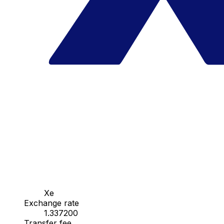
Xe
Exchange rate
1.337200
Transfer fee