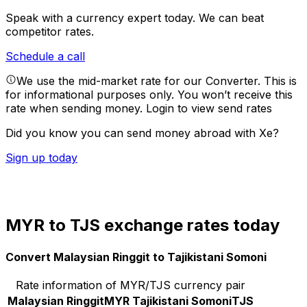
Speak with a currency expert today.
We can beat
competitor rates.
Schedule a call
We use the mid-market rate for our Converter. This is
for informational purposes only. You won’t receive this
rate when sending money.
Login to view send rates
Did you know you can send money abroad with Xe?
Sign up today
MYR to TJS exchange rates today
Convert Malaysian Ringgit to Tajikistani Somoni
Rate information of MYR/TJS currency pair
Malaysian Ringgit
MYR
Tajikistani Somoni
TJS