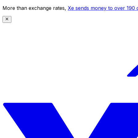
More than exchange rates,
Xe sends money to over 190 c