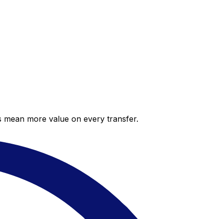
es mean more value on every transfer.