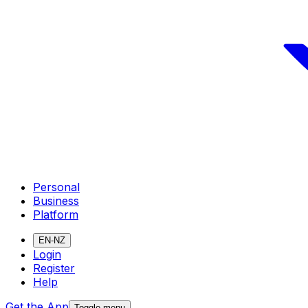
Personal
Business
Platform
EN-NZ
Login
Register
Help
Get the App
Toggle menu