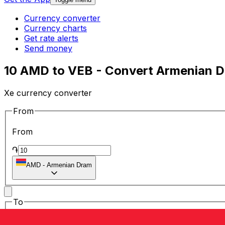
Currency converter
Currency charts
Get rate alerts
Send money
10 AMD to VEB - Convert Armenian D
Xe currency converter
From
From
֏
AMD
-
Armenian Dram
To
To