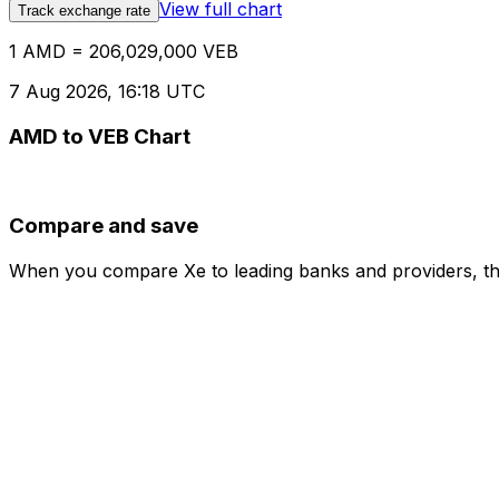
View full chart
Track exchange rate
1 AMD = 206,029,000 VEB
7 Aug 2026, 16:18 UTC
AMD to VEB Chart
Compare and save
When you compare Xe to leading banks and providers, the