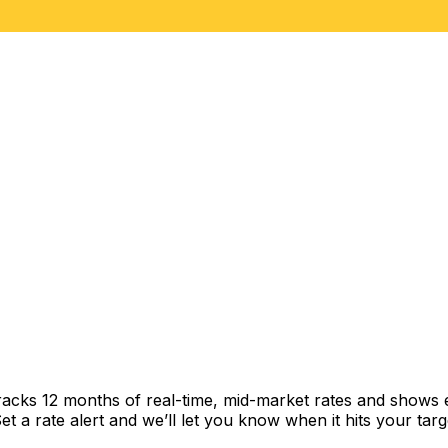
racks 12 months of real-time, mid-market rates and shows
 a rate alert and we’ll let you know when it hits your targ