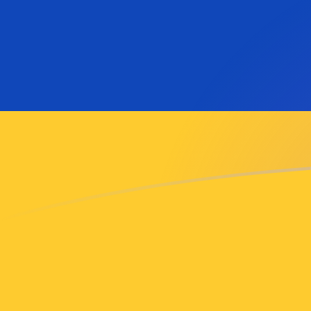
AMD to VEB exchange rates today
Convert Armenian Dram to Venezuelan Bolívar
Rate information of AMD/VEB currency pair
Armenian Dram
AMD
Venezuelan Bolívar
VEB
1
AMD
206,029,000
VEB
5
AMD
1,030,150,000
VEB
10
AMD
2,060,290,000
VEB
25
AMD
5,150,730,000
VEB
50
AMD
10,301,500,000
VEB
100
AMD
20,602,900,000
VEB
500
AMD
103,015,000,000
VEB
1,000
AMD
206,029,000,000
VEB
5,000
AMD
1,030,150,000,000
VEB
10,000
AMD
2,060,290,000,000
VEB