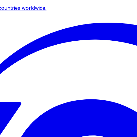
ountries worldwide.