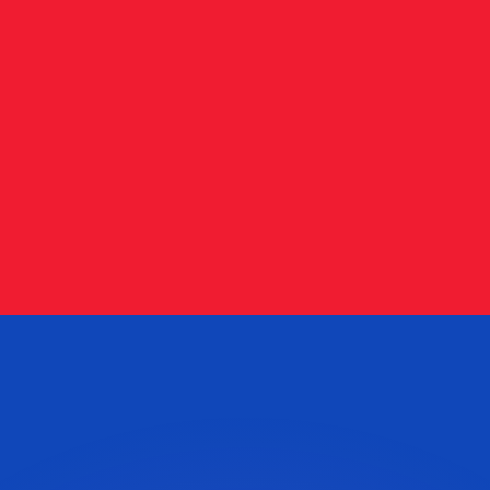
or rates.
for informational purposes only. You won’t receive this ra