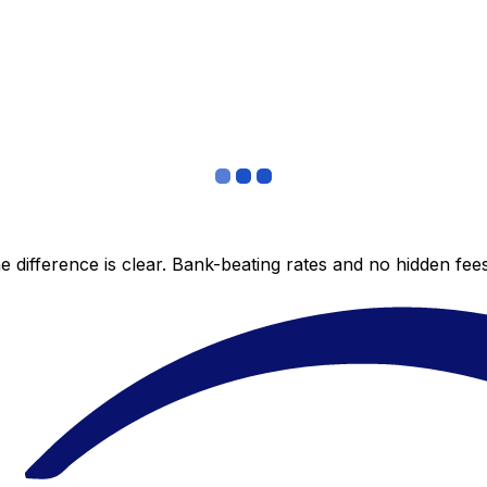
 difference is clear. Bank-beating rates and no hidden fe