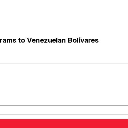
rams to Venezuelan Bolívares