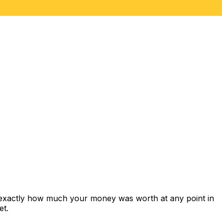
 exactly how much your money was worth at any point in
et.