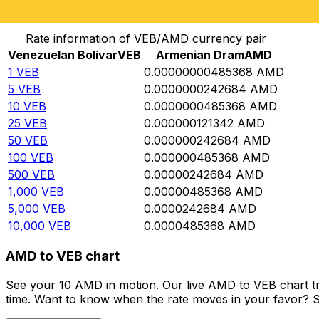
Convert Venezuelan Bolívar to Armenian Dram
Rate information of VEB/AMD currency pair
Venezuelan Bolívar
VEB
Armenian Dram
AMD
1
VEB
0.00000000485368
AMD
5
VEB
0.0000000242684
AMD
10
VEB
0.0000000485368
AMD
25
VEB
0.000000121342
AMD
50
VEB
0.000000242684
AMD
100
VEB
0.000000485368
AMD
500
VEB
0.00000242684
AMD
1,000
VEB
0.00000485368
AMD
5,000
VEB
0.0000242684
AMD
10,000
VEB
0.0000485368
AMD
AMD to VEB chart
See your 10 AMD in motion. Our live AMD to VEB chart t
time. Want to know when the rate moves in your favor? Set