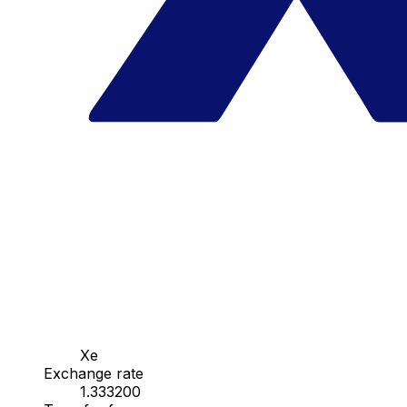
Xe
Exchange rate
1.333200