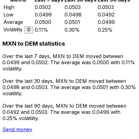
High
0.0502
0.0503
0.0503
Low
0.0499
0.0498
0.0492
Average
0.0500
0.0501
0.0499
Volatility
0.11%
0.30%
0.25%
MXN to DEM statistics
Over the last 7 days, MXN to DEM moved between
0.0499 and 0.0502. The average was 0.0500 with 0.11%
volatility.
Over the last 30 days, MXN to DEM moved between
0.0498 and 0.0503. The average was 0.0501 with 0.30%
volatility.
Over the last 90 days, MXN to DEM moved between
0.0492 and 0.0503. The average was 0.0499 with
0.25% volatility.
Send money