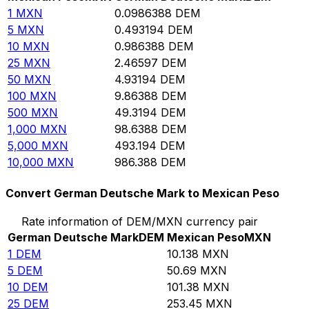
1
MXN
0.0986388
DEM
5
MXN
0.493194
DEM
10
MXN
0.986388
DEM
25
MXN
2.46597
DEM
50
MXN
4.93194
DEM
100
MXN
9.86388
DEM
500
MXN
49.3194
DEM
1,000
MXN
98.6388
DEM
5,000
MXN
493.194
DEM
10,000
MXN
986.388
DEM
Convert German Deutsche Mark to Mexican Peso
Rate information of DEM/MXN currency pair
German Deutsche Mark
DEM
Mexican Peso
MXN
1
DEM
10.138
MXN
5
DEM
50.69
MXN
10
DEM
101.38
MXN
25
DEM
253.45
MXN