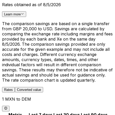
Rates obtained as of 8/5/2026
Learn more
The comparison savings are based on a single transfer
from GBP 20,000 to USD. Savings are calculated by
comparing the exchange rate including margins and fees
provided by each bank and Xe on the same day
8/5/2026. The comparison savings provided are only
accurate for the given example and may not include all
costs and charges. Different currency exchange
amounts, currency types, dates, times, and other
individual factors will result in different comparison
savings. These results may therefore not be indicative of
actual savings and should be used for guidance only.
The rate comparison chart is updated quarterly.
Rates
Converted value
1 MXN to DEM
Metric
Last 7 days
Last 30 days
Last 90 days