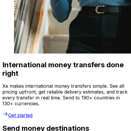
International money transfers done
right
Xe makes international money transfers simple. See all
pricing upfront, get reliable delivery estimates, and track
every transfer in real time. Send to 190+ countries in
130+ currencies.
Get started
Send money destinations