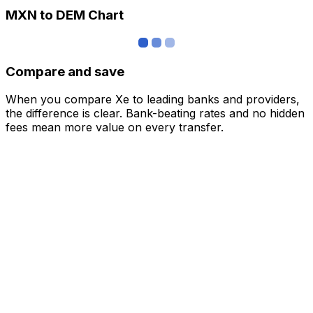
MXN to DEM Chart
Compare and save
When you compare Xe to leading banks and providers,
the difference is clear. Bank-beating rates and no hidden
fees mean more value on every transfer.