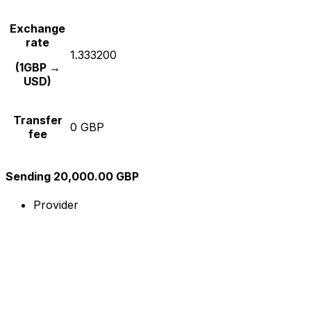
Exchange
rate
1.333200
(1GBP →
USD)
Transfer
0 GBP
fee
Sending 20,000.00 GBP
Provider