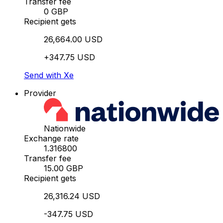
Transfer fee
0 GBP
Recipient gets
26,664.00 USD
+347.75 USD
Send with Xe
Provider
Nationwide
Exchange rate
1.316800
Transfer fee
15.00 GBP
Recipient gets
26,316.24 USD
-347.75 USD