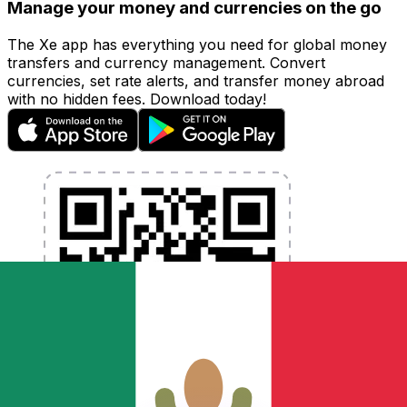
Manage your money and currencies on the go
The Xe app has everything you need for global money
transfers and currency management. Convert
currencies, set rate alerts, and transfer money abroad
with no hidden fees. Download today!