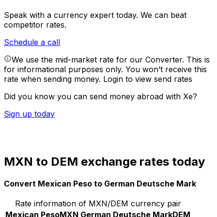
Speak with a currency expert today.
We can beat
competitor rates.
Schedule a call
We use the mid-market rate for our Converter. This is
for informational purposes only. You won’t receive this
rate when sending money.
Login to view send rates
Did you know you can send money abroad with Xe?
Sign up today
MXN to DEM exchange rates today
Convert Mexican Peso to German Deutsche Mark
Rate information of MXN/DEM currency pair
Mexican Peso
MXN
German Deutsche Mark
DEM