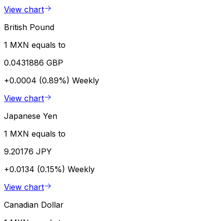
View chart
British Pound
1 MXN equals to
0.0431886 GBP
+0.0004 (0.89%)
Weekly
View chart
Japanese Yen
1 MXN equals to
9.20176 JPY
+0.0134 (0.15%)
Weekly
View chart
Canadian Dollar