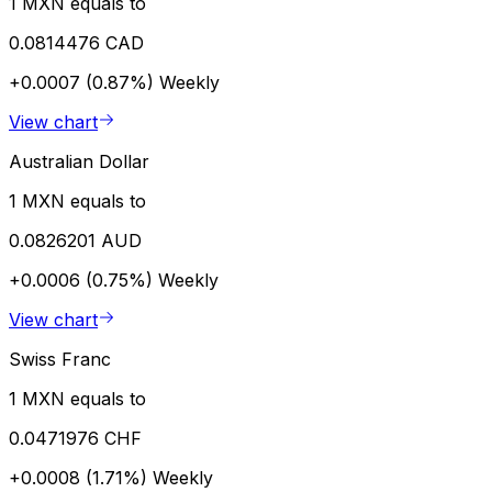
1 MXN equals to
0.0814476 CAD
+0.0007 (0.87%)
Weekly
View chart
Australian Dollar
1 MXN equals to
0.0826201 AUD
+0.0006 (0.75%)
Weekly
View chart
Swiss Franc
1 MXN equals to
0.0471976 CHF
+0.0008 (1.71%)
Weekly