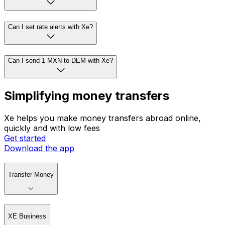
Can I set rate alerts with Xe?
Can I send 1 MXN to DEM with Xe?
Simplifying money transfers
Xe helps you make money transfers abroad online,
quickly and with low fees
Get started
Download the app
Transfer Money
XE Business