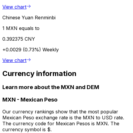
View chart
Chinese Yuan Renminbi
1 MXN equals to
0.392375 CNY
+0.0029 (0.73%)
Weekly
View chart
Currency information
Learn more about the MXN and DEM
MXN
-
Mexican Peso
Our currency rankings show that the most popular
Mexican Peso exchange rate is the MXN to USD rate.
The currency code for Mexican Pesos is MXN. The
currency symbol is $.