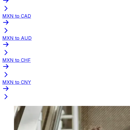
MXN to CAD
MXN to AUD
MXN to CHF
MXN to CNY