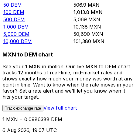
50
DEM
506.9
MXN
100
DEM
1,013.8
MXN
500
DEM
5,069
MXN
1,000
DEM
10,138
MXN
5,000
DEM
50,690
MXN
10,000
DEM
101,380
MXN
MXN to DEM chart
See your 1 MXN in motion. Our live MXN to DEM chart
tracks 12 months of real-time, mid-market rates and
shows exactly how much your money was worth at any
point in time. Want to know when the rate moves in your
favor? Set a rate alert and we’ll let you know when it
hits your target.
View full chart
Track exchange rate
1 MXN = 0.0986388 DEM
6 Aug 2026, 19:07 UTC