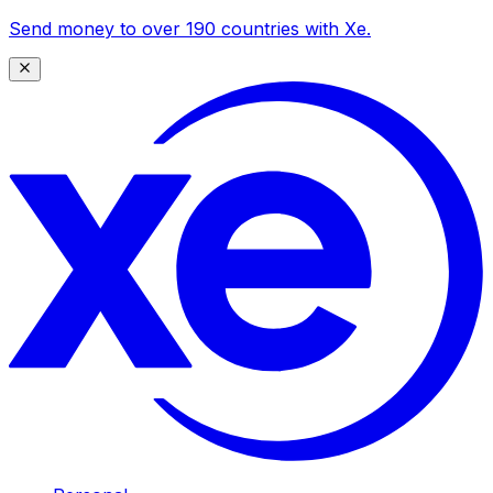
Send money to over 190 countries with Xe.