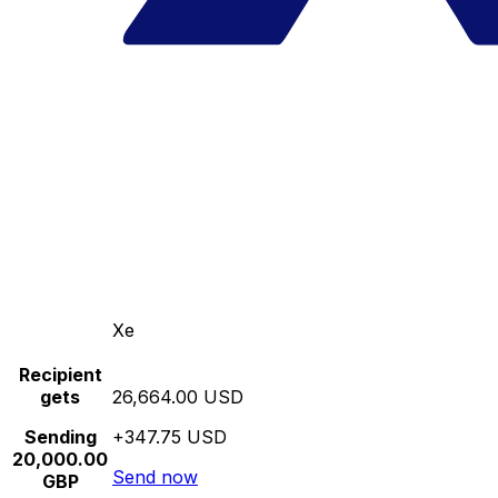
Xe
Recipient
gets
26,664.00 USD
Sending
+347.75 USD
20,000.00
Send now
GBP