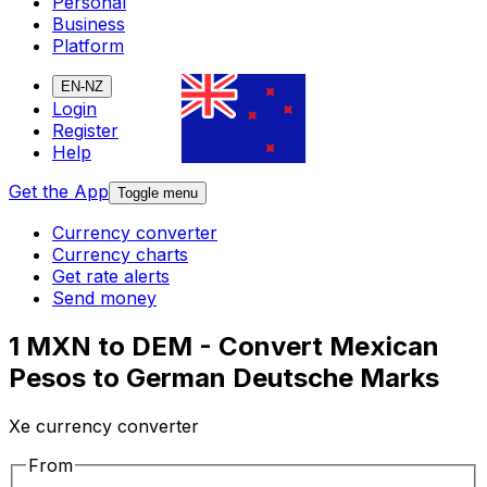
Personal
Business
Platform
EN-NZ
Login
Register
Help
Get the App
Toggle menu
Currency converter
Currency charts
Get rate alerts
Send money
1 MXN to DEM - Convert Mexican
Pesos to German Deutsche Marks
Xe currency converter
From