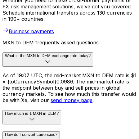
Whether you need to make cross-border payments or
FX risk management solutions, we’ve got you covered.
Schedule international transfers across 130 currencies
in 190+ countries.
Business payments
MXN to DEM frequently asked questions
What is the MXN to DEM exchange rate today?
As of 19:07 UTC, the mid-market MXN to DEM rate is $1
= {toCurrencySymbol}0.0986. The mid-market rate is
the midpoint between buy and sell prices in global
currency markets. To see how much this transfer would
be with Xe, visit our
send money page
.
How much is 1 MXN in DEM?
How do I convert currencies?