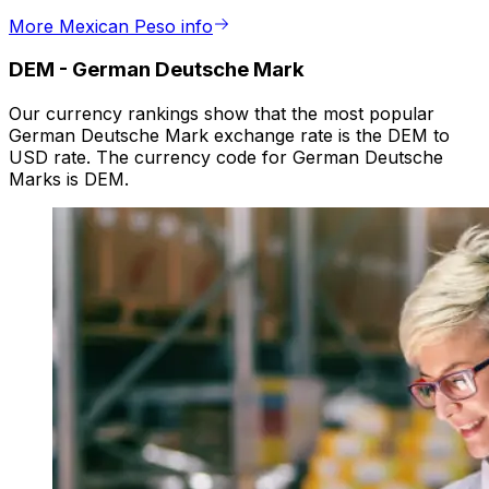
More Mexican Peso info
DEM
-
German Deutsche Mark
Our currency rankings show that the most popular
German Deutsche Mark exchange rate is the DEM to
USD rate. The currency code for German Deutsche
Marks is DEM.