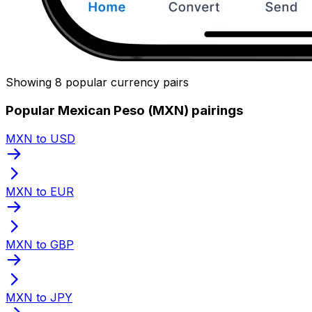
Showing 8 popular currency pairs
Popular Mexican Peso (MXN) pairings
MXN to USD
MXN to EUR
MXN to GBP
MXN to JPY