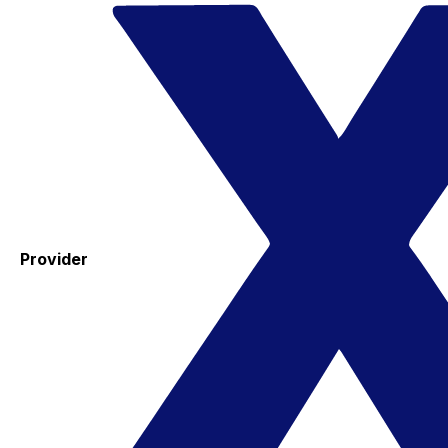
Provider