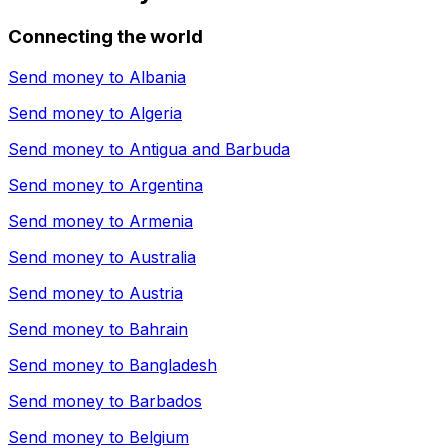
Connecting the world
Send money to
Albania
Send money to
Algeria
Send money to
Antigua and Barbuda
Send money to
Argentina
Send money to
Armenia
Send money to
Australia
Send money to
Austria
Send money to
Bahrain
Send money to
Bangladesh
Send money to
Barbados
Send money to
Belgium