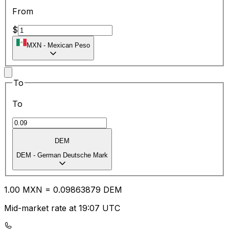
From
$
MXN
-
Mexican Peso
To
To
DEM
DEM
-
German Deutsche Mark
1.00
MXN
=
0.09
863879
DEM
Mid-market rate at 19:07 UTC