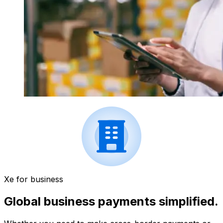
Xe for business
Global business payments simplified.