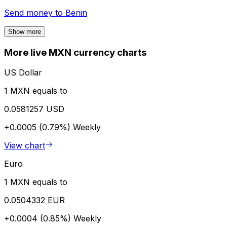
Send money to
Benin
Show more
More live MXN currency charts
US Dollar
1 MXN equals to
0.0581257 USD
+0.0005 (0.79%)
Weekly
View chart
Euro
1 MXN equals to
0.0504332 EUR
+0.0004 (0.85%)
Weekly