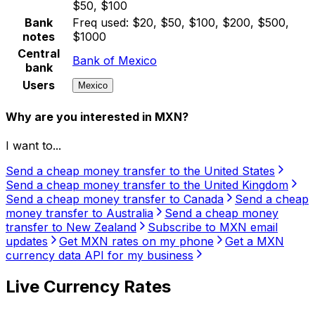
$50, $100
Bank
Freq used:
$20, $50, $100, $200, $500,
notes
$1000
Central
Bank of Mexico
bank
Users
Mexico
Why are you interested in MXN?
I want to...
Send a cheap money transfer to the United States
Send a cheap money transfer to the United Kingdom
Send a cheap money transfer to Canada
Send a cheap
money transfer to Australia
Send a cheap money
transfer to New Zealand
Subscribe to MXN email
updates
Get MXN rates on my phone
Get a MXN
currency data API for my business
Live Currency Rates