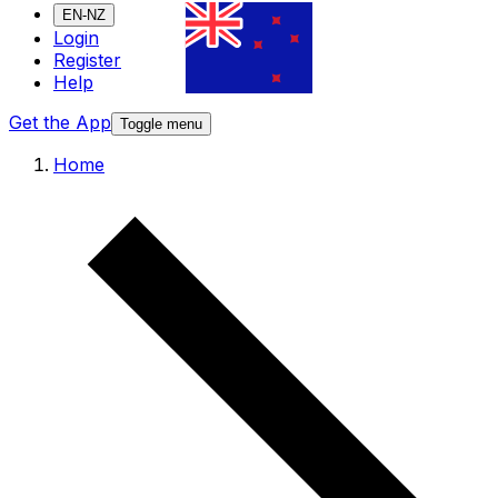
EN-NZ
Login
Register
Help
Get the App
Toggle menu
Home