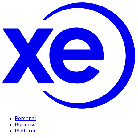
Personal
Business
Platform