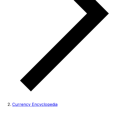
Currency Encyclopedia