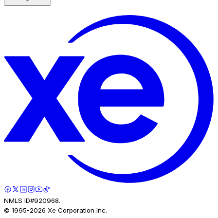
NMLS ID#920968.
© 1995-
2026
Xe Corporation Inc.