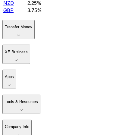
NZD
2.25%
GBP
3.75%
Transfer Money
XE Business
Apps
Tools & Resources
Company Info