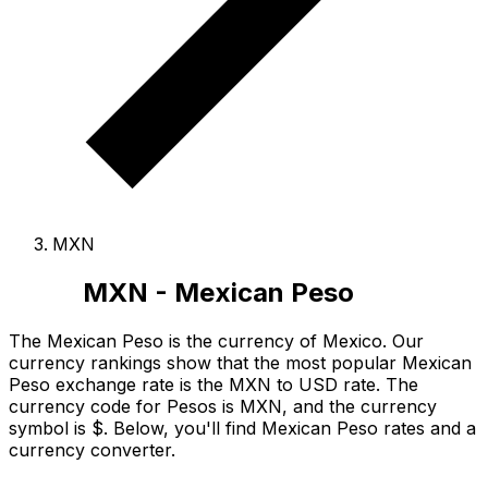
MXN
MXN - Mexican Peso
The Mexican Peso is the currency of Mexico.
Our
currency rankings show that the most popular Mexican
Peso exchange rate is the MXN to USD rate.
The
currency code for Pesos is MXN
, and the currency
symbol is $.
Below, you'll find Mexican Peso rates and a
currency converter.