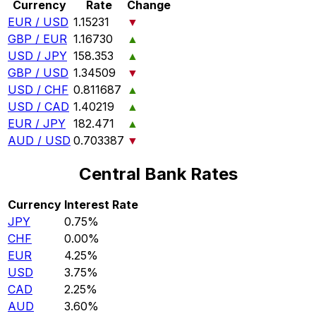
Currency
Rate
Change
EUR / USD
1.15231
▼
GBP / EUR
1.16730
▲
USD / JPY
158.353
▲
GBP / USD
1.34509
▼
USD / CHF
0.811687
▲
USD / CAD
1.40219
▲
EUR / JPY
182.471
▲
AUD / USD
0.703387
▼
Central Bank Rates
Currency
Interest Rate
JPY
0.75%
CHF
0.00%
EUR
4.25%
USD
3.75%
CAD
2.25%
AUD
3.60%