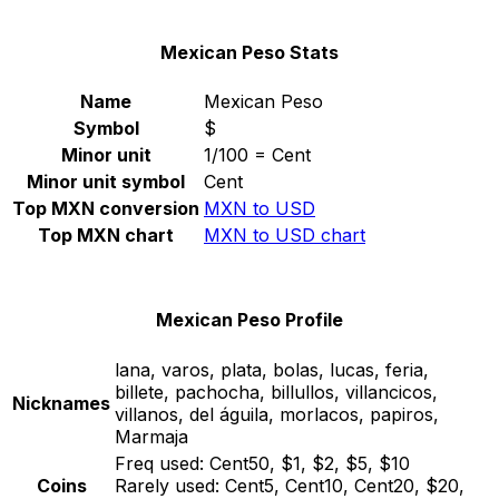
Mexican Peso Stats
Name
Mexican Peso
Symbol
$
Minor unit
1/100 = Cent
Minor unit symbol
Cent
Top MXN conversion
MXN to USD
Top MXN chart
MXN to USD chart
Mexican Peso Profile
lana, varos, plata, bolas, lucas, feria,
billete, pachocha, billullos, villancicos,
Nicknames
villanos, del águila, morlacos, papiros,
Marmaja
Freq used:
Cent50, $1, $2, $5, $10
Coins
Rarely used:
Cent5, Cent10, Cent20, $20,