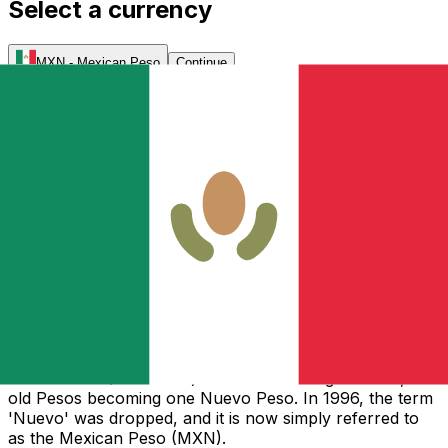
Select a currency
MXN
-
Mexican Peso
Continue
As one of the oldest currencies in North America, the
original Mexican Peso followed the design of the
Spanish silver dollar and eight-piece. It was an official
legal tender in both USA (until 1857) and Canada (until
1854). The Peso was the descendant of the original eight
pieces that the Spanish government had issued in
Mexico, which Mexico continued to use as currency
after independence. Originally a stable and safe
currency, it helped inspire the design of the
American
Dollar
, which was released at par with the Mexican
Peso. In 1993, after several years of inflation and
devaluation, the Bank of Mexico changed its monetary
policies and introduced a new currency called the
Nuevo Peso (New Peso). The value changed with 1,000
old Pesos becoming one Nuevo Peso. In 1996, the term
'Nuevo' was dropped, and it is now simply referred to
as the Mexican Peso (MXN).