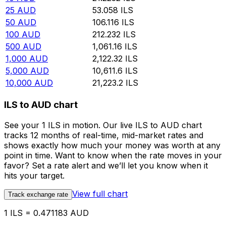
25
AUD
53.058
ILS
50
AUD
106.116
ILS
100
AUD
212.232
ILS
500
AUD
1,061.16
ILS
1,000
AUD
2,122.32
ILS
5,000
AUD
10,611.6
ILS
10,000
AUD
21,223.2
ILS
ILS to AUD chart
See your 1 ILS in motion. Our live ILS to AUD chart
tracks 12 months of real-time, mid-market rates and
shows exactly how much your money was worth at any
point in time. Want to know when the rate moves in your
favor? Set a rate alert and we’ll let you know when it
hits your target.
View full chart
Track exchange rate
1 ILS = 0.471183 AUD