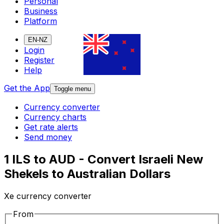
Personal
Business
Platform
EN-NZ
Login
Register
Help
Get the App
Toggle menu
Currency converter
Currency charts
Get rate alerts
Send money
1 ILS to AUD - Convert Israeli New
Shekels to Australian Dollars
Xe currency converter
From