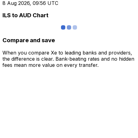
8 Aug 2026, 09:56 UTC
ILS to AUD Chart
Compare and save
When you compare Xe to leading banks and providers,
the difference is clear. Bank-beating rates and no hidden
fees mean more value on every transfer.