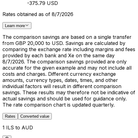
-375.79 USD
Rates obtained as of 8/7/2026
Learn more
The comparison savings are based on a single transfer
from GBP 20,000 to USD. Savings are calculated by
comparing the exchange rate including margins and fees
provided by each bank and Xe on the same day
8/7/2026. The comparison savings provided are only
accurate for the given example and may not include all
costs and charges. Different currency exchange
amounts, currency types, dates, times, and other
individual factors will result in different comparison
savings. These results may therefore not be indicative of
actual savings and should be used for guidance only.
The rate comparison chart is updated quarterly.
Rates
Converted value
1 ILS to AUD