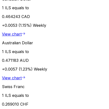
1 ILS equals to
0.464243 CAD
+0.0053 (1.15%)
Weekly
View chart
Australian Dollar
1 ILS equals to
0.471183 AUD
+0.0057 (1.23%)
Weekly
View chart
Swiss Franc
1 ILS equals to
0.269010 CHF