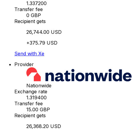
1.337200
Transfer fee
0 GBP
Recipient gets
26,744.00 USD
+375.79 USD
Send with Xe
Provider
Nationwide
Exchange rate
1.319400
Transfer fee
15.00 GBP
Recipient gets
26,368.20 USD