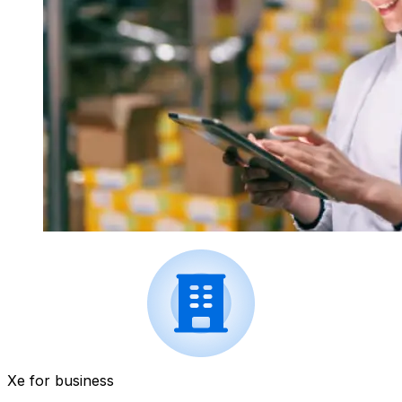
Xe for business