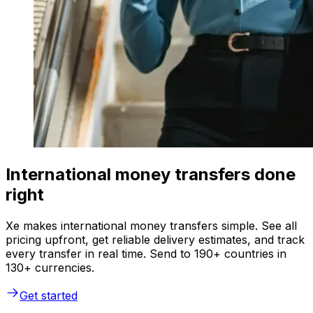
International money transfers done
right
Xe makes international money transfers simple. See all
pricing upfront, get reliable delivery estimates, and track
every transfer in real time. Send to 190+ countries in
130+ currencies.
Get started