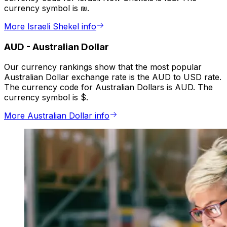
currency symbol is ₪.
More Israeli Shekel info
AUD
-
Australian Dollar
Our currency rankings show that the most popular
Australian Dollar exchange rate is the AUD to USD rate.
The currency code for Australian Dollars is AUD. The
currency symbol is $.
More Australian Dollar info