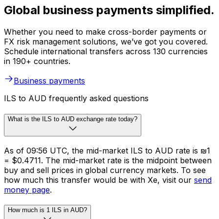
Global business payments simplified.
Whether you need to make cross-border payments or
FX risk management solutions, we’ve got you covered.
Schedule international transfers across 130 currencies
in 190+ countries.
Business payments
ILS to AUD frequently asked questions
What is the ILS to AUD exchange rate today?
As of 09:56 UTC, the mid-market ILS to AUD rate is ₪1
= $0.4711. The mid-market rate is the midpoint between
buy and sell prices in global currency markets. To see
how much this transfer would be with Xe, visit our
send
money page
.
How much is 1 ILS in AUD?