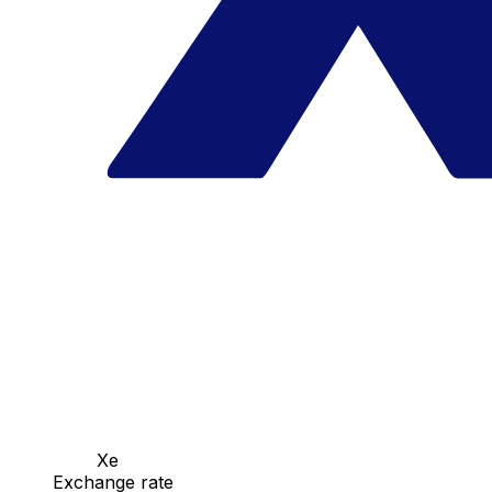
Xe
Exchange rate