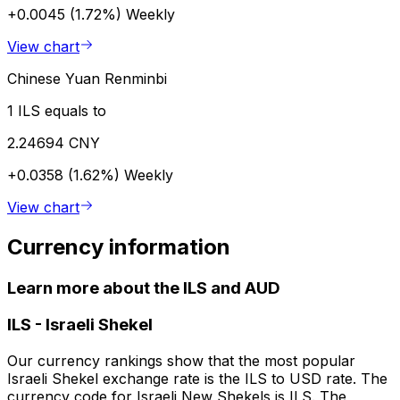
+0.0045 (1.72%)
Weekly
View chart
Chinese Yuan Renminbi
1 ILS equals to
2.24694 CNY
+0.0358 (1.62%)
Weekly
View chart
Currency information
Learn more about the ILS and AUD
ILS
-
Israeli Shekel
Our currency rankings show that the most popular
Israeli Shekel exchange rate is the ILS to USD rate. The
currency code for Israeli New Shekels is ILS. The