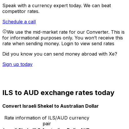
Speak with a currency expert today.
We can beat
competitor rates.
Schedule a call
We use the mid-market rate for our Converter. This is
for informational purposes only. You won’t receive this
rate when sending money.
Login to view send rates
Did you know you can send money abroad with Xe?
Sign up today
ILS to AUD exchange rates today
Convert Israeli Shekel to Australian Dollar
Rate information of ILS/AUD currency
pair