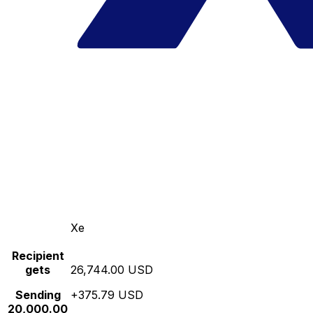
Xe
Recipient
gets
26,744.00 USD
Sending
+375.79 USD
20,000.00