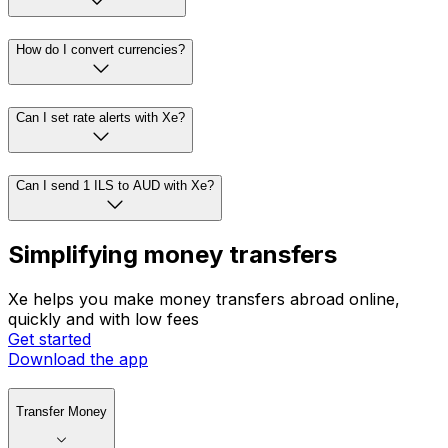
How do I convert currencies?
Can I set rate alerts with Xe?
Can I send 1 ILS to AUD with Xe?
Simplifying money transfers
Xe helps you make money transfers abroad online,
quickly and with low fees
Get started
Download the app
Transfer Money