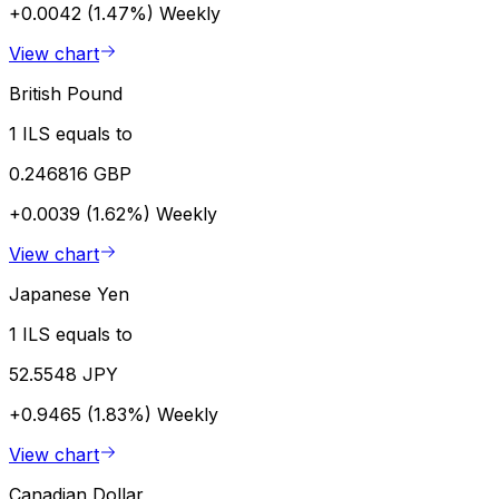
+0.0042 (1.47%)
Weekly
View chart
British Pound
1 ILS equals to
0.246816 GBP
+0.0039 (1.62%)
Weekly
View chart
Japanese Yen
1 ILS equals to
52.5548 JPY
+0.9465 (1.83%)
Weekly
View chart
Canadian Dollar