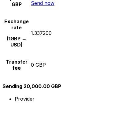
Send now
GBP
Exchange
rate
1.337200
(1GBP →
USD)
Transfer
0 GBP
fee
Sending 20,000.00 GBP
Provider