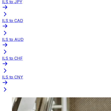
ILS to JPY
ILS to CAD
ILS to AUD
ILS to CHF
ILS to CNY