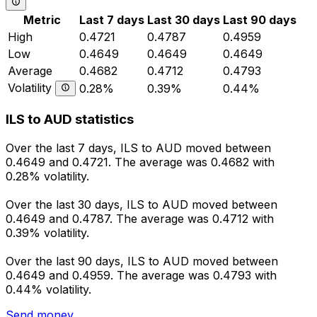
Metric
Last 7 days
Last 30 days
Last 90 days
High
0.4721
0.4787
0.4959
Low
0.4649
0.4649
0.4649
Average
0.4682
0.4712
0.4793
Volatility
0.28%
0.39%
0.44%
ILS to AUD statistics
Over the last 7 days, ILS to AUD moved between
0.4649 and 0.4721. The average was 0.4682 with
0.28% volatility.
Over the last 30 days, ILS to AUD moved between
0.4649 and 0.4787. The average was 0.4712 with
0.39% volatility.
Over the last 90 days, ILS to AUD moved between
0.4649 and 0.4959. The average was 0.4793 with
0.44% volatility.
Send money