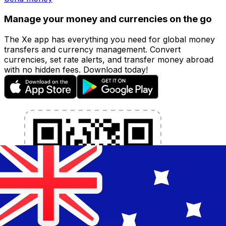
Manage your money and currencies on the go
The Xe app has everything you need for global money
transfers and currency management. Convert
currencies, set rate alerts, and transfer money abroad
with no hidden fees. Download today!