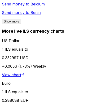
Send money to
Belgium
Send money to
Benin
Show more
More live ILS currency charts
US Dollar
1 ILS equals to
0.332997 USD
+0.0056 (1.73%)
Weekly
View chart
Euro
1 ILS equals to
0.288088 EUR