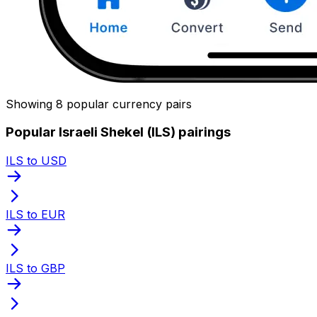
Showing 8 popular currency pairs
Popular Israeli Shekel (ILS) pairings
ILS to USD
ILS to EUR
ILS to GBP