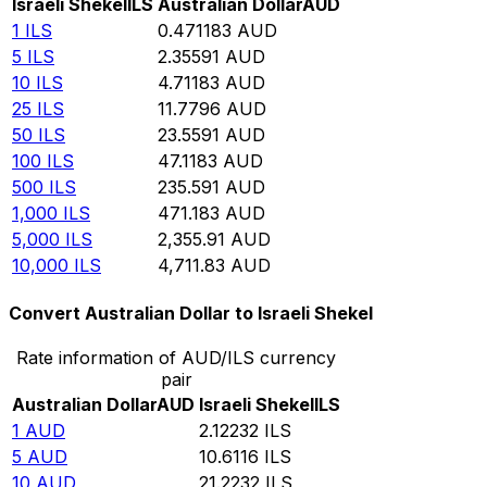
Israeli Shekel
ILS
Australian Dollar
AUD
1
ILS
0.471183
AUD
5
ILS
2.35591
AUD
10
ILS
4.71183
AUD
25
ILS
11.7796
AUD
50
ILS
23.5591
AUD
100
ILS
47.1183
AUD
500
ILS
235.591
AUD
1,000
ILS
471.183
AUD
5,000
ILS
2,355.91
AUD
10,000
ILS
4,711.83
AUD
Convert Australian Dollar to Israeli Shekel
Rate information of AUD/ILS currency
pair
Australian Dollar
AUD
Israeli Shekel
ILS
1
AUD
2.12232
ILS
5
AUD
10.6116
ILS
10
AUD
21.2232
ILS