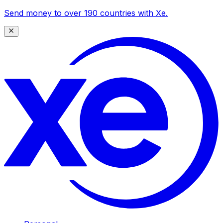
Send money to over 190 countries with Xe.