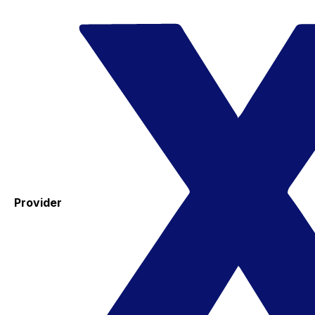
Provider