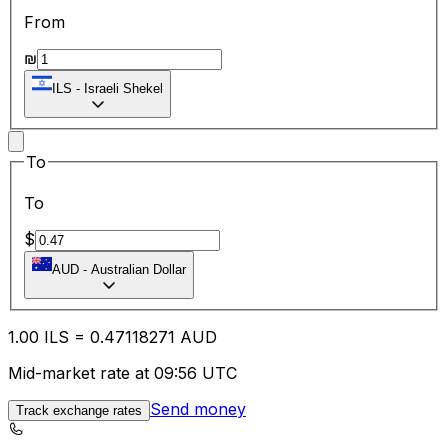
From
₪
ILS
-
Israeli Shekel
To
To
$
AUD
-
Australian Dollar
1.00
ILS
=
0.47
118271
AUD
Mid-market rate at 09:56 UTC
Send money
Track exchange rates