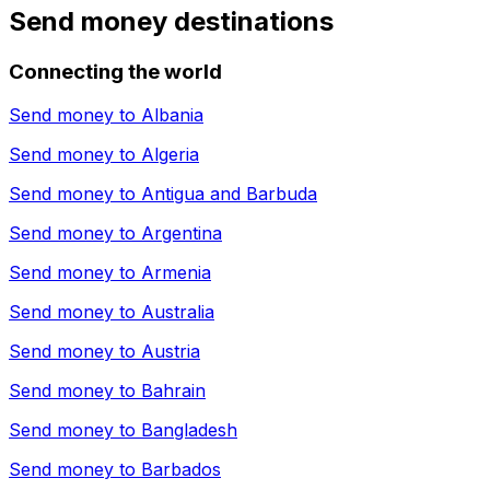
Send money destinations
Connecting the world
Send money to
Albania
Send money to
Algeria
Send money to
Antigua and Barbuda
Send money to
Argentina
Send money to
Armenia
Send money to
Australia
Send money to
Austria
Send money to
Bahrain
Send money to
Bangladesh
Send money to
Barbados