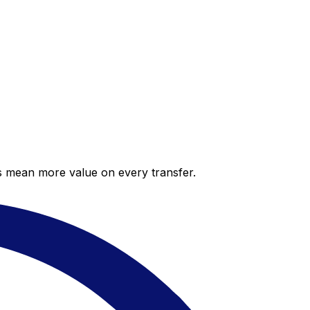
es mean more value on every transfer.