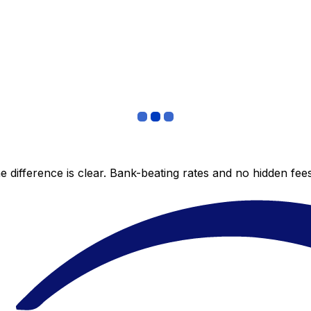
 difference is clear. Bank-beating rates and no hidden fe