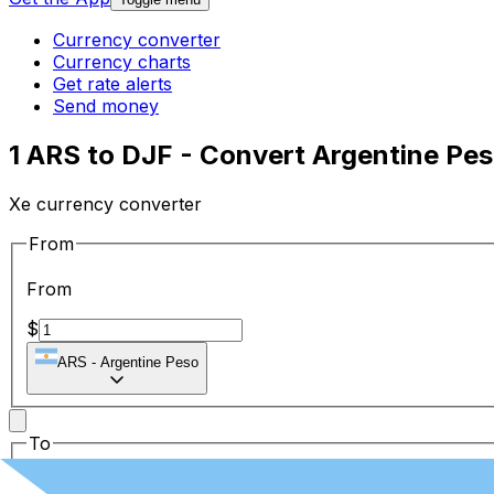
Currency converter
Currency charts
Get rate alerts
Send money
1 ARS to DJF - Convert Argentine Pes
Xe currency converter
From
From
$
ARS
-
Argentine Peso
To
To