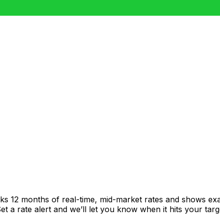
cks 12 months of real-time, mid-market rates and shows e
 a rate alert and we’ll let you know when it hits your targ