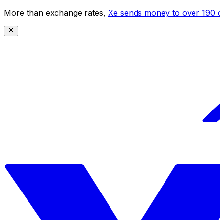
More than exchange rates,
Xe sends money to over 190 c