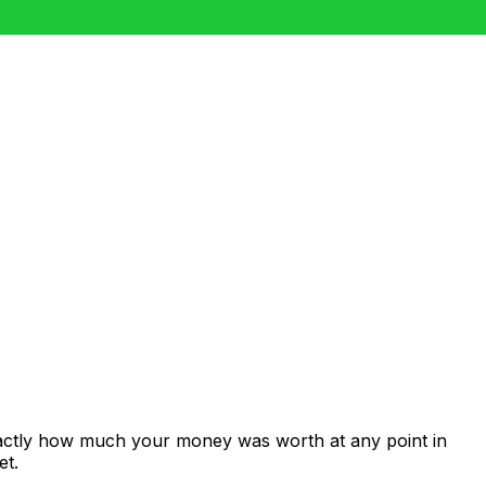
xactly how much your money was worth at any point in
et.