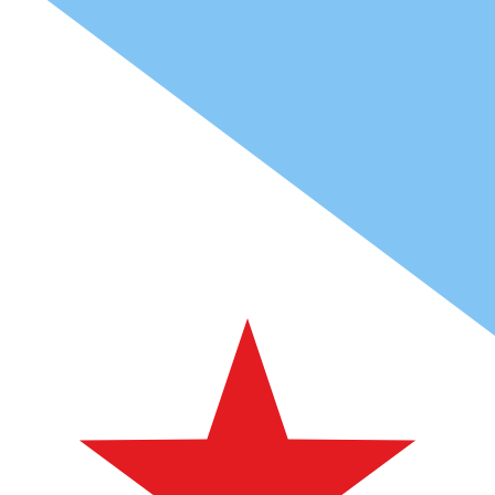
Fdj
DJF
-
Djiboutian Franc
1.00
ARS
=
0.11
891055
DJF
Mid-market rate at 13:07 UTC
Speak with a currency expert today.
We can beat competit
Schedule a call
We use the mid-market rate for our Converter. This is 
Did you know you can send money abroad with Xe?
Sign up today