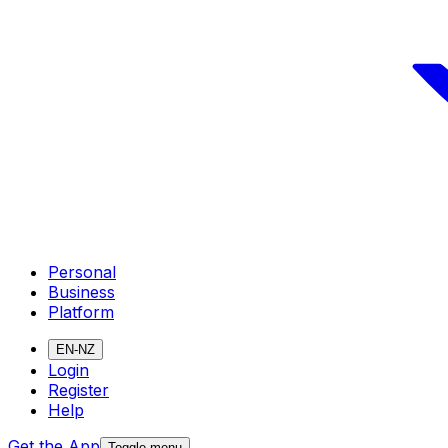
Personal
Business
Platform
EN-NZ
Login
Register
Help
Get the App
Toggle menu