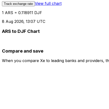
View full chart
Track exchange rate
1 ARS = 0.118911 DJF
8 Aug 2026, 13:07 UTC
ARS to DJF Chart
Compare and save
When you compare Xe to leading banks and providers, the