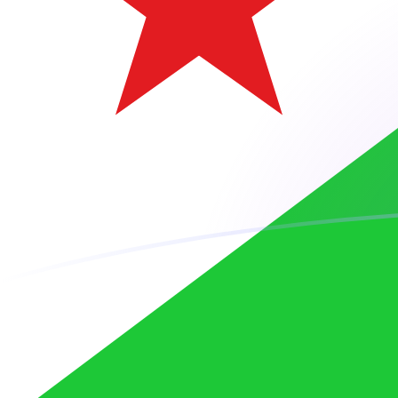
ARS to DJF exchange rates today
Convert Argentine Peso to Djiboutian Franc
Rate information of ARS/DJF currency
pair
Argentine Peso
ARS
Djiboutian Franc
DJF
1
ARS
0.118911
DJF
5
ARS
0.594553
DJF
10
ARS
1.18911
DJF
25
ARS
2.97276
DJF
50
ARS
5.94553
DJF
100
ARS
11.8911
DJF
500
ARS
59.4553
DJF
1,000
ARS
118.911
DJF
5,000
ARS
594.553
DJF
10,000
ARS
1,189.11
DJF
Convert Djiboutian Franc to Argentine Peso