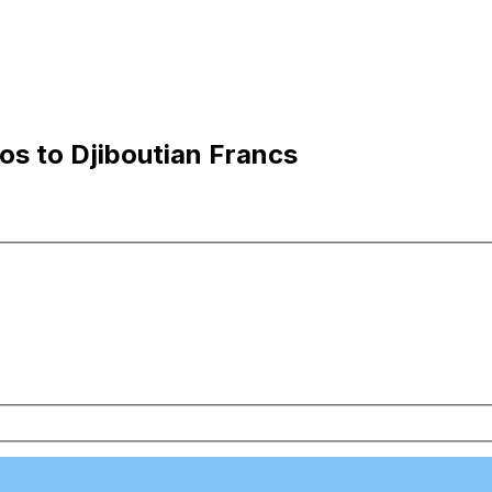
os to Djiboutian Francs