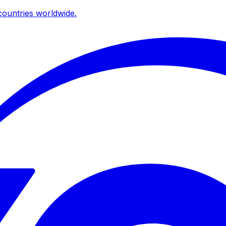
ountries worldwide.