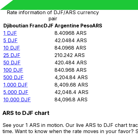
Rate information of DJF/ARS currency
pair
Djiboutian Franc
DJF
Argentine Peso
ARS
1
DJF
8.40968
ARS
5
DJF
42.0484
ARS
10
DJF
84.0968
ARS
25
DJF
210.242
ARS
50
DJF
420.484
ARS
100
DJF
840.968
ARS
500
DJF
4,204.84
ARS
1,000
DJF
8,409.68
ARS
5,000
DJF
42,048.4
ARS
10,000
DJF
84,096.8
ARS
ARS to DJF chart
See your 1 ARS in motion. Our live ARS to DJF chart tra
time. Want to know when the rate moves in your favor? Set