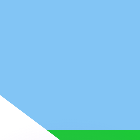
or rates.
for informational purposes only. You won’t receive this ra