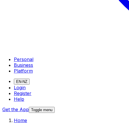
Personal
Business
Platform
EN-NZ
Login
Register
Help
Get the App
Toggle menu
Home