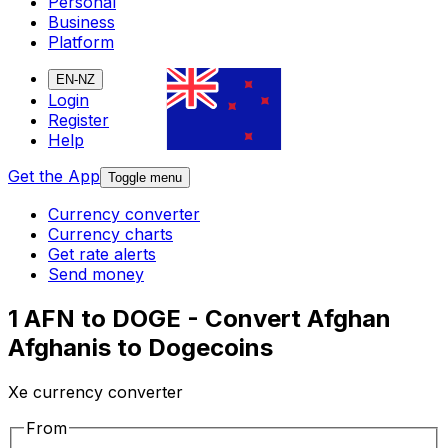
Personal
Business
Platform
EN-NZ
Login
Register
Help
Get the App
Toggle menu
Currency converter
Currency charts
Get rate alerts
Send money
1 AFN to DOGE - Convert Afghan
Afghanis to Dogecoins
Xe currency converter
From