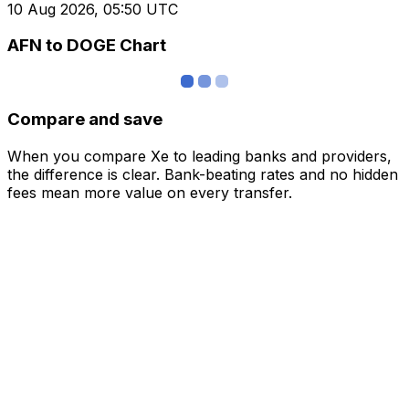
10 Aug 2026, 05:50 UTC
AFN to DOGE Chart
Compare and save
When you compare Xe to leading banks and providers,
the difference is clear. Bank-beating rates and no hidden
fees mean more value on every transfer.