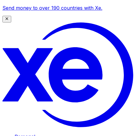
Send money to over 190 countries with Xe.