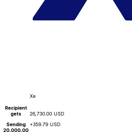
Xe
Recipient
gets
26,730.00 USD
Sending
+359.79 USD
20,000.00