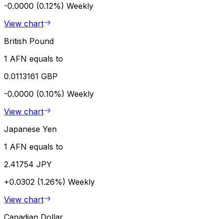
-0.0000 (0.12%)
Weekly
View chart
British Pound
1 AFN equals to
0.0113161 GBP
-0.0000 (0.10%)
Weekly
View chart
Japanese Yen
1 AFN equals to
2.41754 JPY
+0.0302 (1.26%)
Weekly
View chart
Canadian Dollar