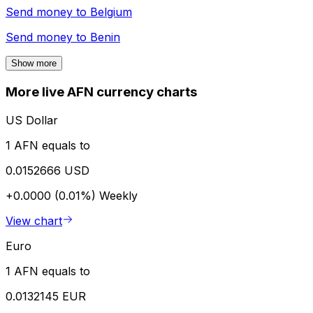
Send money to
Belgium
Send money to
Benin
Show more
More live AFN currency charts
US Dollar
1 AFN equals to
0.0152666 USD
+0.0000 (0.01%)
Weekly
View chart
Euro
1 AFN equals to
0.0132145 EUR