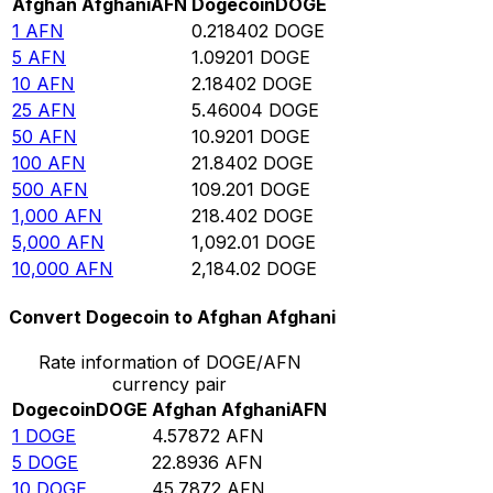
Afghan Afghani
AFN
Dogecoin
DOGE
1
AFN
0.218402
DOGE
5
AFN
1.09201
DOGE
10
AFN
2.18402
DOGE
25
AFN
5.46004
DOGE
50
AFN
10.9201
DOGE
100
AFN
21.8402
DOGE
500
AFN
109.201
DOGE
1,000
AFN
218.402
DOGE
5,000
AFN
1,092.01
DOGE
10,000
AFN
2,184.02
DOGE
Convert Dogecoin to Afghan Afghani
Rate information of DOGE/AFN
currency pair
Dogecoin
DOGE
Afghan Afghani
AFN
1
DOGE
4.57872
AFN
5
DOGE
22.8936
AFN
10
DOGE
45.7872
AFN