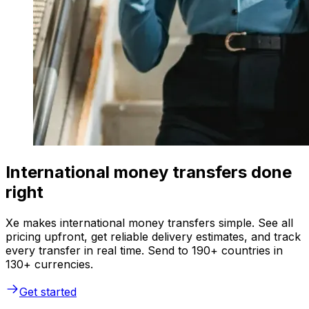
International money transfers done
right
Xe makes international money transfers simple. See all
pricing upfront, get reliable delivery estimates, and track
every transfer in real time. Send to 190+ countries in
130+ currencies.
Get started