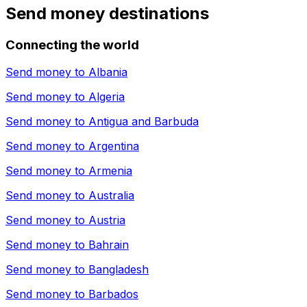
Send money destinations
Connecting the world
Send money to
Albania
Send money to
Algeria
Send money to
Antigua and Barbuda
Send money to
Argentina
Send money to
Armenia
Send money to
Australia
Send money to
Austria
Send money to
Bahrain
Send money to
Bangladesh
Send money to
Barbados