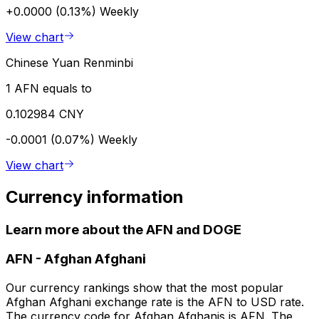
+0.0000 (0.13%)
Weekly
View chart
Chinese Yuan Renminbi
1 AFN equals to
0.102984 CNY
-0.0001 (0.07%)
Weekly
View chart
Currency information
Learn more about the AFN and DOGE
AFN
-
Afghan Afghani
Our currency rankings show that the most popular
Afghan Afghani exchange rate is the AFN to USD rate.
The currency code for Afghan Afghanis is AFN. The