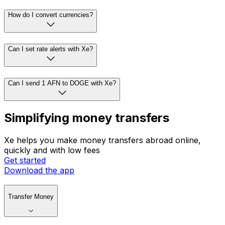
How do I convert currencies?
Can I set rate alerts with Xe?
Can I send 1 AFN to DOGE with Xe?
Simplifying money transfers
Xe helps you make money transfers abroad online,
quickly and with low fees
Get started
Download the app
Transfer Money