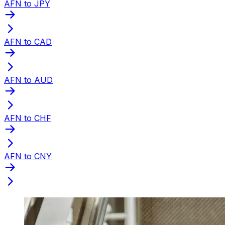
AFN to JPY
AFN to CAD
AFN to AUD
AFN to CHF
AFN to CNY