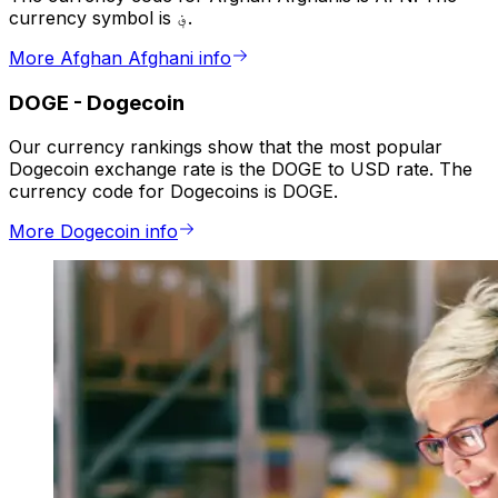
currency symbol is ؋.
More Afghan Afghani info
DOGE
-
Dogecoin
Our currency rankings show that the most popular
Dogecoin exchange rate is the DOGE to USD rate. The
currency code for Dogecoins is DOGE.
More Dogecoin info