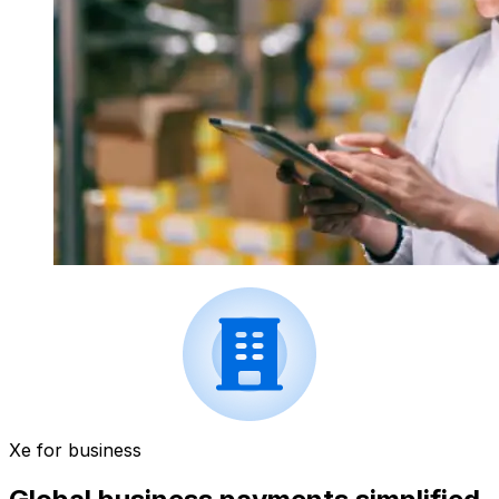
Xe for business