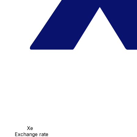
Xe
Exchange rate