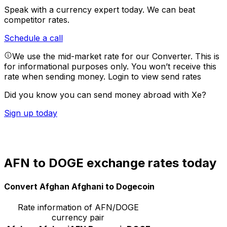
Speak with a currency expert today.
We can beat
competitor rates.
Schedule a call
We use the mid-market rate for our Converter. This is
for informational purposes only. You won’t receive this
rate when sending money.
Login to view send rates
Did you know you can send money abroad with Xe?
Sign up today
AFN to DOGE exchange rates today
Convert Afghan Afghani to Dogecoin
Rate information of AFN/DOGE
currency pair