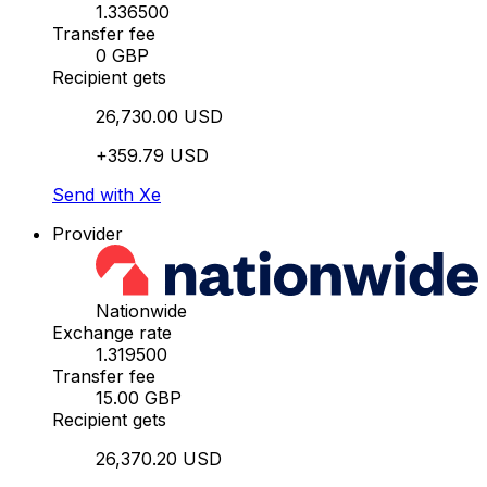
1.336500
Transfer fee
0 GBP
Recipient gets
26,730.00 USD
+359.79 USD
Send with Xe
Provider
Nationwide
Exchange rate
1.319500
Transfer fee
15.00 GBP
Recipient gets
26,370.20 USD