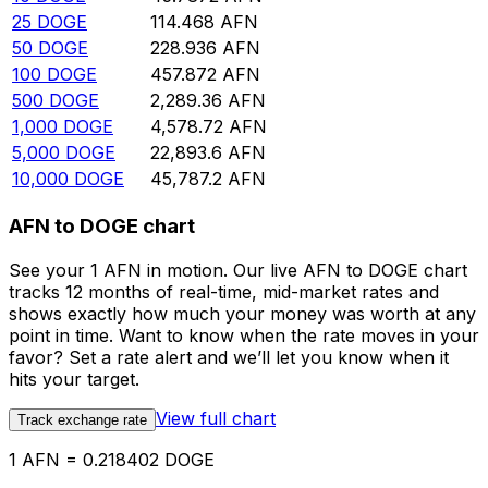
25
DOGE
114.468
AFN
50
DOGE
228.936
AFN
100
DOGE
457.872
AFN
500
DOGE
2,289.36
AFN
1,000
DOGE
4,578.72
AFN
5,000
DOGE
22,893.6
AFN
10,000
DOGE
45,787.2
AFN
AFN to DOGE chart
See your 1 AFN in motion. Our live AFN to DOGE chart
tracks 12 months of real-time, mid-market rates and
shows exactly how much your money was worth at any
point in time. Want to know when the rate moves in your
favor? Set a rate alert and we’ll let you know when it
hits your target.
View full chart
Track exchange rate
1 AFN = 0.218402 DOGE