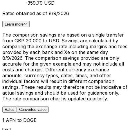
-359.79 USD
Rates obtained as of 8/9/2026
Learn more
The comparison savings are based on a single transfer
from GBP 20,000 to USD. Savings are calculated by
comparing the exchange rate including margins and fees
provided by each bank and Xe on the same day
8/9/2026. The comparison savings provided are only
accurate for the given example and may not include all
costs and charges. Different currency exchange
amounts, currency types, dates, times, and other
individual factors will result in different comparison
savings. These results may therefore not be indicative of
actual savings and should be used for guidance only.
The rate comparison chart is updated quarterly.
Rates
Converted value
1 AFN to DOGE