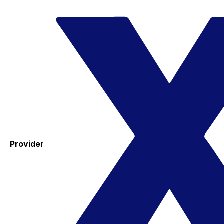
Provider