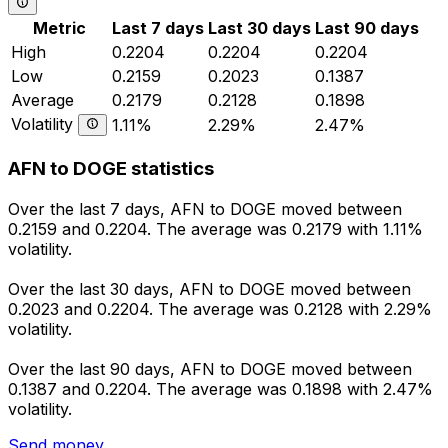
Metric
Last 7 days
Last 30 days
Last 90 days
High
0.2204
0.2204
0.2204
Low
0.2159
0.2023
0.1387
Average
0.2179
0.2128
0.1898
Volatility
1.11%
2.29%
2.47%
AFN to DOGE statistics
Over the last 7 days, AFN to DOGE moved between
0.2159 and 0.2204. The average was 0.2179 with 1.11%
volatility.
Over the last 30 days, AFN to DOGE moved between
0.2023 and 0.2204. The average was 0.2128 with 2.29%
volatility.
Over the last 90 days, AFN to DOGE moved between
0.1387 and 0.2204. The average was 0.1898 with 2.47%
volatility.
Send money