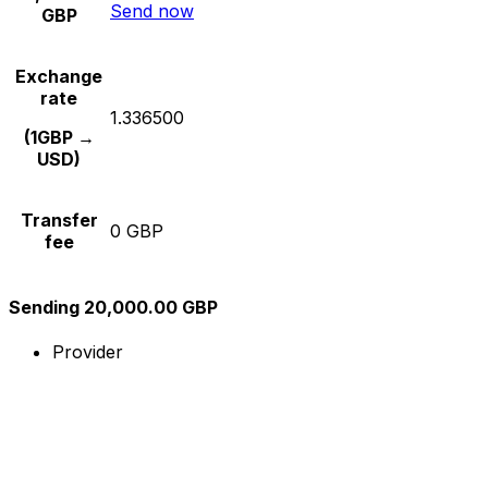
Send now
GBP
Exchange
rate
1.336500
(1GBP →
USD)
Transfer
0 GBP
fee
Sending 20,000.00 GBP
Provider