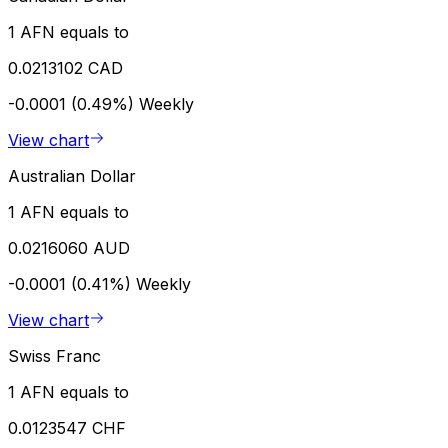
1 AFN equals to
0.0213102 CAD
-0.0001 (0.49%)
Weekly
View chart
Australian Dollar
1 AFN equals to
0.0216060 AUD
-0.0001 (0.41%)
Weekly
View chart
Swiss Franc
1 AFN equals to
0.0123547 CHF