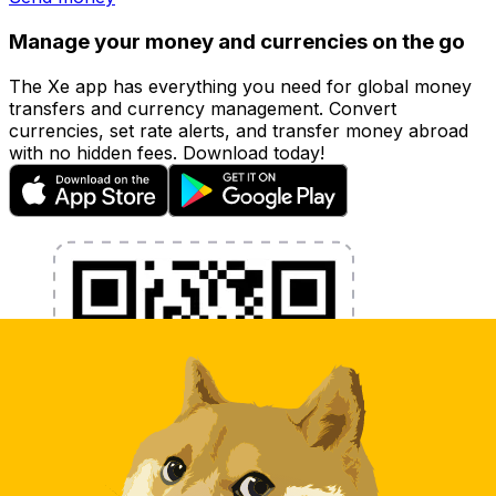
Manage your money and currencies on the go
The Xe app has everything you need for global money
transfers and currency management. Convert
currencies, set rate alerts, and transfer money abroad
with no hidden fees. Download today!