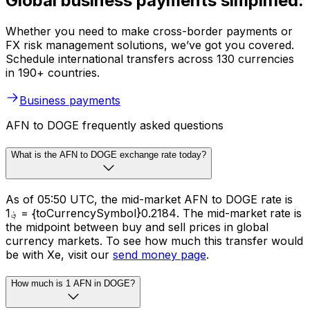
Global business payments simplified.
Whether you need to make cross-border payments or
FX risk management solutions, we’ve got you covered.
Schedule international transfers across 130 currencies
in 190+ countries.
Business payments
AFN to DOGE frequently asked questions
What is the AFN to DOGE exchange rate today?
As of 05:50 UTC, the mid-market AFN to DOGE rate is
؋1 = {toCurrencySymbol}0.2184. The mid-market rate is
the midpoint between buy and sell prices in global
currency markets. To see how much this transfer would
be with Xe, visit our
send money page
.
How much is 1 AFN in DOGE?