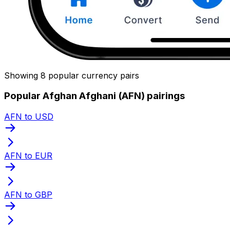
Showing 8 popular currency pairs
Popular Afghan Afghani (AFN) pairings
AFN to USD
AFN to EUR
AFN to GBP