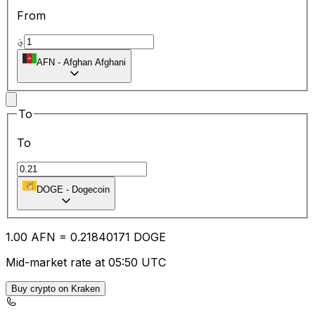
From
؋
AFN
-
Afghan Afghani
To
To
DOGE
-
Dogecoin
1.00
AFN
=
0.21
840171
DOGE
Mid-market rate at 05:50 UTC
Buy crypto on Kraken