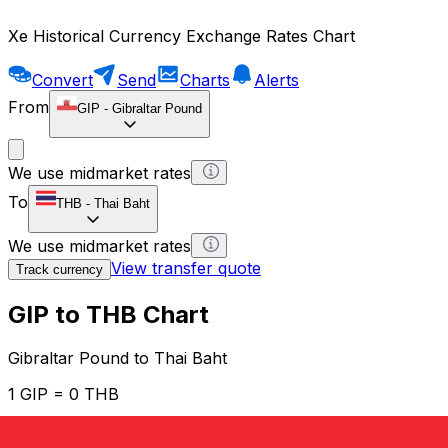
Xe Historical Currency Exchange Rates Chart
Convert
Send
Charts
Alerts
From
GIP
-
Gibraltar Pound
We use midmarket rates
To
THB
-
Thai Baht
We use midmarket rates
View transfer quote
Track currency
GIP to THB Chart
Gibraltar Pound to Thai Baht
1 GIP = 0 THB
12H
1D
1W
1M
1Y
2Y
5Y
10Y