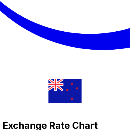
t Exchange Rate Chart