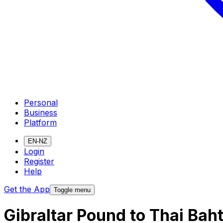
Personal
Business
Platform
EN-NZ
Login
Register
Help
Get the App
Toggle menu
Gibraltar Pound to Thai Bah