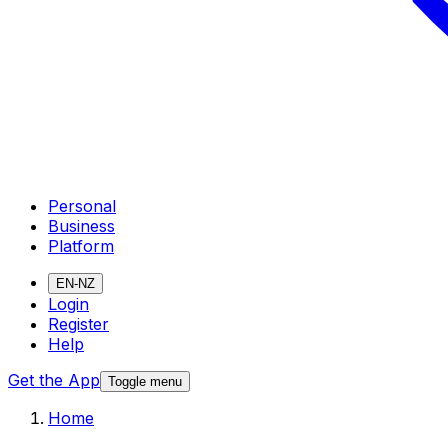
Personal
Business
Platform
EN-NZ
Login
Register
Help
Get the App
Toggle menu
Home