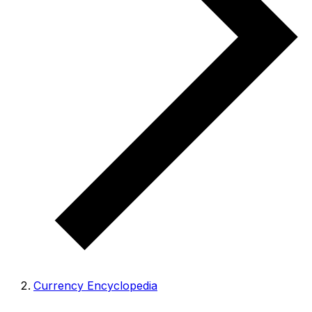
Currency Encyclopedia