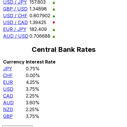
USD / JPY
157.803
▲
GBP / USD
1.34898
▲
USD / CHF
0.807902
▲
USD / CAD
1.39425
▼
EUR / JPY
182.409
▲
AUD / USD
0.706688
▲
Central Bank Rates
Currency
Interest Rate
JPY
0.75%
CHF
0.00%
EUR
4.25%
USD
3.75%
CAD
2.25%
AUD
3.60%
NZD
2.25%
GBP
3.75%