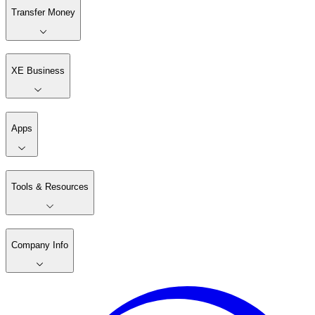
Transfer Money
XE Business
Apps
Tools & Resources
Company Info