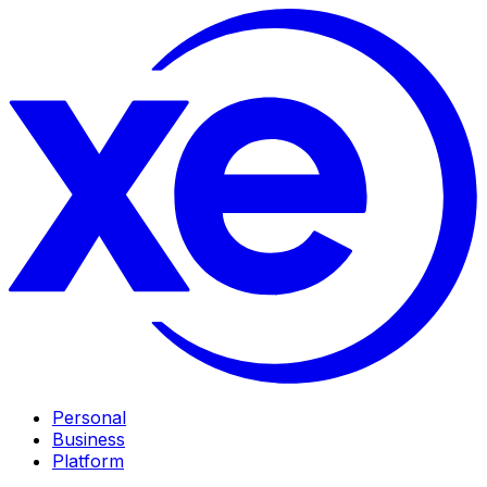
Personal
Business
Platform