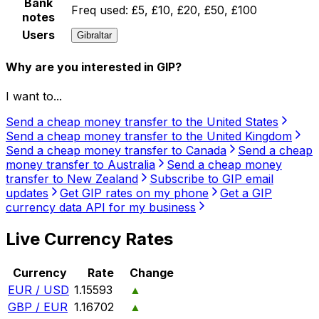
Bank
Freq used:
£5, £10, £20, £50, £100
notes
Users
Gibraltar
Why are you interested in GIP?
I want to...
Send a cheap money transfer to the United States
Send a cheap money transfer to the United Kingdom
Send a cheap money transfer to Canada
Send a cheap
money transfer to Australia
Send a cheap money
transfer to New Zealand
Subscribe to GIP email
updates
Get GIP rates on my phone
Get a GIP
currency data API for my business
Live Currency Rates
Currency
Rate
Change
EUR / USD
1.15593
▲
GBP / EUR
1.16702
▲