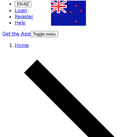
EN-NZ
Login
Register
Help
Get the App
Toggle menu
Home