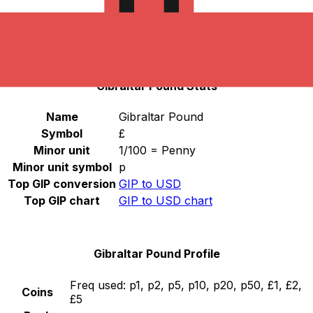
Select a currency
GIP
-
Gibraltar Pound
Continue
Gibraltar Pound Stats
Name
Gibraltar Pound
Symbol
£
Minor unit
1/100 = Penny
Minor unit symbol
p
Top GIP conversion
GIP to USD
Top GIP chart
GIP to USD chart
Gibraltar Pound Profile
Freq used:
p1, p2, p5, p10, p20, p50, £1, £2,
Coins
£5