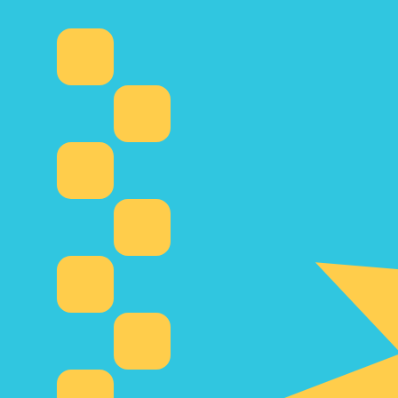
6 Aug 2026, 12:13 UTC - 6 Aug 2026, 12:13 UTC
COP/KZT
close
:
0
low
:
0
high
:
0
We use the mid-market rate for our Converter. This is 
Popular US Dollar (USD) Pairings
Currency Information
COP
-
Colombian Peso
Our currency rankings show that the most popular Colom
symbol is $.
More
Colombian Peso
info
KZT
-
Kazakhstani Tenge