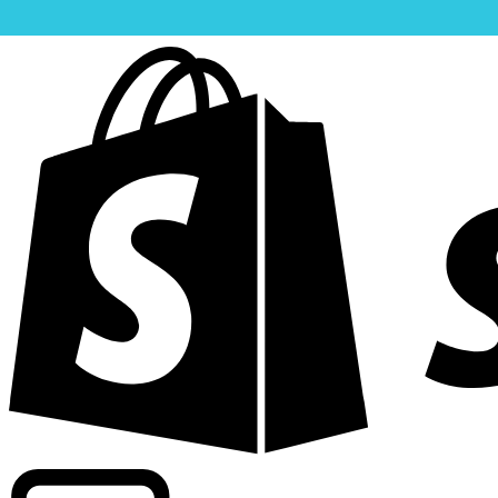
Powering commercial grade rates at 300+ companies wor