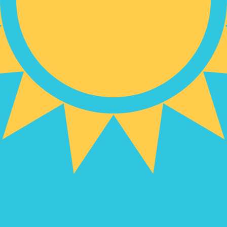
hstani Tenge exchange rate is the KZT to USD rate. The c
Currency
Interest Rate
JPY
0.75%
CHF
0.00%
EUR
4.25%
USD
3.75%
CAD
2.25%
AUD
3.60%
NZD
2.25%
GBP
3.75%