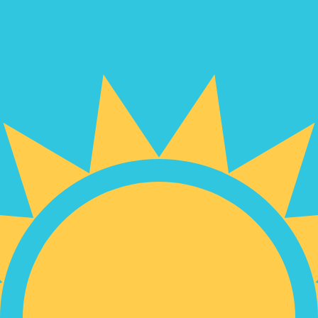
for informational purposes only. You won’t receive this ra
bian Peso exchange rate is the COP to USD rate. The cur