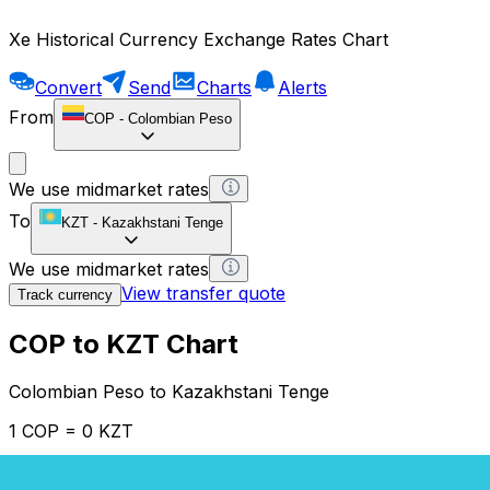
Xe Historical Currency Exchange Rates Chart
Convert
Send
Charts
Alerts
From
COP
-
Colombian Peso
We use midmarket rates
To
KZT
-
Kazakhstani Tenge
We use midmarket rates
View transfer quote
Track currency
COP to KZT Chart
Colombian Peso to Kazakhstani Tenge
1 COP = 0 KZT
12H
1D
1W
1M
1Y
2Y
5Y
10Y