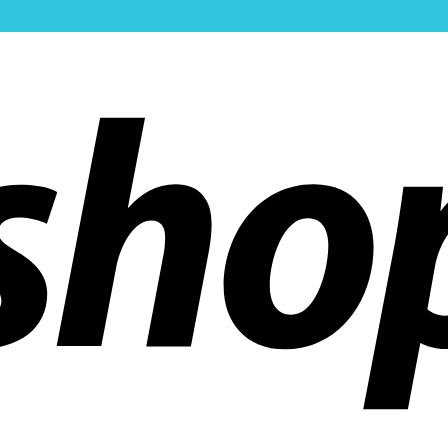
ldwide