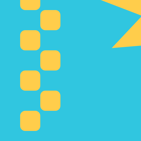
Our currency rankings show that the most popular Kazak
currency symbol is ₸.
More
Kazakhstani Tenge
info
Live Currency Rates
Currency
Rate
Change
EUR / USD
1.15409
▲
GBP / EUR
1.16687
▲
USD / JPY
157.853
▲
GBP / USD
1.34668
▲
USD / CHF
0.809781
▲
USD / CAD
1.39980
▼
EUR / JPY
182.178
▲
AUD / USD
0.704183
▼
Xe Currency Data API