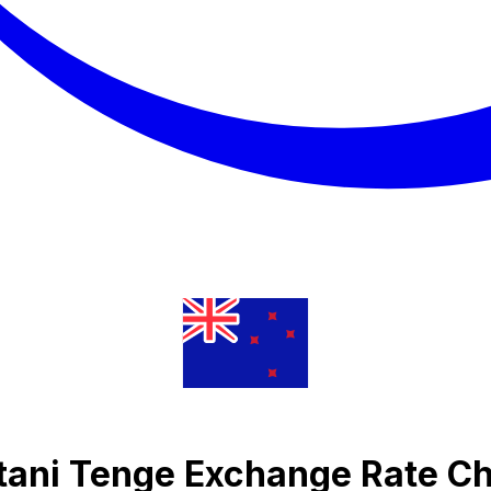
tani Tenge Exchange Rate Ch