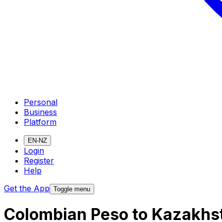
Personal
Business
Platform
EN-NZ
Login
Register
Help
Get the App
Toggle menu
Colombian Peso to Kazakhs