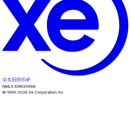
NMLS ID#920968.
© 1995-
2026
Xe Corporation Inc.