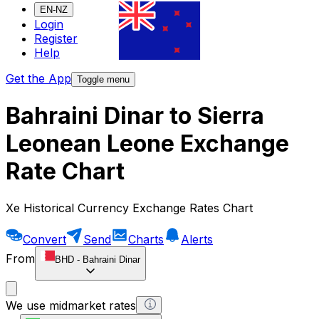
EN-NZ
Login
Register
Help
Get the App
Toggle menu
Bahraini Dinar to Sierra
Leonean Leone Exchange
Rate Chart
Xe Historical Currency Exchange Rates Chart
Convert
Send
Charts
Alerts
From
BHD
-
Bahraini Dinar
We use midmarket rates