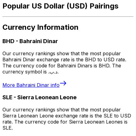
Popular US Dollar (USD) Pairings
Currency Information
BHD
-
Bahraini Dinar
Our currency rankings show that the most popular
Bahraini Dinar exchange rate is the BHD to USD rate.
The currency code for Bahraini Dinars is BHD. The
currency symbol is .د.ب.
More
Bahraini Dinar
info
SLE
-
Sierra Leonean Leone
Our currency rankings show that the most popular
Sierra Leonean Leone exchange rate is the SLE to USD
rate. The currency code for Sierra Leonean Leones is
SLE.