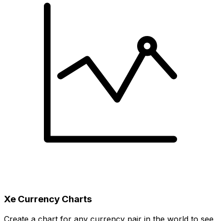
Xe Currency Charts
Create a chart for any currency pair in the world to see