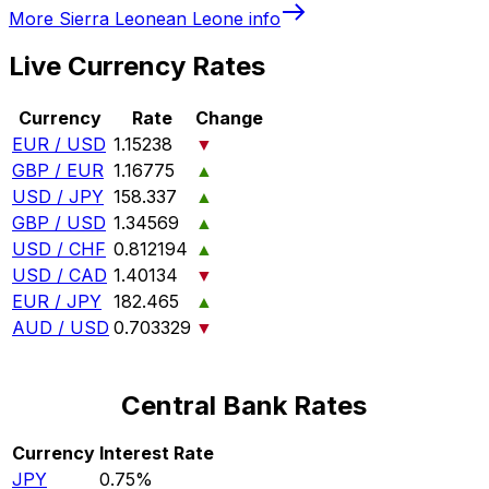
More
Sierra Leonean Leone
info
Live Currency Rates
Currency
Rate
Change
EUR / USD
1.15238
▼
GBP / EUR
1.16775
▲
USD / JPY
158.337
▲
GBP / USD
1.34569
▲
USD / CHF
0.812194
▲
USD / CAD
1.40134
▼
EUR / JPY
182.465
▲
AUD / USD
0.703329
▼
Central Bank Rates
Currency
Interest Rate
JPY
0.75%