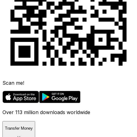
Scan me!
Over 113 million downloads worldwide
Transfer Money