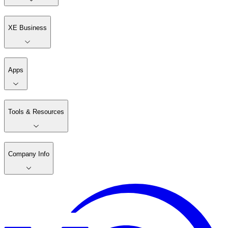
XE Business
Apps
Tools & Resources
Company Info