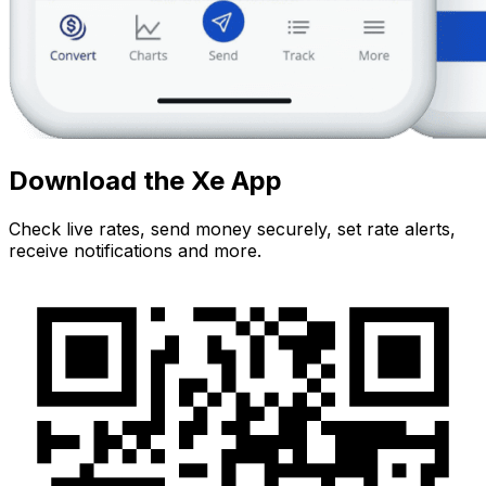
Download the Xe App
Check live rates, send money securely, set rate alerts,
receive notifications and more.