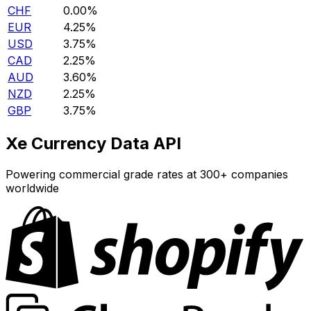
CHF
0.00%
EUR
4.25%
USD
3.75%
CAD
2.25%
AUD
3.60%
NZD
2.25%
GBP
3.75%
Xe Currency Data API
Powering commercial grade rates at 300+ companies
worldwide