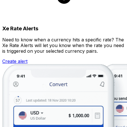
Xe Rate Alerts
Need to know when a currency hits a specific rate? The
Xe Rate Alerts will let you know when the rate you need
is triggered on your selected currency pairs.
Create alert