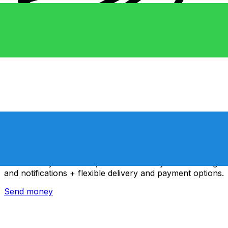
Xe International Money Transfer
Send money online fast, secure and easy. Live tracking
and notifications + flexible delivery and payment options.
Send money