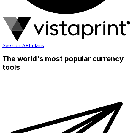
See our API plans
The world's most popular currency
tools