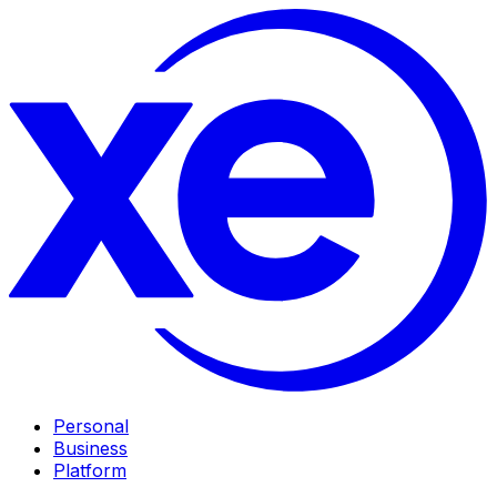
Personal
Business
Platform