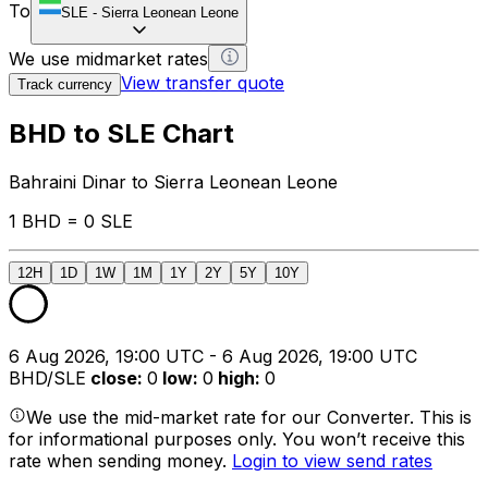
To
SLE
-
Sierra Leonean Leone
We use midmarket rates
View transfer quote
Track currency
BHD to SLE Chart
Bahraini Dinar to Sierra Leonean Leone
1 BHD = 0 SLE
12H
1D
1W
1M
1Y
2Y
5Y
10Y
6 Aug 2026, 19:00 UTC - 6 Aug 2026, 19:00 UTC
BHD/SLE
close
:
0
low
:
0
high
:
0
We use the mid-market rate for our Converter. This is
for informational purposes only. You won’t receive this
rate when sending money.
Login to view send rates