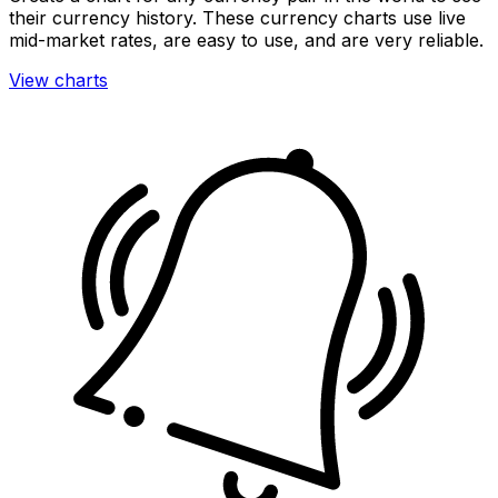
their currency history. These currency charts use live
mid-market rates, are easy to use, and are very reliable.
View charts