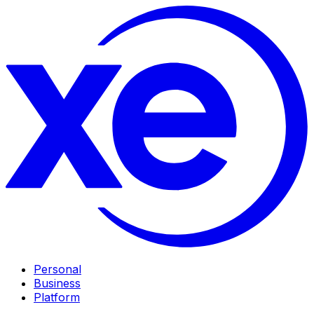
Personal
Business
Platform