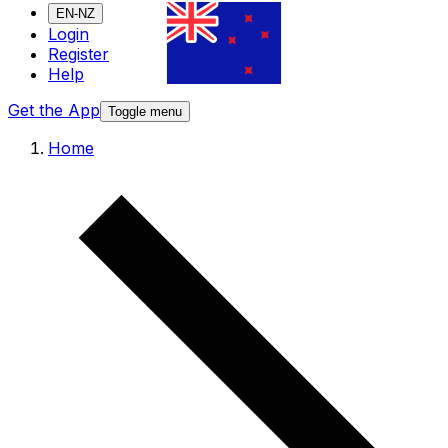
EN-NZ
Login
Register
Help
Get the App
Toggle menu
Home