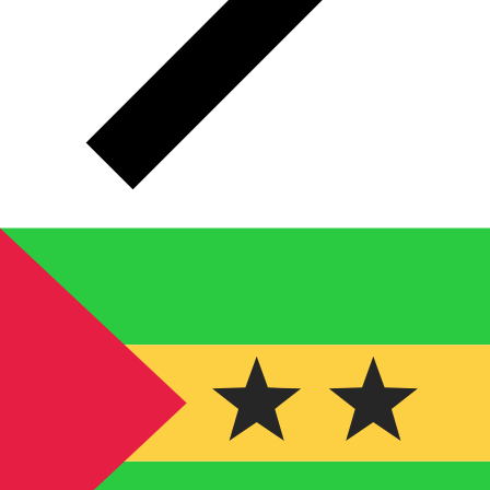
STN
STN - Sao Tomean Dobra
The Sao Tomean Dobra is the currency of São Tomé
and Príncipe.
The currency code for Dobras is STN
,
and the currency symbol is Db.
Below, you'll find Sao
Tomean Dobra rates and a currency converter.
Select a currency