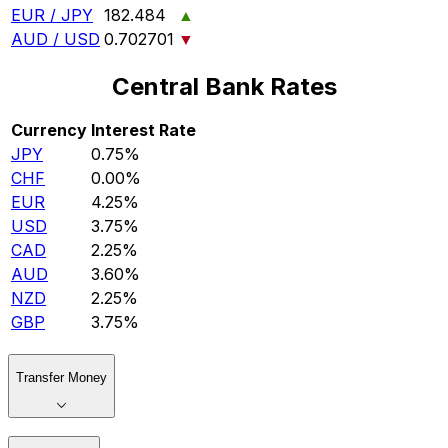
EUR / JPY
182.484
▲
AUD / USD
0.702701
▼
Central Bank Rates
Currency
Interest Rate
JPY
0.75%
CHF
0.00%
EUR
4.25%
USD
3.75%
CAD
2.25%
AUD
3.60%
NZD
2.25%
GBP
3.75%
Transfer Money