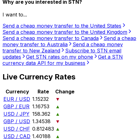
Why are you interested in STN?
I want to...
Send a cheap money transfer to the United States
Send a cheap money transfer to the United Kingdom
Send a cheap money transfer to Canada
Send a cheap
money transfer to Australia
Send a cheap money
transfer to New Zealand
Subscribe to STN email
updates
Get STN rates on my phone
Get a STN
currency data API for my business
Live Currency Rates
Currency
Rate
Change
EUR / USD
1.15232
▼
GBP / EUR
1.16753
▲
USD / JPY
158.362
▲
GBP / USD
1.34538
▼
USD / CHF
0.812483
▲
USD / CAD
1.40188
▲