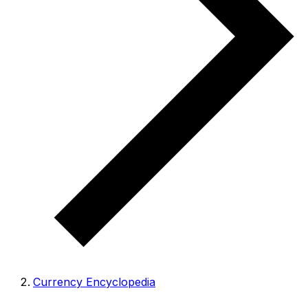
Currency Encyclopedia