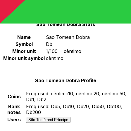
STN
-
Sao Tomean Dobra
Continue
Sao Tomean Dobra Stats
Name
Sao Tomean Dobra
Symbol
Db
Minor unit
1/100 = cêntimo
Minor unit symbol
cêntimo
Sao Tomean Dobra Profile
Freq used:
cêntimo10, cêntimo20, cêntimo50,
Coins
Db1, Db2
Bank
Freq used:
Db5, Db10, Db20, Db50, Db100,
notes
Db200
Users
São Tomé and Príncipe