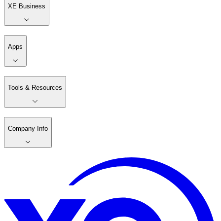
XE Business
Apps
Tools & Resources
Company Info