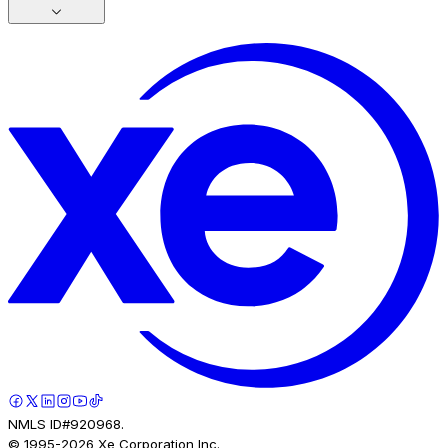
NMLS ID#920968.
© 1995-
2026
Xe Corporation Inc.