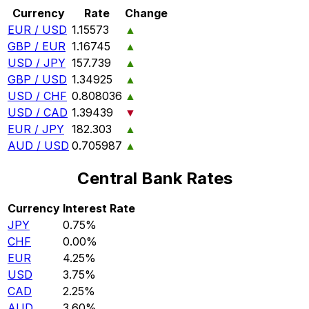
Currency
Rate
Change
EUR / USD
1.15573
▲
GBP / EUR
1.16745
▲
USD / JPY
157.739
▲
GBP / USD
1.34925
▲
USD / CHF
0.808036
▲
USD / CAD
1.39439
▼
EUR / JPY
182.303
▲
AUD / USD
0.705987
▲
Central Bank Rates
Currency
Interest Rate
JPY
0.75%
CHF
0.00%
EUR
4.25%
USD
3.75%
CAD
2.25%
AUD
3.60%