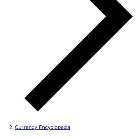
Currency Encyclopedia