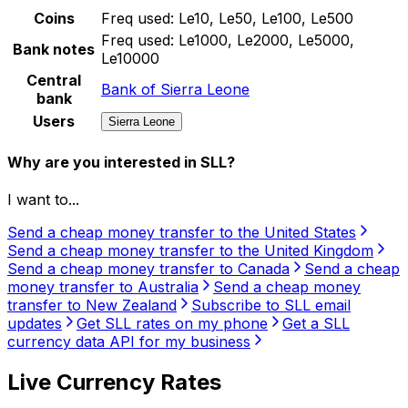
Coins
Freq used:
Le10, Le50, Le100, Le500
Freq used:
Le1000, Le2000, Le5000,
Bank notes
Le10000
Central
Bank of Sierra Leone
bank
Users
Sierra Leone
Why are you interested in SLL?
I want to...
Send a cheap money transfer to the United States
Send a cheap money transfer to the United Kingdom
Send a cheap money transfer to Canada
Send a cheap
money transfer to Australia
Send a cheap money
transfer to New Zealand
Subscribe to SLL email
updates
Get SLL rates on my phone
Get a SLL
currency data API for my business
Live Currency Rates