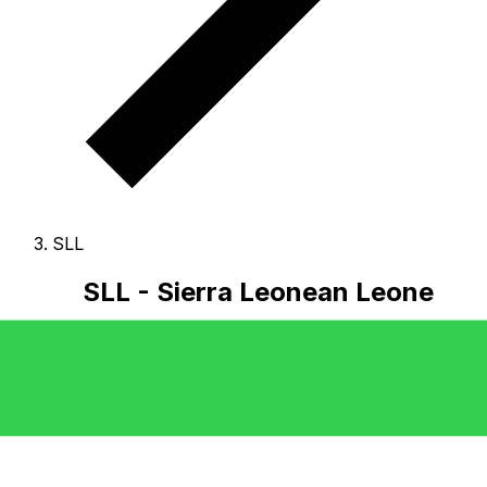
SLL
SLL - Sierra Leonean Leone
The Sierra Leonean Leone is the currency of Sierra
Leone.
Our currency rankings show that the most
popular Sierra Leonean Leone exchange rate is the SLL
to USD rate.
The currency code for Leones is SLL
, and
the currency symbol is Le.
Below, you'll find Sierra
Leonean Leone rates and a currency converter.