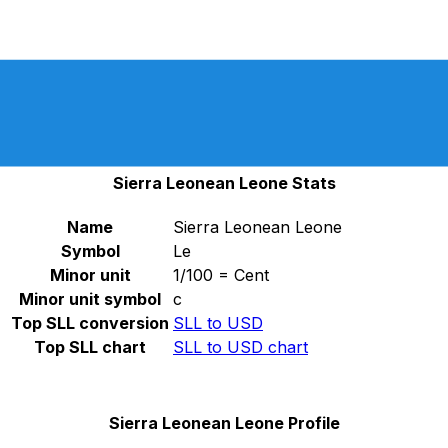
Select a currency
SLL
-
Sierra Leonean Leone
Continue
SLL and SLE are legal tender until March 2023, in
accordance with ISO 4217 AMENDMENT NUMBER 173,
which was released on September 23, 2022.
Sierra Leonean Leone Stats
Name
Sierra Leonean Leone
Symbol
Le
Minor unit
1/100 = Cent
Minor unit symbol
c
Top SLL conversion
SLL to USD
Top SLL chart
SLL to USD chart
Sierra Leonean Leone Profile