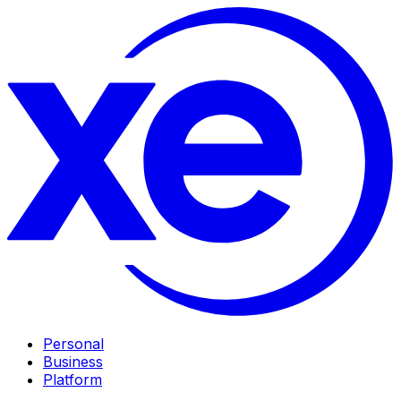
Personal
Business
Platform