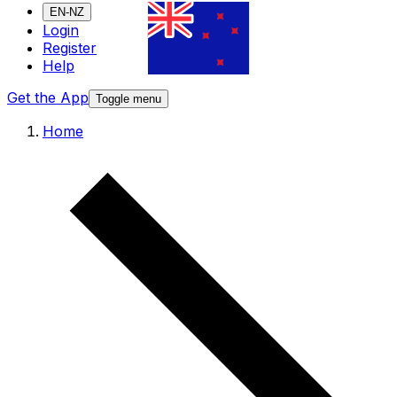
EN-NZ
Login
Register
Help
Get the App
Toggle menu
Home