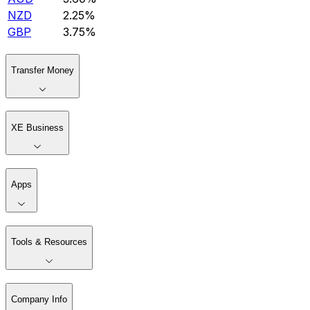
NZD
2.25%
GBP
3.75%
Transfer Money
XE Business
Apps
Tools & Resources
Company Info