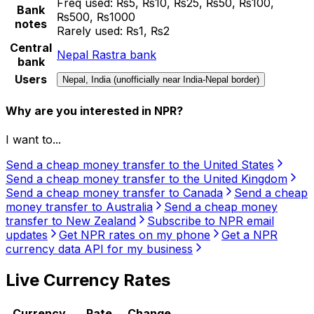
Freq used:
₨5, ₨10, ₨25, ₨50, ₨100,
Bank
₨500, ₨1000
notes
Rarely used:
₨1, ₨2
Central
Nepal Rastra bank
bank
Users
Nepal, India (unofficially near India-Nepal border)
Why are you interested in NPR?
I want to...
Send a cheap money transfer to the United States
Send a cheap money transfer to the United Kingdom
Send a cheap money transfer to Canada
Send a cheap
money transfer to Australia
Send a cheap money
transfer to New Zealand
Subscribe to NPR email
updates
Get NPR rates on my phone
Get a NPR
currency data API for my business
Live Currency Rates
Currency
Rate
Change