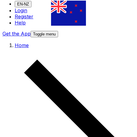
EN-NZ
Login
Register
Help
Get the App
Toggle menu
Home