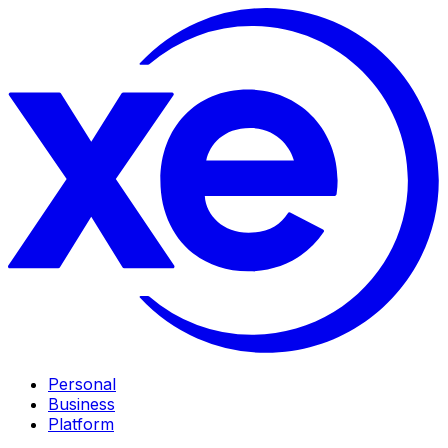
Personal
Business
Platform