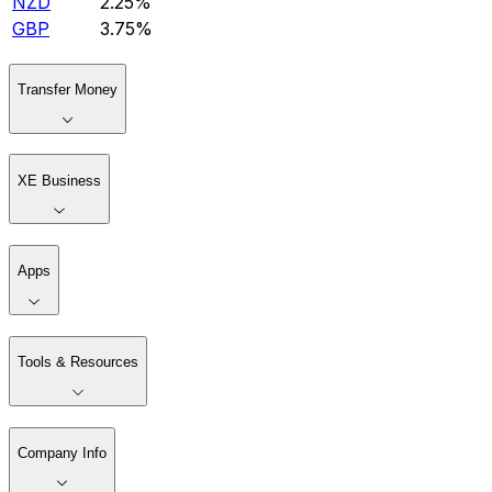
NZD
2.25%
GBP
3.75%
Transfer Money
XE Business
Apps
Tools & Resources
Company Info