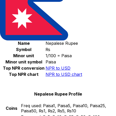
Select a currency
NPR
-
Nepalese Rupee
Continue
Nepalese Rupee Stats
Name
Nepalese Rupee
Symbol
₨
Minor unit
1/100 = Paisa
Minor unit symbol
Paisa
Top NPR conversion
NPR to USD
Top NPR chart
NPR to USD chart
Nepalese Rupee Profile
Freq used:
Paisa1, Paisa5, Paisa10, Paisa25,
Coins
Paisa50, ₨1, ₨2, ₨5, ₨10