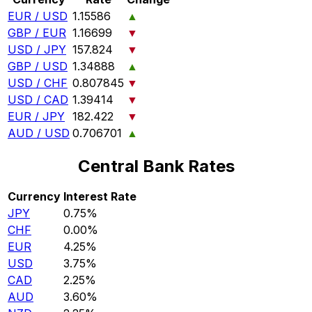
EUR / USD
1.15586
▲
GBP / EUR
1.16699
▼
USD / JPY
157.824
▼
GBP / USD
1.34888
▲
USD / CHF
0.807845
▼
USD / CAD
1.39414
▼
EUR / JPY
182.422
▼
AUD / USD
0.706701
▲
Central Bank Rates
Currency
Interest Rate
JPY
0.75%
CHF
0.00%
EUR
4.25%
USD
3.75%
CAD
2.25%
AUD
3.60%