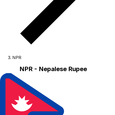
NPR
NPR - Nepalese Rupee
The Nepalese Rupee is the currency of Nepal.
Our
currency rankings show that the most popular Nepalese
Rupee exchange rate is the NPR to USD rate.
The
currency code for Rupees is NPR
, and the currency
symbol is ₨.
Below, you'll find Nepalese Rupee rates
and a currency converter.