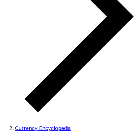
Currency Encyclopedia