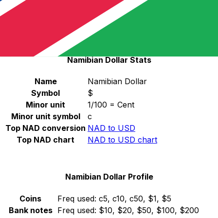
Select a currency
NAD
-
Namibian Dollar
Continue
Namibian Dollar Stats
Name
Namibian Dollar
Symbol
$
Minor unit
1/100 = Cent
Minor unit symbol
c
Top NAD conversion
NAD to USD
Top NAD chart
NAD to USD chart
Namibian Dollar Profile
Coins
Freq used:
c5, c10, c50, $1, $5
Bank notes
Freq used:
$10, $20, $50, $100, $200