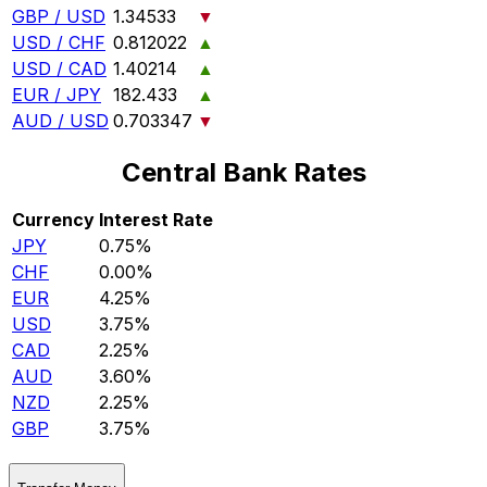
GBP / USD
1.34533
▼
USD / CHF
0.812022
▲
USD / CAD
1.40214
▲
EUR / JPY
182.433
▲
AUD / USD
0.703347
▼
Central Bank Rates
Currency
Interest Rate
JPY
0.75%
CHF
0.00%
EUR
4.25%
USD
3.75%
CAD
2.25%
AUD
3.60%
NZD
2.25%
GBP
3.75%