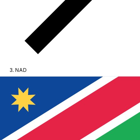
NAD
NAD - Namibian Dollar
The Namibian Dollar is the currency of Namibia.
Our
currency rankings show that the most popular Namibian
Dollar exchange rate is the NAD to USD rate.
The
currency code for Dollars is NAD
, and the currency
symbol is $.
Below, you'll find Namibian Dollar rates and
a currency converter.