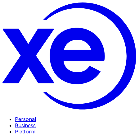
Personal
Business
Platform