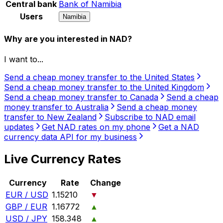
Central bank
Bank of Namibia
Users
Namibia
Why are you interested in NAD?
I want to...
Send a cheap money transfer to the United States
Send a cheap money transfer to the United Kingdom
Send a cheap money transfer to Canada
Send a cheap
money transfer to Australia
Send a cheap money
transfer to New Zealand
Subscribe to NAD email
updates
Get NAD rates on my phone
Get a NAD
currency data API for my business
Live Currency Rates
Currency
Rate
Change
EUR / USD
1.15210
▼
GBP / EUR
1.16772
▲
USD / JPY
158.348
▲