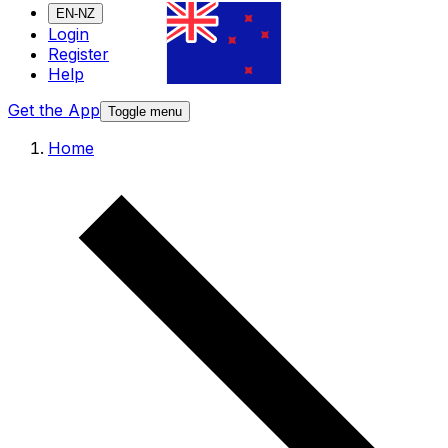
EN-NZ
Login
Register
Help
Get the App
Toggle menu
Home