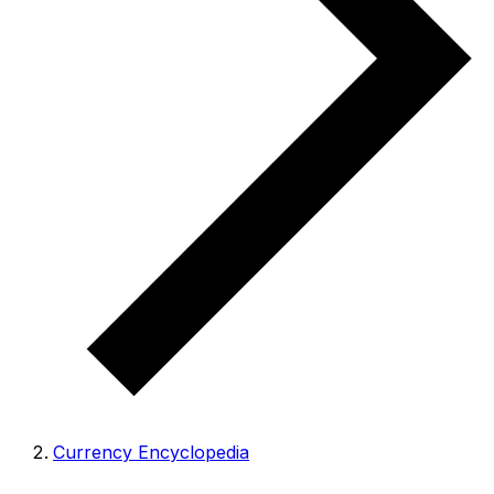
Currency Encyclopedia