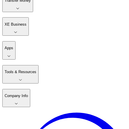
Transfer Money
XE Business
Apps
Tools & Resources
Company Info