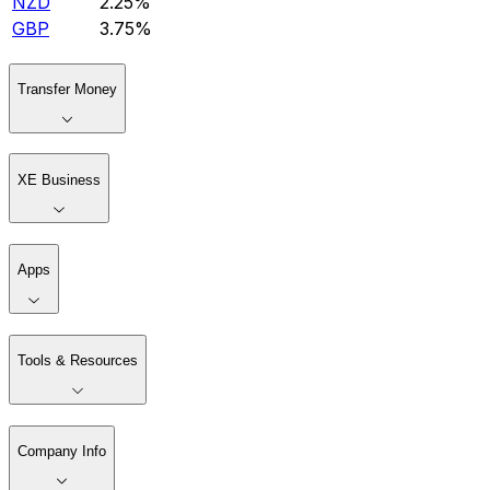
NZD
2.25%
GBP
3.75%
Transfer Money
XE Business
Apps
Tools & Resources
Company Info