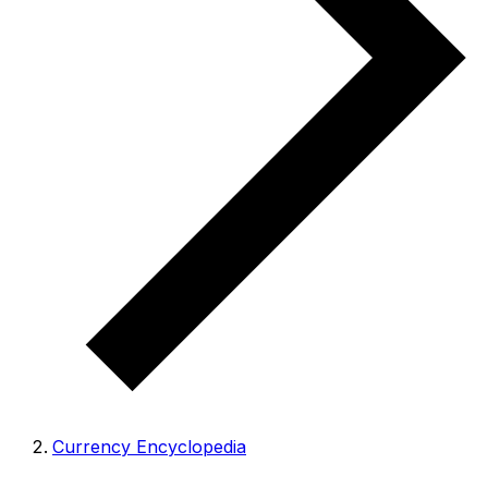
Currency Encyclopedia