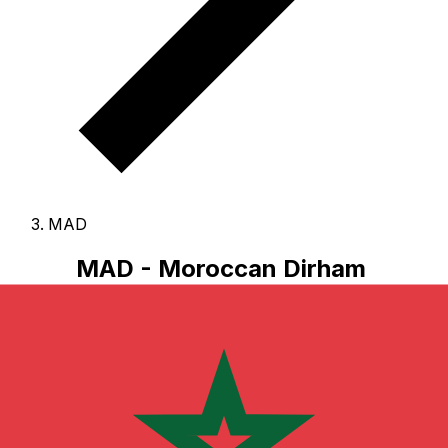
MAD
MAD - Moroccan Dirham
The Moroccan Dirham is the currency of Morocco.
Our
currency rankings show that the most popular
Moroccan Dirham exchange rate is the MAD to USD
rate.
The currency code for Dirhams is MAD
, and the
currency symbol is MAD.
Below, you'll find Moroccan
Dirham rates and a currency converter.