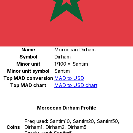
Select a currency
MAD
-
Moroccan Dirham
Continue
Moroccan Dirham Stats
Name
Moroccan Dirham
Symbol
Dirham
Minor unit
1/100 = Santim
Minor unit symbol
Santim
Top MAD conversion
MAD to USD
Top MAD chart
MAD to USD chart
Moroccan Dirham Profile
Freq used:
Santim10, Santim20, Santim50,
Coins
Dirham1, Dirham2, Dirham5
Rarely used:
Santim5