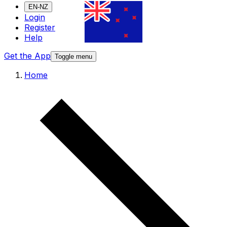
EN-NZ
Login
Register
Help
Get the App
Toggle menu
Home