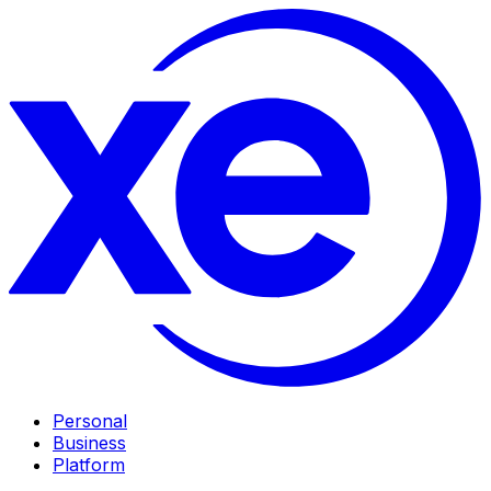
Personal
Business
Platform