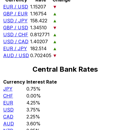
EUR / USD
1.15207
▼
GBP / EUR
1.16754
▲
USD / JPY
158.422
▲
GBP / USD
1.34510
▼
USD / CHF
0.812771
▲
USD / CAD
1.40207
▲
EUR / JPY
182.514
▲
AUD / USD
0.702405
▼
Central Bank Rates
Currency
Interest Rate
JPY
0.75%
CHF
0.00%
EUR
4.25%
USD
3.75%
CAD
2.25%
AUD
3.60%