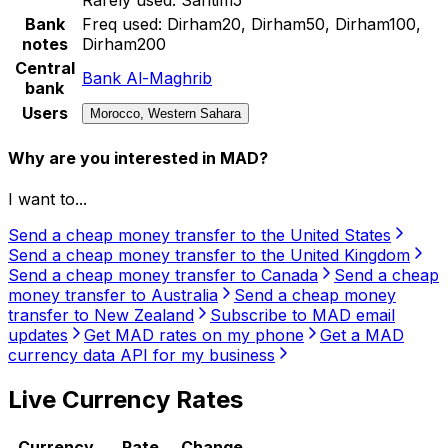
Bank
Freq used:
Dirham20, Dirham50, Dirham100,
notes
Dirham200
Central
Bank Al-Maghrib
bank
Users
Morocco, Western Sahara
Why are you interested in MAD?
I want to...
Send a cheap money transfer to the United States
Send a cheap money transfer to the United Kingdom
Send a cheap money transfer to Canada
Send a cheap
money transfer to Australia
Send a cheap money
transfer to New Zealand
Subscribe to MAD email
updates
Get MAD rates on my phone
Get a MAD
currency data API for my business
Live Currency Rates
Currency
Rate
Change