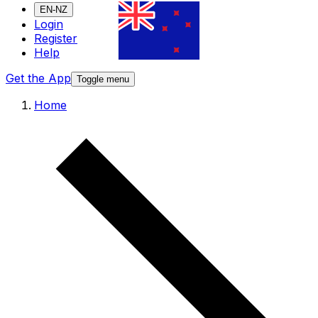
EN-NZ
Login
Register
Help
Get the App
Toggle menu
Home