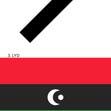
LYD
LYD - Libyan Dinar
The Libyan Dinar is the currency of Libya.
Our currency
rankings show that the most popular Libyan Dinar
exchange rate is the LYD to USD rate.
The currency
code for Dinars is LYD
, and the currency symbol is LD.
Below, you'll find Libyan Dinar rates and a currency
converter.