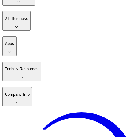
XE Business
Apps
Tools & Resources
Company Info