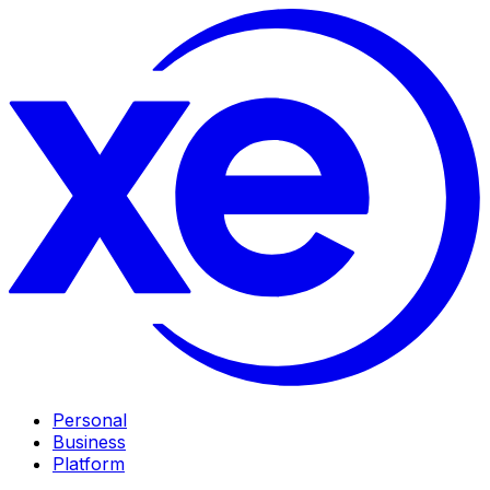
Personal
Business
Platform