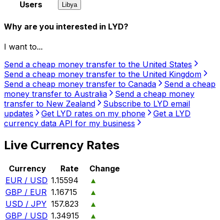
Users
Libya
Why are you interested in LYD?
I want to...
Send a cheap money transfer to the United States
Send a cheap money transfer to the United Kingdom
Send a cheap money transfer to Canada
Send a cheap
money transfer to Australia
Send a cheap money
transfer to New Zealand
Subscribe to LYD email
updates
Get LYD rates on my phone
Get a LYD
currency data API for my business
Live Currency Rates
Currency
Rate
Change
EUR / USD
1.15594
▲
GBP / EUR
1.16715
▲
USD / JPY
157.823
▲
GBP / USD
1.34915
▲