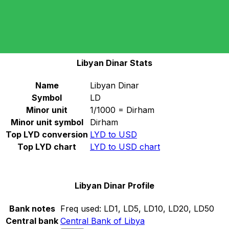
Select a currency
LYD
-
Libyan Dinar
Continue
Libyan Dinar Stats
Name
Libyan Dinar
Symbol
LD
Minor unit
1/1000 = Dirham
Minor unit symbol
Dirham
Top LYD conversion
LYD to USD
Top LYD chart
LYD to USD chart
Libyan Dinar Profile
Bank notes
Freq used:
LD1, LD5, LD10, LD20, LD50
Central bank
Central Bank of Libya