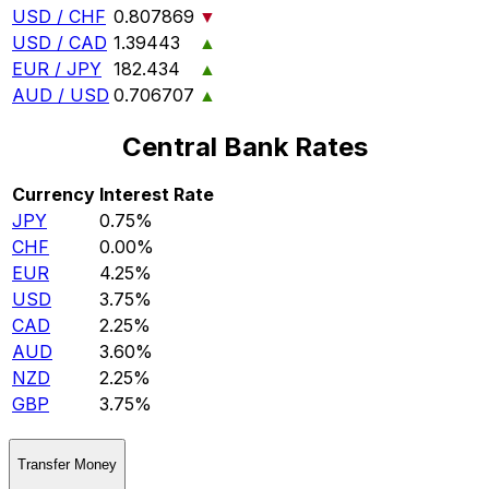
USD / CHF
0.807869
▼
USD / CAD
1.39443
▲
EUR / JPY
182.434
▲
AUD / USD
0.706707
▲
Central Bank Rates
Currency
Interest Rate
JPY
0.75%
CHF
0.00%
EUR
4.25%
USD
3.75%
CAD
2.25%
AUD
3.60%
NZD
2.25%
GBP
3.75%
Transfer Money