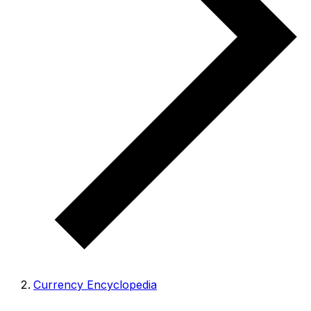
Currency Encyclopedia