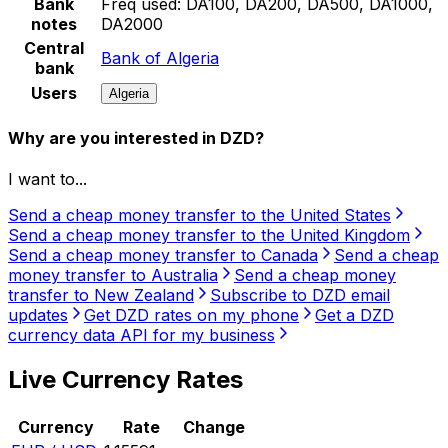
Bank
Freq used:
DA100, DA200, DA500, DA1000,
notes
DA2000
Central
Bank of Algeria
bank
Users
Algeria
Why are you interested in DZD?
I want to...
Send a cheap money transfer to the United States
Send a cheap money transfer to the United Kingdom
Send a cheap money transfer to Canada
Send a cheap
money transfer to Australia
Send a cheap money
transfer to New Zealand
Subscribe to DZD email
updates
Get DZD rates on my phone
Get a DZD
currency data API for my business
Live Currency Rates
Currency
Rate
Change