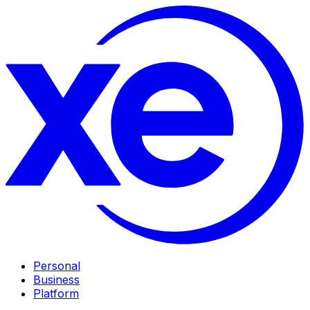
Personal
Business
Platform