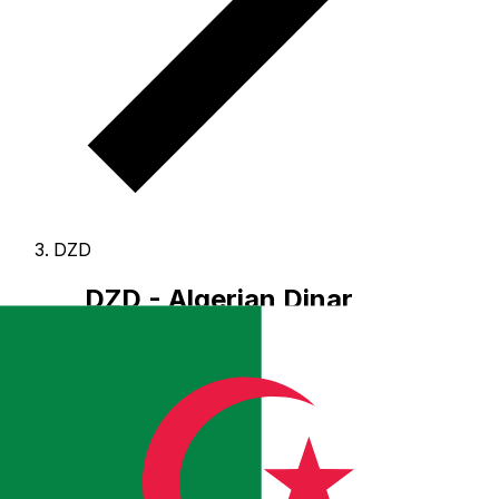
DZD
DZD - Algerian Dinar
The Algerian Dinar is the currency of Algeria.
Our
currency rankings show that the most popular Algerian
Dinar exchange rate is the DZD to USD rate.
The
currency code for Dinars is DZD
, and the currency
symbol is دج.
Below, you'll find Algerian Dinar rates and
a currency converter.