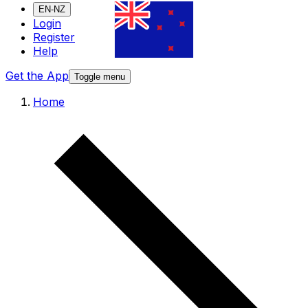
EN-NZ
Login
Register
Help
Get the App
Toggle menu
Home