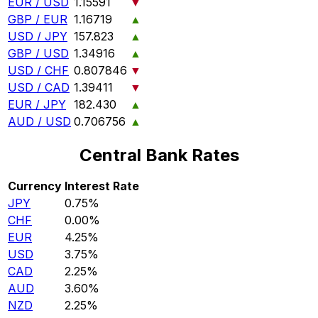
EUR / USD
1.15591
▼
GBP / EUR
1.16719
▲
USD / JPY
157.823
▲
GBP / USD
1.34916
▲
USD / CHF
0.807846
▼
USD / CAD
1.39411
▼
EUR / JPY
182.430
▲
AUD / USD
0.706756
▲
Central Bank Rates
Currency
Interest Rate
JPY
0.75%
CHF
0.00%
EUR
4.25%
USD
3.75%
CAD
2.25%
AUD
3.60%
NZD
2.25%