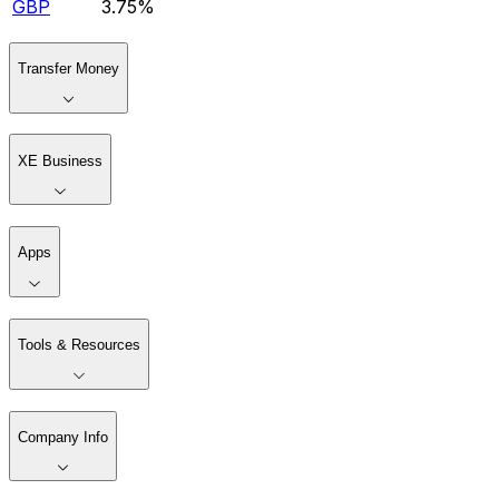
GBP
3.75%
Transfer Money
XE Business
Apps
Tools & Resources
Company Info