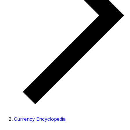
Currency Encyclopedia