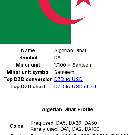
Select a currency
DZD
-
Algerian Dinar
Continue
Algerian Dinar Stats
Name
Algerian Dinar
Symbol
DA
Minor unit
1/100 = Santeem
Minor unit symbol
Santeem
Top DZD conversion
DZD to USD
Top DZD chart
DZD to USD chart
Algerian Dinar Profile
Freq used:
DA5, DA20, DA50
Coins
Rarely used:
DA1, DA2, DA100