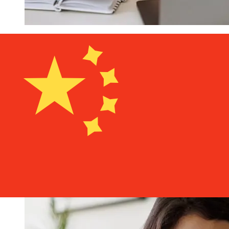
How fast is a Nagelmackers EUR to
CNY transfer?
Delivery times for international transfers with
Nagelmackers from Europe to China vary based on the
payment method and transaction timing. Typically,
international bank transfers take 1 to 5 business days.
Factors such as bank holidays and security checks may
also impact delivery. Check Nagelmackers's cutoff times
to avoid delays.