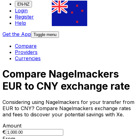
EN-NZ
Login
Register
Help
Get the App
Toggle menu
Compare
Providers
Currencies
Compare Nagelmackers
EUR to CNY exchange rate
Considering using Nagelmackers for your transfer from
EUR to CNY? Compare Nagelmackers exchange rates
and fees to discover your potential savings with Xe.
Amount
€
From