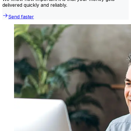
delivered quickly and reliably.
Send faster