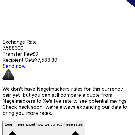
Exchange Rate
7.588300
Transfer Fee
€0
Recipient Gets
¥7,588.30
Send now
We don’t have Nagelmackers rates for this currency
pair yet, but you can still compare a quote from
Nagelmackers to Xe’s live rate to see potential savings.
Check back soon, we’re always expanding our data to
bring you more rates.
Learn more about how we collect these rates