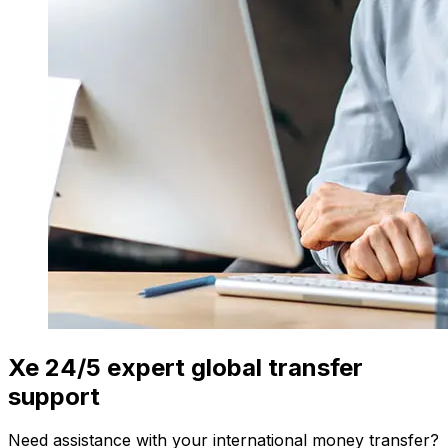
Xe 24/5 expert global transfer
support
Need assistance with your international money transfer?