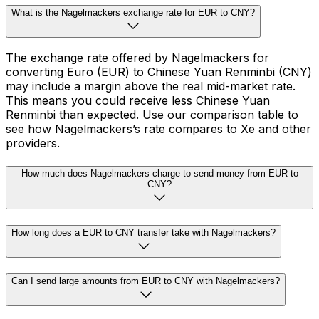
What is the Nagelmackers exchange rate for EUR to CNY?
The exchange rate offered by Nagelmackers for
converting Euro (EUR) to Chinese Yuan Renminbi (CNY)
may include a margin above the real mid-market rate.
This means you could receive less Chinese Yuan
Renminbi than expected. Use our comparison table to
see how Nagelmackers’s rate compares to Xe and other
providers.
How much does Nagelmackers charge to send money from EUR to
CNY?
How long does a EUR to CNY transfer take with Nagelmackers?
Can I send large amounts from EUR to CNY with Nagelmackers?