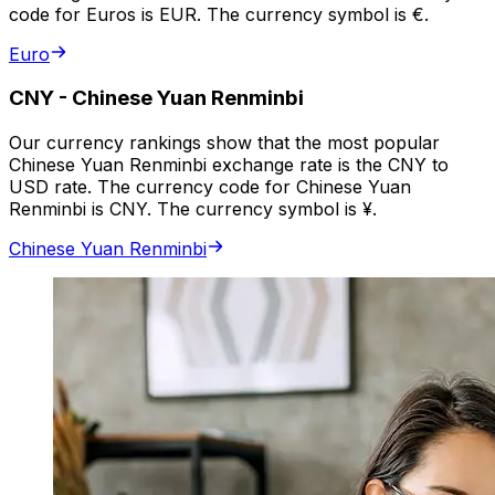
code for Euros is EUR. The currency symbol is €.
Euro
CNY
-
Chinese Yuan Renminbi
Our currency rankings show that the most popular
Chinese Yuan Renminbi exchange rate is the CNY to
USD rate. The currency code for Chinese Yuan
Renminbi is CNY. The currency symbol is ¥.
Chinese Yuan Renminbi