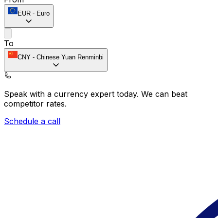
EUR
-
Euro
To
CNY
-
Chinese Yuan Renminbi
Speak with a currency expert today.
We can beat
competitor rates.
Schedule a call