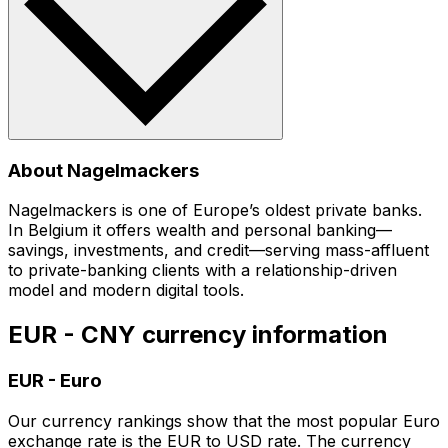
About Nagelmackers
Nagelmackers is one of Europe’s oldest private banks.
In Belgium it offers wealth and personal banking—
savings, investments, and credit—serving mass-affluent
to private-banking clients with a relationship-driven
model and modern digital tools.
EUR - CNY currency information
EUR
-
Euro
Our currency rankings show that the most popular Euro
exchange rate is the EUR to USD rate. The currency