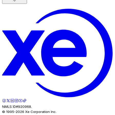
NMLS ID#920968.
© 1995-
2026
Xe Corporation Inc.