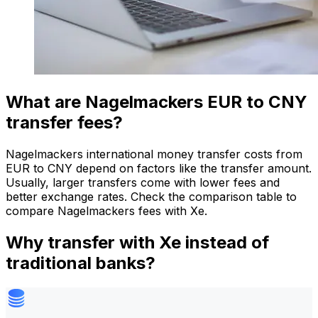
What are Nagelmackers EUR to CNY
transfer fees?
Nagelmackers international money transfer costs from
EUR to CNY depend on factors like the transfer amount.
Usually, larger transfers come with lower fees and
better exchange rates. Check the comparison table to
compare Nagelmackers fees with Xe.
Why transfer with Xe instead of
traditional banks?