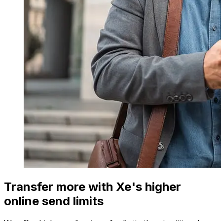
Transfer more with Xe's higher
online send limits