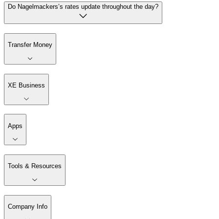
Do Nagelmackers’s rates update throughout the day?
Transfer Money
XE Business
Apps
Tools & Resources
Company Info