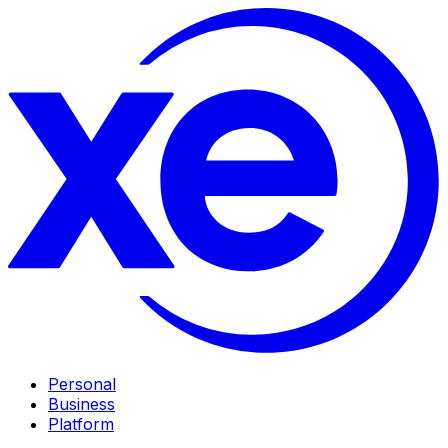
Personal
Business
Platform