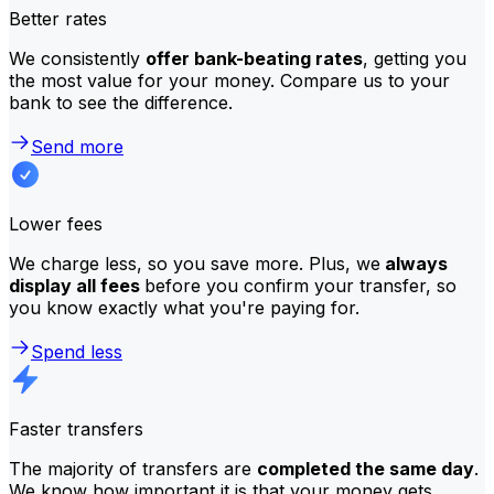
Better rates
We consistently
offer bank-beating rates
, getting you
the most value for your money. Compare us to your
bank to see the difference.
Send more
Lower fees
We charge less, so you save more. Plus, we
always
display all fees
before you confirm your transfer, so
you know exactly what you're paying for.
Spend less
Faster transfers
The majority of transfers are
completed the same day
.
We know how important it is that your money gets