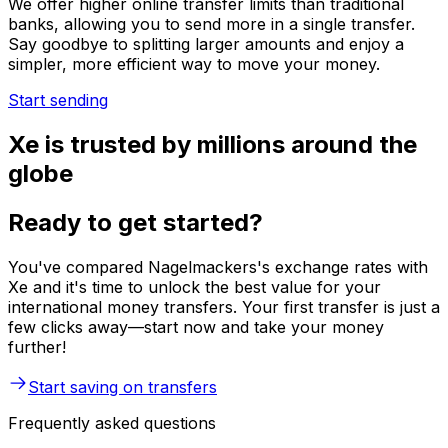
We offer higher online transfer limits than traditional
banks, allowing you to send more in a single transfer.
Say goodbye to splitting larger amounts and enjoy a
simpler, more efficient way to move your money.
Start sending
Xe is trusted by millions around the
globe
Ready to get started?
You've compared Nagelmackers's exchange rates with
Xe and it's time to unlock the best value for your
international money transfers. Your first transfer is just a
few clicks away—start now and take your money
further!
Start saving on transfers
Frequently asked questions