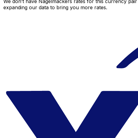
We don’t have Nagelmackers rates for this currency pair 
expanding our data to bring you more rates.