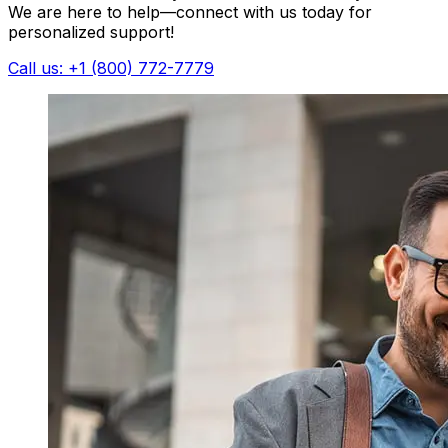
We are here to help—connect with us today for
personalized support!
Call us: +1 (800) 772-7779