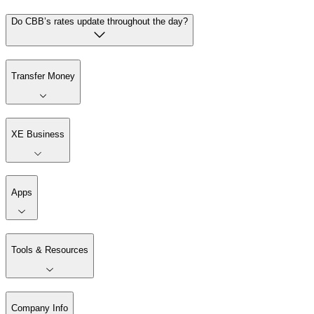
Do CBB’s rates update throughout the day?
Transfer Money
XE Business
Apps
Tools & Resources
Company Info