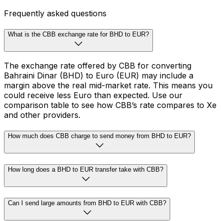
Frequently asked questions
What is the CBB exchange rate for BHD to EUR?
The exchange rate offered by CBB for converting
Bahraini Dinar (BHD) to Euro (EUR) may include a
margin above the real mid-market rate. This means you
could receive less Euro than expected. Use our
comparison table to see how CBB’s rate compares to Xe
and other providers.
How much does CBB charge to send money from BHD to EUR?
How long does a BHD to EUR transfer take with CBB?
Can I send large amounts from BHD to EUR with CBB?