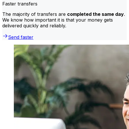
Faster transfers
The majority of transfers are
completed the same day
.
We know how important it is that your money gets
delivered quickly and reliably.
Send faster