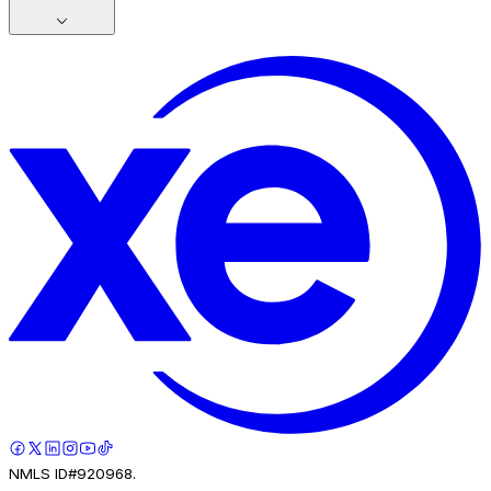
NMLS ID#920968.