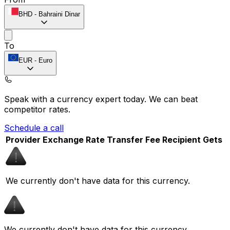
BHD
-
Bahraini Dinar
To
EUR
-
Euro
Speak with a currency expert today.
We can beat
competitor rates.
Schedule a call
Provider
Exchange Rate
Transfer Fee
Recipient Gets
We currently don't have data for this currency.
We currently don't have data for this currency.