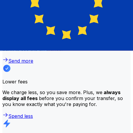
Better rates
We consistently
offer bank-beating rates
, getting you
the most value for your money. Compare us to your
bank to see the difference.
Send more
Lower fees
We charge less, so you save more. Plus, we
always
display all fees
before you confirm your transfer, so
you know exactly what you're paying for.
Spend less