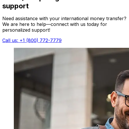
support
Need assistance with your international money transfer?
We are here to help—connect with us today for
personalized support!
Call us: +1 (800) 772-7779