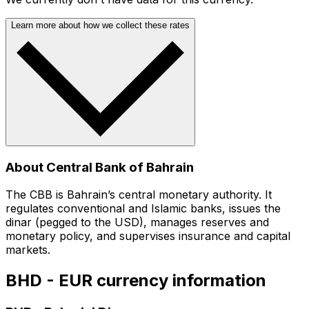
Learn more about how we collect these rates
About Central Bank of Bahrain
The CBB is Bahrain’s central monetary authority. It
regulates conventional and Islamic banks, issues the
dinar (pegged to the USD), manages reserves and
monetary policy, and supervises insurance and capital
markets.
BHD - EUR currency information