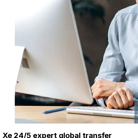
Xe 24/5 expert global transfer