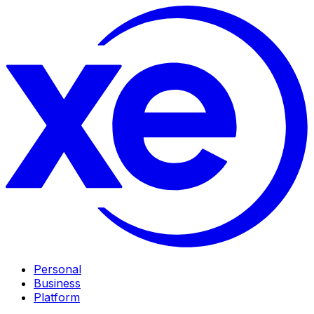
Personal
Business
Platform