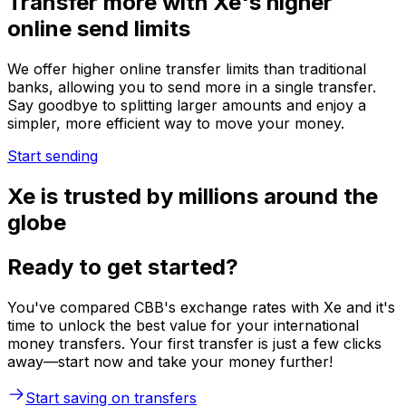
Transfer more with Xe's higher
online send limits
We offer higher online transfer limits than traditional
banks, allowing you to send more in a single transfer.
Say goodbye to splitting larger amounts and enjoy a
simpler, more efficient way to move your money.
Start sending
Xe is trusted by millions around the
globe
Ready to get started?
You've compared CBB's exchange rates with Xe and it's
time to unlock the best value for your international
money transfers. Your first transfer is just a few clicks
away—start now and take your money further!
Start saving on transfers