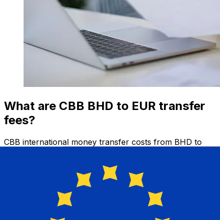
What are CBB BHD to EUR transfer
fees?
CBB international money transfer costs from BHD to
EUR depend on factors like the transfer amount.
Usually, larger transfers come with lower fees and
better exchange rates. Check the comparison table to
compare CBB fees with Xe.
Why transfer with Xe instead of
traditional banks?