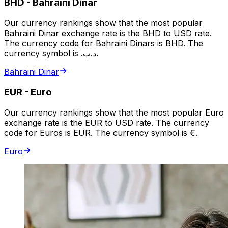
BHD
-
Bahraini Dinar
Our currency rankings show that the most popular
Bahraini Dinar exchange rate is the BHD to USD rate.
The currency code for Bahraini Dinars is BHD. The
currency symbol is .د.ب.
Bahraini Dinar
EUR
-
Euro
Our currency rankings show that the most popular Euro
exchange rate is the EUR to USD rate. The currency
code for Euros is EUR. The currency symbol is €.
Euro