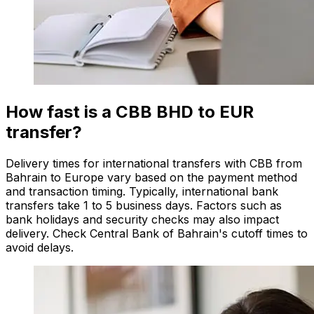
How fast is a CBB BHD to EUR
transfer?
Delivery times for international transfers with CBB from
Bahrain to Europe vary based on the payment method
and transaction timing. Typically, international bank
transfers take 1 to 5 business days. Factors such as
bank holidays and security checks may also impact
delivery. Check Central Bank of Bahrain's cutoff times to
avoid delays.