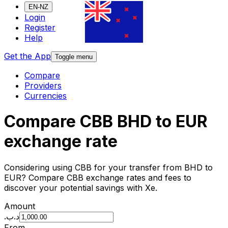
EN-NZ
Login
Register
Help
Get the App
Toggle menu
Compare
Providers
Currencies
Compare CBB BHD to EUR
exchange rate
Considering using CBB for your transfer from BHD to
EUR? Compare CBB exchange rates and fees to
discover your potential savings with Xe.
Amount
.د.ب
From