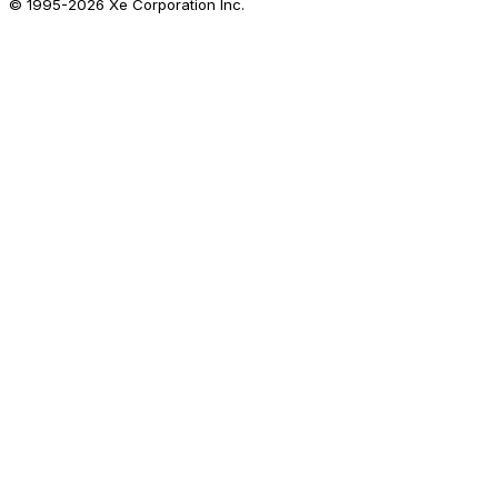
© 1995-
2026
Xe Corporation Inc.