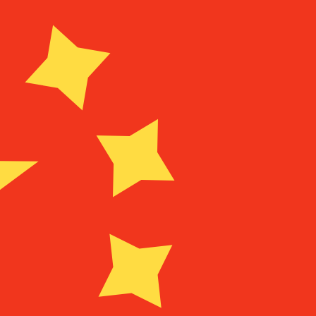
Provider