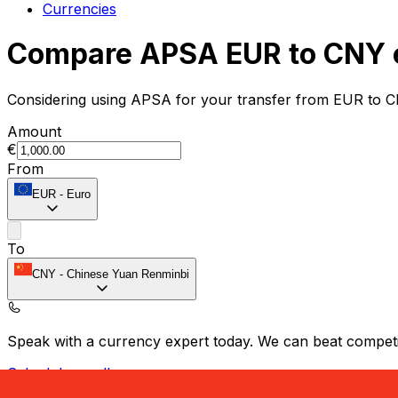
Currencies
Compare APSA EUR to CNY 
Considering using APSA for your transfer from EUR to C
Amount
€
From
EUR
-
Euro
To
CNY
-
Chinese Yuan Renminbi
Speak with a currency expert today.
We can beat competit
Schedule a call