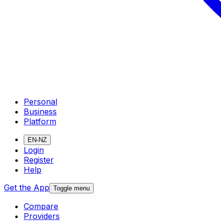
Personal
Business
Platform
EN-NZ
Login
Register
Help
Get the App
Toggle menu
Compare
Providers