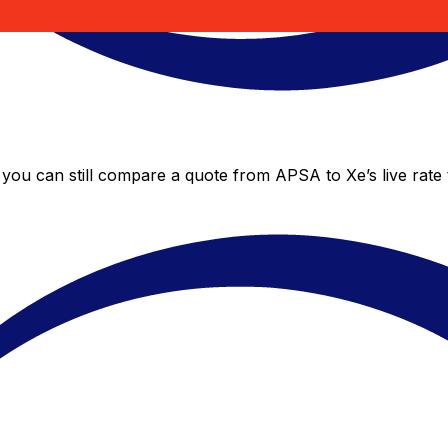
 you can still compare a quote from APSA to Xe’s live rate