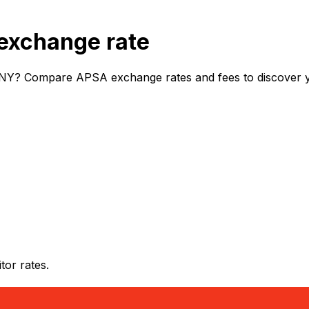
exchange rate
NY? Compare APSA exchange rates and fees to discover you
or rates.