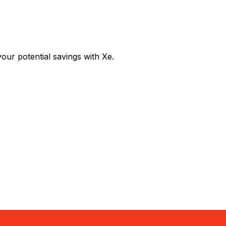
r potential savings with Xe.
Exchange
Trans