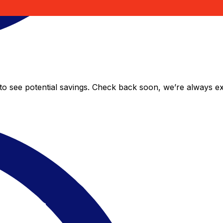
 to see potential savings. Check back soon, we’re always 