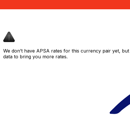
We don’t have APSA rates for this currency pair yet, but
data to bring you more rates.