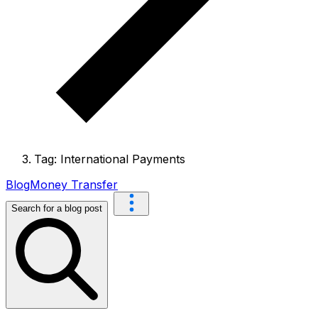
Tag: International Payments
Blog
Money Transfer
Search for a blog post