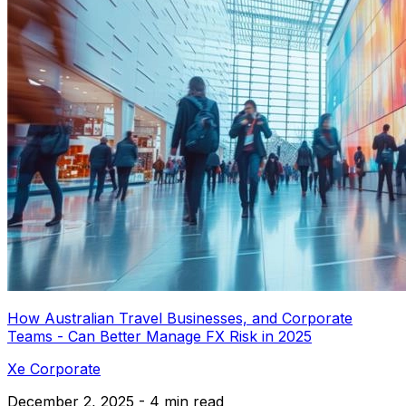
How Australian Travel Businesses, and Corporate
Teams - Can Better Manage FX Risk in 2025
Xe Corporate
December 2, 2025 - 4 min read