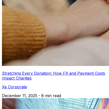
Stretching Every Donation: How FX and Payment Costs
Impact Charities
Xe Corporate
December 11, 2025 - 8 min read