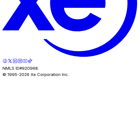
NMLS ID#920968.
© 1995-
2026
Xe Corporation Inc.