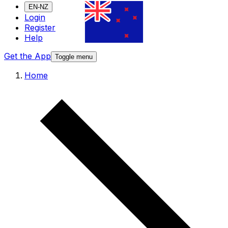
EN-NZ
Login
Register
Help
Get the App
Toggle menu
Home