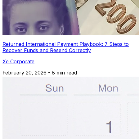
Returned International Payment Playbook: 7 Steps to
Recover Funds and Resend Correctly
Xe Corporate
February 20, 2026 - 8 min read