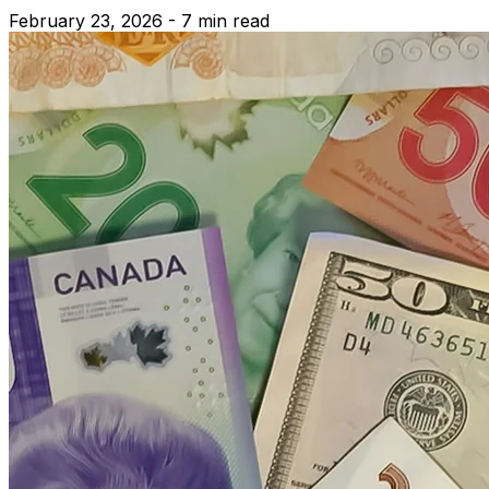
February 23, 2026 - 7 min read