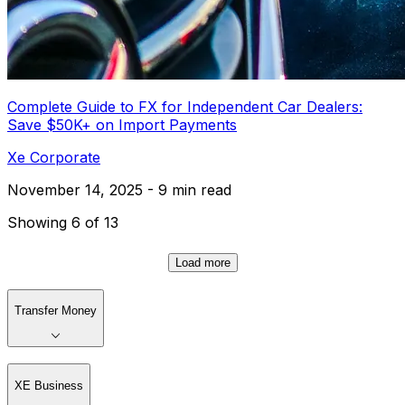
Complete Guide to FX for Independent Car Dealers:
Save $50K+ on Import Payments
Xe Corporate
November 14, 2025 - 9 min read
Showing 6 of 13
Load more
Transfer Money
XE Business