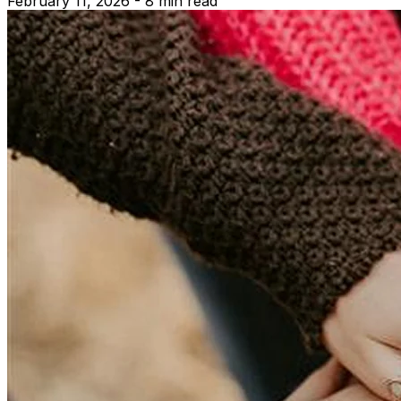
February 11, 2026 - 8 min read