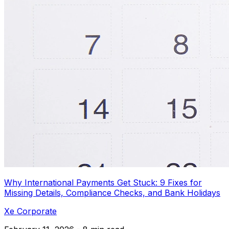
Why International Payments Get Stuck: 9 Fixes for
Missing Details, Compliance Checks, and Bank Holidays
Xe Corporate