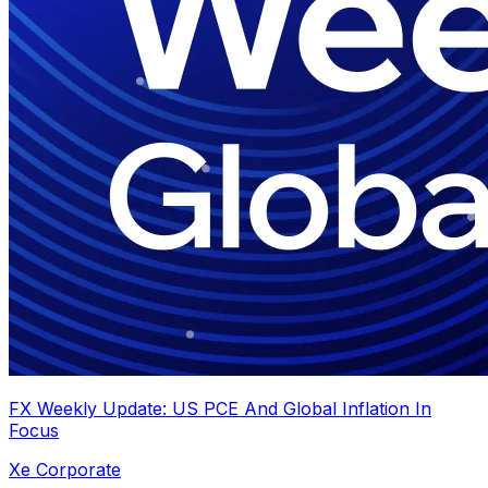
FX Weekly Update: US PCE And Global Inflation In
Focus
Xe Corporate