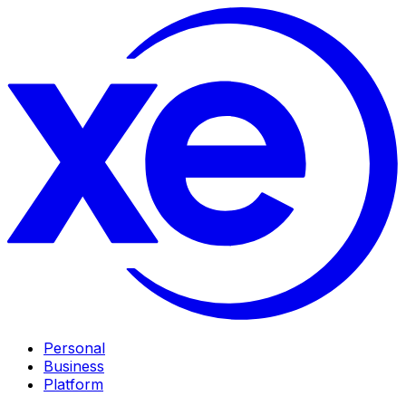
Personal
Business
Platform