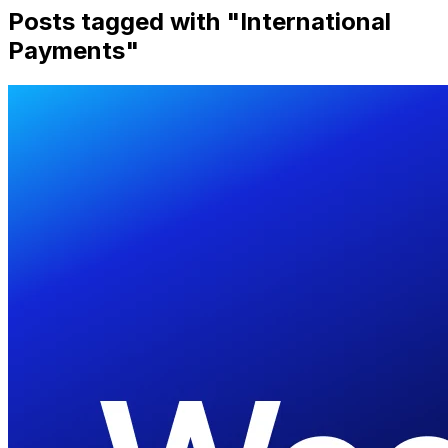
Posts tagged with "
International
Payments
"