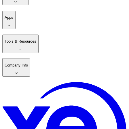
Apps
Tools & Resources
Company Info