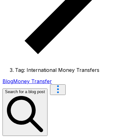
Tag: International Money Transfers
Blog
Money Transfer
Search for a blog post