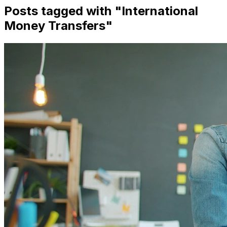
Posts tagged with "
International
Money Transfers
"