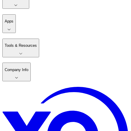
Apps
Tools & Resources
Company Info