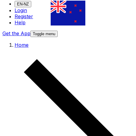
EN-NZ
Login
Register
Help
Get the App
Toggle menu
Home