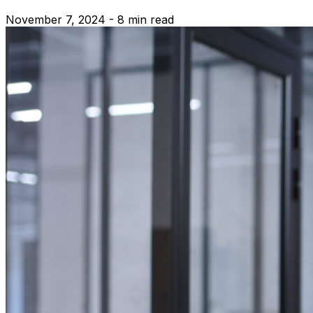
November 7, 2024 - 8 min read