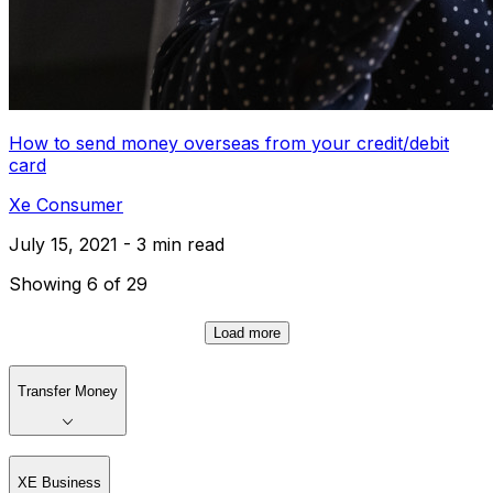
How to send money overseas from your credit/debit
card
Xe Consumer
July 15, 2021 - 3 min read
Showing 6 of 29
Load more
Transfer Money
XE Business