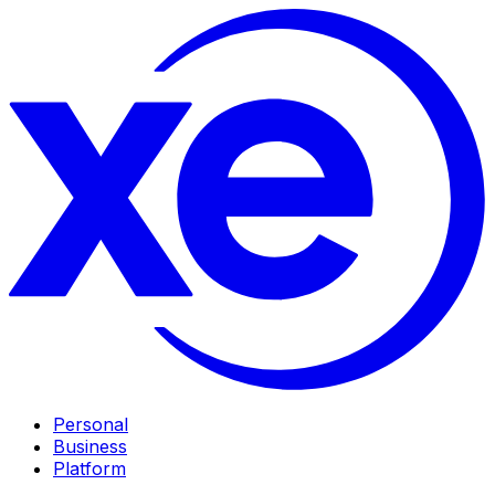
Personal
Business
Platform