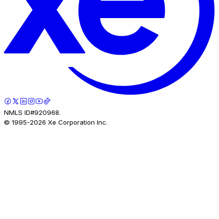
NMLS ID#920968.
© 1995-
2026
Xe Corporation Inc.