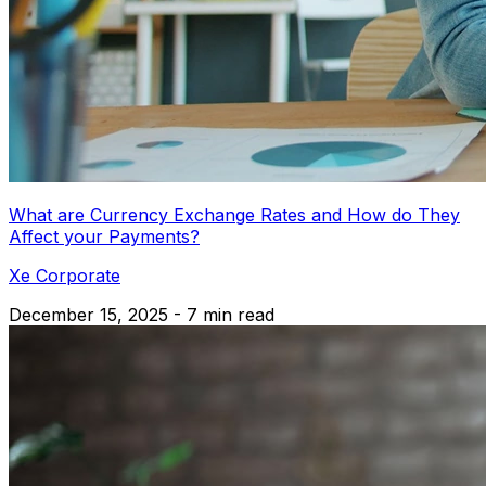
What are Currency Exchange Rates and How do They
Affect your Payments?
Xe Corporate
December 15, 2025 - 7 min read