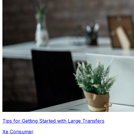
Tips for Getting Started with Large Transfers
Xe Consumer