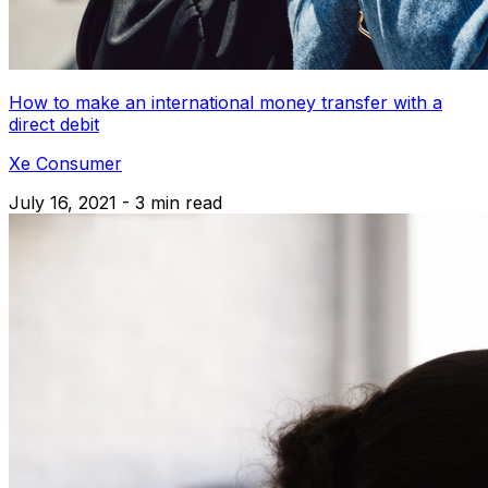
How to make an international money transfer with a
direct debit
Xe Consumer
July 16, 2021 - 3 min read