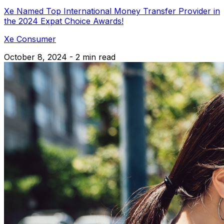
Xe Named Top International Money Transfer Provider in
the 2024 Expat Choice Awards!
Xe Consumer
October 8, 2024 - 2 min read