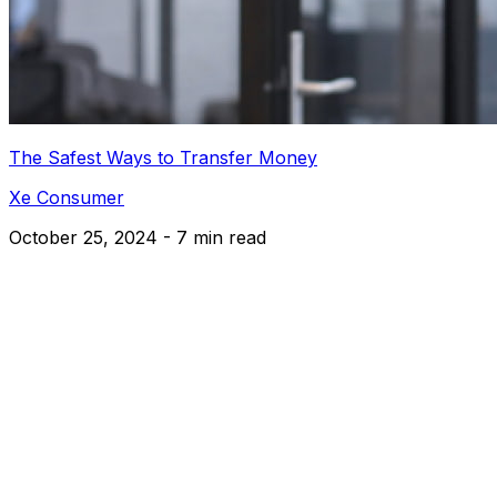
The Safest Ways to Transfer Money
Xe Consumer
October 25, 2024 - 7 min read